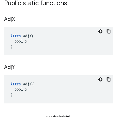
Public static functions
Adj
X
Attrs
 AdjX(

  bool x

)
Adj
Y
Attrs
 AdjY(

  bool x

)
Was this helpful?