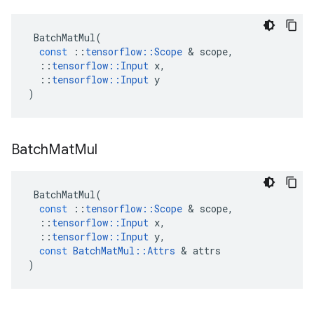
BatchMatMul
(
const
::
tensorflow
::
Scope
 & 
scope
,
::
tensorflow
::
Input
x
,
::
tensorflow
::
Input
y
)
Batch
Mat
Mul
BatchMatMul
(
const
::
tensorflow
::
Scope
 & 
scope
,
::
tensorflow
::
Input
x
,
::
tensorflow
::
Input
y
,
const
BatchMatMul
::
Attrs
 & 
attrs
)