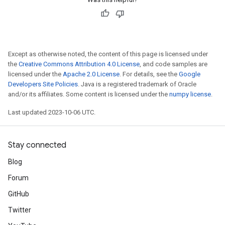
Except as otherwise noted, the content of this page is licensed under
the
Creative Commons Attribution 4.0 License
, and code samples are
licensed under the
Apache 2.0 License
. For details, see the
Google
Developers Site Policies
. Java is a registered trademark of Oracle
and/or its affiliates. Some content is licensed under the
numpy license
.
Last updated 2023-10-06 UTC.
Stay connected
Blog
Forum
GitHub
Twitter