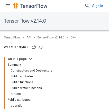
Sign in
TensorFlow v2.14.0
TensorFlow
API
TensorFlow v2.14.0
C++
Was this helpful?
On this page
Summary
Constructors and Destructors
Public attributes
Public functions
Public static functions
Structs
Public attributes
operation