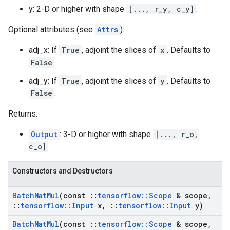
y: 2-D or higher with shape
[..., r_y, c_y]
.
Optional attributes (see
Attrs
):
adj_x: If
True
, adjoint the slices of
x
. Defaults to
False
.
adj_y: If
True
, adjoint the slices of
y
. Defaults to
False
.
Returns:
Output
: 3-D or higher with shape
[..., r_o,
c_o]
Constructors and Destructors
Batch
Mat
Mul
(const
::
tensorflow
::
Scope
& scope
,
::
tensorflow
::
Input
x
,
::
tensorflow
::
Input
y)
Batch
Mat
Mul
(const
::
tensorflow
::
Scope
& scope
,