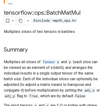
tensorflow
::
ops
::
Batch
Mat
Mul
#include <math_ops.h>
Multiplies slices of two tensors in batches.
Summary
Multiplies all slices of
Tensor
x
and
y
(each slice can
be viewed as an element of a batch), and arranges the
individual results in a single output tensor of the same
batch size. Each of the individual slices can optionally be
adjointed (to adjoint a matrix means to transpose and
conjugate it) before multiplication by setting the
adj_x
or
adj_y
flag to
True
, which are by default
False
.
The input tensors
x
and
y
are 2-D or higher with shape