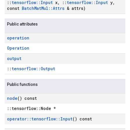
::
tensorflow
::
Input
x
,
::
tensorflow
::
Input
y
,
const
Batch
Mat
Mul
::
Attrs
& attrs)
Public attributes
operation
Operation
output
::
tensorflow::Output
Public functions
node
() const
::tensorflow::Node *
operator
::
tensorflow
::
Input
() const