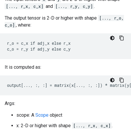
[..., r_x, c_x]
and
[..., r_y, c_y]
.
The output tensor is 2-D or higher with shape
[..., r_o,
c_o]
, where:
r_o = c_x if adj_x else r_x

c_o = r_y if adj_y else c_y
It is computed as:
output[..., :, :] = matrix(x[..., :, :]) * matrix(y
Args:
scope: A
Scope
object
x: 2-D or higher with shape
[..., r_x, c_x]
.