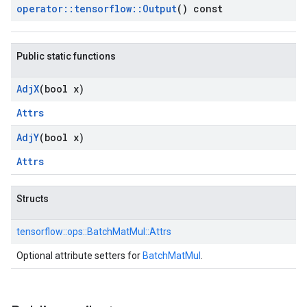
operator
::
tensorflow
::
Output
() const
Public static functions
Adj
X
(bool x)
Attrs
Adj
Y
(bool x)
Attrs
Structs
tensorflow::
ops::
BatchMatMul::
Attrs
Optional attribute setters for
BatchMatMul
.