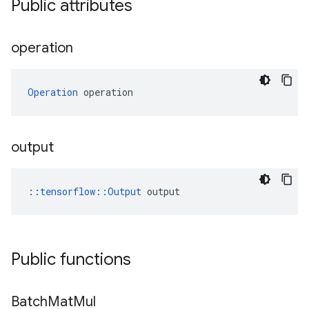
Public attributes
operation
Operation
 operation
output
::
tensorflow::Output
 output
Public functions
Batch
Mat
Mul