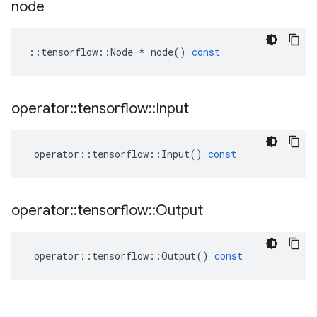
node
::
tensorflow
::
Node
*
node
()
const
operator
::
tensorflow
::
Input
operator
::
tensorflow
::
Input
()
const
operator
::
tensorflow
::
Output
operator
::
tensorflow
::
Output
()
const