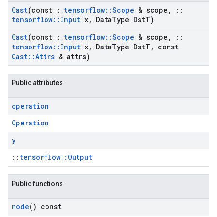
Cast
(const
::
tensorflow
::
Scope
& scope
,
::
tensorflow
::
Input
x
,
Data
Type Dst
T)
Cast
(const
::
tensorflow
::
Scope
& scope
,
::
tensorflow
::
Input
x
,
Data
Type Dst
T
,
const
Cast
::
Attrs
& attrs)
Public attributes
operation
Operation
y
::
tensorflow::Output
Public functions
node
() const