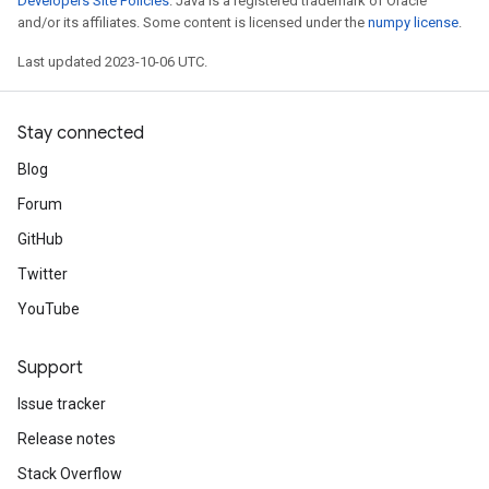
Developers Site Policies
. Java is a registered trademark of Oracle
and/or its affiliates. Some content is licensed under the
numpy license
.
Last updated 2023-10-06 UTC.
Stay connected
Blog
Forum
GitHub
Twitter
YouTube
Support
Issue tracker
Release notes
Stack Overflow