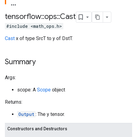
tensorflow
::
ops
::
Cast
#include <math_ops.h>
Cast
x of type SrcT to y of DstT.
Summary
Args:
scope: A
Scope
object
Returns:
Output
: The y tensor.
Constructors and Destructors