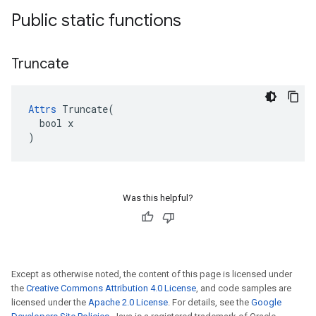
Public static functions
Truncate
Attrs
 Truncate(

  bool x

)
Was this helpful?
Except as otherwise noted, the content of this page is licensed under
the
Creative Commons Attribution 4.0 License
, and code samples are
licensed under the
Apache 2.0 License
. For details, see the
Google