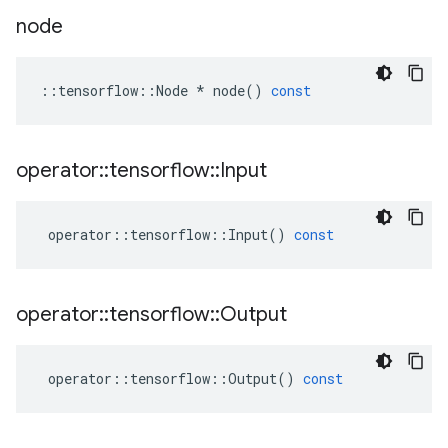
node
::
tensorflow
::
Node
*
node
()
const
operator
::
tensorflow
::
Input
operator
::
tensorflow
::
Input
()
const
operator
::
tensorflow
::
Output
operator
::
tensorflow
::
Output
()
const