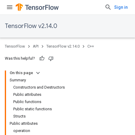
Sign in
TensorFlow v2.14.0
TensorFlow
API
TensorFlow v2.14.0
C++
Was this helpful?
On this page
Summary
Constructors and Destructors
Public attributes
Public functions
Public static functions
Structs
Public attributes
operation