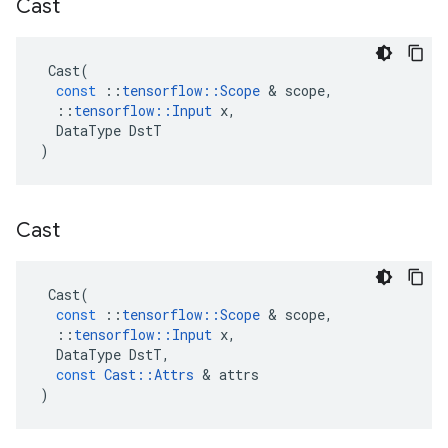
Cast
Cast
(
const
::
tensorflow
::
Scope
 & 
scope
,
::
tensorflow
::
Input
x
,
DataType
DstT
)
Cast
Cast
(
const
::
tensorflow
::
Scope
 & 
scope
,
::
tensorflow
::
Input
x
,
DataType
DstT
,
const
Cast
::
Attrs
 & 
attrs
)