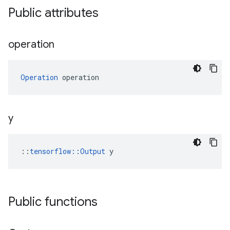
Public attributes
operation
Operation
 operation
y
::
tensorflow::Output
 y
Public functions