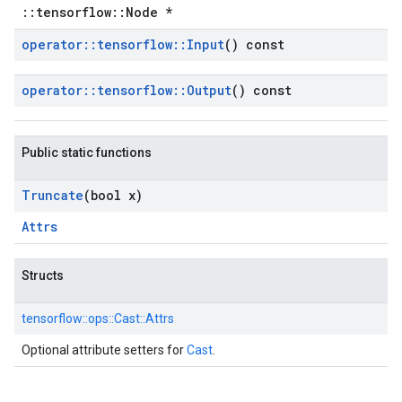
::tensorflow::Node *
operator
::
tensorflow
::
Input
() const
operator
::
tensorflow
::
Output
() const
Public static functions
Truncate
(bool x)
Attrs
Structs
tensorflow::
ops::
Cast::
Attrs
Optional attribute setters for
Cast
.