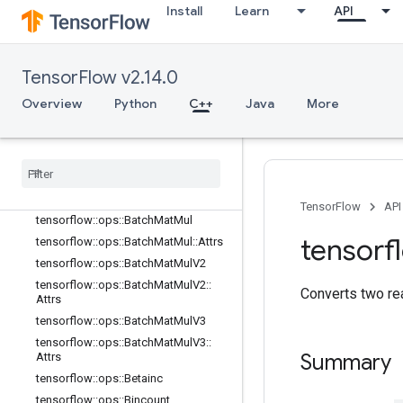
Attrs
Install
Learn
API
tensorflow::ops::ArgMax
tensorflow::ops::ArgMax::Attrs
tensorflow::ops::ArgMin
TensorFlow v2.14.0
tensorflow::ops::ArgMin::Attrs
Overview
Python
C++
Java
More
tensorflow::ops::Asin
tensorflow
::
ops
::
Asinh
tensorflow
::
ops
::
Atan
tensorflow
::
ops
::
Atan2
tensorflow
::
ops
::
Atanh
TensorFlow
API
tensorflow
::
ops
::
Batch
Mat
Mul
tensorf
tensorflow
::
ops
::
Batch
Mat
Mul
::
Attrs
tensorflow
::
ops
::
Batch
Mat
Mul
V2
tensorflow
::
ops
::
Batch
Mat
Mul
V2
::
Converts two re
Attrs
tensorflow
::
ops
::
Batch
Mat
Mul
V3
tensorflow
::
ops
::
Batch
Mat
Mul
V3
::
Summary
Attrs
tensorflow
::
ops
::
Betainc
tensorflow
::
ops
::
Bincount