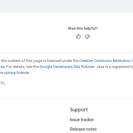
Was this helpful?
 the content of this page is licensed under the
Creative Commons Attribution 4
nse
. For details, see the
Google Developers Site Policies
. Java is a registered 
the
numpy license
.
UTC.
Support
Issue tracker
Release notes