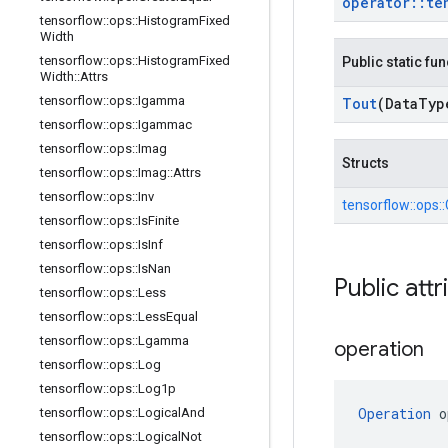
operator
::
te
tensorflow
::
ops
::
Histogram
Fixed
Width
tensorflow
::
ops
::
Histogram
Fixed
Public static fu
Width
::
Attrs
tensorflow
::
ops
::
Igamma
Tout
(Data
Typ
tensorflow
::
ops
::
Igammac
tensorflow
::
ops
::
Imag
Structs
tensorflow
::
ops
::
Imag
::
Attrs
tensorflow
::
ops
::
Inv
tensorflow::
ops::
tensorflow
::
ops
::
Is
Finite
tensorflow
::
ops
::
Is
Inf
tensorflow
::
ops
::
Is
Nan
Public attr
tensorflow
::
ops
::
Less
tensorflow
::
ops
::
Less
Equal
tensorflow
::
ops
::
Lgamma
operation
tensorflow
::
ops
::
Log
tensorflow
::
ops
::
Log1p
Operation
 o
tensorflow
::
ops
::
Logical
And
tensorflow
::
ops
::
Logical
Not