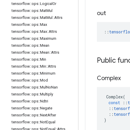
tensorflow
::
ops
::
Logical
Or
tensorflow
::
ops
::
Mat
Mul
out
tensorflow
::
ops
::
Mat
Mul
::
Attrs
tensorflow
::
ops
::
Max
::
tensorfl
tensorflow
::
ops
::
Max
::
Attrs
tensorflow
::
ops
::
Maximum
tensorflow
::
ops
::
Mean
tensorflow
::
ops
::
Mean
::
Attrs
Public fun
tensorflow
::
ops
::
Min
tensorflow
::
ops
::
Min
::
Attrs
tensorflow
::
ops
::
Minimum
Complex
tensorflow
::
ops
::
Mod
tensorflow
::
ops
::
Mul
No
Nan
tensorflow
::
ops
::
Multiply
Complex
(
tensorflow
::
ops
::
Ndtri
const
::
t
::
tensorf
tensorflow
::
ops
::
Negate
::
tensorf
tensorflow
::
ops
::
Next
After
)
tensorflow
::
ops
::
Not
Equal
tensorflow
::
ops
::
Not
Equal
::
Attrs