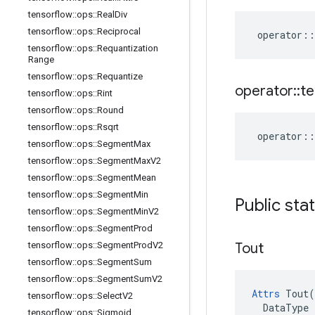
tensorflow
::
ops
::
Real
Div
tensorflow
::
ops
::
Reciprocal
operator
::
tensorflow
::
ops
::
Requantization
Range
tensorflow
::
ops
::
Requantize
operator
::
te
tensorflow
::
ops
::
Rint
tensorflow
::
ops
::
Round
tensorflow
::
ops
::
Rsqrt
operator
::
tensorflow
::
ops
::
Segment
Max
tensorflow
::
ops
::
Segment
Max
V2
tensorflow
::
ops
::
Segment
Mean
tensorflow
::
ops
::
Segment
Min
Public sta
tensorflow
::
ops
::
Segment
Min
V2
tensorflow
::
ops
::
Segment
Prod
Tout
tensorflow
::
ops
::
Segment
Prod
V2
tensorflow
::
ops
::
Segment
Sum
tensorflow
::
ops
::
Segment
Sum
V2
Attrs
 Tout(

tensorflow
::
ops
::
Select
V2
  DataType x
tensorflow
::
ops
::
Sigmoid