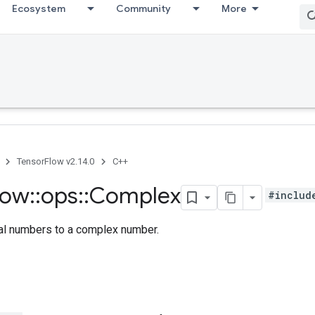
Ecosystem
Community
More
TensorFlow v2.14.0
C++
low
::
ops
::
Complex
#includ
al numbers to a complex number.