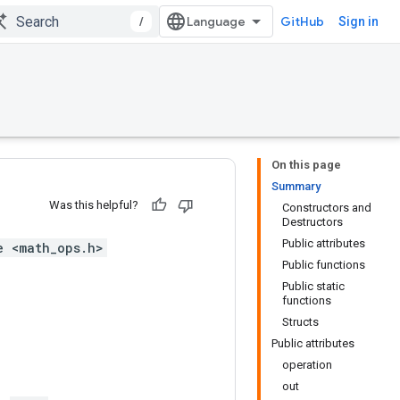
/
GitHub
Sign in
On this page
Summary
Was this helpful?
Constructors and
Destructors
Public attributes
e <math_ops.h>
Public functions
Public static
functions
Structs
Public attributes
operation
out