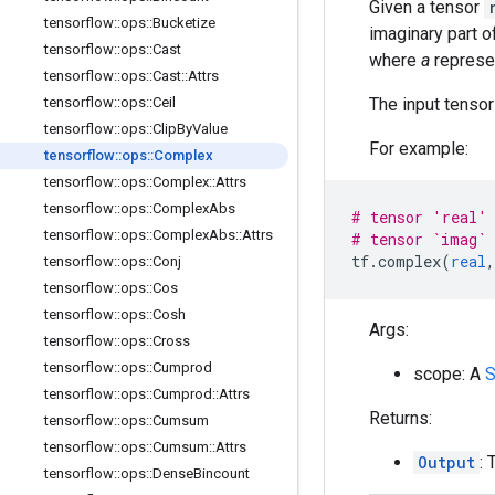
Given a tensor
tensorflow
::
ops
::
Bucketize
imaginary part 
tensorflow
::
ops
::
Cast
where
a
represe
tensorflow
::
ops
::
Cast
::
Attrs
The input tenso
tensorflow
::
ops
::
Ceil
tensorflow
::
ops
::
Clip
By
Value
For example:
tensorflow
::
ops
::
Complex
tensorflow
::
ops
::
Complex
::
Attrs
tensorflow
::
ops
::
Complex
Abs
# tensor 'real' 
tensorflow
::
ops
::
Complex
Abs
::
Attrs
# tensor `imag` 
tf
.
complex
(
real
,
tensorflow
::
ops
::
Conj
tensorflow
::
ops
::
Cos
tensorflow
::
ops
::
Cosh
Args:
tensorflow
::
ops
::
Cross
tensorflow
::
ops
::
Cumprod
scope: A
S
tensorflow
::
ops
::
Cumprod
::
Attrs
Returns:
tensorflow
::
ops
::
Cumsum
tensorflow
::
ops
::
Cumsum
::
Attrs
Output
: 
tensorflow
::
ops
::
Dense
Bincount