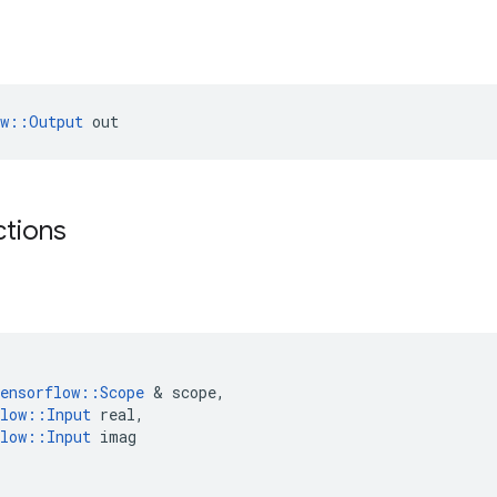
ow::Output
 out
ctions
ensorflow
::
Scope
 & 
scope
,
low
::
Input
real
,
low
::
Input
imag