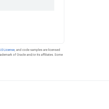
.0 License
, and code samples are licensed
trademark of Oracle and/or its affiliates. Some