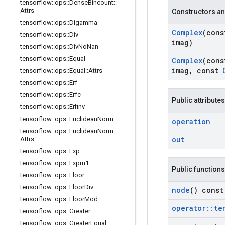
tensorflow
::
ops
::
Dense
Bincount
::
Attrs
Constructors an
tensorflow
::
ops
::
Digamma
Complex
(con
tensorflow
::
ops
::
Div
imag)
tensorflow
::
ops
::
Div
No
Nan
tensorflow
::
ops
::
Equal
Complex
(con
imag
,
const
tensorflow
::
ops
::
Equal
::
Attrs
tensorflow
::
ops
::
Erf
tensorflow
::
ops
::
Erfc
Public attributes
tensorflow
::
ops
::
Erfinv
tensorflow
::
ops
::
Euclidean
Norm
operation
tensorflow
::
ops
::
Euclidean
Norm
::
out
Attrs
tensorflow
::
ops
::
Exp
tensorflow
::
ops
::
Expm1
Public functions
tensorflow
::
ops
::
Floor
tensorflow
::
ops
::
Floor
Div
node
() const
tensorflow
::
ops
::
Floor
Mod
operator
::
te
tensorflow
::
ops
::
Greater
tensorflow
::
ops
::
Greater
Equal