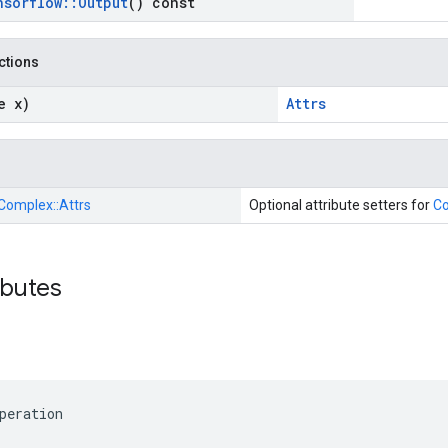
nsorflow
::
Output
() const
nctions
e x)
Attrs
Complex::
Attrs
Optional attribute setters for
C
ibutes
peration