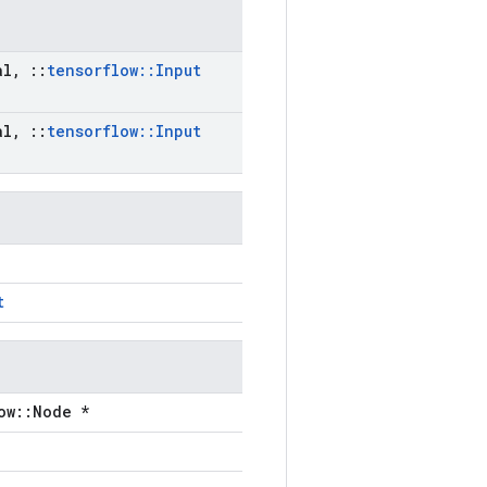
al
,
::
tensorflow
::
Input
al
,
::
tensorflow
::
Input
t
ow::Node *