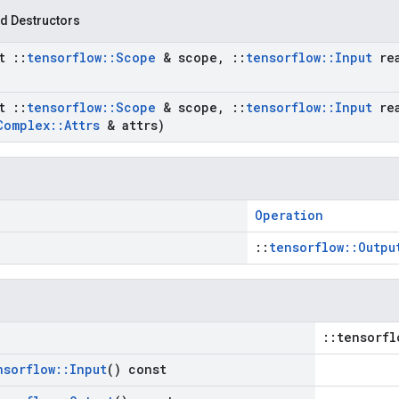
d Destructors
st
::
tensorflow
::
Scope
& scope
,
::
tensorflow
::
Input
re
st
::
tensorflow
::
Scope
& scope
,
::
tensorflow
::
Input
re
Complex
::
Attrs
& attrs)
Operation
::
tensorflow::Outpu
::tensorfl
nsorflow
::
Input
() const