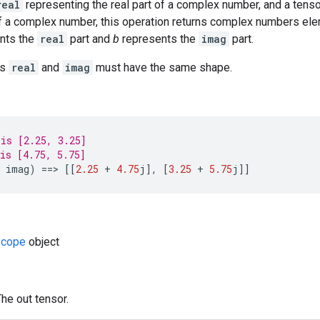
real
representing the real part of a complex number, and a tens
of a complex number, this operation returns complex numbers el
nts the
real
part and
b
represents the
imag
part.
rs
real
and
imag
must have the same shape.
is [2.25, 3.25]
is [4.75, 5.75]
imag
)
==
>
[[
2.25
+
4.75
j
]
,
[
3.25
+
5.75
j
]]
cope
object
The out tensor.