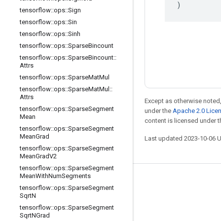
)
tensorflow
::
ops
::
Sign
tensorflow
::
ops
::
Sin
tensorflow
::
ops
::
Sinh
tensorflow
::
ops
::
Sparse
Bincount
tensorflow
::
ops
::
Sparse
Bincount
::
Attrs
tensorflow
::
ops
::
Sparse
Mat
Mul
tensorflow
::
ops
::
Sparse
Mat
Mul
::
Attrs
Except as otherwise noted,
tensorflow
::
ops
::
Sparse
Segment
under the
Apache 2.0 Lice
Mean
content is licensed under 
tensorflow
::
ops
::
Sparse
Segment
Mean
Grad
Last updated 2023-10-06 
tensorflow
::
ops
::
Sparse
Segment
Mean
Grad
V2
tensorflow
::
ops
::
Sparse
Segment
Mean
With
Num
Segments
Stay connected
tensorflow
::
ops
::
Sparse
Segment
Sqrt
N
Blog
tensorflow
::
ops
::
Sparse
Segment
Forum
Sqrt
NGrad