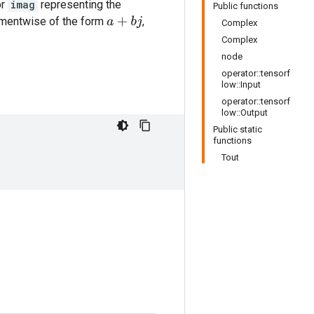
or
imag
representing the
Public functions
ementwise of the form
,
a
+
b
j
Complex
Complex
node
operator::tensorf
low::Input
operator::tensorf
low::Output
Public static
functions
Tout