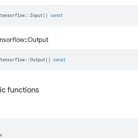
tensorflow
::
Input
()
const
nsorflow
::
Output
tensorflow
::
Output
()
const
tic functions

