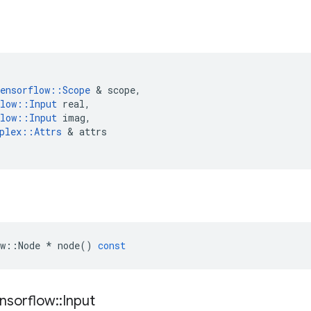
ensorflow
::
Scope
 & 
scope
,
low
::
Input
real
,
low
::
Input
imag
,
plex
::
Attrs
 & 
attrs
w
::
Node
*
node
()
const
nsorflow
::
Input