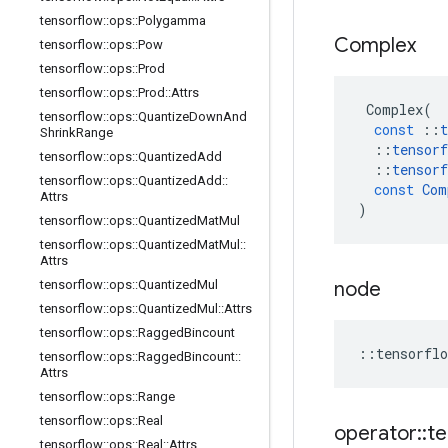
tensorflow
::
ops
::
Polygamma
Complex
tensorflow
::
ops
::
Pow
tensorflow
::
ops
::
Prod
tensorflow
::
ops
::
Prod
::
Attrs
Complex
(
tensorflow
::
ops
::
Quantize
Down
And
const
::
t
Shrink
Range
::
tensorf
tensorflow
::
ops
::
Quantized
Add
::
tensorf
tensorflow
::
ops
::
Quantized
Add
::
const
Com
Attrs
)
tensorflow
::
ops
::
Quantized
Mat
Mul
tensorflow
::
ops
::
Quantized
Mat
Mul
::
Attrs
node
tensorflow
::
ops
::
Quantized
Mul
tensorflow
::
ops
::
Quantized
Mul
::
Attrs
tensorflow
::
ops
::
Ragged
Bincount
::
tensorflo
tensorflow
::
ops
::
Ragged
Bincount
::
Attrs
tensorflow
::
ops
::
Range
tensorflow
::
ops
::
Real
operator
::
te
tensorflow
::
ops
::
Real
::
Attrs