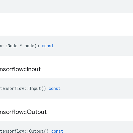
w
::
Node
*
node
()
const
nsorflow
::
Input
tensorflow
::
Input
()
const
nsorflow
::
Output
tensorflow
::
Output
()
const