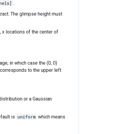
nels]
.
tract. The glimpse height must
, x locations of the center of
age, in which case the (0, 0)
et corresponds to the upper left
istribution or a Gaussian
efault is
uniform
which means