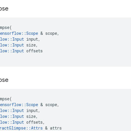
pse
mpse
(
ensorflow
::
Scope
 & 
scope
,
low
::
Input
input
,
low
::
Input
size
,
low
::
Input
offsets
pse
mpse
(
ensorflow
::
Scope
 & 
scope
,
low
::
Input
input
,
low
::
Input
size
,
low
::
Input
offsets
,
ractGlimpse
::
Attrs
 & 
attrs