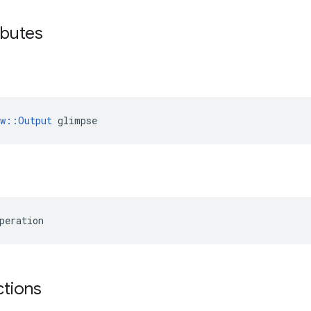
ibutes
ow::Output
 glimpse
peration
ctions