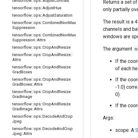
tensorflow
::
ops
::
Adjust
Contrast
Returns a set o
tensorflow
::
ops
::
Adjust
Hue
only partially ov
tensorflow
::
ops
::
Adjust
Saturation
The result is a 
tensorflow
::
ops
::
Combined
Non
Max
Suppression
channels and bat
tensorflow
::
ops
::
Combined
Non
Max
windows are spe
Suppression
::
Attrs
tensorflow
::
ops
::
Crop
And
Resize
The argument
n
tensorflow
::
ops
::
Crop
And
Resize
::
Attrs
If the coo
tensorflow
::
ops
::
Crop
And
Resize
of each he
Grad
Boxes
If the coo
tensorflow
::
ops
::
Crop
And
Resize
Grad
Boxes
::
Attrs
-1.0) corre
tensorflow
::
ops
::
Crop
And
Resize
0).
Grad
Image
tensorflow
::
ops
::
Crop
And
Resize
If the coo
Grad
Image
::
Attrs
tensorflow
::
ops
::
Decode
And
Crop
Args:
Jpeg
tensorflow
::
ops
::
Decode
And
Crop
scope: A
S
Jpeg
::
Attrs