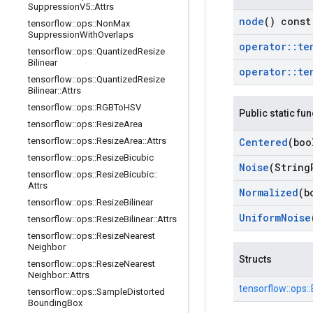
Suppression
V5
::
Attrs
node
() const
tensorflow
::
ops
::
Non
Max
Suppression
With
Overlaps
operator
::
te
tensorflow
::
ops
::
Quantized
Resize
Bilinear
operator
::
te
tensorflow
::
ops
::
Quantized
Resize
Bilinear
::
Attrs
tensorflow
::
ops
::
RGBTo
HSV
Public static fu
tensorflow
::
ops
::
Resize
Area
Centered
(boo
tensorflow
::
ops
::
Resize
Area
::
Attrs
tensorflow
::
ops
::
Resize
Bicubic
Noise
(String
tensorflow
::
ops
::
Resize
Bicubic
::
Attrs
Normalized
(b
tensorflow
::
ops
::
Resize
Bilinear
Uniform
Noise
tensorflow
::
ops
::
Resize
Bilinear
::
Attrs
tensorflow
::
ops
::
Resize
Nearest
Neighbor
Structs
tensorflow
::
ops
::
Resize
Nearest
Neighbor
::
Attrs
tensorflow::
ops::
tensorflow
::
ops
::
Sample
Distorted
Bounding
Box