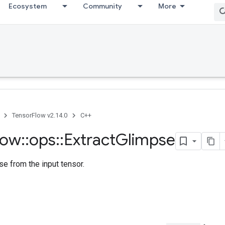
Ecosystem
Community
More
TensorFlow v2.14.0
C++
low
::
ops
::
Extract
Glimpse
se from the input tensor.