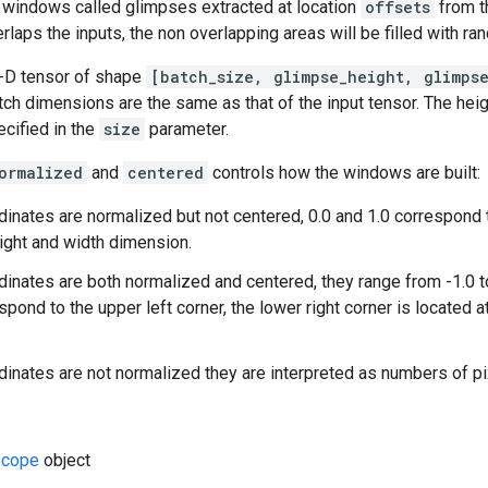
f windows called glimpses extracted at location
offsets
from t
erlaps the inputs, the non overlapping areas will be filled with r
4-D tensor of shape
[batch_size, glimpse_height, glimps
ch dimensions are the same as that of the input tensor. The heig
cified in the
size
parameter.
ormalized
and
centered
controls how the windows are built:
rdinates are normalized but not centered, 0.0 and 1.0 correspo
ight and width dimension.
rdinates are both normalized and centered, they range from -1.0 to
spond to the upper left corner, the lower right corner is located at 
rdinates are not normalized they are interpreted as numbers of pi
cope
object