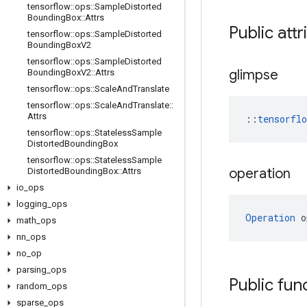
tensorflow
::
ops
::
Sample
Distorted
Bounding
Box
::
Attrs
Public attr
tensorflow
::
ops
::
Sample
Distorted
Bounding
Box
V2
tensorflow
::
ops
::
Sample
Distorted
glimpse
Bounding
Box
V2
::
Attrs
tensorflow
::
ops
::
Scale
And
Translate
tensorflow
::
ops
::
Scale
And
Translate
::
Attrs
::
tensorfl
tensorflow
::
ops
::
Stateless
Sample
Distorted
Bounding
Box
tensorflow
::
ops
::
Stateless
Sample
operation
Distorted
Bounding
Box
::
Attrs
io
_
ops
logging
_
ops
Operation
 o
math
_
ops
nn
_
ops
no
_
op
parsing
_
ops
Public fun
random
_
ops
sparse
_
ops