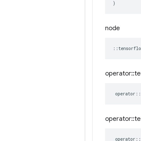
)
node
::
tensorflo
operator
::
te
operator
::
operator
::
te
operator
::