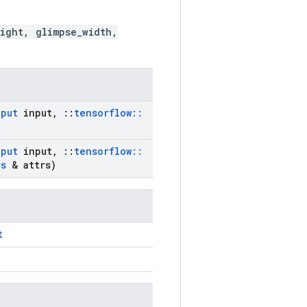
ight, glimpse_width,
nput
input
,
::
tensorflow
::
nput
input
,
::
tensorflow
::
rs
& attrs)
t