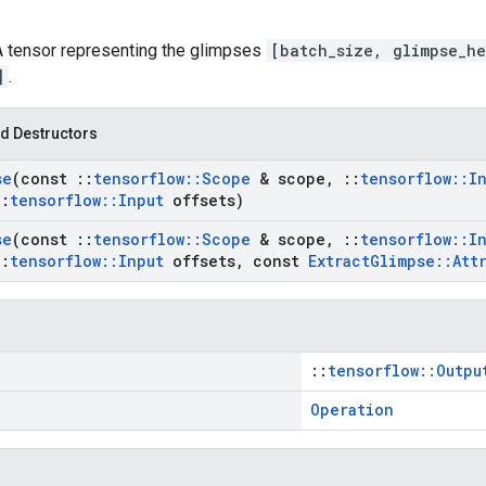
 A tensor representing the glimpses
[batch_size, glimpse_he
]
.
d Destructors
se
(const
::
tensorflow
::
Scope
& scope
,
::
tensorflow
::
I
::
tensorflow
::
Input
offsets)
se
(const
::
tensorflow
::
Scope
& scope
,
::
tensorflow
::
I
::
tensorflow
::
Input
offsets
,
const
Extract
Glimpse
::
Att
::
tensorflow::Outpu
Operation