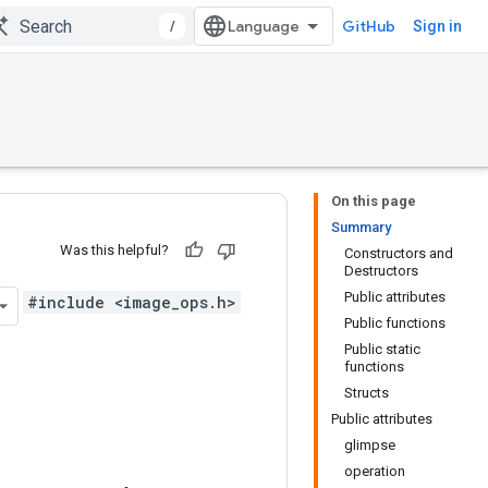
/
GitHub
Sign in
On this page
Summary
Was this helpful?
Constructors and
Destructors
Public attributes
#include <image_ops.h>
Public functions
Public static
functions
Structs
Public attributes
glimpse
operation