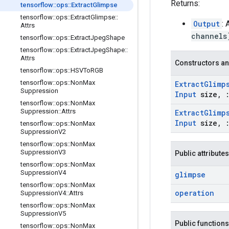
Returns:
tensorflow
::
ops
::
Extract
Glimpse
tensorflow
::
ops
::
Extract
Glimpse
::
Output
:
Attrs
channels
tensorflow
::
ops
::
Extract
Jpeg
Shape
tensorflow
::
ops
::
Extract
Jpeg
Shape
::
Attrs
Constructors an
tensorflow
::
ops
::
HSVTo
RGB
tensorflow
::
ops
::
Non
Max
Extract
Glimp
Suppression
Input
size
,
tensorflow
::
ops
::
Non
Max
Suppression
::
Attrs
Extract
Glimp
Input
size
,
tensorflow
::
ops
::
Non
Max
Suppression
V2
tensorflow
::
ops
::
Non
Max
Suppression
V3
Public attributes
tensorflow
::
ops
::
Non
Max
Suppression
V4
glimpse
tensorflow
::
ops
::
Non
Max
operation
Suppression
V4
::
Attrs
tensorflow
::
ops
::
Non
Max
Suppression
V5
Public functions
tensorflow
::
ops
::
Non
Max