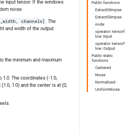
he input tensor. If the windows
Public functions
andom noise.
ExtractGlimpse
ExtractGlimpse
e_width, channels]
. The
node
ht and width of the output
operator::tensorf
low::Input
operator::tensorf
low::Output
Public static
nd to the minimum and maximum
functions
Centered
Noise
 1.0. The coordinates (-1.0,
Normalized
(1.0, 1.0) and the center is at (0,
UniformNoise
xels.