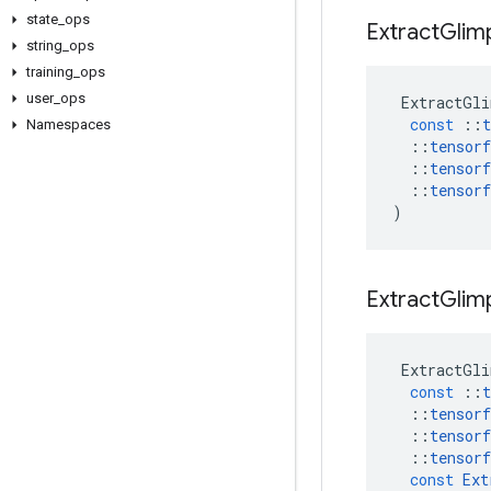
state
_
ops
Extract
Glim
string
_
ops
training
_
ops
user
_
ops
ExtractGli
const
::
t
Namespaces
::
tensorf
::
tensorf
::
tensorf
)
Extract
Glim
ExtractGli
const
::
t
::
tensorf
::
tensorf
::
tensorf
const
Ext