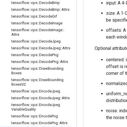
input: A 4
tensorflow
::
ops
::
Decode
Bmp
tensorflow
::
ops
::
Decode
Bmp
::
Attrs
size: A 1-
tensorflow
::
ops
::
Decode
Gif
be specifi
tensorflow
::
ops
::
Decode
Image
offsets: A
tensorflow
::
ops
::
Decode
Image
::
Attrs
each wind
tensorflow
::
ops
::
Decode
Jpeg
Optional attribu
tensorflow
::
ops
::
Decode
Jpeg
::
Attrs
tensorflow
::
ops
::
Decode
Png
centered: i
tensorflow
::
ops
::
Decode
Png
::
Attrs
offset is r
tensorflow
::
ops
::
Draw
Bounding
corner of 
Boxes
tensorflow
::
ops
::
Draw
Bounding
normalized
Boxes
V2
tensorflow
::
ops
::
Encode
Jpeg
uniform_no
tensorflow
::
ops
::
Encode
Jpeg
::
Attrs
distributio
tensorflow
::
ops
::
Encode
Jpeg
Variable
Quality
noise: ind
tensorflow
::
ops
::
Encode
Png
the noise 
tensorflow
::
ops
::
Encode
Png
::
Attrs