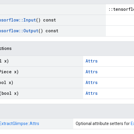
::tensorfl
nsorflow
::
Input
() const
nsorflow
::
Output
() const
nctions
l x)
Attrs
Piece x)
Attrs
ool x)
Attrs
(bool x)
Attrs
ExtractGlimpse::
Attrs
Optional attribute setters for
E