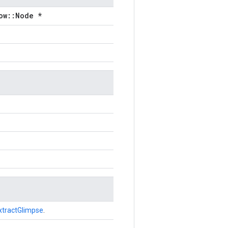
ow::Node *
xtractGlimpse
.