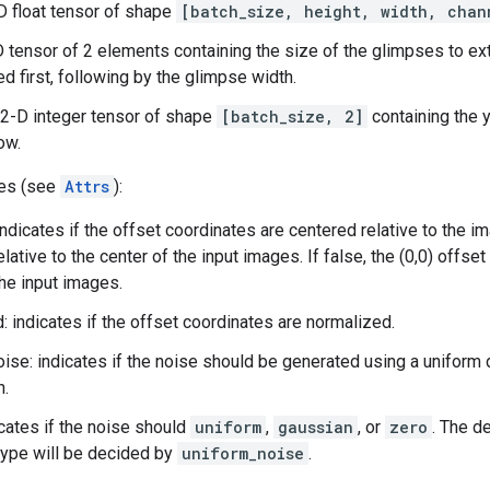
-D float tensor of shape
[batch_size, height, width, chan
D tensor of 2 elements containing the size of the glimpses to ex
ed first, following by the glimpse width.
 2-D integer tensor of shape
[batch_size, 2]
containing the y
ow.
tes (see
Attrs
):
ndicates if the offset coordinates are centered relative to the im
elative to the center of the input images. If false, the (0,0) offs
the input images.
: indicates if the offset coordinates are normalized.
ise: indicates if the noise should be generated using a uniform d
n.
icates if the noise should
uniform
,
gaussian
, or
zero
. The d
type will be decided by
uniform_noise
.