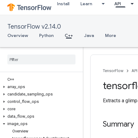
Install
Learn
API
TensorFlow v2.14.0
Overview
Python
C++
Java
More
TensorFlow
API
C++
tensorf
array
_
ops
candidate
_
sampling
_
ops
Extracts a glimp
control
_
flow
_
ops
core
data
_
flow
_
ops
Summary
image
_
ops
Overview