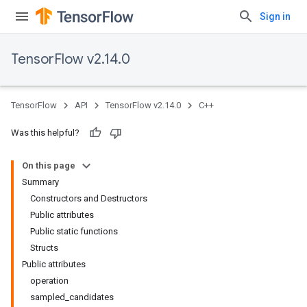
Sign in
TensorFlow v2.14.0
TensorFlow
API
TensorFlow v2.14.0
C++
Was this helpful?
On this page
Summary
Constructors and Destructors
Public attributes
Public static functions
Structs
Public attributes
operation
sampled_candidates