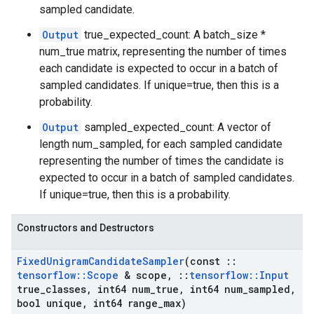
sampled candidate.
Output
true_expected_count: A batch_size *
num_true matrix, representing the number of times
each candidate is expected to occur in a batch of
sampled candidates. If unique=true, then this is a
probability.
Output
sampled_expected_count: A vector of
length num_sampled, for each sampled candidate
representing the number of times the candidate is
expected to occur in a batch of sampled candidates.
If unique=true, then this is a probability.
Constructors and Destructors
Fixed
Unigram
Candidate
Sampler
(const
::
tensorflow
::
Scope
& scope
,
::
tensorflow
::
Input
true
_
classes
,
int64 num
_
true
,
int64 num
_
sampled
,
bool unique
,
int64 range
_
max)