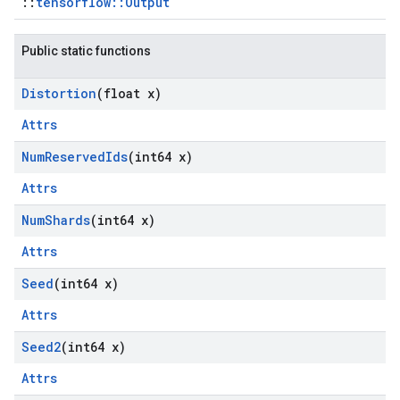
::
tensorflow::Output
Public static functions
Distortion
(float x)
Attrs
Num
Reserved
Ids
(int64 x)
Attrs
Num
Shards
(int64 x)
Attrs
Seed
(int64 x)
Attrs
Seed2
(int64 x)
Attrs