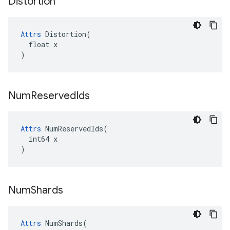
Distortion
Attrs
 Distortion(

  float x

)
Num
Reserved
Ids
Attrs
 NumReservedIds(

  int64 x

)
Num
Shards
Attrs
 NumShards(
