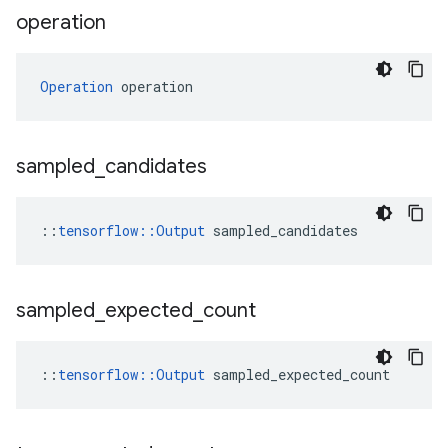
operation
Operation
 operation
sampled
_
candidates
::
tensorflow::Output
 sampled_candidates
sampled
_
expected
_
count
::
tensorflow::Output
 sampled_expected_count