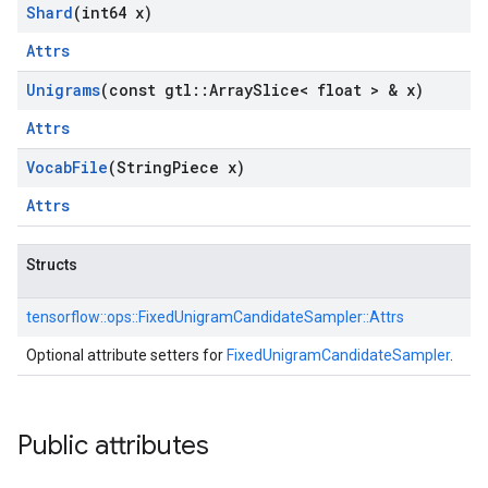
Shard
(int64 x)
Attrs
Unigrams
(const gtl
::
Array
Slice< float > & x)
Attrs
Vocab
File
(String
Piece x)
Attrs
Structs
tensorflow::
ops::
FixedUnigramCandidateSampler::
Attrs
Optional attribute setters for
FixedUnigramCandidateSampler
.
Public attributes