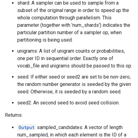
shard: A sampler can be used to sample from a
subset of the original range in order to speed up the
whole computation through parallelism. This
parameter (together with 'num_shards') indicates the
particular partition number of a sampler op, when
partitioning is being used.
unigrams: A list of unigram counts or probabilities,
one per ID in sequential order. Exactly one of
vocab_file and unigrams should be passed to this op.
seed: If either seed or seed2 are set to be non-zero,
the random number generator is seeded by the given
seed. Otherwise, it is seeded by a random seed.
seed2: An second seed to avoid seed collision.
Returns:
Output
sampled_candidates: A vector of length
num_sampled, in which each element is the ID of a