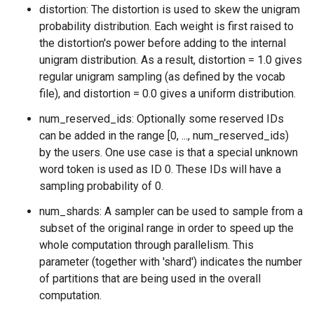
distortion: The distortion is used to skew the unigram
probability distribution. Each weight is first raised to
the distortion's power before adding to the internal
unigram distribution. As a result, distortion = 1.0 gives
regular unigram sampling (as defined by the vocab
file), and distortion = 0.0 gives a uniform distribution.
num_reserved_ids: Optionally some reserved IDs
can be added in the range [0, ..., num_reserved_ids)
by the users. One use case is that a special unknown
word token is used as ID 0. These IDs will have a
sampling probability of 0.
num_shards: A sampler can be used to sample from a
subset of the original range in order to speed up the
whole computation through parallelism. This
parameter (together with 'shard') indicates the number
of partitions that are being used in the overall
computation.