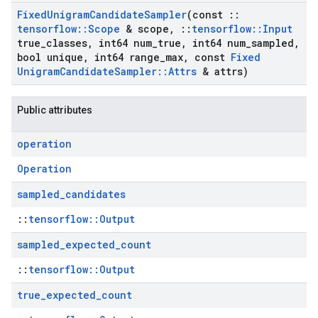
Fixed
Unigram
Candidate
Sampler
(const
::
tensorflow
::
Scope
& scope
,
::
tensorflow
::
Input
true
_
classes
,
int64 num
_
true
,
int64 num
_
sampled
,
bool unique
,
int64 range
_
max
,
const
Fixed
Unigram
Candidate
Sampler
::
Attrs
& attrs)
Public attributes
operation
Operation
sampled
_
candidates
::
tensorflow::Output
sampled
_
expected
_
count
::
tensorflow::Output
true
_
expected
_
count