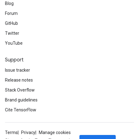
Blog
Forum
GitHub
Twitter
YouTube
Support
Issue tracker
Release notes
Stack Overflow
Brand guidelines
Cite TensorFlow
Terms
Privacy
Manage cookies