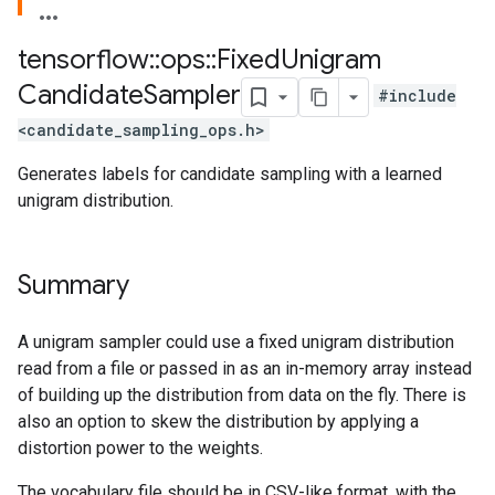
tensorflow
::
ops
::
Fixed
Unigram
Candidate
Sampler
#include
<candidate_sampling_ops.h>
Generates labels for candidate sampling with a learned
unigram distribution.
Summary
A unigram sampler could use a fixed unigram distribution
read from a file or passed in as an in-memory array instead
of building up the distribution from data on the fly. There is
also an option to skew the distribution by applying a
distortion power to the weights.
The vocabulary file should be in CSV-like format, with the