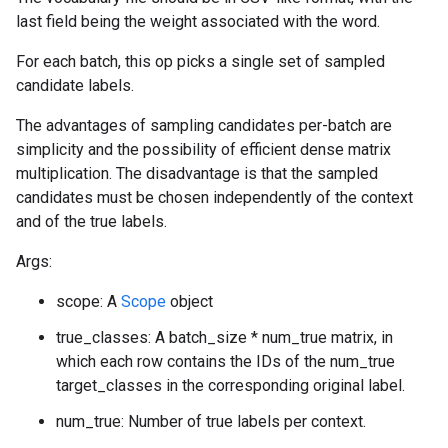
last field being the weight associated with the word.
For each batch, this op picks a single set of sampled
candidate labels.
The advantages of sampling candidates per-batch are
simplicity and the possibility of efficient dense matrix
multiplication. The disadvantage is that the sampled
candidates must be chosen independently of the context
and of the true labels.
Args:
scope: A
Scope
object
true_classes: A batch_size * num_true matrix, in
which each row contains the IDs of the num_true
target_classes in the corresponding original label.
num_true: Number of true labels per context.