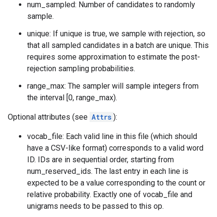
num_sampled: Number of candidates to randomly
sample.
unique: If unique is true, we sample with rejection, so
that all sampled candidates in a batch are unique. This
requires some approximation to estimate the post-
rejection sampling probabilities.
range_max: The sampler will sample integers from
the interval [0, range_max).
Optional attributes (see
Attrs
):
vocab_file: Each valid line in this file (which should
have a CSV-like format) corresponds to a valid word
ID. IDs are in sequential order, starting from
num_reserved_ids. The last entry in each line is
expected to be a value corresponding to the count or
relative probability. Exactly one of vocab_file and
unigrams needs to be passed to this op.