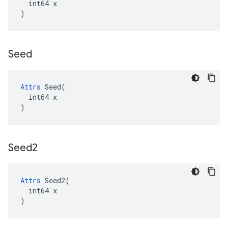
  int64 x

)
Seed
Attrs
 Seed(

  int64 x

)
Seed2
Attrs
 Seed2(

  int64 x

)