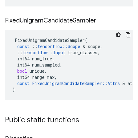
Fixed
Unigram
Candidate
Sampler
FixedUnigramCandidateSampler
(
const
::
tensorflow
::
Scope
 & 
scope
,
::
tensorflow
::
Input
true_classes
,
int64
num_true
,
int64
num_sampled
,
bool
unique
,
int64
range_max
,
const
FixedUnigramCandidateSampler
::
Attrs
 & 
attr
)
Public static functions