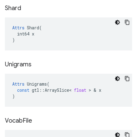
Shard
Attrs
 Shard(

  int64 x

)
Unigrams
Attrs
Unigrams
(
const
gtl
::
ArraySlice
<
float
 > & 
x
)
Vocab
File