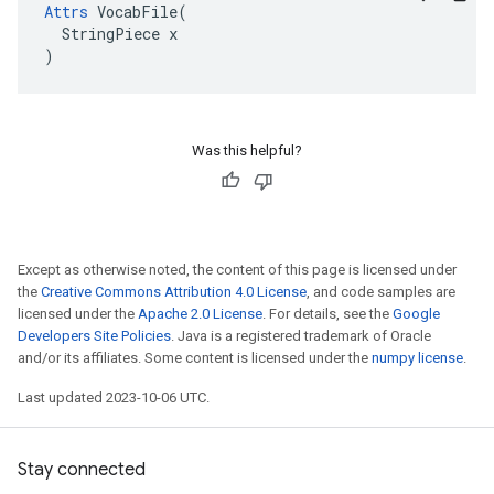
Attrs
 VocabFile(

  StringPiece x

)
Was this helpful?
Except as otherwise noted, the content of this page is licensed under
the
Creative Commons Attribution 4.0 License
, and code samples are
licensed under the
Apache 2.0 License
. For details, see the
Google
Developers Site Policies
. Java is a registered trademark of Oracle
and/or its affiliates. Some content is licensed under the
numpy license
.
Last updated 2023-10-06 UTC.
Stay connected