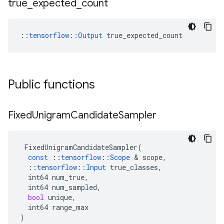
true
_
expected
_
count
::
tensorflow::Output
 true_expected_count
Public functions
Fixed
Unigram
Candidate
Sampler
FixedUnigramCandidateSampler
(
const
::
tensorflow
::
Scope
 & 
scope
,
::
tensorflow
::
Input
true_classes
,
int64
num_true
,
int64
num_sampled
,
bool
unique
,
int64
range_max
)