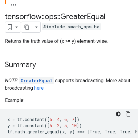
tensorflow
::
ops
::
Greater
Equal
#include <math_ops.h>
Returns the truth value of (x >= y) element-wise.
Summary
NOTE
:
GreaterEqual
supports broadcasting. More about
broadcasting
here
Example:
x
=
tf
.
constant
([
5
,
4
,
6
,
7
])
y
=
tf
.
constant
([
5
,
2
,
5
,
10
])
tf
.
math
.
greater_equal
(
x
,
y
)
==
>
[
True
,
True
,
True
,
F