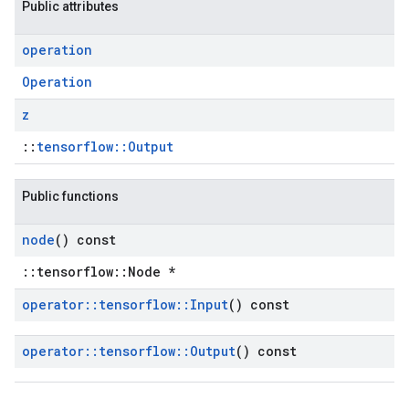
Public attributes
operation
Operation
z
::
tensorflow::Output
Public functions
node
() const
::tensorflow::Node *
operator
::
tensorflow
::
Input
() const
operator
::
tensorflow
::
Output
() const