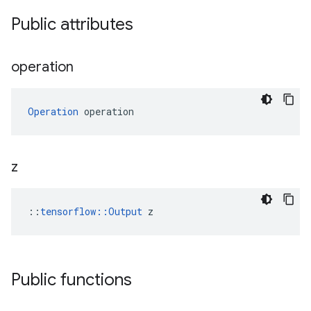
Public attributes
operation
Operation
 operation
z
::
tensorflow::Output
 z
Public functions