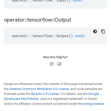
operator
::
tensorflow
::
Input
()
const
operator
::
tensorflow
::
Output
operator
::
tensorflow
::
Output
()
const
Was this helpful?
Except as otherwise noted, the content of this page is licensed under
the
Creative Commons Attribution 4.0 License
, and code samples are
licensed under the
Apache 2.0 License
. For details, see the
Google
Developers Site Policies
. Java is a registered trademark of Oracle
and/or its affiliates. Some content is licensed under the
numpy license
.