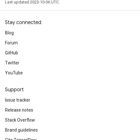
Last updated 2023-10-06 UTC.
Stay connected
Blog
Forum
GitHub
Twitter
YouTube
Support
Issue tracker
Release notes
Stack Overflow
Brand guidelines