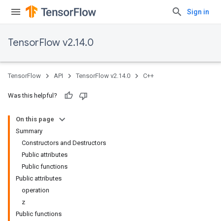
Sign in
TensorFlow v2.14.0
TensorFlow
API
TensorFlow v2.14.0
C++
Was this helpful?
On this page
Summary
Constructors and Destructors
Public attributes
Public functions
Public attributes
operation
z
Public functions