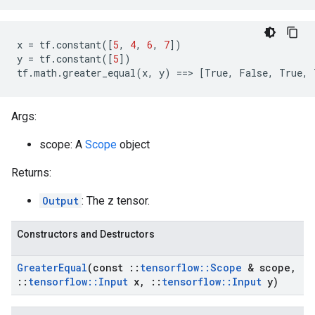
x
=
tf
.
constant
([
5
,
4
,
6
,
7
])
y
=
tf
.
constant
([
5
])
tf
.
math
.
greater_equal
(
x
,
y
)
==
>
[
True
,
False
,
True
,
Args:
scope: A
Scope
object
Returns:
Output
: The z tensor.
Constructors and Destructors
Greater
Equal
(const
::
tensorflow
::
Scope
& scope
,
::
tensorflow
::
Input
x
,
::
tensorflow
::
Input
y)