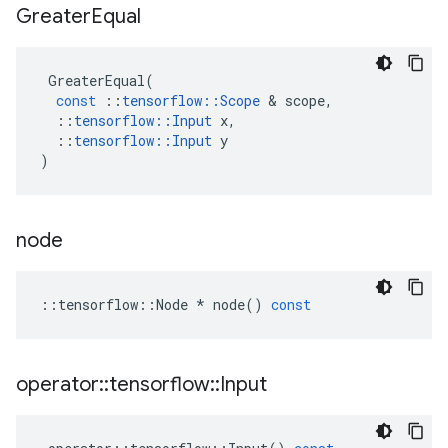
Greater
Equal
GreaterEqual
(
const
::
tensorflow
::
Scope
 & 
scope
,
::
tensorflow
::
Input
x
,
::
tensorflow
::
Input
y
)
node
::
tensorflow
::
Node
*
node
()
const
operator
::
tensorflow
::
Input