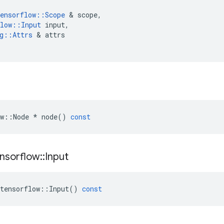
ensorflow
::
Scope
 & 
scope
,
low
::
Input
input
,
g
::
Attrs
 & 
attrs
w
::
Node
*
node
()
const
nsorflow
::
Input
tensorflow
::
Input
()
const