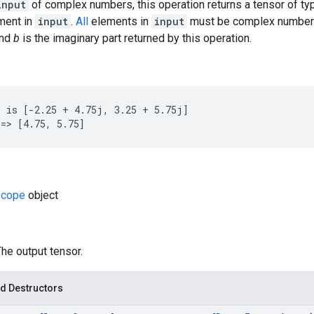
input
of complex numbers, this operation returns a tensor of t
ement in
input
.
All
elements in
input
must be complex number
and
b
is the imaginary part returned by this operation.
 is [-2.25 + 4.75j, 3.25 + 5.75j]

=> [4.75, 5.75]
cope
object
The output tensor.
d Destructors