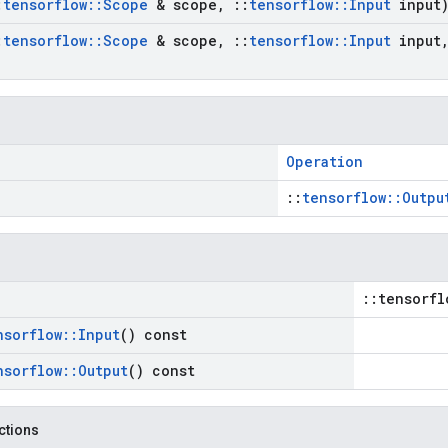
:
tensorflow
::
Scope
& scope
,
::
tensorflow
::
Input
input
:
tensorflow
::
Scope
& scope
,
::
tensorflow
::
Input
input
Operation
::
tensorflow::Outpu
::tensorfl
nsorflow
::
Input
() const
nsorflow
::
Output
() const
nctions