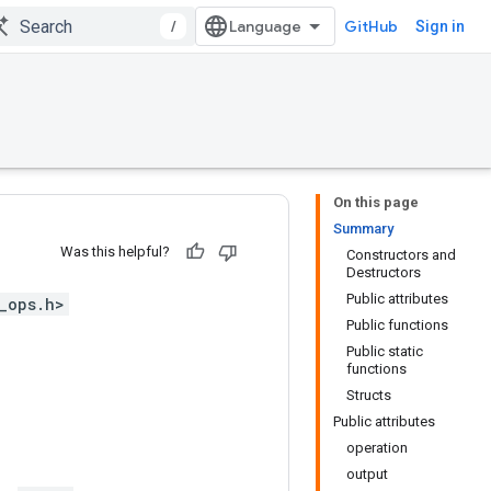
/
GitHub
Sign in
On this page
Summary
Was this helpful?
Constructors and
Destructors
Public attributes
_ops.h>
Public functions
Public static
functions
Structs
Public attributes
operation
output