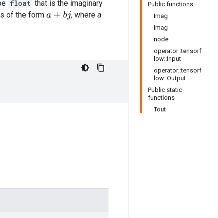
ype
float
that is the imaginary
Public functions
s of the form
, where
a
a
+
b
j
Imag
Imag
node
operator::tensorf
low::Input
operator::tensorf
low::Output
Public static
functions
Tout