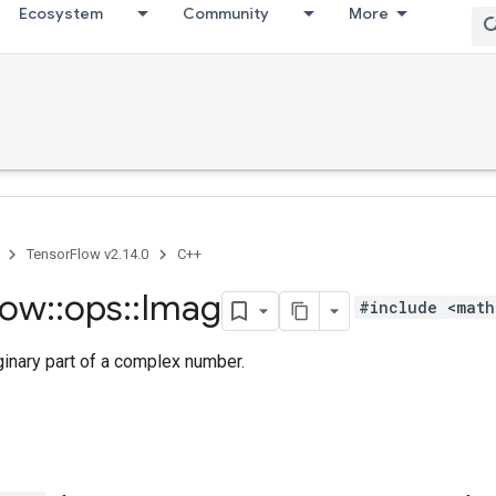
Ecosystem
Community
More
TensorFlow v2.14.0
C++
low
::
ops
::
Imag
#include <math
ginary part of a complex number.