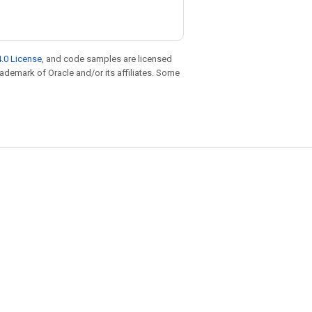
.0 License
, and code samples are licensed
trademark of Oracle and/or its affiliates. Some