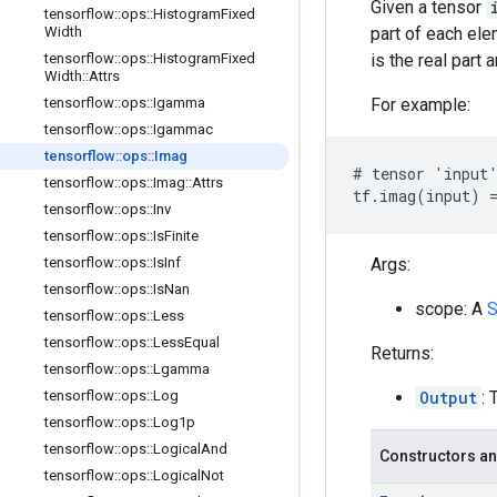
Given a tensor
tensorflow
::
ops
::
Histogram
Fixed
part of each el
Width
is the real part 
tensorflow
::
ops
::
Histogram
Fixed
Width
::
Attrs
For example:
tensorflow
::
ops
::
Igamma
tensorflow
::
ops
::
Igammac
tensorflow
::
ops
::
Imag
# tensor 'input'
tensorflow
::
ops
::
Imag
::
Attrs
tf.imag(input) =
tensorflow
::
ops
::
Inv
tensorflow
::
ops
::
Is
Finite
Args:
tensorflow
::
ops
::
Is
Inf
tensorflow
::
ops
::
Is
Nan
scope: A
S
tensorflow
::
ops
::
Less
tensorflow
::
ops
::
Less
Equal
Returns:
tensorflow
::
ops
::
Lgamma
Output
: 
tensorflow
::
ops
::
Log
tensorflow
::
ops
::
Log1p
tensorflow
::
ops
::
Logical
And
Constructors an
tensorflow
::
ops
::
Logical
Not