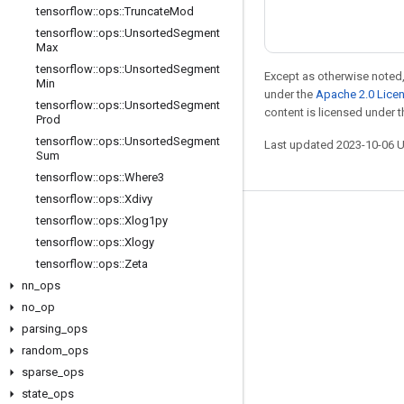
tensorflow
::
ops
::
Truncate
Mod
tensorflow
::
ops
::
Unsorted
Segment
Max
tensorflow
::
ops
::
Unsorted
Segment
Except as otherwise noted,
Min
under the
Apache 2.0 Lice
tensorflow
::
ops
::
Unsorted
Segment
content is licensed under 
Prod
tensorflow
::
ops
::
Unsorted
Segment
Last updated 2023-10-06 
Sum
tensorflow
::
ops
::
Where3
tensorflow
::
ops
::
Xdivy
tensorflow
::
ops
::
Xlog1py
Stay connected
tensorflow
::
ops
::
Xlogy
Blog
tensorflow
::
ops
::
Zeta
Forum
nn
_
ops
no
_
op
GitHub
parsing
_
ops
Twitter
random
_
ops
YouTube
sparse
_
ops
state
_
ops