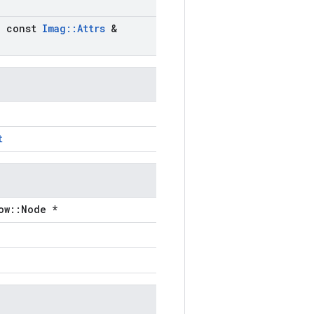
)
,
const
Imag
::
Attrs
&
t
ow::Node *