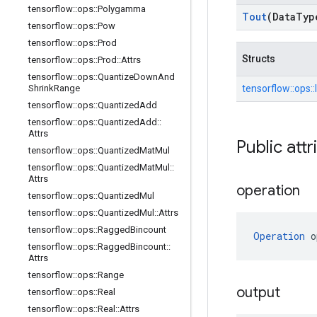
tensorflow
::
ops
::
Polygamma
Tout
(Data
Typ
tensorflow
::
ops
::
Pow
tensorflow
::
ops
::
Prod
Structs
tensorflow
::
ops
::
Prod
::
Attrs
tensorflow
::
ops
::
Quantize
Down
And
tensorflow::
ops::
Shrink
Range
tensorflow
::
ops
::
Quantized
Add
tensorflow
::
ops
::
Quantized
Add
::
Attrs
Public attr
tensorflow
::
ops
::
Quantized
Mat
Mul
tensorflow
::
ops
::
Quantized
Mat
Mul
::
Attrs
operation
tensorflow
::
ops
::
Quantized
Mul
tensorflow
::
ops
::
Quantized
Mul
::
Attrs
tensorflow
::
ops
::
Ragged
Bincount
Operation
 o
tensorflow
::
ops
::
Ragged
Bincount
::
Attrs
tensorflow
::
ops
::
Range
output
tensorflow
::
ops
::
Real
tensorflow
::
ops
::
Real
::
Attrs