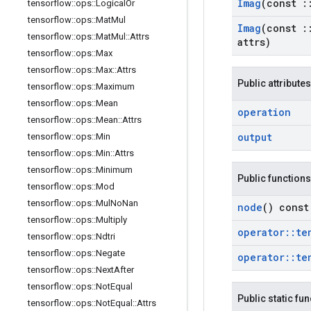
Imag
(const
:
tensorflow
::
ops
::
Logical
Or
tensorflow
::
ops
::
Mat
Mul
Imag
(const
:
tensorflow
::
ops
::
Mat
Mul
::
Attrs
attrs)
tensorflow
::
ops
::
Max
tensorflow
::
ops
::
Max
::
Attrs
Public attributes
tensorflow
::
ops
::
Maximum
tensorflow
::
ops
::
Mean
operation
tensorflow
::
ops
::
Mean
::
Attrs
output
tensorflow
::
ops
::
Min
tensorflow
::
ops
::
Min
::
Attrs
tensorflow
::
ops
::
Minimum
Public functions
tensorflow
::
ops
::
Mod
tensorflow
::
ops
::
Mul
No
Nan
node
() const
tensorflow
::
ops
::
Multiply
operator
::
te
tensorflow
::
ops
::
Ndtri
tensorflow
::
ops
::
Negate
operator
::
te
tensorflow
::
ops
::
Next
After
tensorflow
::
ops
::
Not
Equal
Public static fu
tensorflow
::
ops
::
Not
Equal
::
Attrs