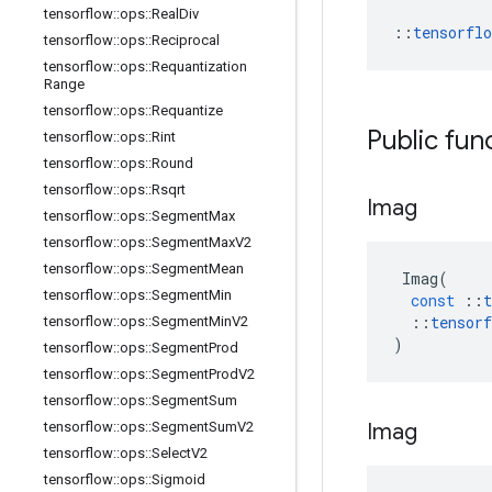
tensorflow
::
ops
::
Real
Div
::
tensorfl
tensorflow
::
ops
::
Reciprocal
tensorflow
::
ops
::
Requantization
Range
tensorflow
::
ops
::
Requantize
Public fun
tensorflow
::
ops
::
Rint
tensorflow
::
ops
::
Round
tensorflow
::
ops
::
Rsqrt
Imag
tensorflow
::
ops
::
Segment
Max
tensorflow
::
ops
::
Segment
Max
V2
tensorflow
::
ops
::
Segment
Mean
Imag
(
tensorflow
::
ops
::
Segment
Min
const
::
t
::
tensorf
tensorflow
::
ops
::
Segment
Min
V2
)
tensorflow
::
ops
::
Segment
Prod
tensorflow
::
ops
::
Segment
Prod
V2
tensorflow
::
ops
::
Segment
Sum
Imag
tensorflow
::
ops
::
Segment
Sum
V2
tensorflow
::
ops
::
Select
V2
tensorflow
::
ops
::
Sigmoid