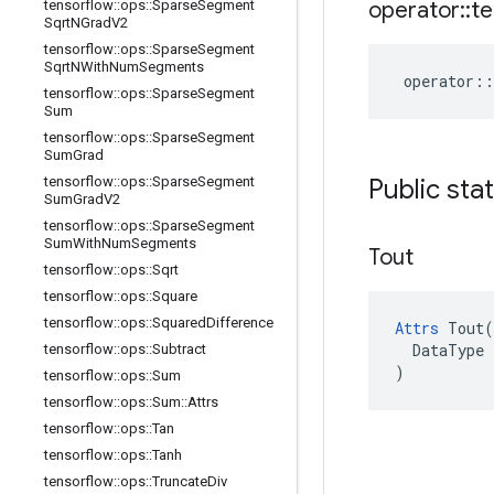
operator
::
te
tensorflow
::
ops
::
Sparse
Segment
Sqrt
NGrad
V2
tensorflow
::
ops
::
Sparse
Segment
Sqrt
NWith
Num
Segments
operator
::
tensorflow
::
ops
::
Sparse
Segment
Sum
tensorflow
::
ops
::
Sparse
Segment
Sum
Grad
Public sta
tensorflow
::
ops
::
Sparse
Segment
Sum
Grad
V2
tensorflow
::
ops
::
Sparse
Segment
Sum
With
Num
Segments
Tout
tensorflow
::
ops
::
Sqrt
tensorflow
::
ops
::
Square
tensorflow
::
ops
::
Squared
Difference
Attrs
 Tout(

  DataType x
tensorflow
::
ops
::
Subtract
)
tensorflow
::
ops
::
Sum
tensorflow
::
ops
::
Sum
::
Attrs
tensorflow
::
ops
::
Tan
tensorflow
::
ops
::
Tanh
tensorflow
::
ops
::
Truncate
Div