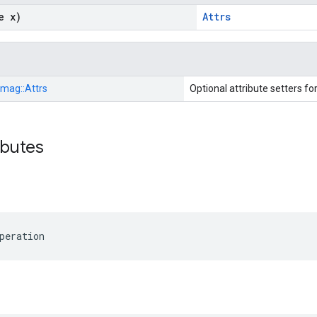
e x)
Attrs
Imag::
Attrs
Optional attribute setters fo
ibutes
peration