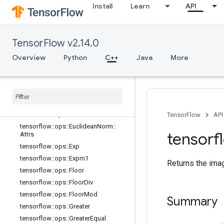
Install
Learn
API
s
tensorflow::ops::Digamma
tensorflow::ops::Div
TensorFlow v2.14.0
tensorflow::ops::DivNoNan
tensorflow::ops::Equal
Overview
Python
C++
Java
More
tensorflow::ops::Equal::Attrs
tensorflow
::
ops
::
Erf
tensorflow
::
ops
::
Erfc
tensorflow
::
ops
::
Erfinv
tensorflow
::
ops
::
Euclidean
Norm
TensorFlow
API
tensorflow
::
ops
::
Euclidean
Norm
::
tensorf
Attrs
tensorflow
::
ops
::
Exp
tensorflow
::
ops
::
Expm1
Returns the ima
tensorflow
::
ops
::
Floor
tensorflow
::
ops
::
Floor
Div
tensorflow
::
ops
::
Floor
Mod
Summary
tensorflow
::
ops
::
Greater
tensorflow
::
ops
::
Greater
Equal