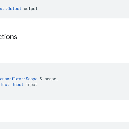
ow::Output
 output
ctions
ensorflow
::
Scope
 & 
scope
,
low
::
Input
input