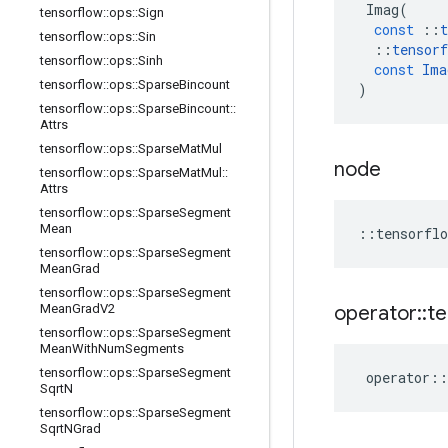
Imag
(
tensorflow
::
ops
::
Sign
const
::
t
tensorflow
::
ops
::
Sin
::
tensorf
tensorflow
::
ops
::
Sinh
const
Ima
tensorflow
::
ops
::
Sparse
Bincount
)
tensorflow
::
ops
::
Sparse
Bincount
::
Attrs
tensorflow
::
ops
::
Sparse
Mat
Mul
node
tensorflow
::
ops
::
Sparse
Mat
Mul
::
Attrs
tensorflow
::
ops
::
Sparse
Segment
Mean
::
tensorflo
tensorflow
::
ops
::
Sparse
Segment
Mean
Grad
tensorflow
::
ops
::
Sparse
Segment
operator
::
te
Mean
Grad
V2
tensorflow
::
ops
::
Sparse
Segment
Mean
With
Num
Segments
tensorflow
::
ops
::
Sparse
Segment
operator
::
Sqrt
N
tensorflow
::
ops
::
Sparse
Segment
Sqrt
NGrad