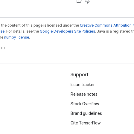
 the content of this page is licensed under the
Creative Commons Attribution 4
nse
. For details, see the
Google Developers Site Policies
. Java is a registered 
the
numpy license
.
UTC.
Support
Issue tracker
Release notes
Stack Overflow
Brand guidelines
Cite TensorFlow