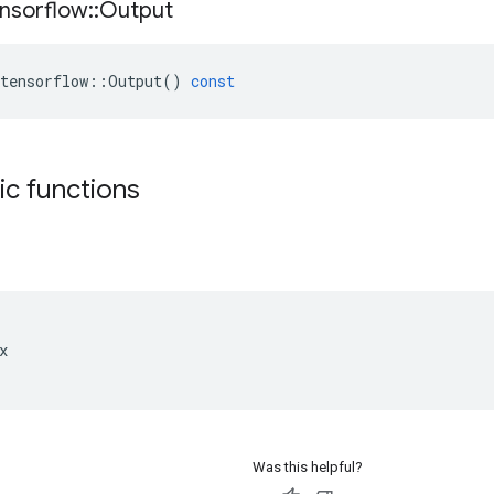
nsorflow
::
Output
tensorflow
::
Output
()
const
tic functions


Was this helpful?