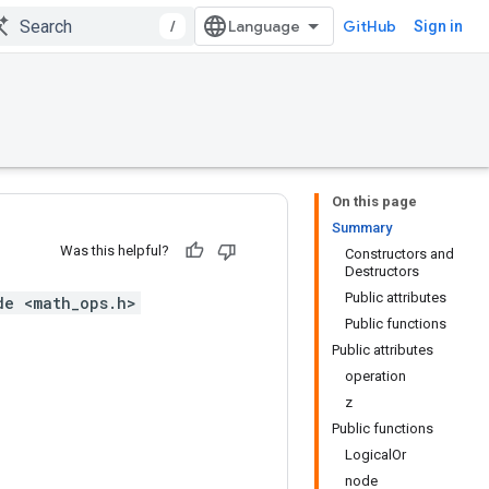
/
GitHub
Sign in
On this page
Summary
Was this helpful?
Constructors and
Destructors
Public attributes
de <math_ops.h>
Public functions
Public attributes
operation
z
Public functions
LogicalOr
node