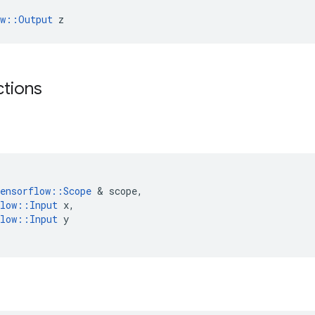
ow::Output
 z
ctions
(
ensorflow
::
Scope
 & 
scope
,
low
::
Input
x
,
low
::
Input
y