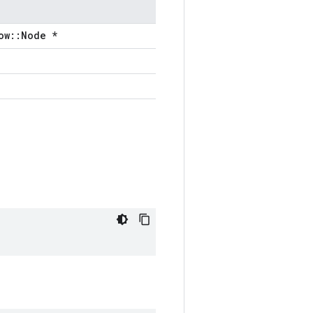
ow::Node *