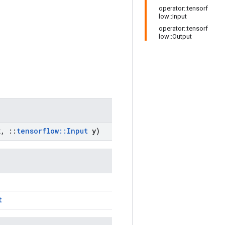
operator::tensorf
low::Input
operator::tensorf
low::Output
x
,
::
tensorflow
::
Input
y)
t