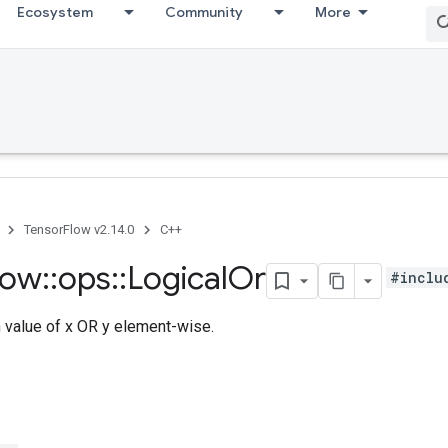
Ecosystem
Community
More
TensorFlow v2.14.0
C++
low
::
ops
::
Logical
Or
#inclu
h value of x OR y element-wise.