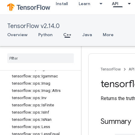
tensorflow::ops::Expm1
Install
Learn
API
tensorflow::ops::Floor
tensorflow::ops::FloorDiv
tensorflow::ops::FloorMod
TensorFlow v2.14.0
tensorflow::ops::Greater
Overview
Python
C++
Java
More
tensorflow::ops::GreaterEqual
tensorflow
::
ops
::
Histogram
Fixed
Width
tensorflow
::
ops
::
Histogram
Fixed
Width
::
Attrs
tensorflow
::
ops
::
Igamma
TensorFlow
API
tensorflow
::
ops
::
Igammac
tensorf
tensorflow
::
ops
::
Imag
tensorflow
::
ops
::
Imag
::
Attrs
Returns the trut
tensorflow
::
ops
::
Inv
tensorflow
::
ops
::
Is
Finite
tensorflow
::
ops
::
Is
Inf
Summary
tensorflow
::
ops
::
Is
Nan
tensorflow
::
ops
::
Less
tensorflow
::
ops
::
Less
Equal