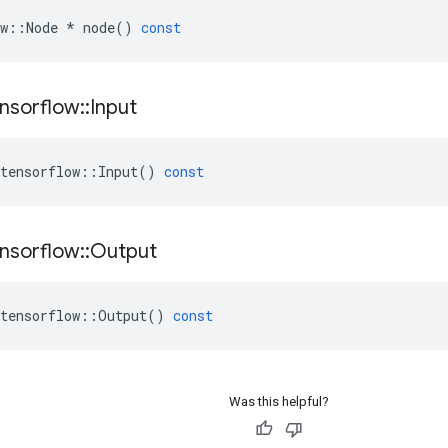
w
::
Node
*
node
()
const
nsorflow
::
Input
tensorflow
::
Input
()
const
nsorflow
::
Output
tensorflow
::
Output
()
const
Was this helpful?