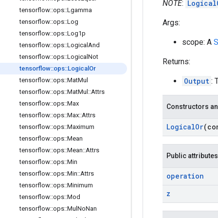
NOTE
:
Logical
tensorflow
::
ops
::
Lgamma
Args:
tensorflow
::
ops
::
Log
tensorflow
::
ops
::
Log1p
scope: A
S
tensorflow
::
ops
::
Logical
And
tensorflow
::
ops
::
Logical
Not
Returns:
tensorflow
::
ops
::
Logical
Or
Output
: 
tensorflow
::
ops
::
Mat
Mul
tensorflow
::
ops
::
Mat
Mul
::
Attrs
tensorflow
::
ops
::
Max
Constructors an
tensorflow
::
ops
::
Max
::
Attrs
Logical
Or
(co
tensorflow
::
ops
::
Maximum
tensorflow
::
ops
::
Mean
tensorflow
::
ops
::
Mean
::
Attrs
Public attributes
tensorflow
::
ops
::
Min
tensorflow
::
ops
::
Min
::
Attrs
operation
tensorflow
::
ops
::
Minimum
z
tensorflow
::
ops
::
Mod
tensorflow
::
ops
::
Mul
No
Nan