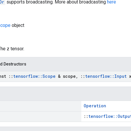
Or
supports broadcasting. More about broadcasting
here
cope
object
The z tensor.
d Destructors
nst
::
tensorflow
::
Scope
& scope
,
::
tensorflow
::
Input
Operation
::
tensorflow::Outpu