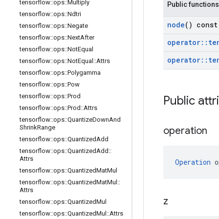
tensorflow
::
ops
::
Multiply
Public functions
tensorflow
::
ops
::
Ndtri
node
() const
tensorflow
::
ops
::
Negate
tensorflow
::
ops
::
Next
After
operator
::
te
tensorflow
::
ops
::
Not
Equal
operator
::
te
tensorflow
::
ops
::
Not
Equal
::
Attrs
tensorflow
::
ops
::
Polygamma
tensorflow
::
ops
::
Pow
tensorflow
::
ops
::
Prod
Public attr
tensorflow
::
ops
::
Prod
::
Attrs
tensorflow
::
ops
::
Quantize
Down
And
Shrink
Range
operation
tensorflow
::
ops
::
Quantized
Add
tensorflow
::
ops
::
Quantized
Add
::
Attrs
Operation
 o
tensorflow
::
ops
::
Quantized
Mat
Mul
tensorflow
::
ops
::
Quantized
Mat
Mul
::
Attrs
z
tensorflow
::
ops
::
Quantized
Mul
tensorflow
::
ops
::
Quantized
Mul
::
Attrs