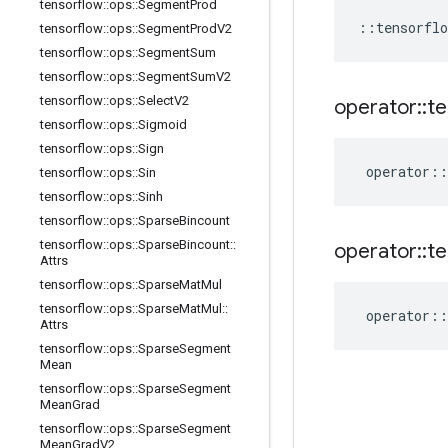
tensorflow
::
ops
::
Segment
Prod
::
tensorflo
tensorflow
::
ops
::
Segment
Prod
V2
tensorflow
::
ops
::
Segment
Sum
tensorflow
::
ops
::
Segment
Sum
V2
tensorflow
::
ops
::
Select
V2
operator
::
te
tensorflow
::
ops
::
Sigmoid
tensorflow
::
ops
::
Sign
operator
::
tensorflow
::
ops
::
Sin
tensorflow
::
ops
::
Sinh
tensorflow
::
ops
::
Sparse
Bincount
tensorflow
::
ops
::
Sparse
Bincount
::
operator
::
te
Attrs
tensorflow
::
ops
::
Sparse
Mat
Mul
tensorflow
::
ops
::
Sparse
Mat
Mul
::
operator
::
Attrs
tensorflow
::
ops
::
Sparse
Segment
Mean
tensorflow
::
ops
::
Sparse
Segment
Mean
Grad
tensorflow
::
ops
::
Sparse
Segment
Mean
Grad
V2