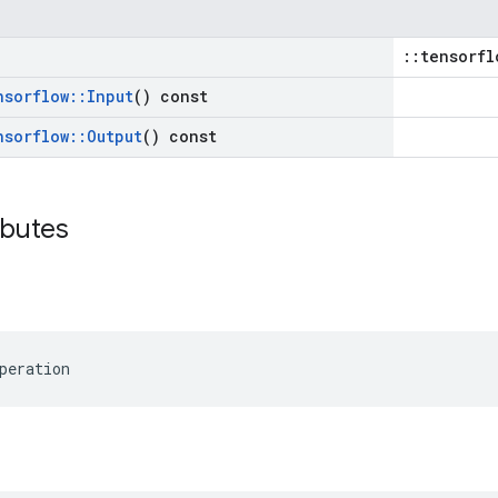
::tensorfl
nsorflow
::
Input
() const
nsorflow
::
Output
() const
ibutes
peration