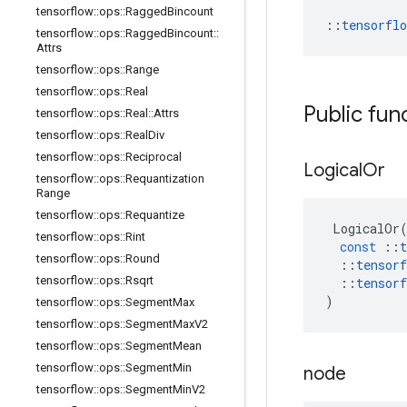
tensorflow
::
ops
::
Ragged
Bincount
::
tensorfl
tensorflow
::
ops
::
Ragged
Bincount
::
Attrs
tensorflow
::
ops
::
Range
tensorflow
::
ops
::
Real
Public fun
tensorflow
::
ops
::
Real
::
Attrs
tensorflow
::
ops
::
Real
Div
tensorflow
::
ops
::
Reciprocal
Logical
Or
tensorflow
::
ops
::
Requantization
Range
tensorflow
::
ops
::
Requantize
LogicalOr
tensorflow
::
ops
::
Rint
const
::
t
tensorflow
::
ops
::
Round
::
tensorf
tensorflow
::
ops
::
Rsqrt
::
tensorf
)
tensorflow
::
ops
::
Segment
Max
tensorflow
::
ops
::
Segment
Max
V2
tensorflow
::
ops
::
Segment
Mean
tensorflow
::
ops
::
Segment
Min
node
tensorflow
::
ops
::
Segment
Min
V2