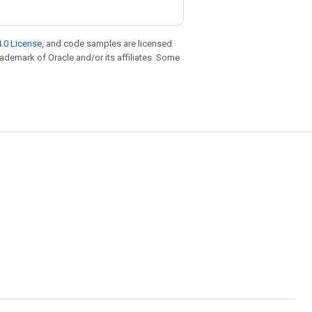
.0 License
, and code samples are licensed
trademark of Oracle and/or its affiliates. Some