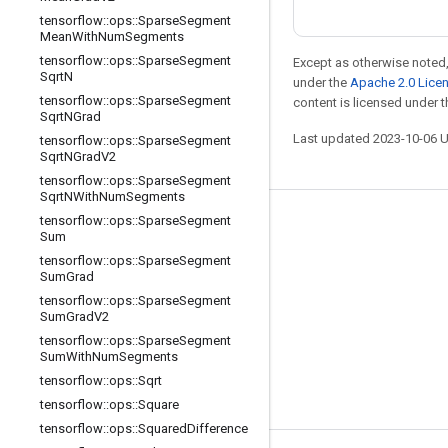
tensorflow
::
ops
::
Sparse
Segment
Mean
With
Num
Segments
tensorflow
::
ops
::
Sparse
Segment
Except as otherwise noted,
Sqrt
N
under the
Apache 2.0 Lice
tensorflow
::
ops
::
Sparse
Segment
content is licensed under 
Sqrt
NGrad
Last updated 2023-10-06 
tensorflow
::
ops
::
Sparse
Segment
Sqrt
NGrad
V2
tensorflow
::
ops
::
Sparse
Segment
Sqrt
NWith
Num
Segments
tensorflow
::
ops
::
Sparse
Segment
Stay connected
Sum
Blog
tensorflow
::
ops
::
Sparse
Segment
Sum
Grad
Forum
tensorflow
::
ops
::
Sparse
Segment
Sum
Grad
V2
GitHub
tensorflow
::
ops
::
Sparse
Segment
Twitter
Sum
With
Num
Segments
tensorflow
::
ops
::
Sqrt
YouTube
tensorflow
::
ops
::
Square
tensorflow
::
ops
::
Squared
Difference