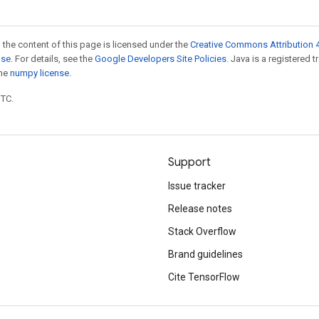
 the content of this page is licensed under the
Creative Commons Attribution 4
nse
. For details, see the
Google Developers Site Policies
. Java is a registered 
the
numpy license
.
UTC.
Support
Issue tracker
Release notes
Stack Overflow
Brand guidelines
Cite TensorFlow