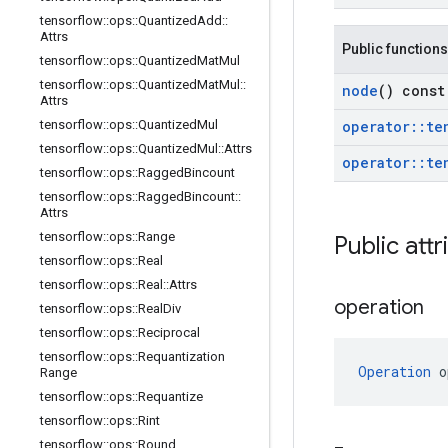
tensorflow
::
ops
::
Quantized
Add
::
Attrs
Public functions
tensorflow
::
ops
::
Quantized
Mat
Mul
tensorflow
::
ops
::
Quantized
Mat
Mul
::
node
() const
Attrs
operator
::
te
tensorflow
::
ops
::
Quantized
Mul
tensorflow
::
ops
::
Quantized
Mul
::
Attrs
operator
::
te
tensorflow
::
ops
::
Ragged
Bincount
tensorflow
::
ops
::
Ragged
Bincount
::
Attrs
tensorflow
::
ops
::
Range
Public attr
tensorflow
::
ops
::
Real
tensorflow
::
ops
::
Real
::
Attrs
operation
tensorflow
::
ops
::
Real
Div
tensorflow
::
ops
::
Reciprocal
tensorflow
::
ops
::
Requantization
Operation
 o
Range
tensorflow
::
ops
::
Requantize
tensorflow
::
ops
::
Rint
tensorflow
::
ops
::
Round