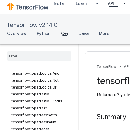
Install
Learn
API
tensorflow::ops::Imag::Attrs
tensorflow::ops::Inv
tensorflow::ops::IsFinite
TensorFlow v2.14.0
tensorflow::ops::IsInf
tensorflow::ops::IsNan
Overview
Python
C++
Java
More
tensorflow::ops::Less
tensorflow
::
ops
::
Less
Equal
tensorflow
::
ops
::
Lgamma
tensorflow
::
ops
::
Log
tensorflow
::
ops
::
Log1p
TensorFlow
API
tensorflow
::
ops
::
Logical
And
tensorf
tensorflow
::
ops
::
Logical
Not
tensorflow
::
ops
::
Logical
Or
Returns x * y e
tensorflow
::
ops
::
Mat
Mul
tensorflow
::
ops
::
Mat
Mul
::
Attrs
tensorflow
::
ops
::
Max
Summary
tensorflow
::
ops
::
Max
::
Attrs
tensorflow
::
ops
::
Maximum
tensorflow
::
ops
::
Mean