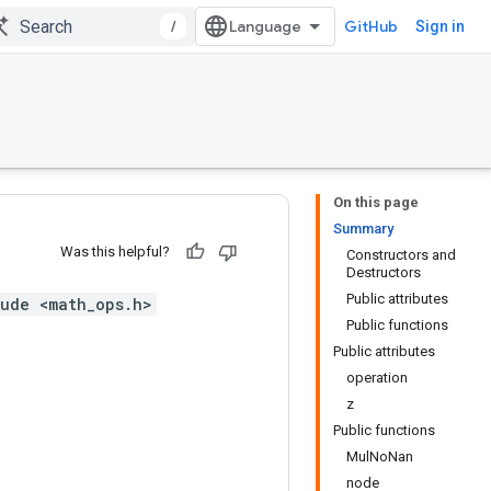
/
GitHub
Sign in
On this page
Summary
Was this helpful?
Constructors and
Destructors
Public attributes
ude <math_ops.h>
Public functions
Public attributes
operation
z
Public functions
MulNoNan
node