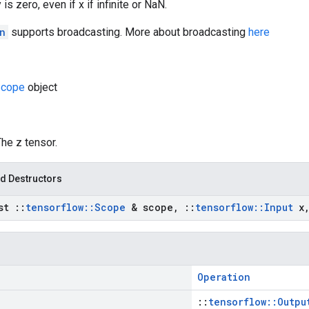
 is zero, even if x if infinite or NaN.
n
supports broadcasting. More about broadcasting
here
cope
object
The z tensor.
d Destructors
nst
::
tensorflow
::
Scope
& scope
,
::
tensorflow
::
Input
x
Operation
::
tensorflow::Outpu