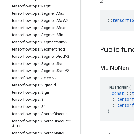
z
tensorflow
::
ops
::
Rsqrt
tensorflow
::
ops
::
Segment
Max
::
tensorfl
tensorflow
::
ops
::
Segment
Max
V2
tensorflow
::
ops
::
Segment
Mean
tensorflow
::
ops
::
Segment
Min
tensorflow
::
ops
::
Segment
Min
V2
Public fun
tensorflow
::
ops
::
Segment
Prod
tensorflow
::
ops
::
Segment
Prod
V2
tensorflow
::
ops
::
Segment
Sum
Mul
No
Nan
tensorflow
::
ops
::
Segment
Sum
V2
tensorflow
::
ops
::
Select
V2
tensorflow
::
ops
::
Sigmoid
MulNoNan
(
tensorflow
::
ops
::
Sign
const
::
t
::
tensorf
tensorflow
::
ops
::
Sin
::
tensorf
tensorflow
::
ops
::
Sinh
)
tensorflow
::
ops
::
Sparse
Bincount
tensorflow
::
ops
::
Sparse
Bincount
::
Attrs
tensorflow
::
ops
::
Sparse
Mat
Mul