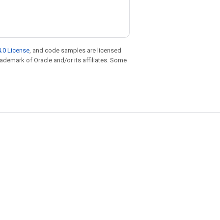
.0 License
, and code samples are licensed
trademark of Oracle and/or its affiliates. Some