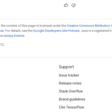
 the content of this page is licensed under the
Creative Commons Attribution 4
nse
. For details, see the
Google Developers Site Policies
. Java is a registered 
the
numpy license
.
UTC.
Support
Issue tracker
Release notes
Stack Overflow
Brand guidelines
Cite TensorFlow