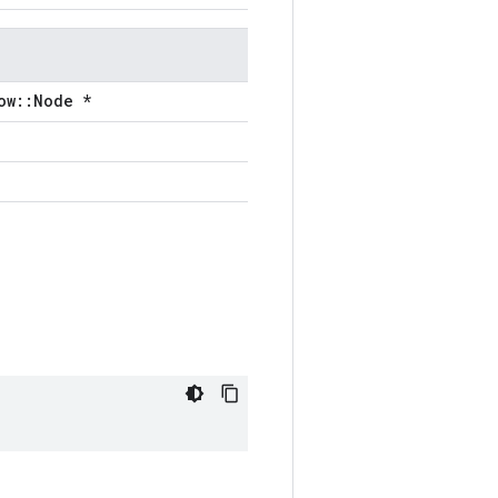
ow::Node *