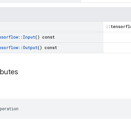
::tensorfl
nsorflow
::
Input
() const
nsorflow
::
Output
() const
ibutes
peration