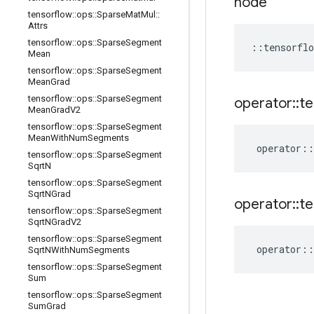
node
tensorflow
::
ops
::
Sparse
Mat
Mul
::
Attrs
tensorflow
::
ops
::
Sparse
Segment
::
tensorflo
Mean
tensorflow
::
ops
::
Sparse
Segment
Mean
Grad
tensorflow
::
ops
::
Sparse
Segment
operator
::
te
Mean
Grad
V2
tensorflow
::
ops
::
Sparse
Segment
Mean
With
Num
Segments
operator
::
tensorflow
::
ops
::
Sparse
Segment
Sqrt
N
tensorflow
::
ops
::
Sparse
Segment
Sqrt
NGrad
operator
::
te
tensorflow
::
ops
::
Sparse
Segment
Sqrt
NGrad
V2
tensorflow
::
ops
::
Sparse
Segment
operator
::
Sqrt
NWith
Num
Segments
tensorflow
::
ops
::
Sparse
Segment
Sum
tensorflow
::
ops
::
Sparse
Segment
Sum
Grad