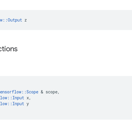
ow::Output
 z
ctions
ensorflow
::
Scope
 & 
scope
,
low
::
Input
x
,
low
::
Input
y