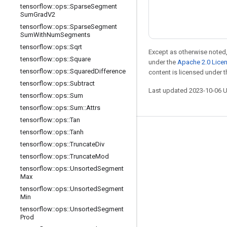
tensorflow
::
ops
::
Sparse
Segment
Sum
Grad
V2
tensorflow
::
ops
::
Sparse
Segment
Sum
With
Num
Segments
tensorflow
::
ops
::
Sqrt
Except as otherwise noted,
tensorflow
::
ops
::
Square
under the
Apache 2.0 Lice
tensorflow
::
ops
::
Squared
Difference
content is licensed under 
tensorflow
::
ops
::
Subtract
Last updated 2023-10-06 
tensorflow
::
ops
::
Sum
tensorflow
::
ops
::
Sum
::
Attrs
tensorflow
::
ops
::
Tan
tensorflow
::
ops
::
Tanh
Stay connected
tensorflow
::
ops
::
Truncate
Div
Blog
tensorflow
::
ops
::
Truncate
Mod
Forum
tensorflow
::
ops
::
Unsorted
Segment
Max
GitHub
tensorflow
::
ops
::
Unsorted
Segment
Min
Twitter
tensorflow
::
ops
::
Unsorted
Segment
YouTube
Prod