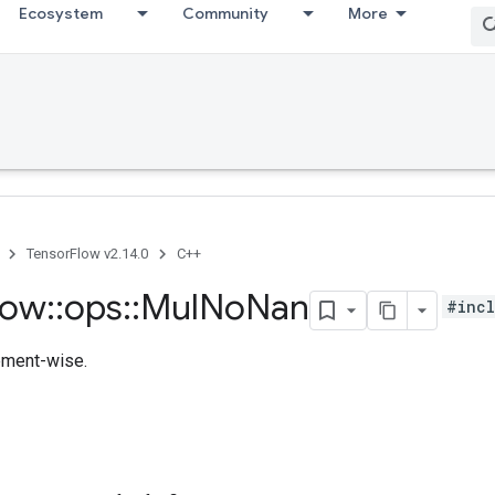
Ecosystem
Community
More
TensorFlow v2.14.0
C++
low
::
ops
::
Mul
No
Nan
#incl
lement-wise.