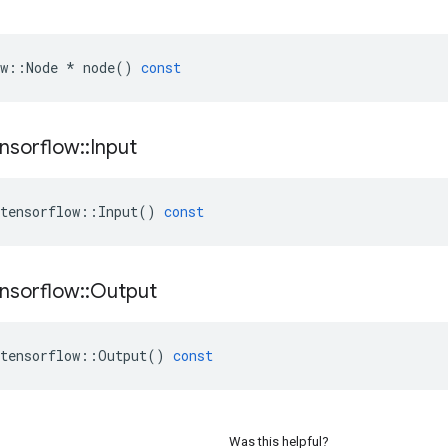
w
::
Node
*
node
()
const
nsorflow
::
Input
tensorflow
::
Input
()
const
nsorflow
::
Output
tensorflow
::
Output
()
const
Was this helpful?