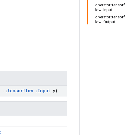
operator::tensorf
low::Input
operator::tensorf
low::Output
,
::
tensorflow
::
Input
y)
t