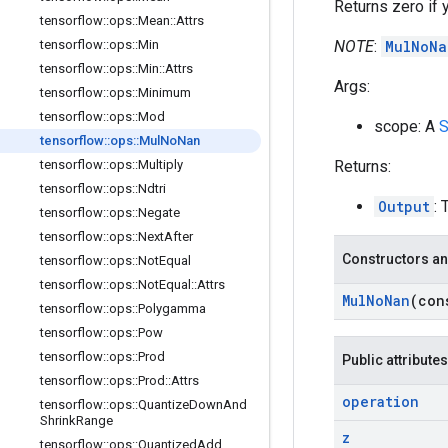
Returns zero if y
tensorflow
::
ops
::
Mean
::
Attrs
NOTE
:
MulNoNa
tensorflow
::
ops
::
Min
tensorflow
::
ops
::
Min
::
Attrs
Args:
tensorflow
::
ops
::
Minimum
tensorflow
::
ops
::
Mod
scope: A
S
tensorflow
::
ops
::
Mul
No
Nan
Returns:
tensorflow
::
ops
::
Multiply
tensorflow
::
ops
::
Ndtri
Output
: 
tensorflow
::
ops
::
Negate
tensorflow
::
ops
::
Next
After
Constructors an
tensorflow
::
ops
::
Not
Equal
tensorflow
::
ops
::
Not
Equal
::
Attrs
Mul
No
Nan
(co
tensorflow
::
ops
::
Polygamma
tensorflow
::
ops
::
Pow
tensorflow
::
ops
::
Prod
Public attributes
tensorflow
::
ops
::
Prod
::
Attrs
operation
tensorflow
::
ops
::
Quantize
Down
And
Shrink
Range
z
tensorflow
::
ops
::
Quantized
Add