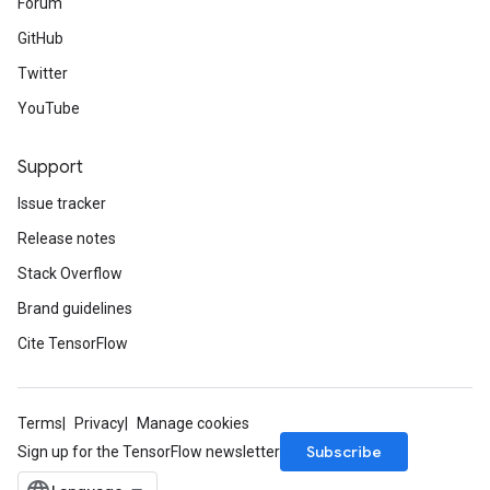
Forum
GitHub
Twitter
YouTube
Support
Issue tracker
Release notes
Stack Overflow
Brand guidelines
Cite TensorFlow
Terms
Privacy
Manage cookies
Subscribe
Sign up for the TensorFlow newsletter