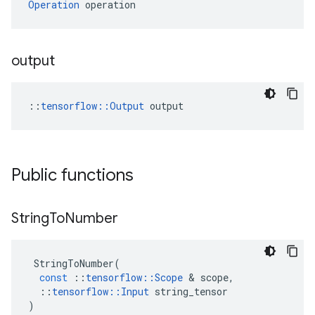
Operation
 operation
output
::
tensorflow::Output
 output
Public functions
String
To
Number
StringToNumber
(
const
::
tensorflow
::
Scope
 & 
scope
,
::
tensorflow
::
Input
string_tensor
)