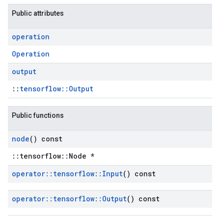
Public attributes
operation
Operation
output
::
tensorflow::Output
Public functions
node
() const
::tensorflow::Node *
operator
::
tensorflow
::
Input
() const
operator
::
tensorflow
::
Output
() const