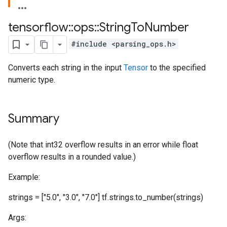
tensorflow
::
ops
::
String
To
Number
#include <parsing_ops.h>
Converts each string in the input
Tensor
to the specified
numeric type.
Summary
(Note that int32 overflow results in an error while float
overflow results in a rounded value.)
Example:
strings = ["5.0", "3.0", "7.0"] tf.strings.to_number(strings)
Args: