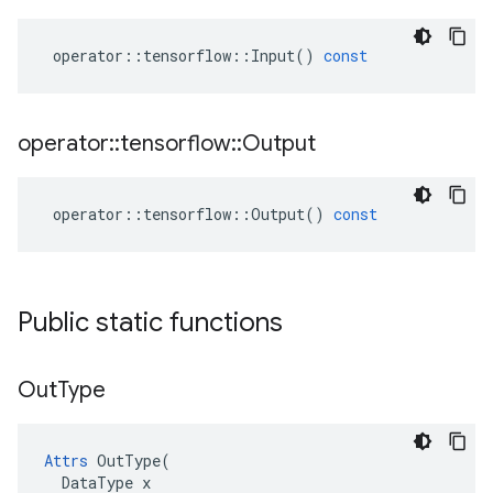
operator
::
tensorflow
::
Input
()
const
operator
::
tensorflow
::
Output
operator
::
tensorflow
::
Output
()
const
Public static functions
Out
Type
Attrs
 OutType(

  DataType x
