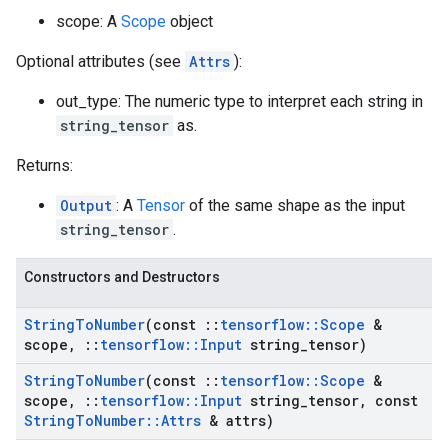
scope: A
Scope
object
Optional attributes (see
Attrs
):
out_type: The numeric type to interpret each string in
string_tensor
as.
Returns:
Output
: A
Tensor
of the same shape as the input
string_tensor
.
Constructors and Destructors
String
To
Number
(const
::
tensorflow
::
Scope
&
scope
,
::
tensorflow
::
Input
string
_
tensor)
String
To
Number
(const
::
tensorflow
::
Scope
&
scope
,
::
tensorflow
::
Input
string
_
tensor
,
const
String
To
Number
::
Attrs
& attrs)