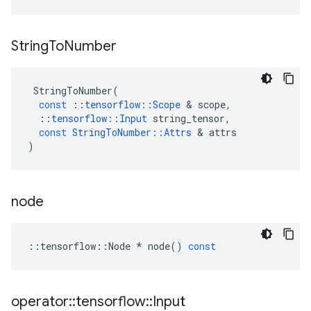
String
To
Number
StringToNumber
(
const
::
tensorflow
::
Scope
 & 
scope
,
::
tensorflow
::
Input
string_tensor
,
const
StringToNumber
::
Attrs
 & 
attrs
)
node
::
tensorflow
::
Node
*
node
()
const
operator
::
tensorflow
::
Input