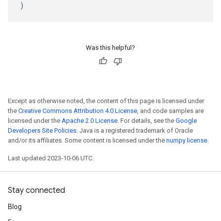
)
Was this helpful?
Except as otherwise noted, the content of this page is licensed under
the
Creative Commons Attribution 4.0 License
, and code samples are
licensed under the
Apache 2.0 License
. For details, see the
Google
Developers Site Policies
. Java is a registered trademark of Oracle
and/or its affiliates. Some content is licensed under the
numpy license
.
Last updated 2023-10-06 UTC.
Stay connected
Blog