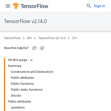
Sign in
TensorFlow v2.14.0
TensorFlow
API
TensorFlow v2.14.0
C++
Was this helpful?
On this page
Summary
Constructors and Destructors
Public attributes
Public functions
Public static functions
Structs
Public attributes
operation