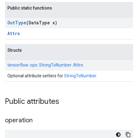
Public static functions
Out
Type
(Data
Type x)
Attrs
Structs
tensorflow::
ops::
StringToNumber::
Attrs
Optional attribute setters for
StringToNumber
.
Public attributes
operation