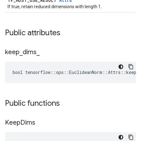
TF_MUST_USE_RESULT
Attrs
If true, retain reduced dimensions with length 1.
Public attributes
keep
_
dims
_
bool tensorflow::ops::EuclideanNorm::Attrs::keep_
Public functions
Keep
Dims