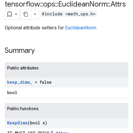
tensorflow
::
ops
::
Euclidean
Norm
::
Attrs
#include <math_ops.h>
Optional attribute setters for
EuclideanNorm
.
Summary
Public attributes
keep
_
dims
_
= false
bool
Public functions
Keep
Dims
(bool x)