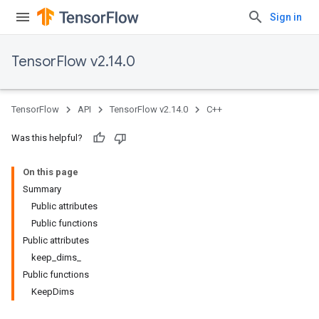
Sign in
TensorFlow v2.14.0
TensorFlow
API
TensorFlow v2.14.0
C++
Was this helpful?
On this page
Summary
Public attributes
Public functions
Public attributes
keep_dims_
Public functions
KeepDims