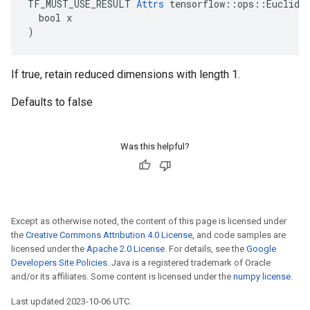
TF_MUST_USE_RESULT 
Attrs
 tensorflow::ops::Euclidea
  bool x

)
If true, retain reduced dimensions with length 1.
Defaults to false
Was this helpful?
Except as otherwise noted, the content of this page is licensed under
the
Creative Commons Attribution 4.0 License
, and code samples are
licensed under the
Apache 2.0 License
. For details, see the
Google
Developers Site Policies
. Java is a registered trademark of Oracle
and/or its affiliates. Some content is licensed under the
numpy license
.
Last updated 2023-10-06 UTC.