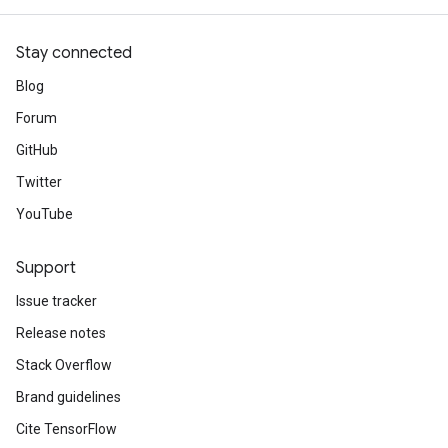
Stay connected
Blog
Forum
GitHub
Twitter
YouTube
Support
Issue tracker
Release notes
Stack Overflow
Brand guidelines
Cite TensorFlow