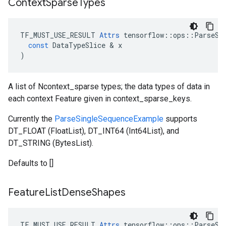
Context
Sparse
Types
TF_MUST_USE_RESULT
Attrs
tensorflow
::
ops
::
ParseSi
const
DataTypeSlice
 & 
x
)
A list of Ncontext_sparse types; the data types of data in
each context Feature given in context_sparse_keys.
Currently the
ParseSingleSequenceExample
supports
DT_FLOAT (FloatList), DT_INT64 (Int64List), and
DT_STRING (BytesList).
Defaults to []
Feature
List
Dense
Shapes
TF_MUST_USE_RESULT
Attrs
tensorflow
::
ops
::
ParseSi