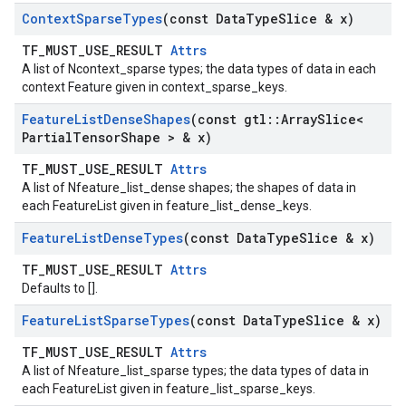
Context
Sparse
Types
(const Data
Type
Slice & x)
TF_MUST_USE_RESULT
Attrs
A list of Ncontext_sparse types; the data types of data in each
context Feature given in context_sparse_keys.
Feature
List
Dense
Shapes
(const gtl
::
Array
Slice<
Partial
Tensor
Shape > & x)
TF_MUST_USE_RESULT
Attrs
A list of Nfeature_list_dense shapes; the shapes of data in
each FeatureList given in feature_list_dense_keys.
Feature
List
Dense
Types
(const Data
Type
Slice & x)
TF_MUST_USE_RESULT
Attrs
Defaults to [].
Feature
List
Sparse
Types
(const Data
Type
Slice & x)
TF_MUST_USE_RESULT
Attrs
A list of Nfeature_list_sparse types; the data types of data in
each FeatureList given in feature_list_sparse_keys.