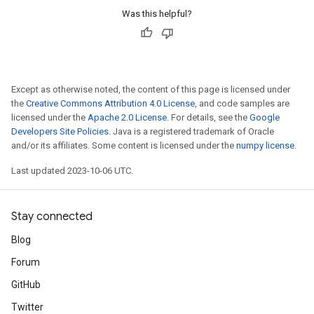
Was this helpful?
Except as otherwise noted, the content of this page is licensed under
the
Creative Commons Attribution 4.0 License
, and code samples are
licensed under the
Apache 2.0 License
. For details, see the
Google
Developers Site Policies
. Java is a registered trademark of Oracle
and/or its affiliates. Some content is licensed under the
numpy license
.
Last updated 2023-10-06 UTC.
Stay connected
Blog
Forum
GitHub
Twitter