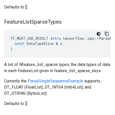
Defaults to [].
Feature
List
Sparse
Types
TF_MUST_USE_RESULT
Attrs
tensorflow
::
ops
::
ParseSi
const
DataTypeSlice
 & 
x
)
A list of Nfeature_list_sparse types; the data types of data
in each FeatureList given in feature_list_sparse_keys.
Currently the
ParseSingleSequenceExample
supports
DT_FLOAT (FloatList), DT_INT64 (Int64List), and
DT_STRING (BytesList).
Defaults to []