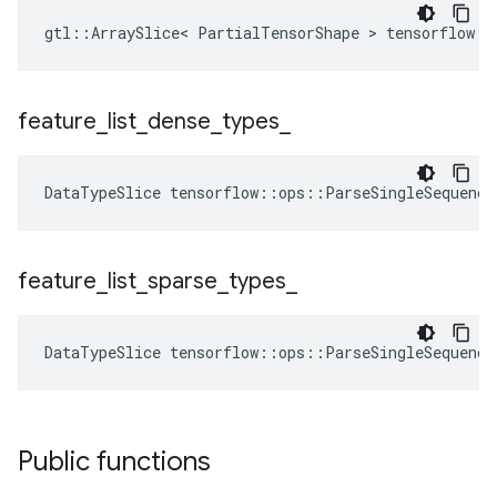
gtl::ArraySlice< PartialTensorShape > tensorflow::
feature
_
list
_
dense
_
types
_
DataTypeSlice
tensorflow
::
ops
::
ParseSingleSequence
feature
_
list
_
sparse
_
types
_
DataTypeSlice
tensorflow
::
ops
::
ParseSingleSequence
Public functions