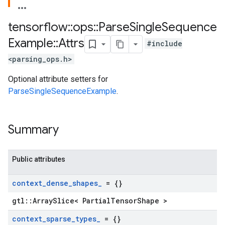
tensorflow
::
ops
::
Parse
Single
Sequence
Example
::
Attrs
#include
<parsing_ops.h>
Optional attribute setters for
ParseSingleSequenceExample
.
Summary
Public attributes
context
_
dense
_
shapes
_
= {}
gtl::ArraySlice< PartialTensorShape >
context
_
sparse
_
types
_
= {}