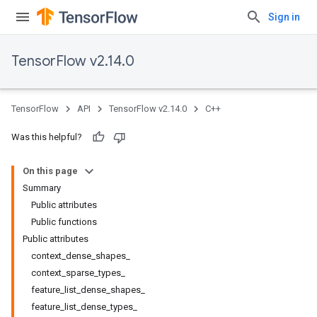
Sign in
TensorFlow v2.14.0
TensorFlow
API
TensorFlow v2.14.0
C++
Was this helpful?
On this page
Summary
Public attributes
Public functions
Public attributes
context_dense_shapes_
context_sparse_types_
feature_list_dense_shapes_
feature_list_dense_types_