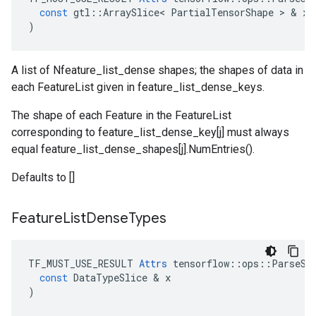
const
gtl
::
ArraySlice
<
PartialTensorShape
 > & 
x
)
A list of Nfeature_list_dense shapes; the shapes of data in
each FeatureList given in feature_list_dense_keys.
The shape of each Feature in the FeatureList
corresponding to feature_list_dense_key[j] must always
equal feature_list_dense_shapes[j].NumEntries().
Defaults to []
Feature
List
Dense
Types
TF_MUST_USE_RESULT
Attrs
tensorflow
::
ops
::
ParseSi
const
DataTypeSlice
 & 
x
)