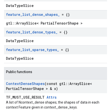
DataTypeSlice
feature
_
list
_
dense
_
shapes
_
= {}
gtl::ArraySlice< PartialTensorShape >
feature
_
list
_
dense
_
types
_
= {}
DataTypeSlice
feature
_
list
_
sparse
_
types
_
= {}
DataTypeSlice
Public functions
Context
Dense
Shapes
(const gtl
::
Array
Slice<
Partial
Tensor
Shape > & x)
TF_MUST_USE_RESULT
Attrs
A list of Ncontext_dense shapes; the shapes of data in each
context Feature given in context_dense_keys.