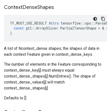
Context
Dense
Shapes
TF_MUST_USE_RESULT
Attrs
tensorflow
::
ops
::
ParseSi
const
gtl
::
ArraySlice
<
PartialTensorShape
 > & 
x
)
A list of Ncontext_dense shapes; the shapes of data in
each context Feature given in context_dense_keys.
The number of elements in the Feature corresponding to
context_dense_key[j] must always equal
context_dense_shapes[j].NumEntries(). The shape of
context_dense_values[j] will match
context_dense_shapes[j].
Defaults to []