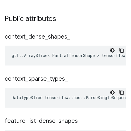
Public attributes
context
_
dense
_
shapes
_
gtl::ArraySlice< PartialTensorShape > tensorflow::
context
_
sparse
_
types
_
DataTypeSlice
tensorflow
::
ops
::
ParseSingleSequence
feature
_
list
_
dense
_
shapes
_