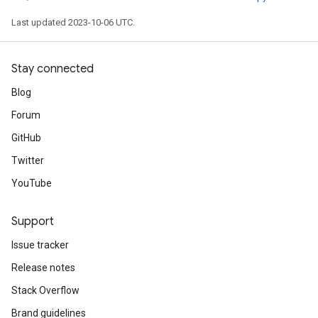
Last updated 2023-10-06 UTC.
Stay connected
Blog
Forum
GitHub
Twitter
YouTube
Support
Issue tracker
Release notes
Stack Overflow
Brand guidelines