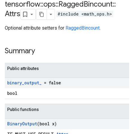
tensorflow
::
ops
::
Ragged
Bincount
::
Attrs
#include <math_ops.h>
Optional attribute setters for
RaggedBincount
.
Summary
Public attributes
binary
_
output
_
= false
bool
Public functions
Binary
Output
(bool x)