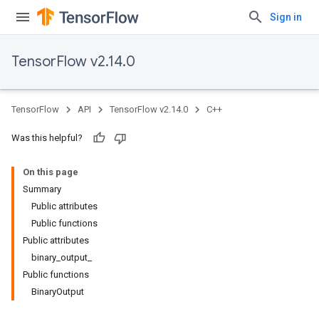
Sign in
TensorFlow v2.14.0
TensorFlow
API
TensorFlow v2.14.0
C++
Was this helpful?
On this page
Summary
Public attributes
Public functions
Public attributes
binary_output_
Public functions
BinaryOutput