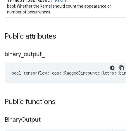
TF_MUST_USE_RESULT
Attrs
bool; Whether the kernel should count the appearance or
number of occurrences.
Public attributes
binary
_
output
_
bool tensorflow::ops::RaggedBincount::Attrs::binar
Public functions
Binary
Output