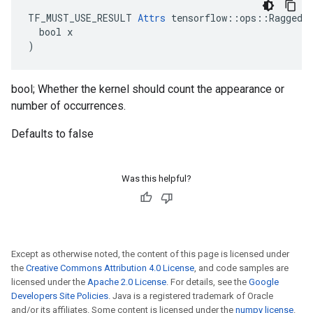
TF_MUST_USE_RESULT 
Attrs
 tensorflow::ops::RaggedBi
  bool x

)
bool; Whether the kernel should count the appearance or
number of occurrences.
Defaults to false
Was this helpful?
Except as otherwise noted, the content of this page is licensed under
the
Creative Commons Attribution 4.0 License
, and code samples are
licensed under the
Apache 2.0 License
. For details, see the
Google
Developers Site Policies
. Java is a registered trademark of Oracle
and/or its affiliates. Some content is licensed under the
numpy license
.