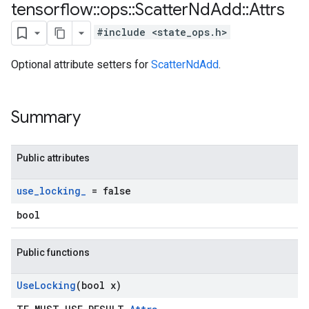
tensorflow
::
ops
::
Scatter
Nd
Add
::
Attrs
#include <state_ops.h>
Optional attribute setters for
ScatterNdAdd
.
Summary
Public attributes
use
_
locking
_
= false
bool
Public functions
Use
Locking
(bool x)