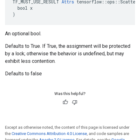
TF_MUST_USE_RESULT 
Attrs
 tensorflow::ops::ScatterN
  bool x

)
An optional bool.
Defaults to True. If True, the assignment will be protected
by a lock; otherwise the behavior is undefined, but may
exhibit less contention.
Defaults to false
Was this helpful?
Except as otherwise noted, the content of this page is licensed under
the
Creative Commons Attribution 4.0 License
, and code samples are
licensed under the
Apache 2.0 License
. For details, see the
Google