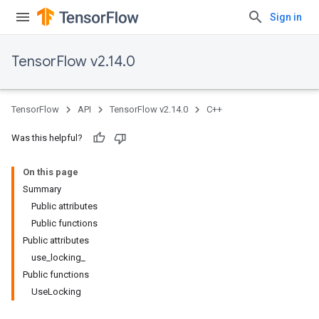
Sign in
TensorFlow v2.14.0
TensorFlow
API
TensorFlow v2.14.0
C++
Was this helpful?
On this page
Summary
Public attributes
Public functions
Public attributes
use_locking_
Public functions
UseLocking