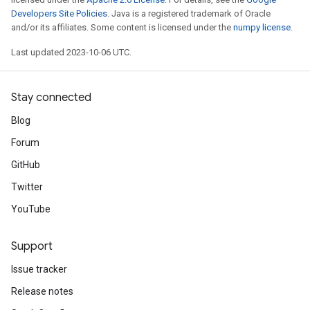
Developers Site Policies
. Java is a registered trademark of Oracle
and/or its affiliates. Some content is licensed under the
numpy license
.
Last updated 2023-10-06 UTC.
Stay connected
Blog
Forum
GitHub
Twitter
YouTube
Support
Issue tracker
Release notes