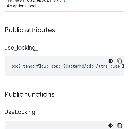
TF_MUST_USE_RESULT
Attrs
An optional bool.
Public attributes
use
_
locking
_
bool tensorflow::ops::ScatterNdAdd::Attrs::use_loc
Public functions
Use
Locking