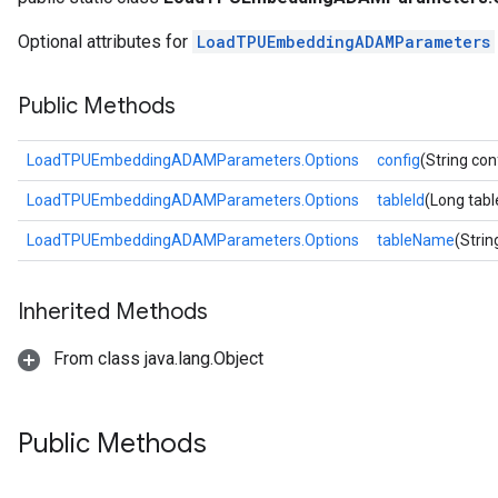
rs
Optional attributes for
LoadTPUEmbeddingADAMParameters
mParameters
rs
Public Methods
Parameters
rParameters
LoadTPUEmbeddingADAMParameters.Options
config
(String con
Parameters
LoadTPUEmbeddingADAMParameters.Options
tableId
(Long tabl
ters
arameters
LoadTPUEmbeddingADAMParameters.Options
tableName
(Stri
meters
rs
Inherited Methods
tDescentParameters
From class java.lang.Object
Public Methods