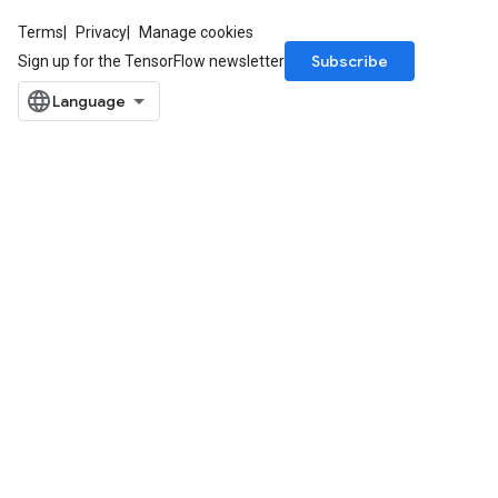
Terms
Privacy
Manage cookies
Subscribe
Sign up for the TensorFlow newsletter