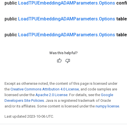
public
Load
TPUEmbedding
ADAMParameters
.
Options
conf
public
Load
TPUEmbedding
ADAMParameters
.
Options
table
public
Load
TPUEmbedding
ADAMParameters
.
Options
table
Was this helpful?
Except as otherwise noted, the content of this page is licensed under
the
Creative Commons Attribution 4.0 License
, and code samples are
licensed under the
Apache 2.0 License
. For details, see the
Google
Developers Site Policies
. Java is a registered trademark of Oracle
and/or its affiliates. Some content is licensed under the
numpy license
.
Last updated 2023-10-06 UTC.