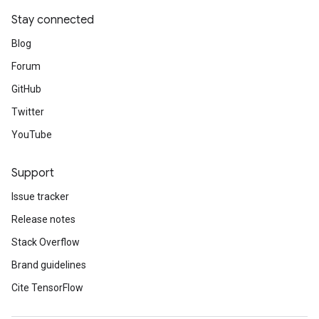
Stay connected
Blog
Forum
GitHub
Twitter
YouTube
Support
Issue tracker
Release notes
Stack Overflow
Brand guidelines
Cite TensorFlow