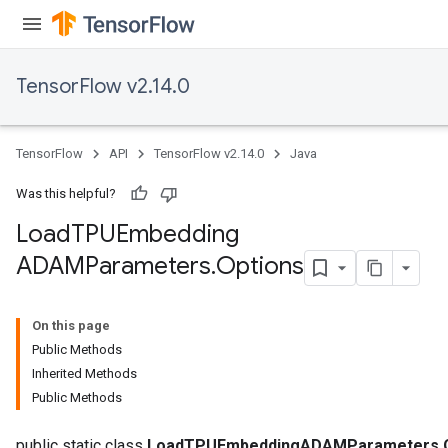
TensorFlow v2.14.0
TensorFlow
API
TensorFlow v2.14.0
Java
Was this helpful?
Load
TPUEmbedding
ADAMParameters
.
Options
On this page
Public Methods
Inherited Methods
Public Methods
public static class
LoadTPUEmbeddingADAMParameters.O