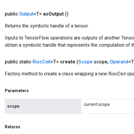
public
Output
<T>
as
Output
()
Returns the symbolic handle of a tensor.
Inputs to TensorFlow operations are outputs of another Tenso
obtain a symbolic handle that represents the computation of th
public static
Risc
Ceil
<T>
create
(
Scope
scope
,
Operand
<T
Factory method to create a class wrapping a new RiscCeil ope
Parameters
current scope
scope
Returns