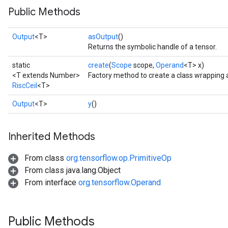
Public Methods
Output
<T>
asOutput
()
Returns the symbolic handle of a tensor.
static
create
(
Scope
scope,
Operand
<T> x)
<T extends Number>
Factory method to create a class wrapping a
RiscCeil
<T>
Output
<T>
y
()
Inherited Methods
From class
org.tensorflow.op.PrimitiveOp
From class java.lang.Object
From interface
org.tensorflow.Operand
Public Methods