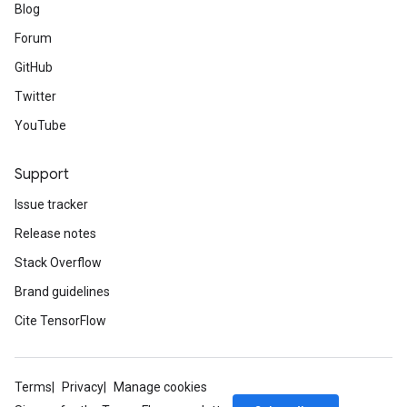
Blog
Forum
GitHub
Twitter
YouTube
Support
Issue tracker
Release notes
Stack Overflow
Brand guidelines
Cite TensorFlow
Terms
Privacy
Manage cookies