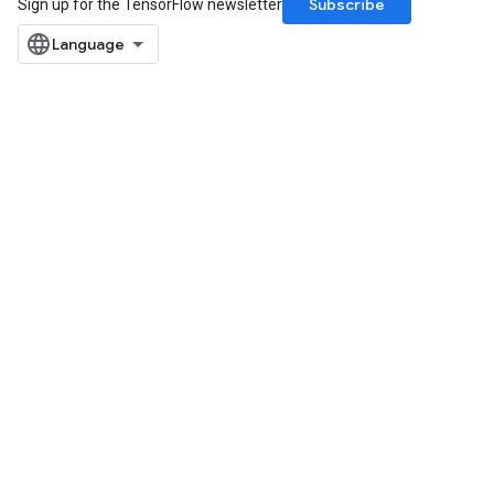
Subscribe
Sign up for the TensorFlow newsletter