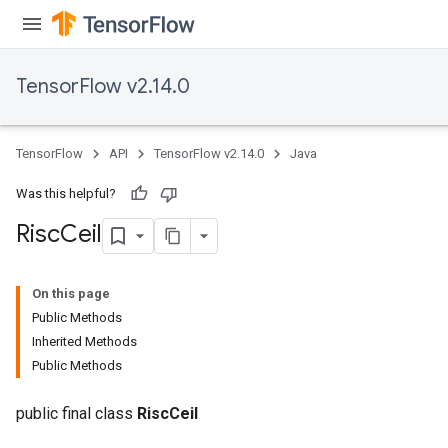
s
atorParameters
ghtParameters
TensorFlow v2.14.0
meters
adParameters
rameters
TensorFlow
API
TensorFlow v2.14.0
Java
eters
ientDescentParameters
Was this helpful?
Risc
Ceil
On this page
Public Methods
Inherited Methods
Public Methods
public final class
RiscCeil