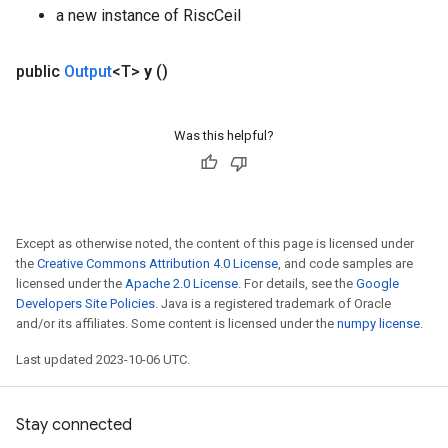
a new instance of RiscCeil
public
Output
<T>
y
()
Was this helpful?
Except as otherwise noted, the content of this page is licensed under
the
Creative Commons Attribution 4.0 License
, and code samples are
licensed under the
Apache 2.0 License
. For details, see the
Google
Developers Site Policies
. Java is a registered trademark of Oracle
and/or its affiliates. Some content is licensed under the
numpy license
.
Last updated 2023-10-06 UTC.
Stay connected