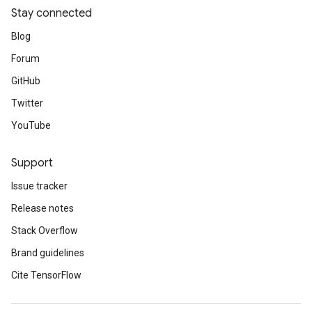
Stay connected
Blog
Forum
GitHub
Twitter
YouTube
Support
Issue tracker
Release notes
Stack Overflow
Brand guidelines
Cite TensorFlow