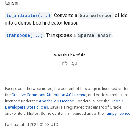
tensor.
to_indicator(...)
: Converts a
SparseTensor
of ids
into a dense bool indicator tensor.
transpose(...)
: Transposes a
SparseTensor
.
Was this helpful?
Except as otherwise noted, the content of this page is licensed under
the
Creative Commons Attribution 4.0 License
, and code samples are
licensed under the
Apache 2.0 License
. For details, see the
Google
Developers Site Policies
. Java is a registered trademark of Oracle
and/or its affiliates. Some content is licensed under the
numpy license
.
Last updated 2024-01-23 UTC.