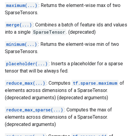
maximum(...)
: Returns the element-wise max of two
SparseTensors.
merge(...)
: Combines a batch of feature ids and values
into a single
SparseTensor
. (deprecated)
minimum(...)
: Returns the element-wise min of two
SparseTensors.
placeholder(...)
: Inserts a placeholder for a sparse
tensor that will be always fed.
reduce_max(...)
: Computes
tf.sparse.maximum
of
elements across dimensions of a SparseTensor.
(deprecated arguments) (deprecated arguments)
reduce_max_sparse(...)
: Computes the max of
elements across dimensions of a SparseTensor.
(deprecated arguments)