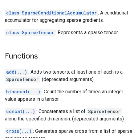
class SparseConditionalAccumulator
: A conditional
accumulator for aggregating sparse gradients.
class SparseTensor
: Represents a sparse tensor.
Functions
add(...)
: Adds two tensors, at least one of each is a
SparseTensor
. (deprecated arguments)
bincount(...)
: Count the number of times an integer
value appears in a tensor.
concat(...)
: Concatenates a list of
SparseTensor
along the specified dimension. (deprecated arguments)
cross(...)
: Generates sparse cross from a list of sparse