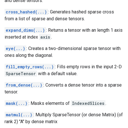
and dense tensors.
cross_hashed(...)
: Generates hashed sparse cross
from a list of sparse and dense tensors.
expand_dims(...)
: Returns a tensor with an length 1 axis
inserted at index
axis
.
eye(...)
: Creates a two-dimensional sparse tensor with
ones along the diagonal.
fill_empty_rows(...)
: Fills empty rows in the input 2-D
SparseTensor
with a default value.
from_dense(...)
: Converts a dense tensor into a sparse
tensor.
mask(...)
: Masks elements of
IndexedSlices
.
matmul(...)
: Multiply SparseTensor (or dense Matrix) (of
rank 2) "A" by dense matrix