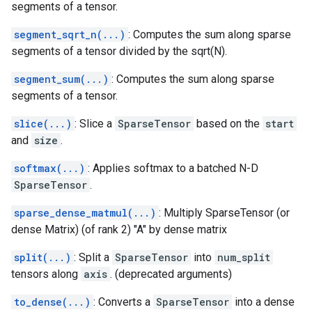
segments of a tensor.
segment_sqrt_n(...)
: Computes the sum along sparse
segments of a tensor divided by the sqrt(N).
segment_sum(...)
: Computes the sum along sparse
segments of a tensor.
slice(...)
: Slice a
SparseTensor
based on the
start
and
size
.
softmax(...)
: Applies softmax to a batched N-D
SparseTensor
.
sparse_dense_matmul(...)
: Multiply SparseTensor (or
dense Matrix) (of rank 2) "A" by dense matrix
split(...)
: Split a
SparseTensor
into
num_split
tensors along
axis
. (deprecated arguments)
to_dense(...)
: Converts a
SparseTensor
into a dense