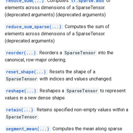
reduce_sum(...)
: Computes
tf.sparse.add
of
elements across dimensions of a SparseTensor.
(deprecated arguments) (deprecated arguments)
reduce_sum_sparse(...)
: Computes the sum of
elements across dimensions of a SparseTensor.
(deprecated arguments)
reorder(...)
: Reorders a
SparseTensor
into the
canonical, row-major ordering.
reset_shape(...)
: Resets the shape of a
SparseTensor
with indices and values unchanged.
reshape(...)
: Reshapes a
SparseTensor
to represent
values in a new dense shape.
retain(...)
: Retains specified non-empty values within a
SparseTensor
.
segment_mean(...)
: Computes the mean along sparse