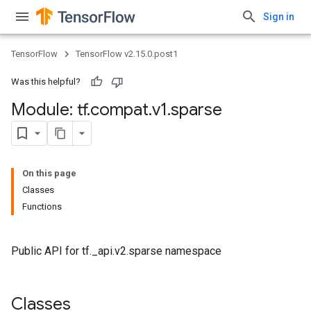
Sign in
TensorFlow
TensorFlow v2.15.0.post1
Was this helpful?
Module: tf
.
compat
.
v1
.
sparse
On this page
Classes
Functions
Public API for tf._api.v2.sparse namespace
Classes