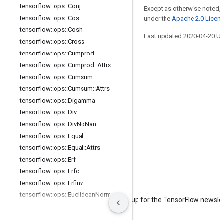
tensorflow
::
ops
::
Conj
Except as otherwise noted,
tensorflow
::
ops
::
Cos
under the
Apache 2.0 Lice
tensorflow
::
ops
::
Cosh
Last updated 2020-04-20 
tensorflow
::
ops
::
Cross
tensorflow
::
ops
::
Cumprod
tensorflow
::
ops
::
Cumprod
::
Attrs
tensorflow
::
ops
::
Cumsum
Stay connected
tensorflow
::
ops
::
Cumsum
::
Attrs
Blog
tensorflow
::
ops
::
Digamma
Forum
tensorflow
::
ops
::
Div
tensorflow
::
ops
::
Div
No
Nan
GitHub
tensorflow
::
ops
::
Equal
Twitter
tensorflow
::
ops
::
Equal
::
Attrs
YouTube
tensorflow
::
ops
::
Erf
tensorflow
::
ops
::
Erfc
tensorflow
::
ops
::
Erfinv
tensorflow
::
ops
::
Euclidean
Norm
Terms
Privacy
Manage cookies
Sign up for the TensorFlow newsl
tensorflow
::
ops
::
Euclidean
Norm
::
Attrs