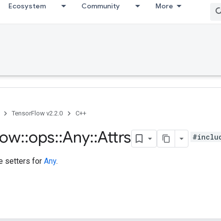
Ecosystem
Community
More
TensorFlow v2.2.0
C++
low
::
ops
::
Any
::
Attrs
#inclu
te setters for
Any
.