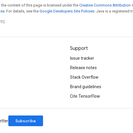
 the content of this page is licensed under the
Creative Commons Attribution 4
nse
. For details, see the
Google Developers Site Policies
. Java is a registered t
UTC.
Support
Issue tracker
Release notes
Stack Overflow
Brand guidelines
Cite TensorFlow
Subscribe
etter