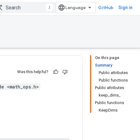
/
GitHub
Sign in
On this page
Summary
Was this helpful?
Public attributes
Public functions
de <math_ops.h>
Public attributes
keep_dims_
Public functions
KeepDims