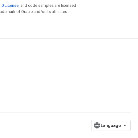
.0 License
, and code samples are licensed
rademark of Oracle and/or its affiliates.