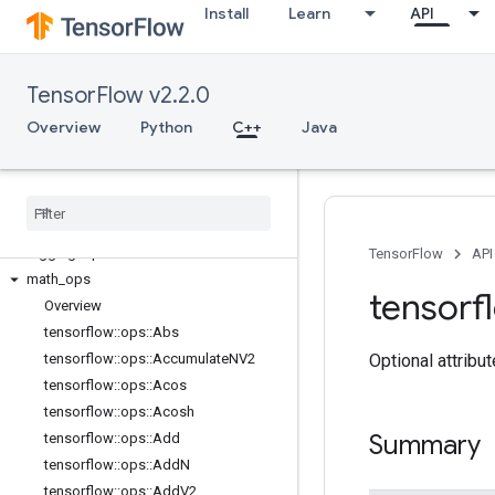
Install
Learn
API
C++
array_ops
TensorFlow v2.2.0
candidate_sampling_ops
control_flow_ops
Overview
Python
C++
Java
core
data
_
flow
_
ops
image
_
ops
io
_
ops
logging
_
ops
TensorFlow
API
math
_
ops
tensorf
Overview
tensorflow
::
ops
::
Abs
Optional attribu
tensorflow
::
ops
::
Accumulate
NV2
tensorflow
::
ops
::
Acos
tensorflow
::
ops
::
Acosh
Summary
tensorflow
::
ops
::
Add
tensorflow
::
ops
::
Add
N
tensorflow
::
ops
::
Add
V2