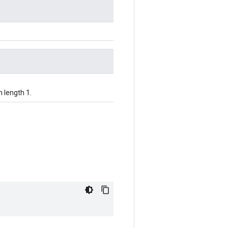
h length 1.