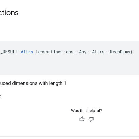
ctions
E_RESULT 
Attrs
 tensorflow::ops::Any::Attrs::KeepDims(

reduced dimensions with length 1.
e
Was this helpful?