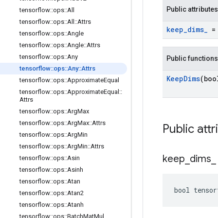
Public attributes
tensorflow
::
ops
::
All
tensorflow
::
ops
::
All
::
Attrs
keep
_
dims
_
= 
tensorflow
::
ops
::
Angle
tensorflow
::
ops
::
Angle
::
Attrs
tensorflow
::
ops
::
Any
Public functions
tensorflow
::
ops
::
Any
::
Attrs
Keep
Dims
(boo
tensorflow
::
ops
::
Approximate
Equal
tensorflow
::
ops
::
Approximate
Equal
::
Attrs
tensorflow
::
ops
::
Arg
Max
tensorflow
::
ops
::
Arg
Max
::
Attrs
Public attr
tensorflow
::
ops
::
Arg
Min
tensorflow
::
ops
::
Arg
Min
::
Attrs
keep
_
dims
_
tensorflow
::
ops
::
Asin
tensorflow
::
ops
::
Asinh
tensorflow
::
ops
::
Atan
bool tensor
tensorflow
::
ops
::
Atan2
tensorflow
::
ops
::
Atanh
tensorflow
::
ops
::
Batch
Mat
Mul