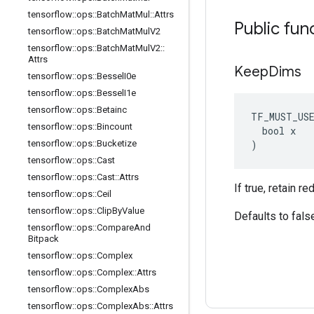
tensorflow
::
ops
::
Batch
Mat
Mul
::
Attrs
Public fun
tensorflow
::
ops
::
Batch
Mat
Mul
V2
tensorflow
::
ops
::
Batch
Mat
Mul
V2
::
Attrs
Keep
Dims
tensorflow
::
ops
::
Bessel
I0e
tensorflow
::
ops
::
Bessel
I1e
tensorflow
::
ops
::
Betainc
TF_MUST_US
tensorflow
::
ops
::
Bincount
  bool x

)
tensorflow
::
ops
::
Bucketize
tensorflow
::
ops
::
Cast
tensorflow
::
ops
::
Cast
::
Attrs
If true, retain 
tensorflow
::
ops
::
Ceil
tensorflow
::
ops
::
Clip
By
Value
Defaults to fals
tensorflow
::
ops
::
Compare
And
Bitpack
tensorflow
::
ops
::
Complex
tensorflow
::
ops
::
Complex
::
Attrs
tensorflow
::
ops
::
Complex
Abs
tensorflow
::
ops
::
Complex
Abs
::
Attrs