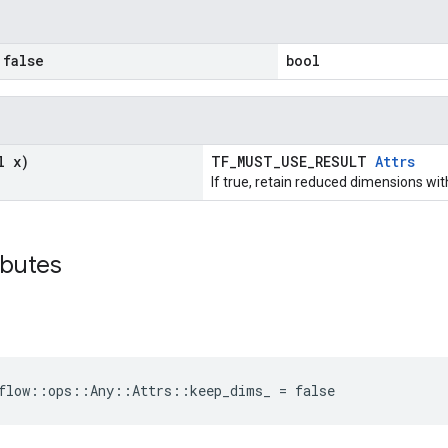
false
bool
l x)
TF_MUST_USE_RESULT
Attrs
If true, retain reduced dimensions wit
ibutes
flow::ops::Any::Attrs::keep_dims_ = false