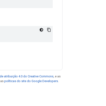
de atribuição 4.0 do Creative Commons
, e as
e as
políticas do site do Google Developers
.