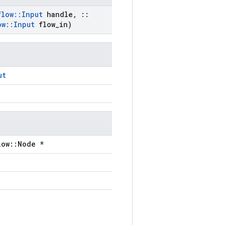
flow
::
Input
handle
,
::
ow
::
Input
flow
_
in)
ut
low::Node *