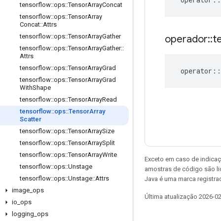
tensorflow
::
ops
::
Tensor
Array
Concat
tensorflow
::
ops
::
Tensor
Array
Concat
::
Attrs
tensorflow
::
ops
::
Tensor
Array
Gather
operador
::
t
tensorflow
::
ops
::
Tensor
Array
Gather
::
Attrs
tensorflow
::
ops
::
Tensor
Array
Grad
operator
::
tensorflow
::
ops
::
Tensor
Array
Grad
With
Shape
tensorflow
::
ops
::
Tensor
Array
Read
tensorflow
::
ops
::
Tensor
Array
Scatter
tensorflow
::
ops
::
Tensor
Array
Size
tensorflow
::
ops
::
Tensor
Array
Split
tensorflow
::
ops
::
Tensor
Array
Write
Exceto em caso de indicaç
tensorflow
::
ops
::
Unstage
amostras de código são l
tensorflow
::
ops
::
Unstage
::
Attrs
Java é uma marca registrad
image
_
ops
Última atualização 2026-0
io
_
ops
logging
_
ops