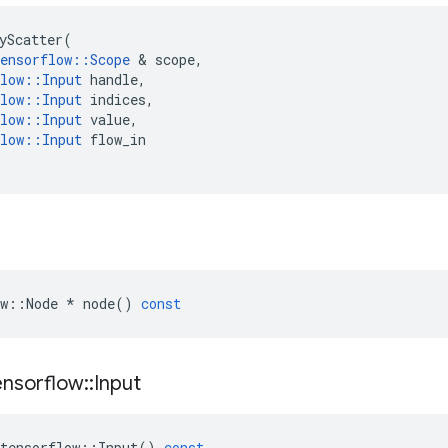
yScatter
(
ensorflow
::
Scope
&
scope
,
low
::
Input
handle
,
low
::
Input
indices
,
low
::
Input
value
,
low
::
Input
flow_in
w
::
Node
*
node
()
const
ensorflow
::
Input
tensorflow
::
Input
()
const