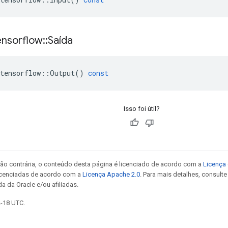
ensorflow
::
Saída
tensorflow
::
Output
()
const
Isso foi útil?
ão contrária, o conteúdo desta página é licenciado de acordo com a
Licença 
icenciadas de acordo com a
Licença Apache 2.0
. Para mais detalhes, consult
a da Oracle e/ou afiliadas.
2-18 UTC.