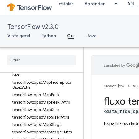
Instalar
Aprender
API
tensorflow::ops::DynamicStitch
tensorflow::ops::FIFOQueue
tensorflow::ops::FIFOQueue::Attrs
TensorFlow v2.3.0
tensorflow::ops::GetSessionHandle
Vista geral
tensorflow::ops::GetSessionHandle
Python
C++
Java
V2
tensorflow
::
ops
::
Get
Session
Tensor
tensorflow
::
ops
::
Map
Clear
tensorflow
::
ops
::
Map
Clear
::
Attrs
tensorflow
::
ops
::
Map
Incomplete
Size
tensorflow
::
ops
::
Map
Incomplete
TensorFlow
API
Size
::
Attrs
tensorflow
::
ops
::
Map
Peek
fluxo te
tensorflow
::
ops
::
Map
Peek
::
Attrs
tensorflow
::
ops
::
Map
Size
<data_flow_op
tensorflow
::
ops
::
Map
Size
::
Attrs
Espalhe os dado
tensorflow
::
ops
::
Map
Stage
tensorflow
::
ops
::
Map
Stage
::
Attrs