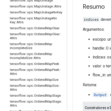
tensorflow
::
ops
::
Map
Unstage
Resumo
tensorflow
::
ops
::
Map
Unstage
::
Attrs
tensorflow
::
ops
::
Map
Unstage
No
Key
tensorflow
::
ops
::
Map
Unstage
No
indices
devem 
Key
::
Attrs
tensorflow
::
ops
::
Ordered
Map
Clear
Argumentos:
tensorflow
::
ops
::
Ordered
Map
Clear
::
Attrs
escopo: u
tensorflow
::
ops
::
Ordered
Map
handle: O 
Incomplete
Size
tensorflow
::
ops
::
Ordered
Map
índices: o
Incomplete
Size
::
Attrs
tensorflow
::
ops
::
Ordered
Map
Peek
valor: o t
tensorflow
::
ops
::
Ordered
Map
Peek
::
Attrs
flow_in: 
tensorflow
::
ops
::
Ordered
Map
Size
Retorna:
tensorflow
::
ops
::
Ordered
Map
Size
::
Attrs
Output
:
tensorflow
::
ops
::
Ordered
Map
Stage
tensorflow
::
ops
::
Ordered
Map
Stage
::
Attrs
Construtores e 