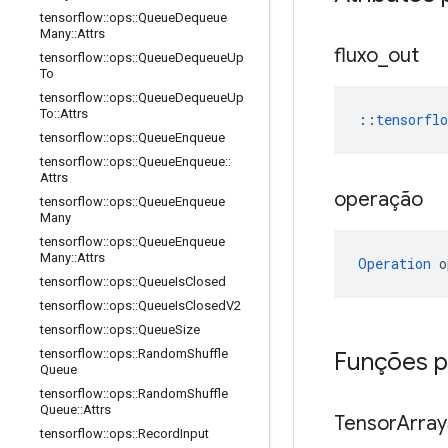
tensorflow
::
ops
::
Queue
Dequeue
Many
::
Attrs
fluxo
_
out
tensorflow
::
ops
::
Queue
Dequeue
Up
To
tensorflow
::
ops
::
Queue
Dequeue
Up
To
::
Attrs
::
tensorfl
tensorflow
::
ops
::
Queue
Enqueue
tensorflow
::
ops
::
Queue
Enqueue
::
Attrs
operação
tensorflow
::
ops
::
Queue
Enqueue
Many
tensorflow
::
ops
::
Queue
Enqueue
Many
::
Attrs
Operation
 o
tensorflow
::
ops
::
Queue
Is
Closed
tensorflow
::
ops
::
Queue
Is
Closed
V2
tensorflow
::
ops
::
Queue
Size
tensorflow
::
ops
::
Random
Shuffle
Funções p
Queue
tensorflow
::
ops
::
Random
Shuffle
Queue
::
Attrs
Tensor
Array
tensorflow
::
ops
::
Record
Input