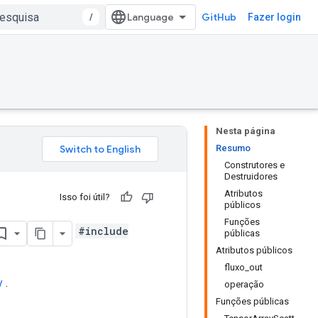
/
GitHub
Fazer login
Nesta página
Resumo
Construtores e
Destruidores
Atributos
Isso foi útil?
públicos
Funções
#include
públicas
Atributos públicos
fluxo_out
y
.
operação
Funções públicas