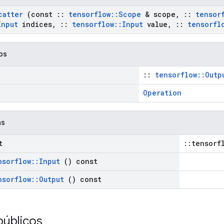
catter
(const
::
tensorflow
::
Scope
& scope
,
::
tensor
Input
indices
,
::
tensorflow
::
Input
value
,
::
tensorfl
cos
::
tensorflow::Outp
Operation
as
t
::tensorf
nsorflow
::
Input
() const
nsorflow
::
Output
() const
públicos