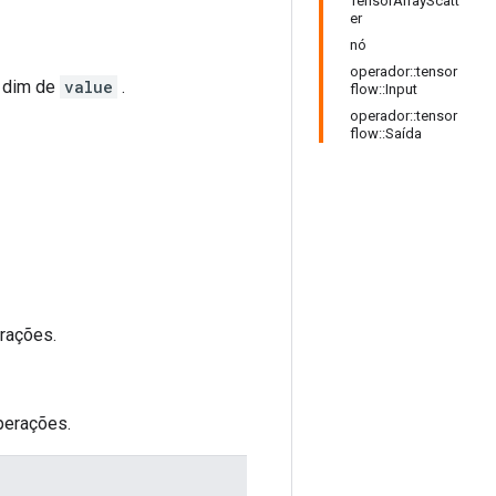
TensorArrayScatt
er
nó
operador::tensor
o dim de
value
.
flow::Input
operador::tensor
flow::Saída
rações.
perações.