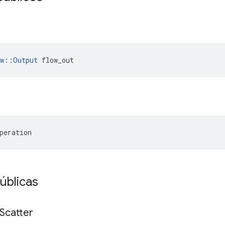
ow::Output
 flow_out
peration
úblicas
Scatter