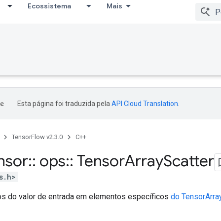
Ecossistema
Mais
Esta página foi traduzida pela
API Cloud Translation
.
TensorFlow v2.3.0
C++
nsor
::
ops
::
Tensor
Array
Scatter
s.h>
s do valor de entrada em elementos específicos
do TensorArra