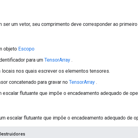
ser um vetor, seu comprimento deve corresponder ao primeir
m objeto
Escopo
identificador para um
TensorArray
.
s locais nos quais escrever os elementos tensores.
ensor concatenado para gravar no
TensorArray
.
um escalar flutuante que impõe o encadeamento adequado de ope
 um escalar flutuante que impõe o encadeamento adequado de o
Destruidores