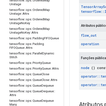
tensorflow
::
ops
::
Ordered
Map
Unstage
Tensor
Array
S
tensorflow
::
ops
::
Ordered
Map
tensorflow
::
Unstage
::
Attrs
tensorflow
::
ops
::
Ordered
Map
Unstage
No
Key
Atributos públi
tensorflow
::
ops
::
Ordered
Map
Unstage
No
Key
::
Attrs
flow
_
out
tensorflow
::
ops
::
Padding
FIFOQueue
operation
tensorflow
::
ops
::
Padding
FIFOQueue
::
Attrs
tensorflow
::
ops
::
Parallel
Dynamic
Stitch
Funções públic
tensorflow
::
ops
::
Priority
Queue
node
() cons
tensorflow
::
ops
::
Priority
Queue
::
Attrs
tensorflow
::
ops
::
Queue
Close
operator
::
te
tensorflow
::
ops
::
Queue
Close
::
Attrs
operator
::
te
tensorflow
::
ops
::
Queue
Dequeue
tensorflow
::
ops
::
Queue
Dequeue
::
Attrs
tensorflow
::
ops
::
Queue
Dequeue
Atributos 
Many