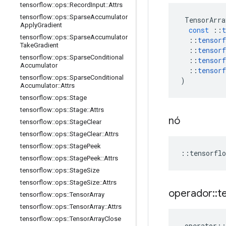
tensorflow
::
ops
::
Record
Input
::
Attrs
tensorflow
::
ops
::
Sparse
Accumulator
TensorArra
Apply
Gradient
const
::
t
tensorflow
::
ops
::
Sparse
Accumulator
::
tensorf
Take
Gradient
::
tensorf
tensorflow
::
ops
::
Sparse
Conditional
::
tensorf
Accumulator
::
tensorf
tensorflow
::
ops
::
Sparse
Conditional
)
Accumulator
::
Attrs
tensorflow
::
ops
::
Stage
tensorflow
::
ops
::
Stage
::
Attrs
nó
tensorflow
::
ops
::
Stage
Clear
tensorflow
::
ops
::
Stage
Clear
::
Attrs
tensorflow
::
ops
::
Stage
Peek
::
tensorflo
tensorflow
::
ops
::
Stage
Peek
::
Attrs
tensorflow
::
ops
::
Stage
Size
tensorflow
::
ops
::
Stage
Size
::
Attrs
operador
::
t
tensorflow
::
ops
::
Tensor
Array
tensorflow
::
ops
::
Tensor
Array
::
Attrs
tensorflow
::
ops
::
Tensor
Array
Close
operator
::