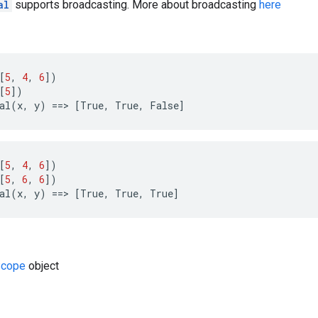
al
supports broadcasting. More about broadcasting
here
[
5
,
4
,
6
])
[
5
])
al
(
x
,
y
)
==>
[
True
,
True
,
False
]
[
5
,
4
,
6
])
[
5
,
6
,
6
])
al
(
x
,
y
)
==>
[
True
,
True
,
True
]
cope
object