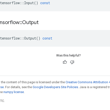
tensorflow
::
Input
()
const
nsorflow
::
Output
tensorflow
::
Output
()
const
Was this helpful?
 the content of this page is licensed under the
Creative Commons Attribution 4
nse
. For details, see the
Google Developers Site Policies
. Java is a registered 
the
numpy license
.
UTC.