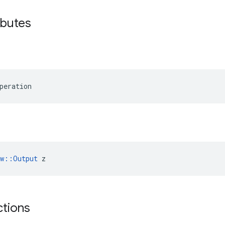
ibutes
peration
ow::Output
 z
ctions