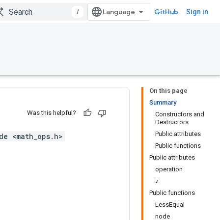
/
GitHub
Sign in
On this page
Summary
Was this helpful?
Constructors and
Destructors
Public attributes
de <math_ops.h>
Public functions
Public attributes
operation
z
Public functions
LessEqual
node