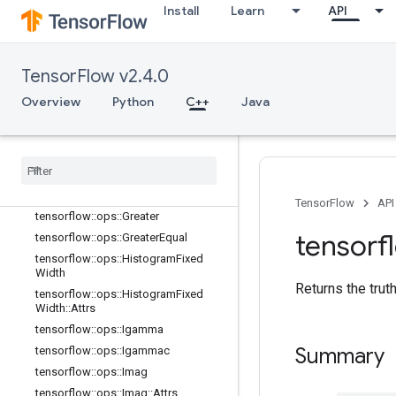
Install
Learn
API
tensorflow::ops::Erfc
tensorflow::ops::Erfinv
tensorflow::ops::EuclideanNorm
TensorFlow v2.4.0
tensorflow::ops::EuclideanNorm::Attr
s
Overview
Python
C++
Java
tensorflow::ops::Exp
tensorflow
::
ops
::
Expm1
tensorflow
::
ops
::
Floor
tensorflow
::
ops
::
Floor
Div
tensorflow
::
ops
::
Floor
Mod
TensorFlow
API
tensorflow
::
ops
::
Greater
tensorf
tensorflow
::
ops
::
Greater
Equal
tensorflow
::
ops
::
Histogram
Fixed
Width
Returns the trut
tensorflow
::
ops
::
Histogram
Fixed
Width
::
Attrs
tensorflow
::
ops
::
Igamma
Summary
tensorflow
::
ops
::
Igammac
tensorflow
::
ops
::
Imag
tensorflow
::
ops
::
Imag
::
Attrs