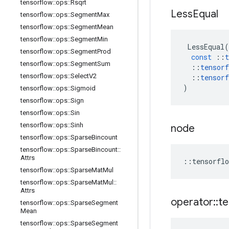
tensorflow
::
ops
::
Rsqrt
Less
Equal
tensorflow
::
ops
::
Segment
Max
tensorflow
::
ops
::
Segment
Mean
tensorflow
::
ops
::
Segment
Min
LessEqual
(
tensorflow
::
ops
::
Segment
Prod
const
::
t
tensorflow
::
ops
::
Segment
Sum
::
tensorf
tensorflow
::
ops
::
Select
V2
::
tensorf
)
tensorflow
::
ops
::
Sigmoid
tensorflow
::
ops
::
Sign
tensorflow
::
ops
::
Sin
tensorflow
::
ops
::
Sinh
node
tensorflow
::
ops
::
Sparse
Bincount
tensorflow
::
ops
::
Sparse
Bincount
::
Attrs
::
tensorflo
tensorflow
::
ops
::
Sparse
Mat
Mul
tensorflow
::
ops
::
Sparse
Mat
Mul
::
Attrs
operator
::
te
tensorflow
::
ops
::
Sparse
Segment
Mean
tensorflow
::
ops
::
Sparse
Segment