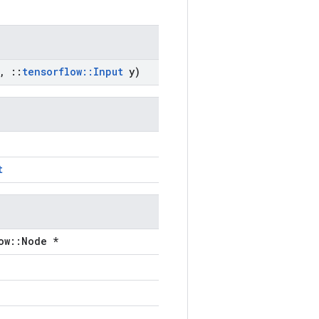
,
::
tensorflow
::
Input
y)
t
ow::Node *