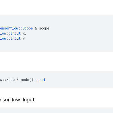
ensorflow
::
Scope
&
scope
,
low
::
Input
x
,
low
::
Input
y
w
::
Node
*
node
()
const
nsorflow
::
Input