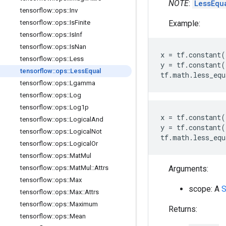
NOTE
:
LessEqu
tensorflow
::
ops
::
Inv
Example:
tensorflow
::
ops
::
Is
Finite
tensorflow
::
ops
::
Is
Inf
tensorflow
::
ops
::
Is
Nan
x
=
tf
.
constant
(
tensorflow
::
ops
::
Less
y
=
tf
.
constant
(
tensorflow
::
ops
::
Less
Equal
tf
.
math
.
less_equ
tensorflow
::
ops
::
Lgamma
tensorflow
::
ops
::
Log
tensorflow
::
ops
::
Log1p
x
=
tf
.
constant
(
tensorflow
::
ops
::
Logical
And
y
=
tf
.
constant
(
tensorflow
::
ops
::
Logical
Not
tf
.
math
.
less_equ
tensorflow
::
ops
::
Logical
Or
tensorflow
::
ops
::
Mat
Mul
Arguments:
tensorflow
::
ops
::
Mat
Mul
::
Attrs
tensorflow
::
ops
::
Max
scope: A
S
tensorflow
::
ops
::
Max
::
Attrs
tensorflow
::
ops
::
Maximum
Returns:
tensorflow
::
ops
::
Mean