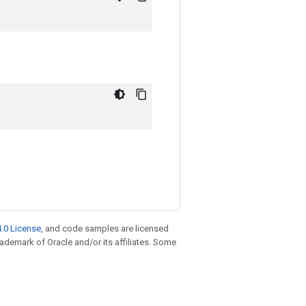
.0 License
, and code samples are licensed
trademark of Oracle and/or its affiliates. Some