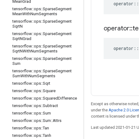
Mean
Grad
operator
::
tensorflow
::
ops
::
Sparse
Segment
Mean
With
Num
Segments
tensorflow
::
ops
::
Sparse
Segment
Sqrt
N
operator
::
te
tensorflow
::
ops
::
Sparse
Segment
Sqrt
NGrad
tensorflow
::
ops
::
Sparse
Segment
operator
::
Sqrt
NWith
Num
Segments
tensorflow
::
ops
::
Sparse
Segment
Sum
tensorflow
::
ops
::
Sparse
Segment
Sum
With
Num
Segments
tensorflow
::
ops
::
Sqrt
tensorflow
::
ops
::
Square
tensorflow
::
ops
::
Squared
Difference
Except as otherwise noted,
tensorflow
::
ops
::
Subtract
under the
Apache 2.0 Lice
tensorflow
::
ops
::
Sum
content is licensed under 
tensorflow
::
ops
::
Sum
::
Attrs
Last updated 2021-01-21 
tensorflow
::
ops
::
Tan
tensorflow
::
ops
::
Tanh