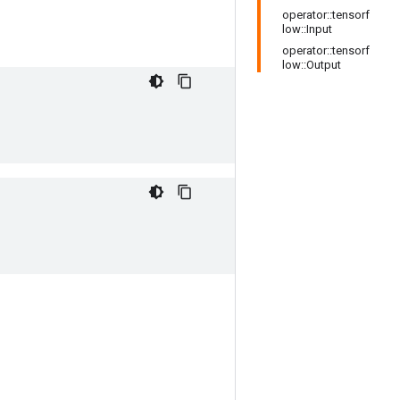
operator::tensorf
low::Input
operator::tensorf
low::Output