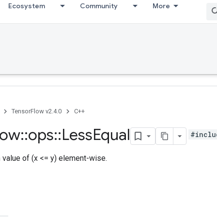
Ecosystem
Community
More
TensorFlow v2.4.0
C++
low
::
ops
::
Less
Equal
#inclu
h value of (x <= y) element-wise.