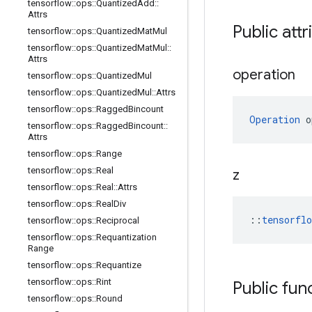
tensorflow
::
ops
::
Quantized
Add
::
Attrs
Public attr
tensorflow
::
ops
::
Quantized
Mat
Mul
tensorflow
::
ops
::
Quantized
Mat
Mul
::
Attrs
operation
tensorflow
::
ops
::
Quantized
Mul
tensorflow
::
ops
::
Quantized
Mul
::
Attrs
tensorflow
::
ops
::
Ragged
Bincount
Operation
 o
tensorflow
::
ops
::
Ragged
Bincount
::
Attrs
tensorflow
::
ops
::
Range
tensorflow
::
ops
::
Real
z
tensorflow
::
ops
::
Real
::
Attrs
tensorflow
::
ops
::
Real
Div
::
tensorfl
tensorflow
::
ops
::
Reciprocal
tensorflow
::
ops
::
Requantization
Range
tensorflow
::
ops
::
Requantize
tensorflow
::
ops
::
Rint
Public fun
tensorflow
::
ops
::
Round