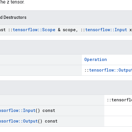
The z tensor.
d Destructors
nst
::
tensorflow
::
Scope
& scope
,
::
tensorflow
::
Input
x
Operation
::
tensorflow::Outpu
::tensorfl
nsorflow
::
Input
() const
nsorflow
::
Output
() const