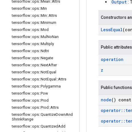
Output
: 
tensorflow
::
ops
::
Mean
::
Attrs
tensorflow
::
ops
::
Min
tensorflow
::
ops
::
Min
::
Attrs
Constructors an
tensorflow
::
ops
::
Minimum
Less
Equal
(co
tensorflow
::
ops
::
Mod
tensorflow
::
ops
::
Mul
No
Nan
tensorflow
::
ops
::
Multiply
Public attributes
tensorflow
::
ops
::
Ndtri
tensorflow
::
ops
::
Negate
operation
tensorflow
::
ops
::
Next
After
z
tensorflow
::
ops
::
Not
Equal
tensorflow
::
ops
::
Not
Equal
::
Attrs
tensorflow
::
ops
::
Polygamma
Public functions
tensorflow
::
ops
::
Pow
node
() const
tensorflow
::
ops
::
Prod
tensorflow
::
ops
::
Prod
::
Attrs
operator
::
te
tensorflow
::
ops
::
Quantize
Down
And
Shrink
Range
operator
::
te
tensorflow
::
ops
::
Quantized
Add