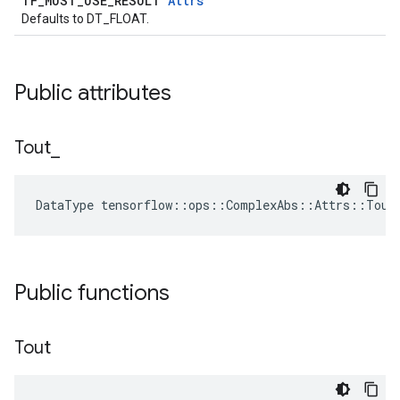
TF_MUST_USE_RESULT
Attrs
Defaults to DT_FLOAT.
Public attributes
Tout
_
DataType tensorflow::ops::ComplexAbs::Attrs::Tout
Public functions
Tout