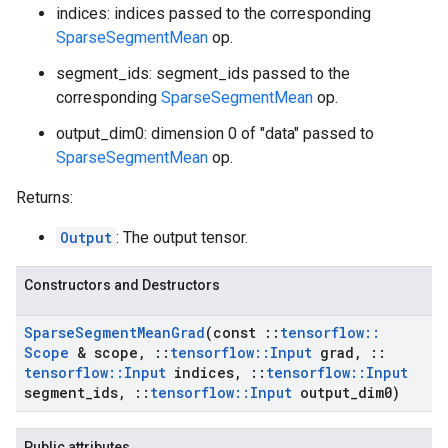
indices: indices passed to the corresponding
SparseSegmentMean
op.
segment_ids: segment_ids passed to the
corresponding
SparseSegmentMean
op.
output_dim0: dimension 0 of "data" passed to
SparseSegmentMean
op.
Returns:
Output
: The output tensor.
Constructors and Destructors
Sparse
Segment
Mean
Grad
(const
::
tensorflow
::
Scope
& scope
,
::
tensorflow
::
Input
grad
,
::
tensorflow
::
Input
indices
,
::
tensorflow
::
Input
segment
_
ids
,
::
tensorflow
::
Input
output
_
dim0)
Public attributes