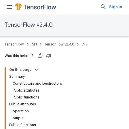
Sign in
TensorFlow v2.4.0
TensorFlow
API
TensorFlow v2.4.0
C++
Was this helpful?
On this page
Summary
Constructors and Destructors
Public attributes
Public functions
Public attributes
operation
output
Public functions