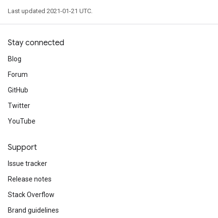
Last updated 2021-01-21 UTC.
Stay connected
Blog
Forum
GitHub
Twitter
YouTube
Support
Issue tracker
Release notes
Stack Overflow
Brand guidelines