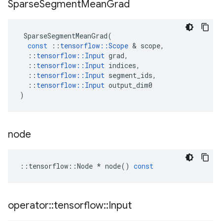
Sparse
Segment
Mean
Grad
SparseSegmentMeanGrad
(
const
::
tensorflow
::
Scope
&
scope
,
::
tensorflow
::
Input
grad
,
::
tensorflow
::
Input
indices
,
::
tensorflow
::
Input
segment_ids
,
::
tensorflow
::
Input
output_dim0
)
node
::
tensorflow
::
Node
*
node
()
const
operator
::
tensorflow
::
Input