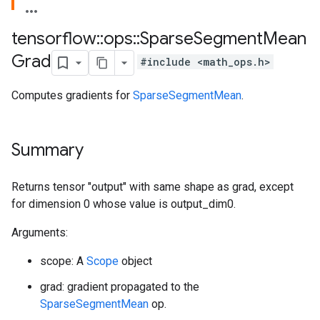
tensorflow
::
ops
::
Sparse
Segment
Mean
Grad
#include <math_ops.h>
Computes gradients for
SparseSegmentMean
.
Summary
Returns tensor "output" with same shape as grad, except
for dimension 0 whose value is output_dim0.
Arguments:
scope: A
Scope
object
grad: gradient propagated to the
SparseSegmentMean
op.