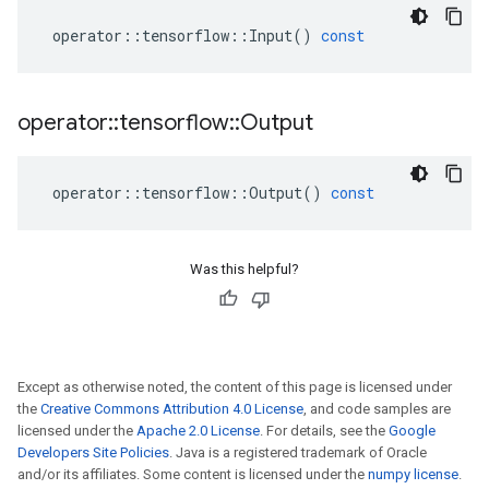
operator
::
tensorflow
::
Input
()
const
operator
::
tensorflow
::
Output
operator
::
tensorflow
::
Output
()
const
Was this helpful?
Except as otherwise noted, the content of this page is licensed under
the
Creative Commons Attribution 4.0 License
, and code samples are
licensed under the
Apache 2.0 License
. For details, see the
Google
Developers Site Policies
. Java is a registered trademark of Oracle
and/or its affiliates. Some content is licensed under the
numpy license
.