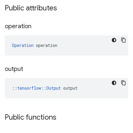
Public attributes
operation
Operation
 operation
output
::
tensorflow::Output
 output
Public functions