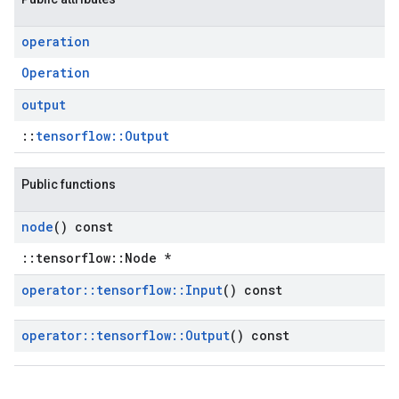
operation
Operation
output
::
tensorflow::Output
Public functions
node
() const
::tensorflow::Node *
operator
::
tensorflow
::
Input
() const
operator
::
tensorflow
::
Output
() const