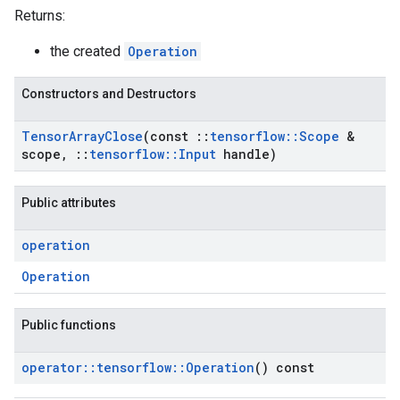
Returns:
the created
Operation
Constructors and Destructors
Tensor
Array
Close
(const
::
tensorflow
::
Scope
&
scope
,
::
tensorflow
::
Input
handle)
Public attributes
operation
Operation
Public functions
operator
::
tensorflow
::
Operation
() const