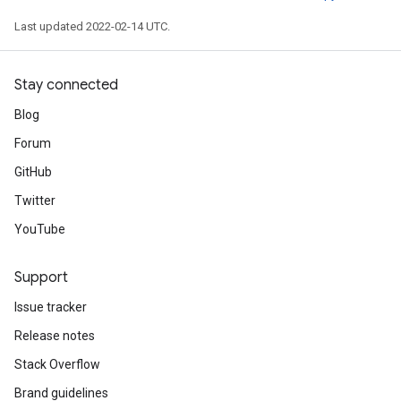
Last updated 2022-02-14 UTC.
Stay connected
Blog
Forum
GitHub
Twitter
YouTube
Support
Issue tracker
Release notes
Stack Overflow
Brand guidelines