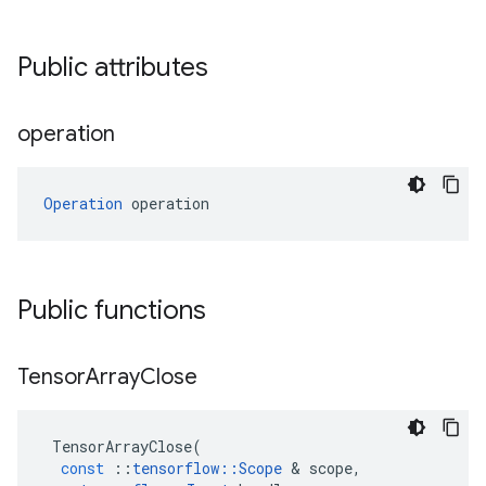
Public attributes
operation
Operation
 operation
Public functions
Tensor
Array
Close
TensorArrayClose
(
const
::
tensorflow
::
Scope
 & 
scope
,