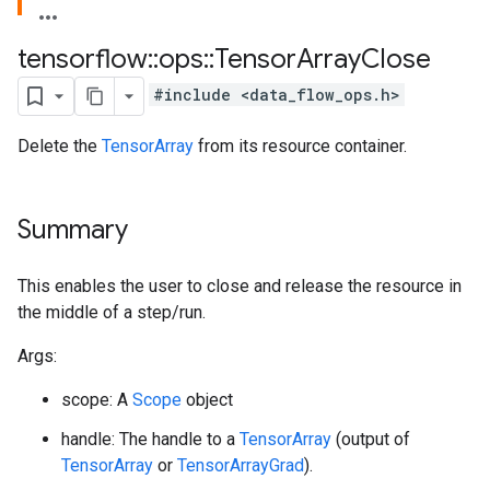
tensorflow
::
ops
::
Tensor
Array
Close
#include <data_flow_ops.h>
Delete the
TensorArray
from its resource container.
Summary
This enables the user to close and release the resource in
the middle of a step/run.
Args:
scope: A
Scope
object
handle: The handle to a
TensorArray
(output of
TensorArray
or
TensorArrayGrad
).