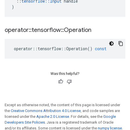
::
tensorflow
::
Input
handle
)
operator
::
tensorflow
::
Operation
operator
::
tensorflow
::
Operation
()
const
Was this helpful?
Except as otherwise noted, the content of this page is licensed under
the
Creative Commons Attribution 4.0 License
, and code samples are
licensed under the
Apache 2.0 License
. For details, see the
Google
Developers Site Policies
. Java is a registered trademark of Oracle
and/or its affiliates. Some content is licensed under the
numpy license
.