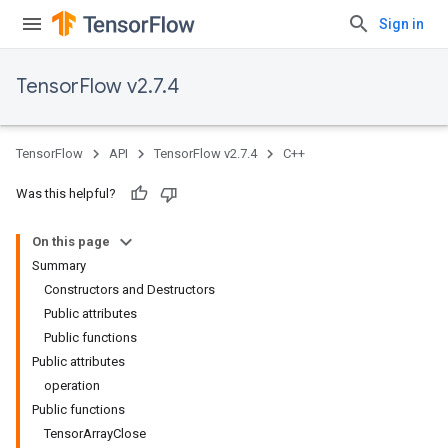
Sign in
TensorFlow v2.7.4
TensorFlow
API
TensorFlow v2.7.4
C++
Was this helpful?
On this page
Summary
Constructors and Destructors
Public attributes
Public functions
Public attributes
operation
Public functions
TensorArrayClose