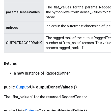
The `flat_values` for the `params` Ragge
paramsDenseValues
the python level from dense_values to fl
name.
Indices in the outermost dimension of `pa
indices
The ragged rank of the output RaggedTenso
OUTPUTRAGGEDRANK
number of `row_splits` tensors. This valu
m
params.ragged_rank - 1`.
Returns
rs
a new instance of RaggedGather
eters
ntumParameters
ters
public
Output
<U>
output
Dense
Values
()
ropParameters
The `flat_values` for the returned RaggedTensor.
s
atorParameters
ghtParameters
public List<
Output
<T>>
output
Nested
Splits
()