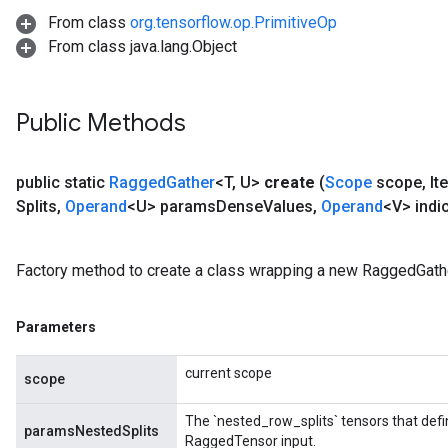
From class
org.tensorflow.op.PrimitiveOp
From class java.lang.Object
Public Methods
public static
Ragged
Gather
<T
,
U>
create
(
Scope
scope
,
It
Splits
,
Operand
<U> params
Dense
Values
,
Operand
<V> indi
Factory method to create a class wrapping a new RaggedGathe
Parameters
current scope
scope
The `nested_row_splits` tensors that defi
paramsNestedSplits
RaggedTensor input.