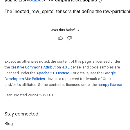
meters
The `nested_row_splits` tensors that define the row-partition
adParameters
rameters
eters
Was this helpful?
ientDescentParameters
Except as otherwise noted, the content of this page is licensed under
the
Creative Commons Attribution 4.0 License
, and code samples are
licensed under the
Apache 2.0 License
. For details, see the
Google
Developers Site Policies
. Java is a registered trademark of Oracle
and/or its affiliates. Some content is licensed under the
numpy license
.
Last updated 2022-02-12 UTC.
Stay connected
Blog