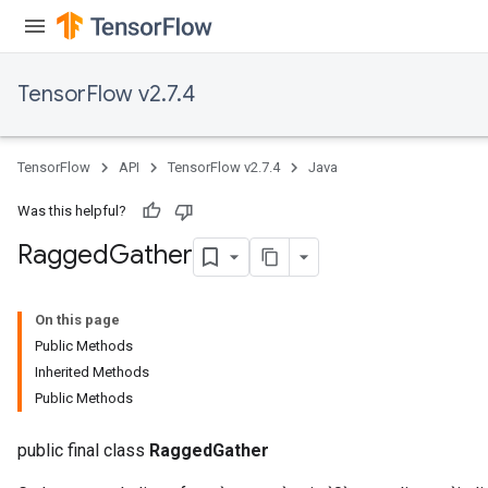
AndReluAndRequantize
u
uAndRequantize
TensorFlow v2.7.4
AndRelu
TensorFlow
API
TensorFlow v2.7.4
Java
AndReluAndRequantize
Was this helpful?
ize
Ragged
Gather
Requantize
ize
On this page
Public Methods
Inherited Methods
Public Methods
public final class
RaggedGather