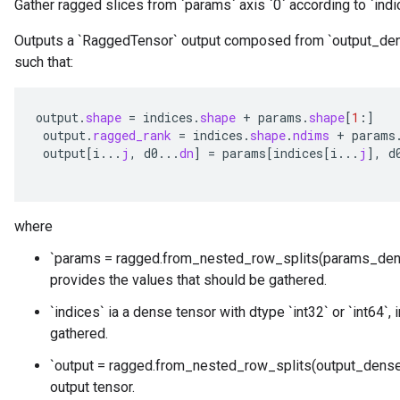
Gather ragged slices from `params` axis `0` according to `indi
Outputs a `RaggedTensor` output composed from `output_den
such that:
output
.
shape
=
indices
.
shape
+
params
.
shape
[
1
:
]
output
.
ragged_rank
=
indices
.
shape
.
ndims
+
params
output
[
i
...
j
,
d0
...
dn
]
=
params
[
indices
[
i
...
j
]
,
d
where
`params = ragged.from_nested_row_splits(params_den
provides the values that should be gathered.
`indices` ia a dense tensor with dtype `int32` or `int64`,
gathered.
`output = ragged.from_nested_row_splits(output_dense_
output tensor.