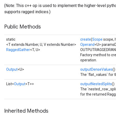
(Note: This c++ op is used to implement the higher-level pytho
supports ragged indices.)
Public Methods
static
create
(
Scope
scope, I
<T extends Number, U, V extends Number>
Operand
<U> paramsD
RaggedGather
<T, U>
OUTPUTRAGGEDRAN
Factory method to cr
operation.
Output
<U>
outputDenseValues
()
The `flat_values` for
List<
Output
<T>>
outputNestedSplits
()
The `nested_row_split
for the returned Rag
Inherited Methods