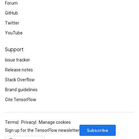
Forum
GitHub
Twitter
YouTube
Support
Issue tracker
Release notes
Stack Overflow
Brand guidelines
Cite TensorFlow
Terms
Privacy
Manage cookies
Subscribe
Sign up for the TensorFlow newsletter