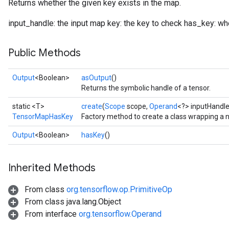
Returns whether the given key exists in the map.
input_handle: the input map key: the key to check has_key: whe
Public Methods
Output
<Boolean>
asOutput
()
Returns the symbolic handle of a tensor.
static <T>
create
(
Scope
scope,
Operand
<?> inputHandl
TensorMapHasKey
Factory method to create a class wrapping 
Output
<Boolean>
hasKey
()
Inherited Methods
From class
org.tensorflow.op.PrimitiveOp
From class java.lang.Object
From interface
org.tensorflow.Operand