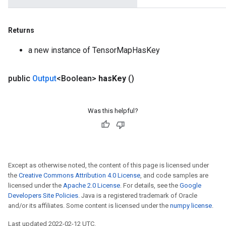
Returns
a new instance of TensorMapHasKey
public
Output
<Boolean>
has
Key
()
Was this helpful?
Except as otherwise noted, the content of this page is licensed under
the
Creative Commons Attribution 4.0 License
, and code samples are
licensed under the
Apache 2.0 License
. For details, see the
Google
Developers Site Policies
. Java is a registered trademark of Oracle
and/or its affiliates. Some content is licensed under the
numpy license
.
Last updated 2022-02-12 UTC.