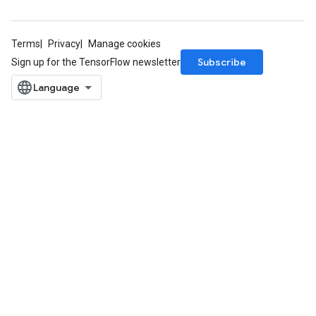
Terms
Privacy
Manage cookies
Subscribe
Sign up for the TensorFlow newsletter