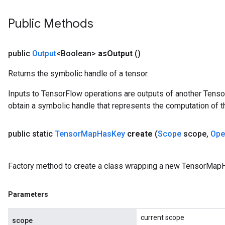
Public Methods
public
Output
<Boolean>
as
Output
()
Returns the symbolic handle of a tensor.
Inputs to TensorFlow operations are outputs of another Tenso
obtain a symbolic handle that represents the computation of th
public static
Tensor
Map
Has
Key
create
(
Scope
scope
,
Ope
Factory method to create a class wrapping a new TensorMap
Parameters
current scope
scope