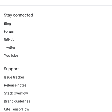
Stay connected
Blog
Forum
GitHub
Twitter
YouTube
Support
Issue tracker
Release notes
Stack Overflow
Brand guidelines
Cite TensorFlow