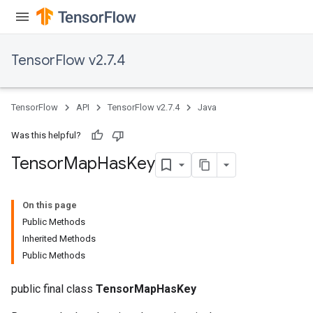
TensorFlow v2.7.4
TensorFlow
API
TensorFlow v2.7.4
Java
Was this helpful?
Tensor
Map
Has
Key
On this page
Public Methods
Inherited Methods
Public Methods
public final class
TensorMapHasKey