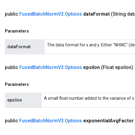
public
Fused
Batch
Norm
V3
.
Options
data
Format
(String dat
Parameters
The data format for x and y. Either "NHWC" (de
dataFormat
public
Fused
Batch
Norm
V3
.
Options
epsilon
(Float epsilon)
Parameters
A small float number added to the variance of x.
epsilon
public
Fused
Batch
Norm
V3
.
Options
exponential
Avg
Factor