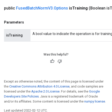
public
Fused
Batch
Norm
V3
.
Options
is
Training
(Boolean is
T
Parameters
A bool value to indicate the operation is for trainin
isTraining
Was this helpful?
rs
mParameters
Except as otherwise noted, the content of this page is licensed under
rs
the
Creative Commons Attribution 4.0 License
, and code samples are
Parameters
licensed under the
Apache 2.0 License
. For details, see the
Google
Developers Site Policies
. Java is a registered trademark of Oracle
rParameters
and/or its affiliates. Some content is licensed under the
numpy license
.
Parameters
Last updated 2022-02-12 UTC.
ters