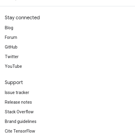
arameters
meters
Stay connected
rs
Blog
tDescentParameters
Forum
GitHub
Twitter
YouTube
Support
Issue tracker
Release notes
Stack Overflow
Brand guidelines
Cite TensorFlow