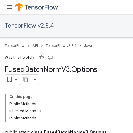
TensorFlow v2.8.4
TensorFlow
API
TensorFlow v2.8.4
Java
Was this helpful?
Fused
Batch
Norm
V3
.
Options
On this page
Public Methods
Inherited Methods
Public Methods
public static class
FusedBatchNormV3.Options