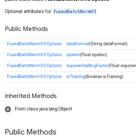
Optional attributes for
FusedBatchNormV3
Public Methods
FusedBatchNormV3.Options
dataFormat
(String dataFormat)
FusedBatchNormV3.Options
epsilon
(Float epsilon)
FusedBatchNormV3.Options
exponentialAvgFactor
(Float expone
FusedBatchNormV3.Options
isTraining
(Boolean isTraining)
Inherited Methods
From class java.lang.Object
Public Methods