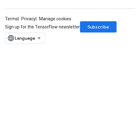
Terms
Privacy
Manage cookies
Subscribe
Sign up for the TensorFlow newsletter