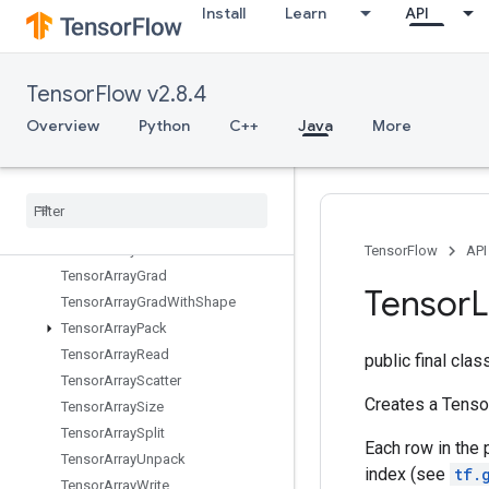
Install
Learn
API
TPUReplicateMetadata
TPUReplicatedInput
TPUReplicatedOutput
TensorFlow v2.8.4
TPUReshardVariables
TPURoundRobin
Overview
Python
C++
Java
More
TemporaryVariable
Tensor
Array
Tensor
Array
Close
Tensor
Array
Concat
Tensor
Array
Gather
TensorFlow
API
Tensor
Array
Grad
Tensor
L
Tensor
Array
Grad
With
Shape
Tensor
Array
Pack
Tensor
Array
Read
public final cla
Tensor
Array
Scatter
Creates a Tensor
Tensor
Array
Size
Tensor
Array
Split
Each row in the 
Tensor
Array
Unpack
index (see
tf.
Tensor
Array
Write