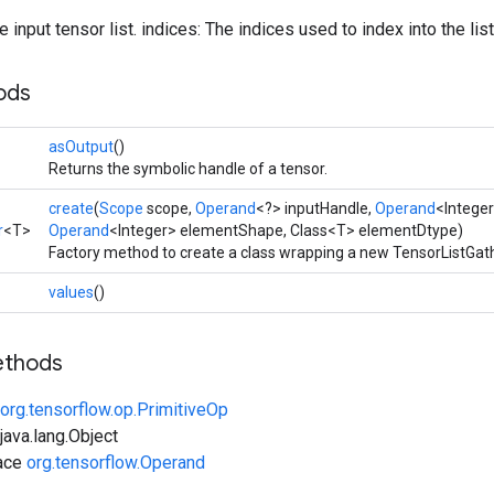
 input tensor list. indices: The indices used to index into the list
ods
asOutput
()
Returns the symbolic handle of a tensor.
create
(
Scope
scope,
Operand
<?> inputHandle,
Operand
<Integer
r
<T>
Operand
<Integer> elementShape, Class<T> elementDtype)
Factory method to create a class wrapping a new TensorListGath
values
()
ethods
org.tensorflow.op.PrimitiveOp
ava.lang.Object
face
org.tensorflow.Operand