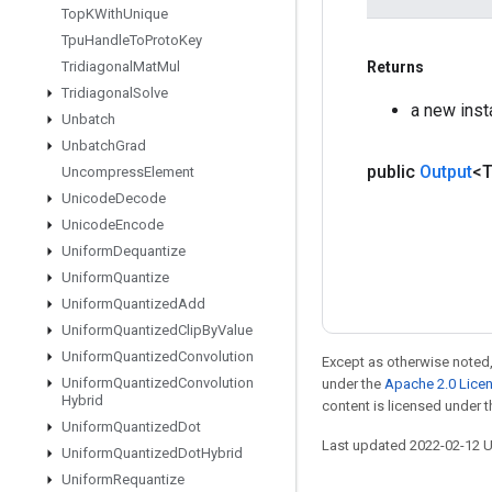
Top
KWith
Unique
Tpu
Handle
To
Proto
Key
Returns
Tridiagonal
Mat
Mul
Tridiagonal
Solve
a new inst
Unbatch
Unbatch
Grad
public
Output
<
Uncompress
Element
Unicode
Decode
Unicode
Encode
Uniform
Dequantize
Uniform
Quantize
Uniform
Quantized
Add
Uniform
Quantized
Clip
By
Value
Uniform
Quantized
Convolution
Except as otherwise noted,
Uniform
Quantized
Convolution
under the
Apache 2.0 Lice
Hybrid
content is licensed under 
Uniform
Quantized
Dot
Last updated 2022-02-12 
Uniform
Quantized
Dot
Hybrid
Uniform
Requantize