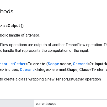
thods
T>
as
Output
()
olic handle of a tensor.
rFlow operations are outputs of another TensorFlow operation. T
c handle that represents the computation of the input.
nsor
List
Gather
<T>
create
(
Scope
scope
,
Operand
<?> input
H
er> indices
,
Operand
<Integer> element
Shape
,
Class<T> eleme
to create a class wrapping a new TensorListGather operation.
current scope