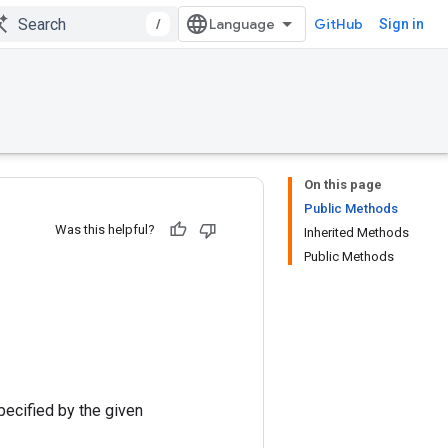
/
GitHub
Sign in
On this page
Public Methods
Was this helpful?
Inherited Methods
Public Methods
pecified by the given