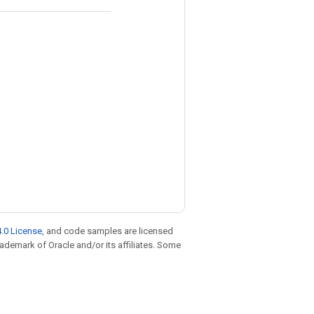
.0 License
, and code samples are licensed
trademark of Oracle and/or its affiliates. Some