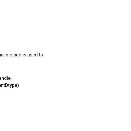
his method is used to
andle
,
nt
Dtype)