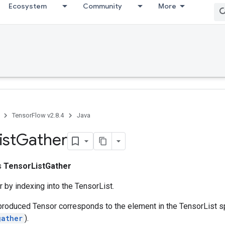
Ecosystem
Community
More
TensorFlow v2.8.4
Java
ist
Gather
ss
TensorListGather
 by indexing into the TensorList.
produced Tensor corresponds to the element in the TensorList s
gather
).