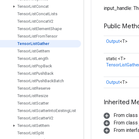
Tensor
List
Concat
input_handle: The
Tensor
List
Concat
Lists
Tensor
List
Concat
V2
Public Meth
Tensor
List
Element
Shape
Tensor
List
From
Tensor
Output
<T>
Tensor
List
Gather
Tensor
List
Get
Item
static <T>
Tensor
List
Length
TensorListGathe
Tensor
List
Pop
Back
Tensor
List
Push
Back
Tensor
List
Push
Back
Batch
Output
<T>
Tensor
List
Reserve
Tensor
List
Resize
Inherited M
Tensor
List
Scatter
Tensor
List
Scatter
Into
Existing
List
From class
Tensor
List
Scatter
V2
From class j
Tensor
List
Set
Item
From inter
Tensor
List
Split