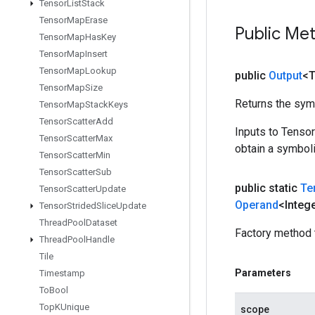
Tensor
List
Stack
Tensor
Map
Erase
Public Me
Tensor
Map
Has
Key
Tensor
Map
Insert
Tensor
Map
Lookup
public
Output
<
Tensor
Map
Size
Returns the symb
Tensor
Map
Stack
Keys
Tensor
Scatter
Add
Inputs to Tenso
Tensor
Scatter
Max
obtain a symboli
Tensor
Scatter
Min
Tensor
Scatter
Sub
public static
Te
Tensor
Scatter
Update
Operand
<Integ
Tensor
Strided
Slice
Update
Thread
Pool
Dataset
Factory method 
Thread
Pool
Handle
Tile
Parameters
Timestamp
To
Bool
Top
KUnique
scope