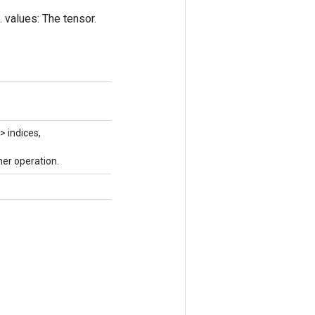
. values: The tensor.
> indices,
er operation.