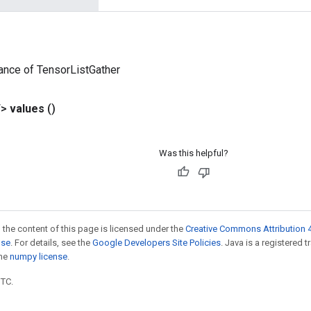
ance of TensorListGather
T>
values
()
Was this helpful?
 the content of this page is licensed under the
Creative Commons Attribution 4
nse
. For details, see the
Google Developers Site Policies
. Java is a registered 
the
numpy license
.
UTC.