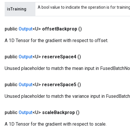
A bool value to indicate the operation is for trainin
isTraining
public
Output
<U>
offset
Backprop
()
A 1D Tensor for the gradient with respect to offset.
public
Output
<U>
reserve
Space4
()
Unused placeholder to match the mean input in FusedBatchNo
public
Output
<U>
reserve
Space5
()
Unused placeholder to match the variance input in FusedBatc
public
Output
<U>
scale
Backprop
()
A 1D Tensor for the gradient with respect to scale.