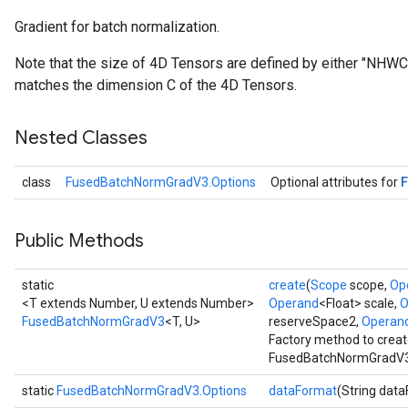
Gradient for batch normalization.
Note that the size of 4D Tensors are defined by either "NHW
matches the dimension C of the 4D Tensors.
Nested Classes
class
FusedBatchNormGradV3.Options
Optional attributes for
Public Methods
static
create
(
Scope
scope,
Op
<T extends Number, U extends Number>
Operand
<Float> scale,
O
FusedBatchNormGradV3
<T, U>
reserveSpace2,
Operan
Factory method to creat
FusedBatchNormGradV3 
static
FusedBatchNormGradV3.Options
dataFormat
(String dat