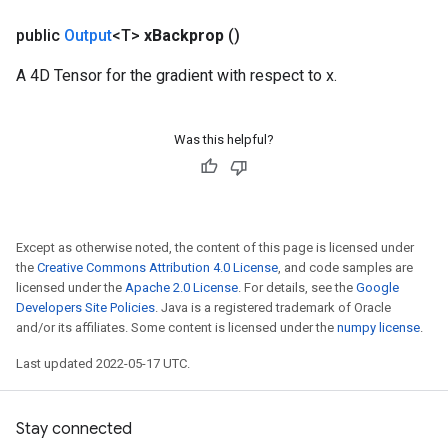
public
Output
<T>
x
Backprop
()
A 4D Tensor for the gradient with respect to x.
Was this helpful?
Except as otherwise noted, the content of this page is licensed under
the
Creative Commons Attribution 4.0 License
, and code samples are
licensed under the
Apache 2.0 License
. For details, see the
Google
Developers Site Policies
. Java is a registered trademark of Oracle
and/or its affiliates. Some content is licensed under the
numpy license
.
Last updated 2022-05-17 UTC.
Stay connected