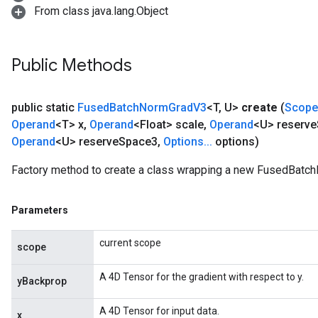
From class java.lang.Object
Public Methods
public static
Fused
Batch
Norm
Grad
V3
<T
,
U>
create
(
Scope
Operand
<T> x
,
Operand
<Float> scale
,
Operand
<U> reserve
Operand
<U> reserve
Space3
,
Options
.
.
.
options)
Factory method to create a class wrapping a new FusedBatc
Parameters
current scope
scope
rs
A 4D Tensor for the gradient with respect to y.
yBackprop
mParameters
rs
A 4D Tensor for input data.
x
Parameters