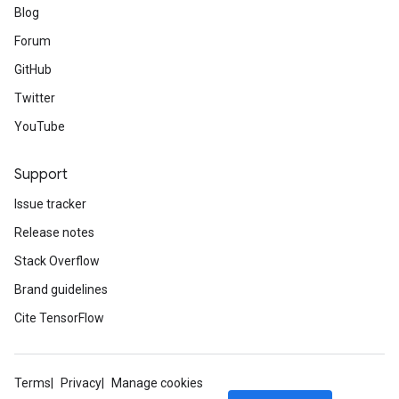
Blog
Forum
GitHub
Twitter
YouTube
Support
Issue tracker
Release notes
Stack Overflow
Brand guidelines
Cite TensorFlow
Terms
Privacy
Manage cookies
ize