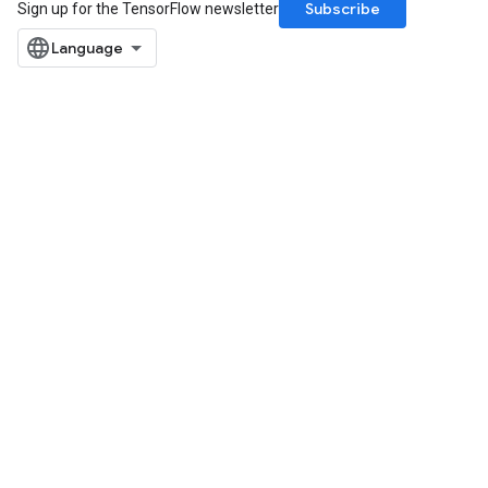
Subscribe
Sign up for the TensorFlow newsletter
Requantize
ize
AndReluAndRequantize
u
uAndRequantize
AndRelu
AndReluAndRequantize
ize
Requantize
ize