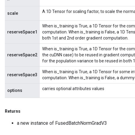
A 1D Tensor for scaling factor, to scale the norma
scale
rParameters
Parameters
When is_training is True, a 1D Tensor for the co
ters
reserveSpace1
computation. When is_training is False, a 1D Ten
arameters
both 1st and 2nd order gradient computation.
meters
When is_training is True, a 1D Tensor for the com
rs
reserveSpace2
the cuDNN case) to be reused in gradient computa
tDescentParameters
for the population variance to be reused in both
When is_training is True, a 1D Tensor for some in
reserveSpace3
computation. When is_training is False, a dummy
carries optional attributes values
options
Returns
a new instance of FusedBatchNormGradV3