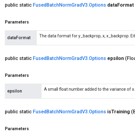
public static
Fused
Batch
Norm
Grad
V3
.
Options
data
Format
Parameters
The data format for y_backprop, x, x_backprop. Ei
dataFormat
public static
Fused
Batch
Norm
Grad
V3
.
Options
epsilon
(Flo
Parameters
A small float number added to the variance of x.
epsilon
public static
Fused
Batch
Norm
Grad
V3
.
Options
is
Training
(
Parameters