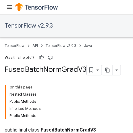
TensorFlow v2.9.3
TensorFlow
API
TensorFlow v2.9.3
Java
Was this helpful?
Fused
Batch
Norm
Grad
V3
On this page
Nested Classes
Public Methods
Inherited Methods
Public Methods
public final class
FusedBatchNormGradV3