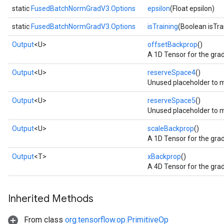
static
FusedBatchNormGradV3.Options
epsilon
(Float epsilon)
static
FusedBatchNormGradV3.Options
isTraining
(Boolean isTra
Output
<U>
offsetBackprop
()
A 1D Tensor for the grad
Output
<U>
reserveSpace4
()
Unused placeholder to 
Output
<U>
reserveSpace5
()
Unused placeholder to m
Output
<U>
scaleBackprop
()
A 1D Tensor for the grad
Output
<T>
xBackprop
()
A 4D Tensor for the grad
Inherited Methods
From class
org.tensorflow.op.PrimitiveOp