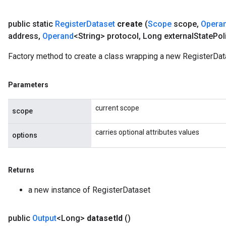
rs
public static
Register
Dataset
create
(
Scope
scope
,
Opera
eters
address
,
Operand
<String> protocol
,
Long external
State
Pol
ntumParameters
ters
Factory method to create a class wrapping a new RegisterDat
ropParameters
s
atorParameters
Parameters
ghtParameters
current scope
meters
scope
adParameters
carries optional attributes values
rameters
options
eters
ientDescentParameters
Returns
a new instance of RegisterDataset
public
Output
<Long>
dataset
Id
()