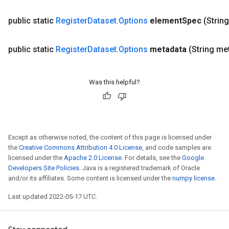
public static
Register
Dataset
.
Options
element
Spec
(Strin
public static
Register
Dataset
.
Options
metadata
(String me
Was this helpful?
Except as otherwise noted, the content of this page is licensed under
the
Creative Commons Attribution 4.0 License
, and code samples are
licensed under the
Apache 2.0 License
. For details, see the
Google
Developers Site Policies
. Java is a registered trademark of Oracle
and/or its affiliates. Some content is licensed under the
numpy license
.
Last updated 2022-05-17 UTC.