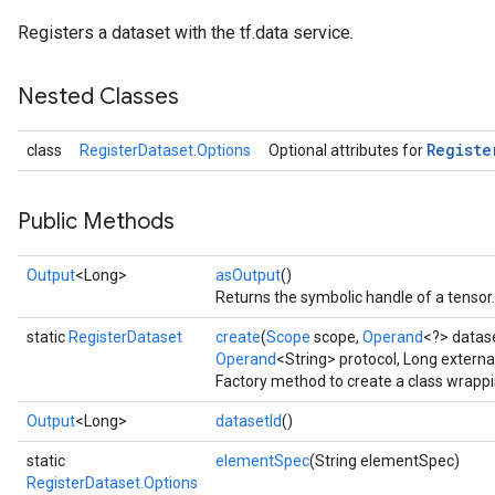
Registers a dataset with the tf.data service.
Nested Classes
Registe
class
RegisterDataset.Options
Optional attributes for
Public Methods
Output
<Long>
asOutput
()
Returns the symbolic handle of a tensor.
static
RegisterDataset
create
(
Scope
scope,
Operand
<?> datas
Operand
<String> protocol, Long externa
Factory method to create a class wrapp
Output
<Long>
datasetId
()
static
elementSpec
(String elementSpec)
RegisterDataset.Options