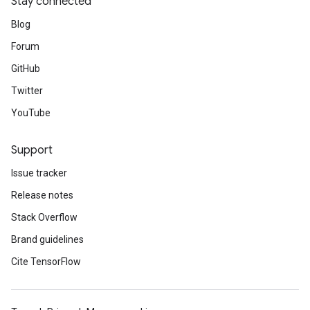
Stay connected
Blog
Forum
GitHub
Twitter
YouTube
Support
Issue tracker
Release notes
Stack Overflow
Brand guidelines
Cite TensorFlow