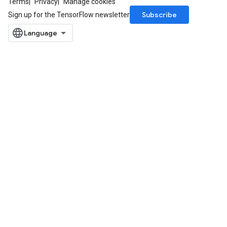
Terms
Privacy
Manage cookies
Subscribe
Sign up for the TensorFlow newsletter