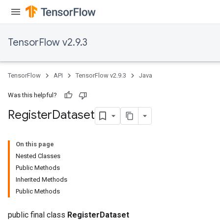
TensorFlow v2.9.3
TensorFlow
API
TensorFlow v2.9.3
Java
Was this helpful?
Register
Dataset
On this page
Nested Classes
Public Methods
Inherited Methods
Public Methods
public final class
RegisterDataset