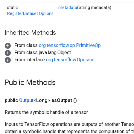
static
metadata
(String metadata)
RegisterDataset.Options
Inherited Methods
From class
org.tensorflow.op.PrimitiveOp
From class java.lang.Object
From interface
org.tensorflow.Operand
Public Methods
public
Output
<Long>
as
Output
()
Returns the symbolic handle of a tensor.
m
Inputs to TensorFlow operations are outputs of another Tenso
obtain a symbolic handle that represents the computation of th