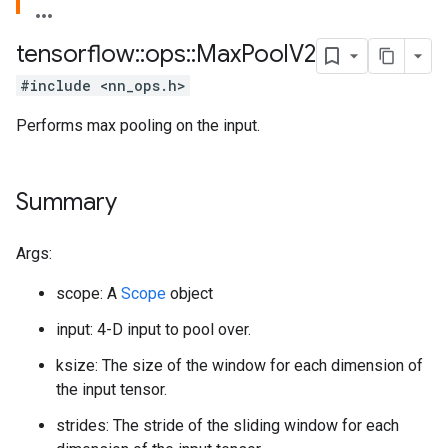
tensorflow
::
ops
::
Max
Pool
V2
#include <nn_ops.h>
Performs max pooling on the input.
Summary
Args:
scope: A
Scope
object
input: 4-D input to pool over.
ksize: The size of the window for each dimension of
the input tensor.
strides: The stride of the sliding window for each