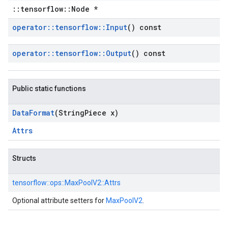
::tensorflow::Node *
operator
::
tensorflow
::
Input
() const
operator
::
tensorflow
::
Output
() const
Public static functions
Data
Format
(String
Piece x)
Attrs
Structs
tensorflow::
ops::
MaxPoolV2::
Attrs
Optional attribute setters for
MaxPoolV2
.