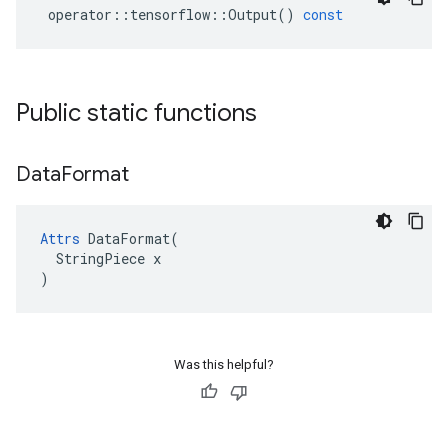
operator
::
tensorflow
::
Output
()
const
Public static functions
Data
Format
Attrs
 DataFormat(

  StringPiece x

)
Was this helpful?