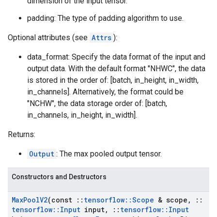
dimension of the input tensor.
padding: The type of padding algorithm to use.
Optional attributes (see
Attrs
):
data_format: Specify the data format of the input and
output data. With the default format "NHWC", the data
is stored in the order of: [batch, in_height, in_width,
in_channels]. Alternatively, the format could be
"NCHW", the data storage order of: [batch,
in_channels, in_height, in_width].
Returns:
Output
: The max pooled output tensor.
Constructors and Destructors
Max
Pool
V2
(const
::
tensorflow
::
Scope
& scope
,
::
tensorflow
::
Input
input
,
::
tensorflow
::
Input