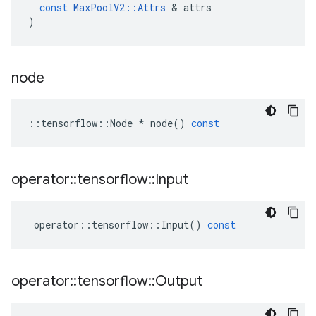
const
MaxPoolV2
::
Attrs
 & 
attrs
)
node
::
tensorflow
::
Node
*
node
()
const
operator
::
tensorflow
::
Input
operator
::
tensorflow
::
Input
()
const
operator
::
tensorflow
::
Output