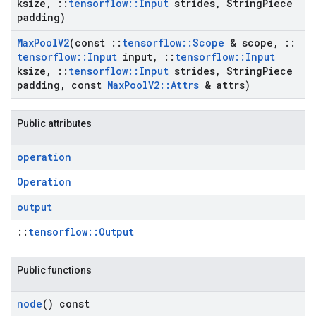
ksize
,
::
tensorflow
::
Input
strides
,
String
Piece
padding)
Max
Pool
V2
(const
::
tensorflow
::
Scope
& scope
,
::
tensorflow
::
Input
input
,
::
tensorflow
::
Input
ksize
,
::
tensorflow
::
Input
strides
,
String
Piece
padding
,
const
Max
Pool
V2
::
Attrs
& attrs)
Public attributes
operation
Operation
output
::
tensorflow::Output
Public functions
node
() const