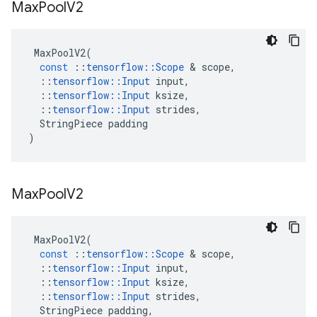
Max
Pool
V2
MaxPoolV2
(
const
::
tensorflow
::
Scope
 & 
scope
,
::
tensorflow
::
Input
input
,
::
tensorflow
::
Input
ksize
,
::
tensorflow
::
Input
strides
,
StringPiece
padding
)
Max
Pool
V2
MaxPoolV2
(
const
::
tensorflow
::
Scope
 & 
scope
,
::
tensorflow
::
Input
input
,
::
tensorflow
::
Input
ksize
,
::
tensorflow
::
Input
strides
,
StringPiece
padding
,