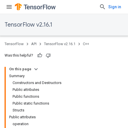
Sign in
TensorFlow v2.16.1
TensorFlow
API
TensorFlow v2.16.1
C++
Was this helpful?
On this page
Summary
Constructors and Destructors
Public attributes
Public functions
Public static functions
Structs
Public attributes
operation