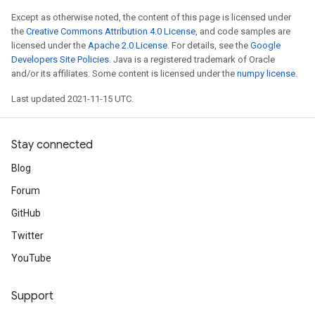
Except as otherwise noted, the content of this page is licensed under
the
Creative Commons Attribution 4.0 License
, and code samples are
licensed under the
Apache 2.0 License
. For details, see the
Google
Developers Site Policies
. Java is a registered trademark of Oracle
and/or its affiliates. Some content is licensed under the
numpy license
.
Last updated 2021-11-15 UTC.
Stay connected
Blog
Forum
GitHub
Twitter
YouTube
Support