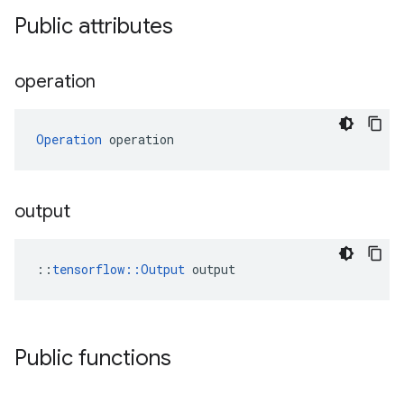
Public attributes
operation
Operation
 operation
output
::
tensorflow::Output
 output
Public functions