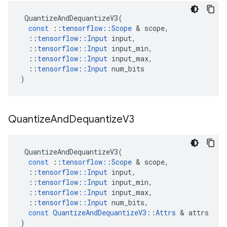
QuantizeAndDequantizeV3
(
const
::
tensorflow
::
Scope
 & 
scope
,
::
tensorflow
::
Input
input
,
::
tensorflow
::
Input
input_min
,
::
tensorflow
::
Input
input_max
,
::
tensorflow
::
Input
num_bits
)
Quantize
And
Dequantize
V3
QuantizeAndDequantizeV3
(
const
::
tensorflow
::
Scope
 & 
scope
,
::
tensorflow
::
Input
input
,
::
tensorflow
::
Input
input_min
,
::
tensorflow
::
Input
input_max
,
::
tensorflow
::
Input
num_bits
,
const
QuantizeAndDequantizeV3
::
Attrs
 & 
attrs
)