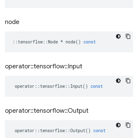
node
::
tensorflow
::
Node
*
node
()
const
operator
::
tensorflow
::
Input
operator
::
tensorflow
::
Input
()
const
operator
::
tensorflow
::
Output
operator
::
tensorflow
::
Output
()
const