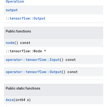
Operation
output
::
tensorflow::Output
Public functions
node
() const
::tensorflow::Node *
operator
::
tensorflow
::
Input
() const
operator
::
tensorflow
::
Output
() const
Public static functions
Axis
(int64 x)