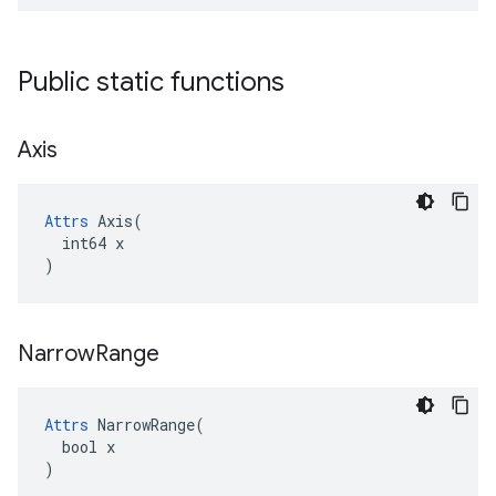
Public static functions
Axis
Attrs
 Axis(

  int64 x

)
Narrow
Range
Attrs
 NarrowRange(

  bool x

)