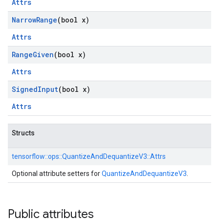
Attrs
Narrow
Range
(bool x)
Attrs
Range
Given
(bool x)
Attrs
Signed
Input
(bool x)
Attrs
Structs
tensorflow::
ops::
QuantizeAndDequantizeV3::
Attrs
Optional attribute setters for
QuantizeAndDequantizeV3
.
Public attributes