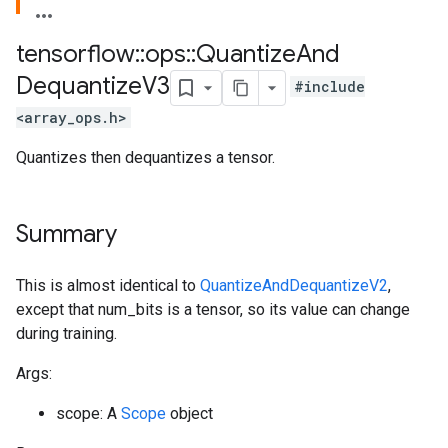
tensorflow
::
ops
::
Quantize
And
Dequantize
V3
#include
<array_ops.h>
Quantizes then dequantizes a tensor.
Summary
This is almost identical to
QuantizeAndDequantizeV2
,
except that num_bits is a tensor, so its value can change
during training.
Args:
scope: A
Scope
object