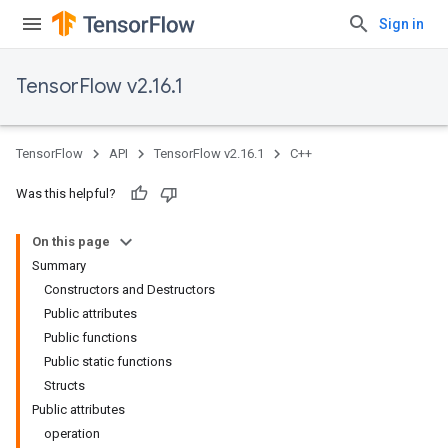
Sign in
TensorFlow v2.16.1
TensorFlow
API
TensorFlow v2.16.1
C++
Was this helpful?
On this page
Summary
Constructors and Destructors
Public attributes
Public functions
Public static functions
Structs
Public attributes
operation