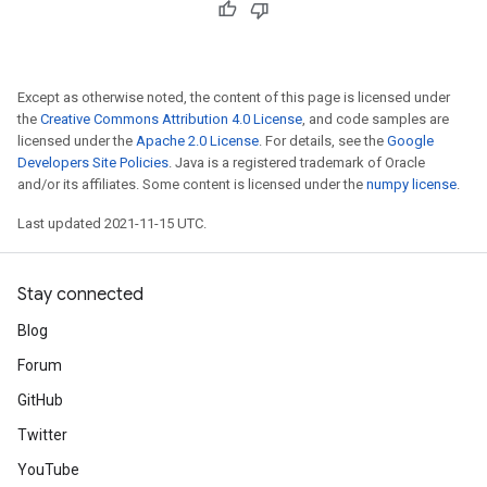
Except as otherwise noted, the content of this page is licensed under
the
Creative Commons Attribution 4.0 License
, and code samples are
licensed under the
Apache 2.0 License
. For details, see the
Google
Developers Site Policies
. Java is a registered trademark of Oracle
and/or its affiliates. Some content is licensed under the
numpy license
.
Last updated 2021-11-15 UTC.
Stay connected
Blog
Forum
GitHub
Twitter
YouTube