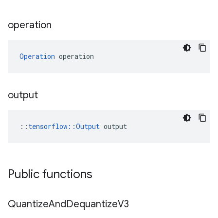
operation
Operation
 operation
output
::
tensorflow::Output
 output
Public functions
Quantize
And
Dequantize
V3