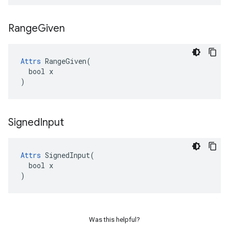
Range
Given
Attrs
 RangeGiven(

  bool x

)
Signed
Input
Attrs
 SignedInput(

  bool x

)
Was this helpful?