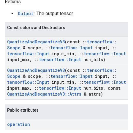
Returns:
Output
: The output tensor.
Constructors and Destructors
Quantize
And
Dequantize
V3
(const
::
tensorflow
::
Scope
& scope
,
::
tensorflow
::
Input
input
,
::
tensorflow
::
Input
input
_
min
,
::
tensorflow
::
Input
input
_
max
,
::
tensorflow
::
Input
num
_
bits)
Quantize
And
Dequantize
V3
(const
::
tensorflow
::
Scope
& scope
,
::
tensorflow
::
Input
input
,
::
tensorflow
::
Input
input
_
min
,
::
tensorflow
::
Input
input
_
max
,
::
tensorflow
::
Input
num
_
bits
,
const
Quantize
And
Dequantize
V3
::
Attrs
& attrs)
Public attributes
operation