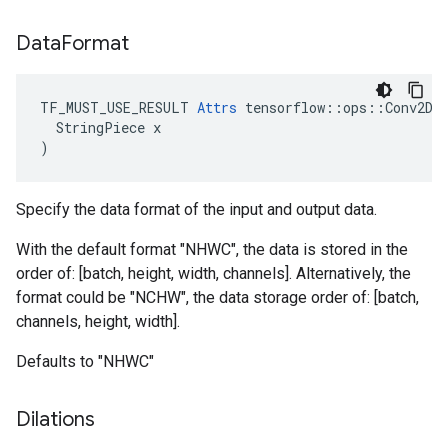
Data
Format
TF_MUST_USE_RESULT 
Attrs
 tensorflow::ops::Conv2D::
  StringPiece x

)
Specify the data format of the input and output data.
With the default format "NHWC", the data is stored in the
order of: [batch, height, width, channels]. Alternatively, the
format could be "NCHW", the data storage order of: [batch,
channels, height, width].
Defaults to "NHWC"
Dilations