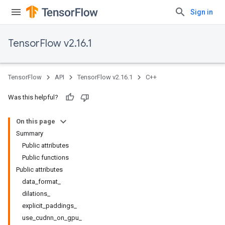
Sign in
TensorFlow v2.16.1
TensorFlow
API
TensorFlow v2.16.1
C++
Was this helpful?
On this page
Summary
Public attributes
Public functions
Public attributes
data_format_
dilations_
explicit_paddings_
use_cudnn_on_gpu_