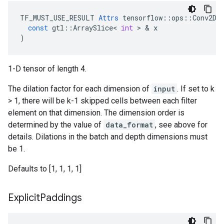
TF_MUST_USE_RESULT
Attrs
tensorflow
::
ops
::
Conv2D
:
const
gtl
::
ArraySlice
<
int
 > & 
x
)
1-D tensor of length 4.
The dilation factor for each dimension of
input
. If set to k
> 1, there will be k-1 skipped cells between each filter
element on that dimension. The dimension order is
determined by the value of
data_format
, see above for
details. Dilations in the batch and depth dimensions must
be 1.
Defaults to [1, 1, 1, 1]
Explicit
Paddings