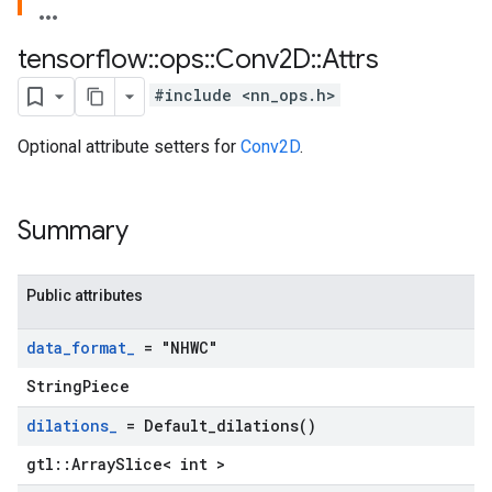
tensorflow
::
ops
::
Conv2D
::
Attrs
#include <nn_ops.h>
Optional attribute setters for
Conv2D
.
Summary
Public attributes
data
_
format
_
= "NHWC"
StringPiece
dilations
_
=
Default_dilations(
)
gtl::ArraySlice< int >