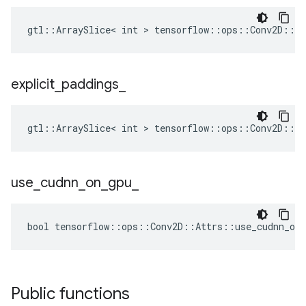
gtl::ArraySlice< int > tensorflow::ops::Conv2D::At
explicit
_
paddings
_
gtl::ArraySlice< int > tensorflow::ops::Conv2D::At
use
_
cudnn
_
on
_
gpu
_
bool tensorflow::ops::Conv2D::Attrs::use_cudnn_on_
Public functions