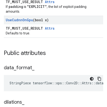
TF_MUST_USE_RESULT
Attrs
padding
"EXPLICIT"
If
is
, the list of explicit padding
amounts.
Use
Cudnn
On
Gpu
(bool x)
TF_MUST_USE_RESULT
Attrs
Defaults to true.
Public attributes
data
_
format
_
StringPiece tensorflow::ops::Conv2D::Attrs::data_
dilations
_