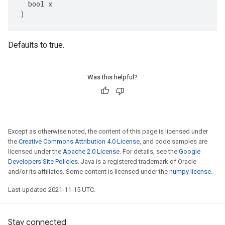
  bool x

)
Defaults to true.
Was this helpful?
Except as otherwise noted, the content of this page is licensed under
the
Creative Commons Attribution 4.0 License
, and code samples are
licensed under the
Apache 2.0 License
. For details, see the
Google
Developers Site Policies
. Java is a registered trademark of Oracle
and/or its affiliates. Some content is licensed under the
numpy license
.
Last updated 2021-11-15 UTC.
Stay connected