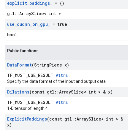
explicit
_
paddings
_
= {}
gtl::ArraySlice< int >
use
_
cudnn
_
on
_
gpu
_
= true
bool
Public functions
Data
Format
(String
Piece x)
TF_MUST_USE_RESULT
Attrs
Specify the data format of the input and output data.
Dilations
(const gtl
::
Array
Slice< int > & x)
TF_MUST_USE_RESULT
Attrs
1-D tensor of length 4.
Explicit
Paddings
(const gtl
::
Array
Slice< int > &
x)