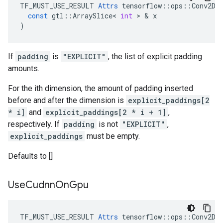
TF_MUST_USE_RESULT
Attrs
tensorflow
::
ops
::
Conv2D
:
const
gtl
::
ArraySlice
<
int
 > & 
x
)
If
padding
is
"EXPLICIT"
, the list of explicit padding
amounts.
For the ith dimension, the amount of padding inserted
before and after the dimension is
explicit_paddings[2
* i]
and
explicit_paddings[2 * i + 1]
,
respectively. If
padding
is not
"EXPLICIT"
,
explicit_paddings
must be empty.
Defaults to []
Use
Cudnn
On
Gpu
TF_MUST_USE_RESULT 
Attrs
 tensorflow::ops::Conv2D::