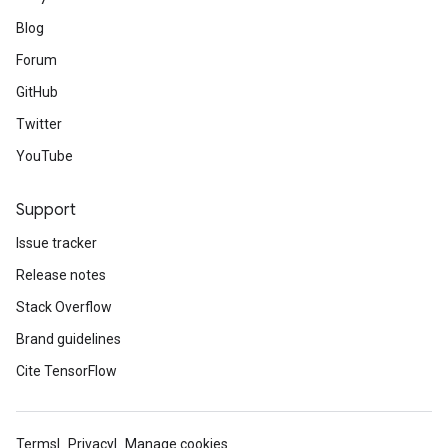
Blog
Forum
GitHub
Twitter
YouTube
Support
Issue tracker
Release notes
Stack Overflow
Brand guidelines
Cite TensorFlow
Terms
Privacy
Manage cookies