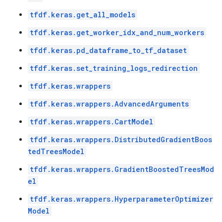
tfdf.keras.get_all_models
tfdf.keras.get_worker_idx_and_num_workers
tfdf.keras.pd_dataframe_to_tf_dataset
tfdf.keras.set_training_logs_redirection
tfdf.keras.wrappers
tfdf.keras.wrappers.AdvancedArguments
tfdf.keras.wrappers.CartModel
tfdf.keras.wrappers.DistributedGradientBoos
tedTreesModel
tfdf.keras.wrappers.GradientBoostedTreesMod
el
tfdf.keras.wrappers.HyperparameterOptimizer
Model