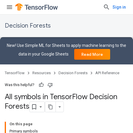
Sign in
Decision Forests
New! Use Simple ML for Sheets to apply machine learning to the
data in your Google Sheets
Read More
TensorFlow
Resources
Decision Forests
API Reference
Was this helpful?
All symbols in Tensor
Flow Decision
Forests
On this page
Primary symbols