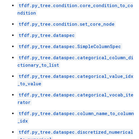
tfdf.py_tree.condition.core_condition_to_co
ndition
tfdf.py_tree.condition.set_core_node
tfdf.py_tree.dataspec
tfdf.py_tree.dataspec.SimpleColumnSpec
tfdf.py_tree.dataspec.categorical_column_di
ctionary_to_list
tfdf.py_tree.dataspec.categorical_value_idx
_to_value
tfdf.py_tree.dataspec.categorical_vocab_ite
rator
tfdf.py_tree.dataspec.column_name_to_column
_idx
tfdf.py_tree.dataspec.discretized_numerical