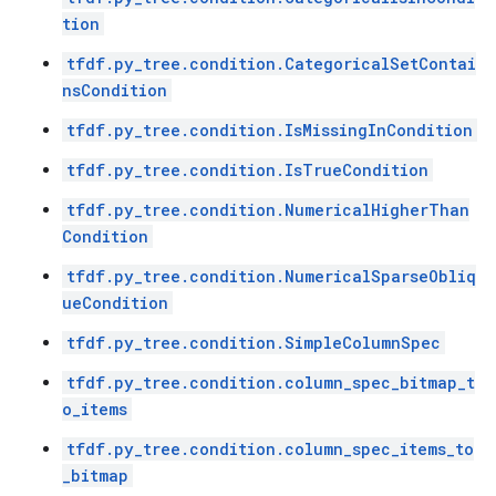
tion
tfdf.py_tree.condition.CategoricalSetContai
nsCondition
tfdf.py_tree.condition.IsMissingInCondition
tfdf.py_tree.condition.IsTrueCondition
tfdf.py_tree.condition.NumericalHigherThan
Condition
tfdf.py_tree.condition.NumericalSparseObliq
ueCondition
tfdf.py_tree.condition.SimpleColumnSpec
tfdf.py_tree.condition.column_spec_bitmap_t
o_items
tfdf.py_tree.condition.column_spec_items_to
_bitmap