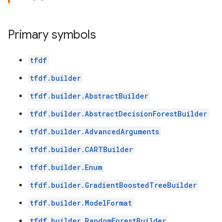
Primary symbols
tfdf
tfdf.builder
tfdf.builder.AbstractBuilder
tfdf.builder.AbstractDecisionForestBuilder
tfdf.builder.AdvancedArguments
tfdf.builder.CARTBuilder
tfdf.builder.Enum
tfdf.builder.GradientBoostedTreeBuilder
tfdf.builder.ModelFormat
tfdf.builder.RandomForestBuilder