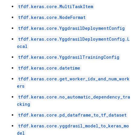
tfdf.keras.core.MultiTaskItem
tfdf.keras.core.NodeFormat
tfdf.keras.core.YggdrasilDeploymentConfig
tfdf.keras.core.YggdrasilDeploymentConfig.L
ocal
tfdf.keras.core.YggdrasilTrainingConfig
tfdf.keras.core.datetime
tfdf.keras.core.get_worker_idx_and_num_work
ers
tfdf.keras.core.no_automatic_dependency_tra
cking
tfdf.keras.core.pd_dataframe_to_tf_dataset
tfdf.keras.core.yggdrasil_model_to_keras_mo
del