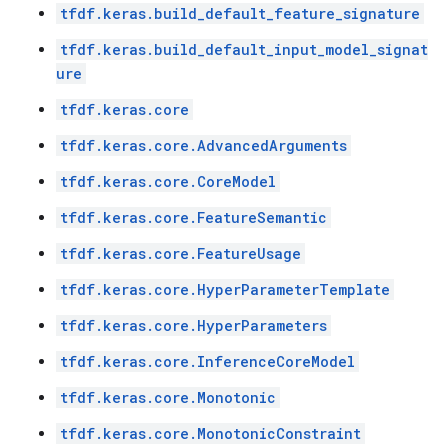
tfdf.keras.build_default_feature_signature
tfdf.keras.build_default_input_model_signat
ure
tfdf.keras.core
tfdf.keras.core.AdvancedArguments
tfdf.keras.core.CoreModel
tfdf.keras.core.FeatureSemantic
tfdf.keras.core.FeatureUsage
tfdf.keras.core.HyperParameterTemplate
tfdf.keras.core.HyperParameters
tfdf.keras.core.InferenceCoreModel
tfdf.keras.core.Monotonic
tfdf.keras.core.MonotonicConstraint