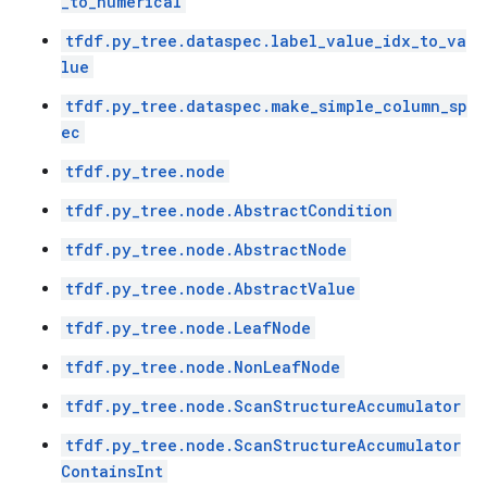
_to_numerical
tfdf.py_tree.dataspec.label_value_idx_to_va
lue
tfdf.py_tree.dataspec.make_simple_column_sp
ec
tfdf.py_tree.node
tfdf.py_tree.node.AbstractCondition
tfdf.py_tree.node.AbstractNode
tfdf.py_tree.node.AbstractValue
tfdf.py_tree.node.LeafNode
tfdf.py_tree.node.NonLeafNode
tfdf.py_tree.node.ScanStructureAccumulator
tfdf.py_tree.node.ScanStructureAccumulator
ContainsInt