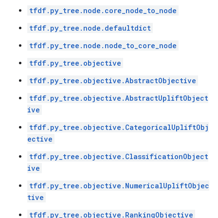
tfdf.py_tree.node.core_node_to_node
tfdf.py_tree.node.defaultdict
tfdf.py_tree.node.node_to_core_node
tfdf.py_tree.objective
tfdf.py_tree.objective.AbstractObjective
tfdf.py_tree.objective.AbstractUpliftObject
ive
tfdf.py_tree.objective.CategoricalUpliftObj
ective
tfdf.py_tree.objective.ClassificationObject
ive
tfdf.py_tree.objective.NumericalUpliftObjec
tive
tfdf.py_tree.objective.RankingObjective