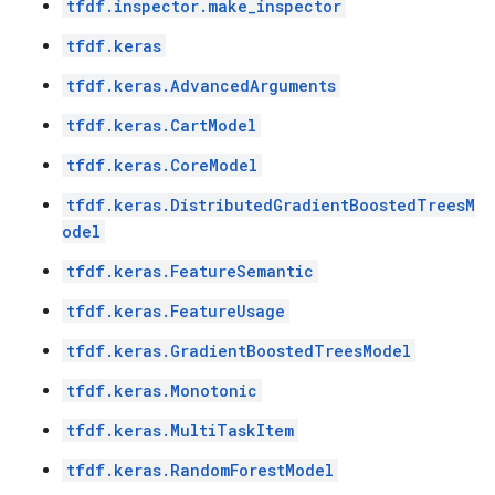
tfdf.inspector.make_inspector
tfdf.keras
tfdf.keras.AdvancedArguments
tfdf.keras.CartModel
tfdf.keras.CoreModel
tfdf.keras.DistributedGradientBoostedTreesM
odel
tfdf.keras.FeatureSemantic
tfdf.keras.FeatureUsage
tfdf.keras.GradientBoostedTreesModel
tfdf.keras.Monotonic
tfdf.keras.MultiTaskItem
tfdf.keras.RandomForestModel