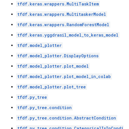
tfdf.keras.wrappers.MultiTaskItem
tfdf.keras.wrappers.MultitaskerModel
tfdf.keras.wrappers.RandomForestModel
tfdf.keras.yggdrasil_model_to_keras_model
tfdf.model_plotter
tfdf.model_plotter.DisplayOptions
tfdf.model_plotter.plot_model
tfdf.model_plotter.plot_model_in_colab
tfdf.model_plotter.plot_tree
tfdf.py_tree
tfdf.py_tree.condition
tfdf.py_tree.condition.AbstractCondition
tfdf.py_tree.condition.CategoricalIsInCondi