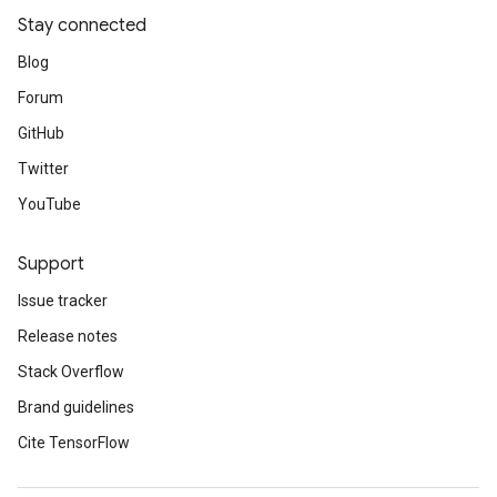
Stay connected
Blog
Forum
GitHub
Twitter
YouTube
Support
Issue tracker
Release notes
Stack Overflow
Brand guidelines
Cite TensorFlow