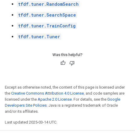
tfdf.tuner.RandomSearch
tfdf.tuner.SearchSpace
tfdf.tuner.TrainConfig
tfdf.tuner.Tuner
Was this helpful?
Except as otherwise noted, the content of this page is licensed under
the
Creative Commons Attribution 4.0 License
, and code samples are
licensed under the
Apache 2.0 License
. For details, see the
Google
Developers Site Policies
. Java is a registered trademark of Oracle
and/or its affiliates.
Last updated 2025-03-14 UTC.