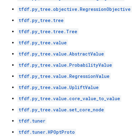
tfdf.py_tree.objective.RegressionObjective
tfdf.py_tree.tree
tfdf.py_tree.tree.Tree
tfdf.py_tree.value
tfdf.py_tree.value.AbstractValue
tfdf.py_tree.value.ProbabilityValue
tfdf.py_tree.value.RegressionValue
tfdf.py_tree.value.UpliftValue
tfdf.py_tree.value.core_value_to_value
tfdf.py_tree.value.set_core_node
tfdf.tuner
tfdf.tuner.HPOptProto