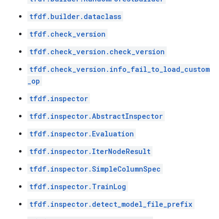
tfdf.builder.dataclass
tfdf.check_version
tfdf.check_version.check_version
tfdf.check_version.info_fail_to_load_custom
_op
tfdf.inspector
tfdf.inspector.AbstractInspector
tfdf.inspector.Evaluation
tfdf.inspector.IterNodeResult
tfdf.inspector.SimpleColumnSpec
tfdf.inspector.TrainLog
tfdf.inspector.detect_model_file_prefix