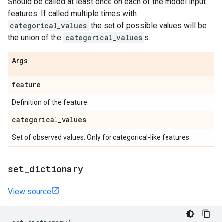
Should be called at least once on each of the model input
features. If called multiple times with
categorical_values
the set of possible values will be
the union of the
categorical_values
s.
Args
feature
Definition of the feature.
categorical
_
values
Set of observed values. Only for categorical-like features.
set
_
dictionary
View source