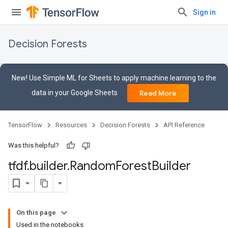
Sign in
Decision Forests
New! Use Simple ML for Sheets to apply machine learning to the
data in your Google Sheets
Read More
TensorFlow
Resources
Decision Forests
API Reference
Was this helpful?
tfdf
.
builder
.
Random
Forest
Builder
On this page
Used in the notebooks