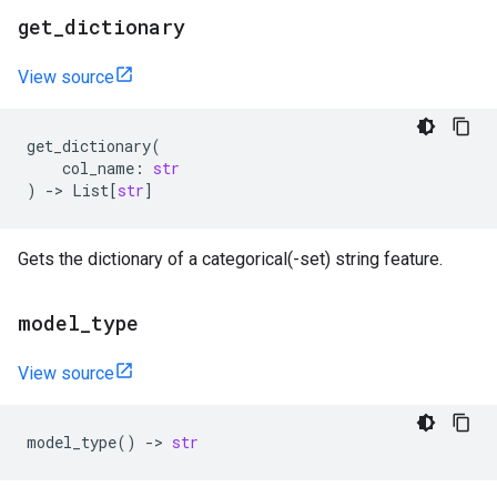
get
_
dictionary
View source
get_dictionary
(
col_name
:
str
)
->
List
[
str
]
Gets the dictionary of a categorical(-set) string feature.
model
_
type
View source
model_type
()
->
str