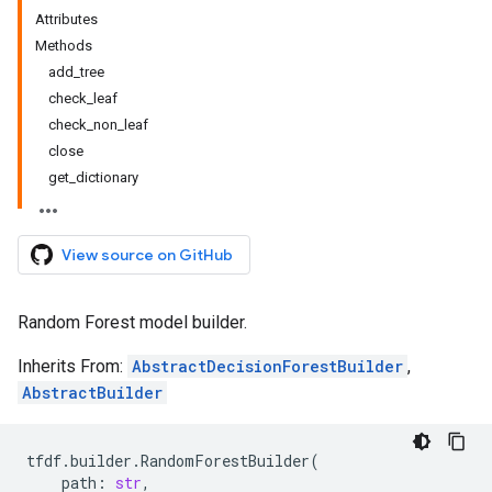
Attributes
Methods
add_tree
check_leaf
check_non_leaf
close
get_dictionary
View source on GitHub
Random Forest model builder.
Inherits From:
AbstractDecisionForestBuilder
,
AbstractBuilder
tfdf
.
builder
.
RandomForestBuilder
(
path
:
str
,