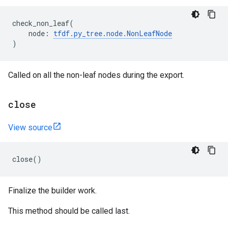
check_non_leaf
(
node
:
tfdf
.
py_tree
.
node
.
NonLeafNode
)
Called on all the non-leaf nodes during the export.
close
View source
close
()
Finalize the builder work.
This method should be called last.