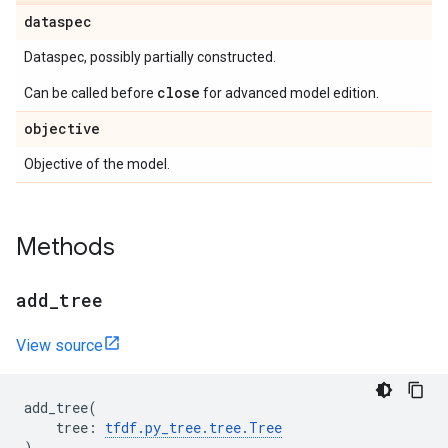
dataspec
Dataspec, possibly partially constructed.
close
Can be called before
for advanced model edition.
objective
Objective of the model.
Methods
add
_
tree
View source
add_tree
(
tree
:
tfdf
.
py_tree
.
tree
.
Tree
)