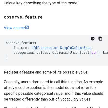
Unique key describing the type of the model.
observe
_
feature
View source
observe_feature
(
feature
:
tfdf
.
inspector
.
SimpleColumnSpec
,
categorical_values
:
Optional
[
Union
[
List
[
str
],
Li
)
Register a feature and some of its possible value.
Generally, users don't need to call this function. An example
of advanced exception is if a model does not refer to a
specific possible categorical value, and if this value should
be treated differently than out-of-vocabulary values.