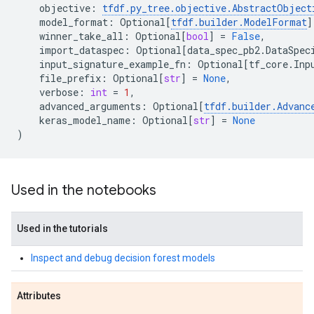
objective
:
tfdf
.
py_tree
.
objective
.
AbstractObject
model_format
:
Optional
[
tfdf
.
builder
.
ModelFormat
]
winner_take_all
:
Optional
[
bool
]
=
False
,
import_dataspec
:
Optional
[
data_spec_pb2
.
DataSpec
input_signature_example_fn
:
Optional
[
tf_core
.
Inp
file_prefix
:
Optional
[
str
]
=
None
,
verbose
:
int
=
1
,
advanced_arguments
:
Optional
[
tfdf
.
builder
.
Advanc
keras_model_name
:
Optional
[
str
]
=
None
)
Used in the notebooks
Used in the tutorials
Inspect and debug decision forest models
Attributes