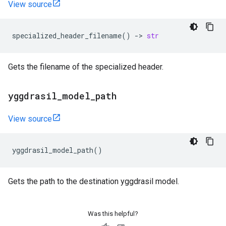
View source
specialized_header_filename
()
->
str
Gets the filename of the specialized header.
yggdrasil
_
model
_
path
View source
yggdrasil_model_path
()
Gets the path to the destination yggdrasil model.
Was this helpful?