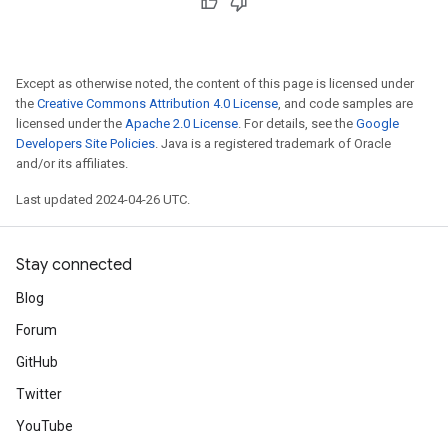
Except as otherwise noted, the content of this page is licensed under
the
Creative Commons Attribution 4.0 License
, and code samples are
licensed under the
Apache 2.0 License
. For details, see the
Google
Developers Site Policies
. Java is a registered trademark of Oracle
and/or its affiliates.
Last updated 2024-04-26 UTC.
Stay connected
Blog
Forum
GitHub
Twitter
YouTube