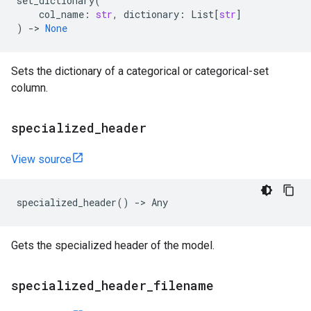
set_dictionary
(
col_name
:
str
,
dictionary
:
List
[
str
]
)
->
None
Sets the dictionary of a categorical or categorical-set
column.
specialized
_
header
View source
specialized_header
()
->
Any
Gets the specialized header of the model.
specialized
_
header
_
filename