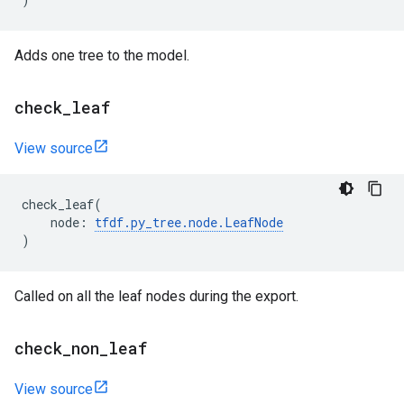
Adds one tree to the model.
check
_
leaf
View source
check_leaf
(
node
:
tfdf
.
py_tree
.
node
.
LeafNode
)
Called on all the leaf nodes during the export.
check
_
non
_
leaf
View source