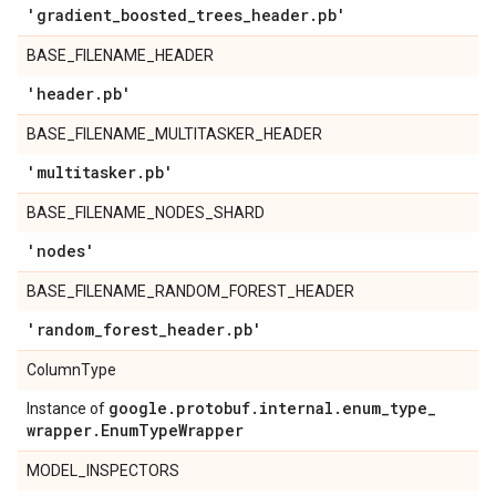
'gradient
_
boosted
_
trees
_
header
.
pb'
BASE_FILENAME_HEADER
'header
.
pb'
BASE_FILENAME_MULTITASKER_HEADER
'multitasker
.
pb'
BASE_FILENAME_NODES_SHARD
'nodes'
BASE_FILENAME_RANDOM_FOREST_HEADER
'random
_
forest
_
header
.
pb'
ColumnType
google
.
protobuf
.
internal
.
enum
_
type
_
Instance of
wrapper
.
Enum
Type
Wrapper
MODEL_INSPECTORS