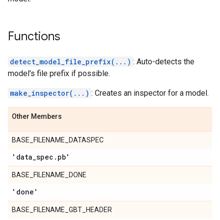
Functions
detect_model_file_prefix(...)
: Auto-detects the
model's file prefix if possible.
make_inspector(...)
: Creates an inspector for a model.
Other Members
BASE_FILENAME_DATASPEC
'data
_
spec
.
pb'
BASE_FILENAME_DONE
'done'
BASE_FILENAME_GBT_HEADER