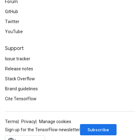
Forum
GitHub
Twitter
YouTube
Support
Issue tracker
Release notes
Stack Overflow
Brand guidelines
Cite TensorFlow
Terms
Privacy
Manage cookies
Subscribe
Sign up for the TensorFlow newsletter