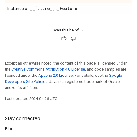
_
_
future
_
_
.
_
Feature
Instance of
Was this helpful?
Except as otherwise noted, the content of this page is licensed under
the
Creative Commons Attribution 4.0 License
, and code samples are
licensed under the
Apache 2.0 License
. For details, see the
Google
Developers Site Policies
. Java is a registered trademark of Oracle
and/or its affiliates.
Last updated 2024-04-26 UTC.
Stay connected
Blog