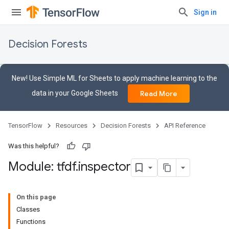
Sign in
Decision Forests
New! Use Simple ML for Sheets to apply machine learning to the
data in your Google Sheets
Read More
TensorFlow
Resources
Decision Forests
API Reference
Was this helpful?
Module: tfdf
.
inspector
On this page
Classes
Functions