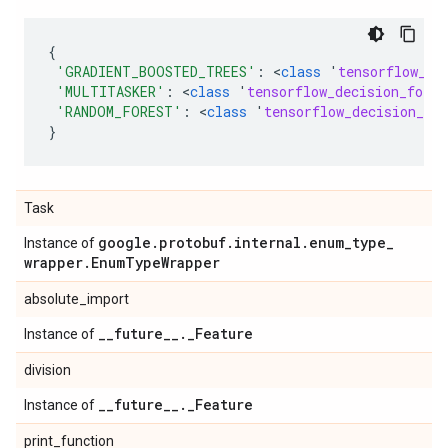
{
'GRADIENT_BOOSTED_TREES'
:
 <
class
'
tensorflow_de
'MULTITASKER'
:
 <
class
'
tensorflow_decision_fores
'RANDOM_FOREST'
:
 <
class
'
tensorflow_decision_for
}
Task
google
.
protobuf
.
internal
.
enum
_
type
_
Instance of
wrapper
.
Enum
Type
Wrapper
absolute_import
_
_
future
_
_
.
_
Feature
Instance of
division
_
_
future
_
_
.
_
Feature
Instance of
print_function