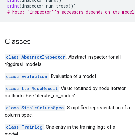
print
(
inspector
.
num_trees
())
# Note: "inspector"'s accessors depends on the model
Classes
class AbstractInspector
: Abstract inspector for all
Yggdrasil models.
class Evaluation
: Evaluation of a model.
class IterNodeResult
: Value returned by node iterator
methods. See "iterate_on_nodes".
class SimpleColumnSpec
: Simplified representation of a
column spec.
class TrainLog
: One entry in the training logs of a
model.