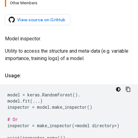
Other Members
View source on GitHub
Model inspector.
Utility to access the structure and meta-data (e.g. variable
importance, training logs) of a model.
Usage:
model
=
keras
.
RandomForest
()
.
model
.
fit
(
...
)
inspector
=
model
.
make_inspector
()
# Or
inspector
=
make_inspector
(
<
model
directory
>
)
print
(
inspector
.
name
())