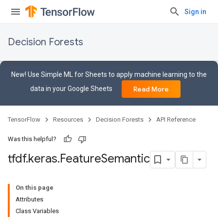
Sign in
Decision Forests
New! Use Simple ML for Sheets to apply machine learning to the
data in your Google Sheets
Read More
TensorFlow
Resources
Decision Forests
API Reference
Was this helpful?
tfdf
.
keras
.
Feature
Semantic
On this page
Attributes
Class Variables