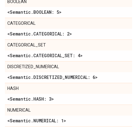
BOOLEAN
<Semantic
.
BOOLEAN: 5>
CATEGORICAL
<Semantic
.
CATEGORICAL: 2>
CATEGORICAL_SET
<Semantic
.
CATEGORICAL
_
SET: 4>
DISCRETIZED_NUMERICAL
<Semantic
.
DISCRETIZED
_
NUMERICAL: 6>
HASH
<Semantic
.
HASH: 3>
NUMERICAL
<Semantic
.
NUMERICAL: 1>