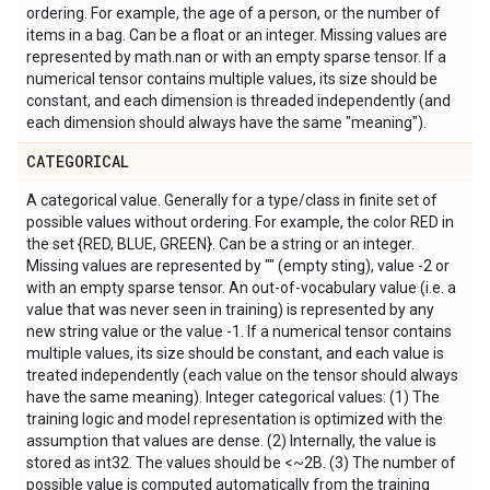
ordering. For example, the age of a person, or the number of
items in a bag. Can be a float or an integer. Missing values are
represented by math.nan or with an empty sparse tensor. If a
numerical tensor contains multiple values, its size should be
constant, and each dimension is threaded independently (and
each dimension should always have the same "meaning").
CATEGORICAL
A categorical value. Generally for a type/class in finite set of
possible values without ordering. For example, the color RED in
the set {RED, BLUE, GREEN}. Can be a string or an integer.
Missing values are represented by "" (empty sting), value -2 or
with an empty sparse tensor. An out-of-vocabulary value (i.e. a
value that was never seen in training) is represented by any
new string value or the value -1. If a numerical tensor contains
multiple values, its size should be constant, and each value is
treated independently (each value on the tensor should always
have the same meaning). Integer categorical values: (1) The
training logic and model representation is optimized with the
assumption that values are dense. (2) Internally, the value is
stored as int32. The values should be <~2B. (3) The number of
possible value is computed automatically from the training