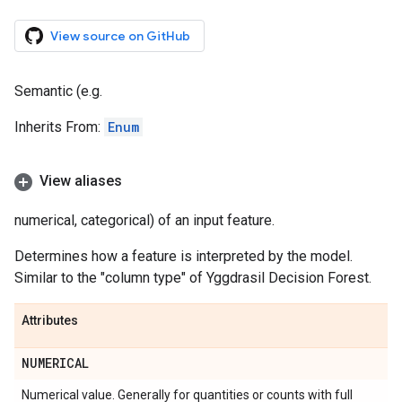
View source on GitHub
Semantic (e.g.
Inherits From:
Enum
View aliases
numerical, categorical) of an input feature.
Determines how a feature is interpreted by the model.
Similar to the "column type" of Yggdrasil Decision Forest.
Attributes
NUMERICAL
Numerical value. Generally for quantities or counts with full