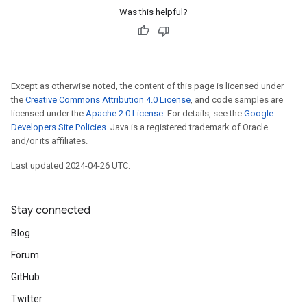
Was this helpful?
Except as otherwise noted, the content of this page is licensed under
the
Creative Commons Attribution 4.0 License
, and code samples are
licensed under the
Apache 2.0 License
. For details, see the
Google
Developers Site Policies
. Java is a registered trademark of Oracle
and/or its affiliates.
Last updated 2024-04-26 UTC.
Stay connected
Blog
Forum
GitHub
Twitter