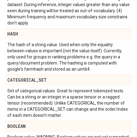
dataset. During inference, integer values greater than any value
seen during training will be treated as out-of-vocabulary. (4)
Minimum frequency and maximum vocabulary size constrains
don't apply.
HASH
The hash of a string value. Used when only the equality
between values is important (not the value itself). Currently,
only used for groups in ranking problems e.g. the query in a
query/document problem. The hashing is computed with
google's farmhash and stored as an uint64.
CATEGORICAL
_
SET
Set of categorical values. Great to represent tokenized texts.
Can be a string or an integer in a sparse tensor or a ragged
tensor (recommended). Unlike CATEGORICAL, the number of
items in a CATEGORICAL_SET can change and the order/index
of each item doesn't matter.
BOOLEAN