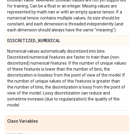
Boolean value. WARNING: Boolean values are not yet supported
for training. Can be a float or an integer. Missing values are
represented by math.nan or with an empty sparse tensor. If a
numerical tensor contains multiple values, its size should be
constant, and each dimension is threaded independently (and
each dimension should always have the same "meaning").
DISCRETIZED
_
NUMERICAL
Numerical values automatically discretized into bins.
Discretized numerical features are faster to train than (non-
discretized) numerical features. If the number of unique values
of these features is lower than the number of bins, the
discretization is lossless from the point of view of the model. If
the number of unique values of this features is greater than
the number of bins, the discretization is lossy from the point of
view of the model. Lossy discretization can reduce and
sometime increase (due to regularization) the quality of the
model.
Class Variables