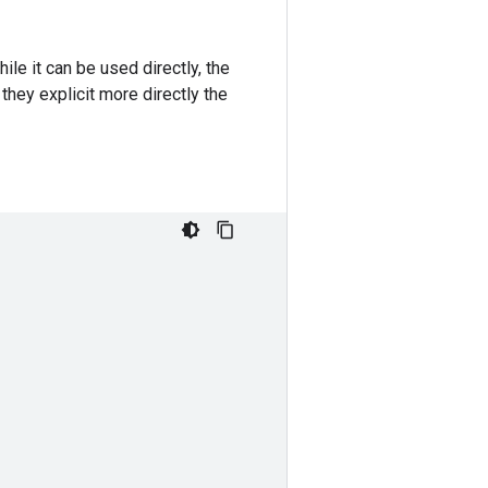
le it can be used directly, the
hey explicit more directly the