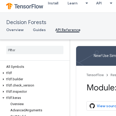
Install
Learn
API
Decision Forests
Overview
Guides
API Reference
New! Use Simp
All Symbols
tfdf
TensorFlow
Res
tfdf
.
builder
Module:
tfdf
.
check
_
version
tfdf
.
inspector
tfdf
.
keras
Overview
View sour
Advanced
Arguments