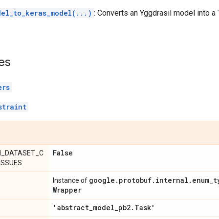
del_to_keras_model(...)
: Converts an Yggdrasil model into
es
ers
straint
False
N_DATASET_C
ISSUES
google
.
protobuf
.
internal
.
enum
_
t
Instance of
Wrapper
'abstract
_
model
_
pb2
.
Task'