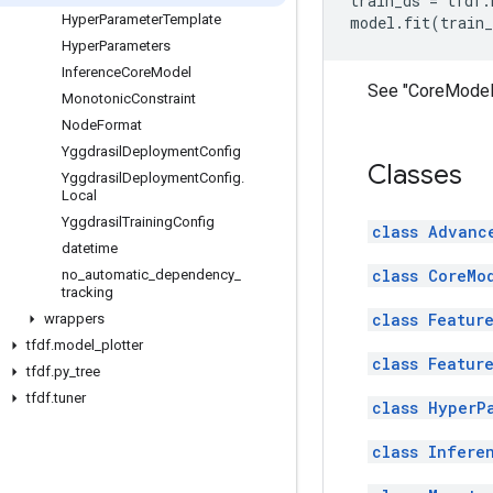
train_ds
=
tfdf
.
Hyper
Parameter
Template
model
.
fit
(
train_
Hyper
Parameters
Inference
Core
Model
See "CoreModel"
Monotonic
Constraint
Node
Format
Yggdrasil
Deployment
Config
Classes
Yggdrasil
Deployment
Config
.
Local
Yggdrasil
Training
Config
class Advanc
datetime
class CoreMo
no
_
automatic
_
dependency
_
tracking
class Featur
wrappers
tfdf
.
model
_
plotter
class Featur
tfdf
.
py
_
tree
tfdf
.
tuner
class HyperP
class Infere