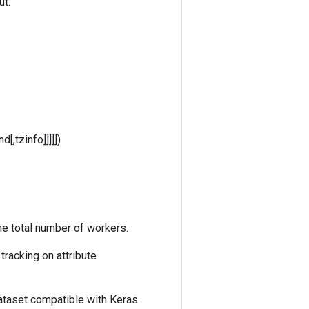
ut.
[,tzinfo]]]]])
he total number of workers.
racking on attribute
ataset compatible with Keras.