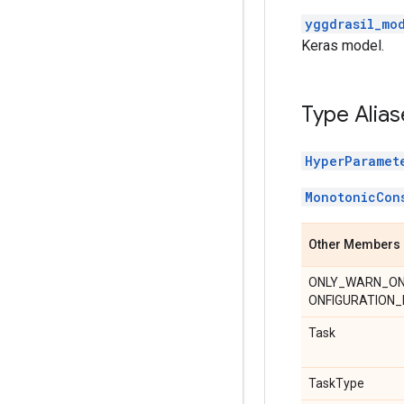
yggdrasil_mo
Keras model.
Type Alias
HyperParamet
MonotonicCon
Other Members
ONLY_WARN_O
ONFIGURATION_
Task
TaskType