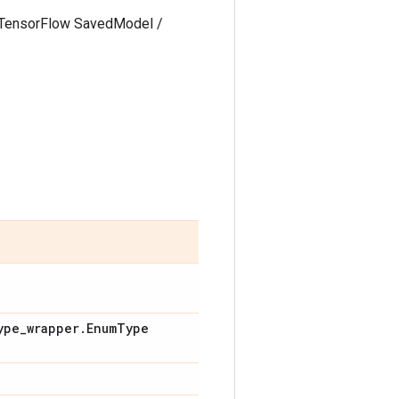
 a TensorFlow SavedModel /
ype
_
wrapper
.
Enum
Type