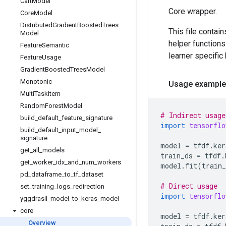
Cart
Model
Core wrapper.
Core
Model
Distributed
Gradient
Boosted
Trees
This file contai
Model
helper functions
Feature
Semantic
learner specific
Feature
Usage
Gradient
Boosted
Trees
Model
Monotonic
Usage example
Multi
Task
Item
Random
Forest
Model
# Indirect usage
build
_
default
_
feature
_
signature
import
tensorflo
build
_
default
_
input
_
model
_
signature
model
=
tfdf
.
ker
get
_
all
_
models
train_ds
=
tfdf
.
get
_
worker
_
idx
_
and
_
num
_
workers
model
.
fit
(
train_
pd
_
dataframe
_
to
_
tf
_
dataset
# Direct usage
set
_
training
_
logs
_
redirection
import
tensorflo
yggdrasil
_
model
_
to
_
keras
_
model
core
model
=
tfdf
.
ker
Overview