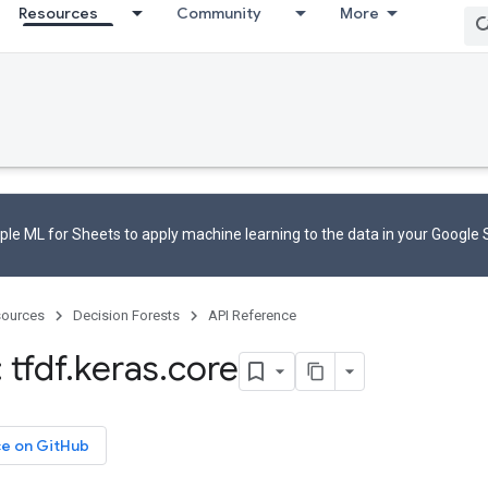
Resources
Community
More
le ML for Sheets to apply machine learning to the data in your Google
ources
Decision Forests
API Reference
 tfdf
.
keras
.
core
ce on GitHub