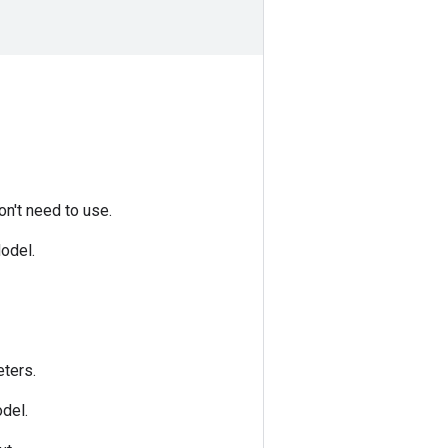
n't need to use.
odel.
ters.
del.