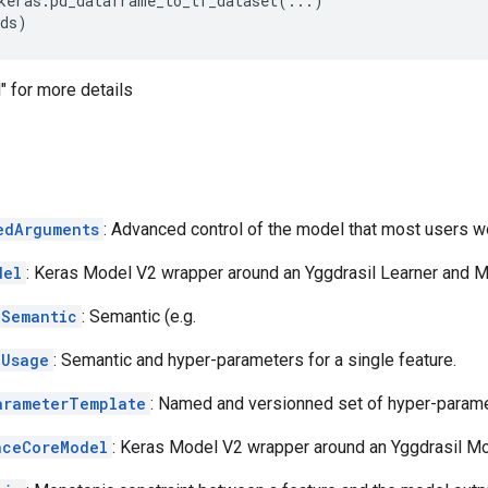
keras
.
pd_dataframe_to_tf_dataset
(
...
)
ds
)
 for more details
edArguments
: Advanced control of the model that most users wo
del
: Keras Model V2 wrapper around an Yggdrasil Learner and M
eSemantic
: Semantic (e.g.
eUsage
: Semantic and hyper-parameters for a single feature.
arameterTemplate
: Named and versionned set of hyper-parame
nceCoreModel
: Keras Model V2 wrapper around an Yggdrasil Mo