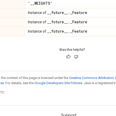
'
_
_
WEIGHTS'
_
_
future
_
_
.
_
Feature
Instance of
_
_
future
_
_
.
_
Feature
Instance of
_
_
future
_
_
.
_
Feature
Instance of
Was this helpful?
 the content of this page is licensed under the
Creative Commons Attribution 4
nse
. For details, see the
Google Developers Site Policies
. Java is a registered t
UTC.
Support