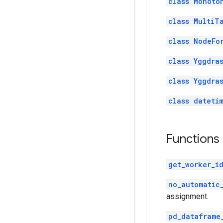
class Monoto
class MultiT
class NodeFo
class Yggdra
class Yggdra
class dateti
Functions
get_worker_i
no_automatic
assignment.
pd_dataframe