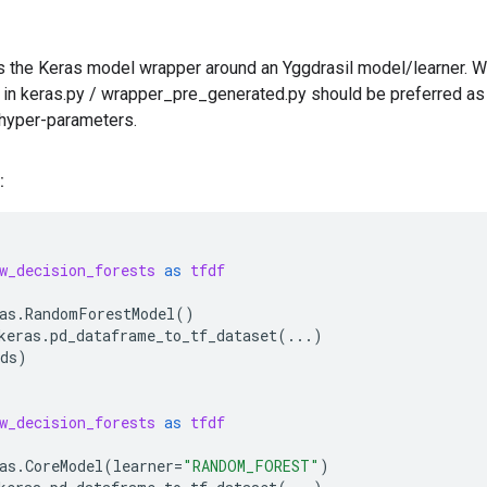
ns the Keras model wrapper around an Yggdrasil model/learner. Whi
 in keras.py / wrapper_pre_generated.py should be preferred as t
 hyper-parameters.
:
w_decision_forests
as
tfdf
as
.
RandomForestModel
()
keras
.
pd_dataframe_to_tf_dataset
(
...
)
ds
)
w_decision_forests
as
tfdf
as
.
CoreModel
(
learner
=
"RANDOM_FOREST"
)