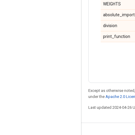
WEIGHTS
absolute_import
division
print_function
Except as otherwise noted,
under the
Apache 2.0 Lice
Last updated 2024-04-26 
Stay connected