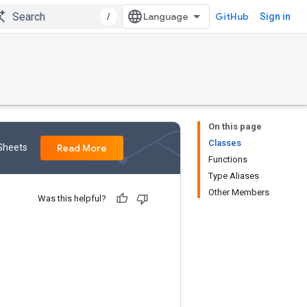
/
GitHub
Sign in
On this page
Classes
 Sheets
Read More
Functions
Type Aliases
Other Members
Was this helpful?