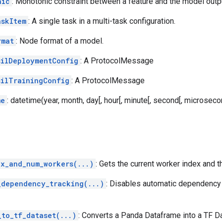
nic
: Monotonic constraint between a feature and the model outp
askItem
: A single task in a multi-task configuration.
rmat
: Node format of a model.
silDeploymentConfig
: A ProtocolMessage
silTrainingConfig
: A ProtocolMessage
me
: datetime(year, month, day[, hour[, minute[, second[, microsecond
dx_and_num_workers(...)
: Gets the current worker index and t
_dependency_tracking(...)
: Disables automatic dependency t
_to_tf_dataset(...)
: Converts a Panda Dataframe into a TF D