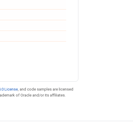
.0 License
, and code samples are licensed
rademark of Oracle and/or its affiliates.