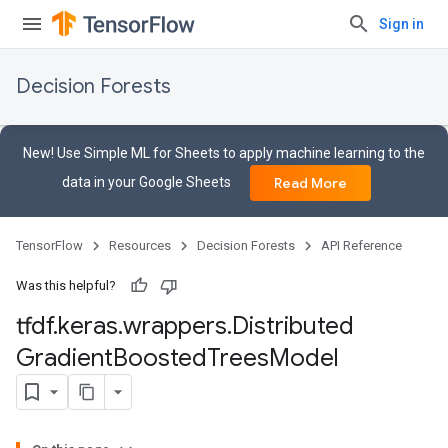
Sign in
Decision Forests
New! Use Simple ML for Sheets to apply machine learning to the
data in your Google Sheets
Read More
TensorFlow
Resources
Decision Forests
API Reference
Was this helpful?
tfdf
.
keras
.
wrappers
.
Distributed
Gradient
Boosted
Trees
Model