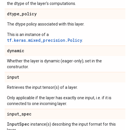
the dtype of the layer's computations.
dtype
_
policy
The dtype policy associated with this layer.
This is an instance of a
tf.keras.mixed_precision.Policy
.
dynamic
Whether the layer is dynamic (eager-only); set in the
constructor.
input
Retrieves the input tensor(s) of a layer.
Only applicable if the layer has exactly one input, i.e. if it is
connected to one incoming layer.
input
_
spec
Input
Spec
instance(s) describing the input format for this