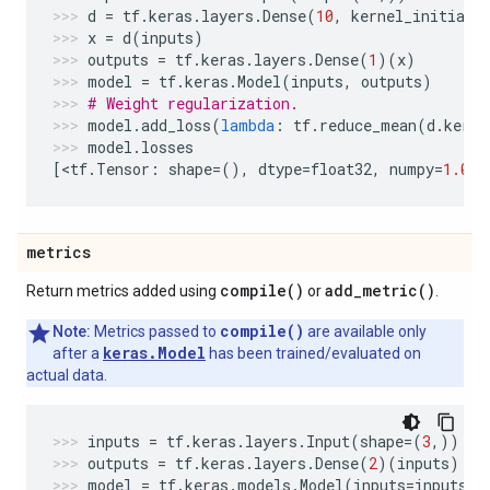
d
=
tf
.
keras
.
layers
.
Dense
(
10
,
kernel_initiali
x
=
d
(
inputs
)
outputs
=
tf
.
keras
.
layers
.
Dense
(
1
)(
x
)
model
=
tf
.
keras
.
Model
(
inputs
,
outputs
)
# Weight regularization.
model
.
add_loss
(
lambda
:
tf
.
reduce_mean
(
d
.
kerne
model
.
losses
[
<
tf
.
Tensor
:
shape
=
(),
dtype
=
float32
,
numpy
=
1.0
>
]
metrics
compile(
)
add_metric(
)
Return metrics added using
or
.
compile()
Note:
Metrics passed to
are available only
keras.Model
after a
has been trained/evaluated on
actual data.
inputs
=
tf
.
keras
.
layers
.
Input
(
shape
=
(
3
,))
outputs
=
tf
.
keras
.
layers
.
Dense
(
2
)(
inputs
)
model
=
tf
.
keras
.
models
.
Model
(
inputs
=
inputs
,