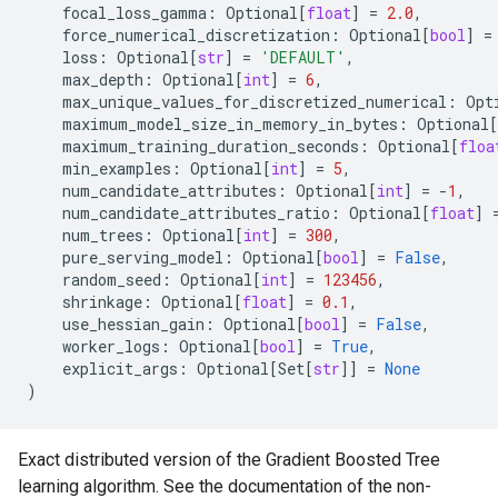
focal_loss_gamma
:
Optional
[
float
]
=
2.0
,
force_numerical_discretization
:
Optional
[
bool
]
=
loss
:
Optional
[
str
]
=
'DEFAULT'
,
max_depth
:
Optional
[
int
]
=
6
,
max_unique_values_for_discretized_numerical
:
Opt
maximum_model_size_in_memory_in_bytes
:
Optional
[
maximum_training_duration_seconds
:
Optional
[
floa
min_examples
:
Optional
[
int
]
=
5
,
num_candidate_attributes
:
Optional
[
int
]
=
-
1
,
num_candidate_attributes_ratio
:
Optional
[
float
]
num_trees
:
Optional
[
int
]
=
300
,
pure_serving_model
:
Optional
[
bool
]
=
False
,
random_seed
:
Optional
[
int
]
=
123456
,
shrinkage
:
Optional
[
float
]
=
0.1
,
use_hessian_gain
:
Optional
[
bool
]
=
False
,
worker_logs
:
Optional
[
bool
]
=
True
,
explicit_args
:
Optional
[
Set
[
str
]]
=
None
)
Exact distributed version of the Gradient Boosted Tree
learning algorithm. See the documentation of the non-