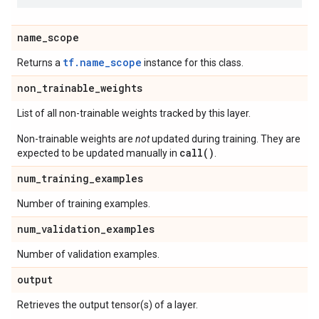
name
_
scope
tf.name_scope
Returns a
instance for this class.
non
_
trainable
_
weights
List of all non-trainable weights tracked by this layer.
Non-trainable weights are
not
updated during training. They are
call()
expected to be updated manually in
.
num
_
training
_
examples
Number of training examples.
num
_
validation
_
examples
Number of validation examples.
output
Retrieves the output tensor(s) of a layer.