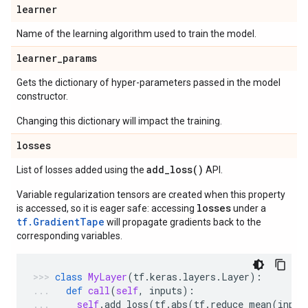
learner
Name of the learning algorithm used to train the model.
learner
_
params
Gets the dictionary of hyper-parameters passed in the model
constructor.
Changing this dictionary will impact the training.
losses
add_loss(
)
List of losses added using the
API.
Variable regularization tensors are created when this property
losses
is accessed, so it is eager safe: accessing
under a
tf.GradientTape
will propagate gradients back to the
corresponding variables.
class
MyLayer
(
tf
.
keras
.
layers
.
Layer
):
def
call
(
self
,
inputs
):
self
.
add_loss
(
tf
.
abs
(
tf
.
reduce_mean
(
input