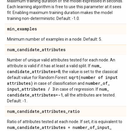
Maximum training duration of the model expressed in seconds.
Each learning algorithm is free to use this parameter at it sees
fit. Enabling maximum training duration makes the model
training non-deterministic. Default: -1.0.
min
_
examples
Minimum number of examples in a node. Default: 5.
num
_
candidate
_
attributes
Number of unique valid attributes tested for each node. An
num
_
attribute is valid if it has at least a valid split. If
candidate
_
attributes=0
, the value is set to the classical
sqrt(
number of input
default value for Random Forest:
attributes)
number
_
of
_
in case of classification and
input
_
attributes
/
3
num
_
in case of regression. If
candidate
_
attributes=-1
, all the attributes are tested.
Default: -1.
num
_
candidate
_
attributes
_
ratio
Ratio of attributes tested at each node. If set, it is equivalent to
num
_
candidate
_
attributes = number
_
of
_
input
_