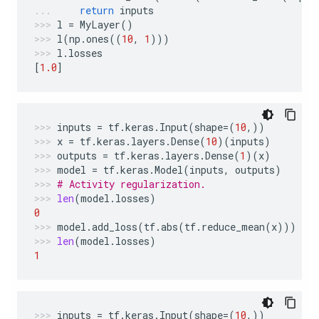
return
inputs
l
=
MyLayer
()
l
(
np
.
ones
((
10
,
1
)))
l
.
losses
[
1.0
]
inputs
=
tf
.
keras
.
Input
(
shape
=
(
10
,))
x
=
tf
.
keras
.
layers
.
Dense
(
10
)(
inputs
)
outputs
=
tf
.
keras
.
layers
.
Dense
(
1
)(
x
)
model
=
tf
.
keras
.
Model
(
inputs
,
outputs
)
# Activity regularization.
len
(
model
.
losses
)
0
model
.
add_loss
(
tf
.
abs
(
tf
.
reduce_mean
(
x
)))
len
(
model
.
losses
)
1
inputs
=
tf
.
keras
.
Input
(
shape
=
(
10
,))