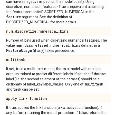
can have a negative impact on the model quality. Using
discretize_numerical_features=True is equivalent as setting
the feature semantic DISCRETIZED_NUMERICAL in the
feature
argument. See the definition of
DISCRETIZED_NUMERICAL for more details.
num
_
discretize
_
numerical
_
bins
Number of bins used when disretizing numerical features. The
num
_
discretized
_
numerical
_
bins
value
defined in a
Feature
Usage
(if any) takes precedence.
multitask
If set, train a multi-task model, that is a model with multiple
outputs trained to predict different labels. If set, the tf.dataset
label (i.e. the second selement of the dataset) should be a
multitask
dictionary of label_key:label_values. Only one of
task
and
can be set.
apply
_
link
_
function
If true, applies the link function (a.k.a. activation function), if
any, before returning the model prediction. If false, returns the