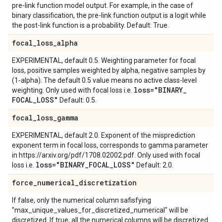
pre-link function model output. For example, in the case of
binary classification, the pre-link function output is a logit while
the post-link function is a probability. Default: True.
focal
_
loss
_
alpha
EXPERIMENTAL, default 0.5. Weighting parameter for focal
loss, positive samples weighted by alpha, negative samples by
(1-alpha). The default 0.5 value means no active class-level
loss="BINARY
_
weighting. Only used with focal loss i.e.
FOCAL
_
LOSS"
Default: 0.5.
focal
_
loss
_
gamma
EXPERIMENTAL, default 2.0. Exponent of the misprediction
exponent term in focal loss, corresponds to gamma parameter
in https://arxiv.org/pdf/1708.02002.pdf. Only used with focal
loss="BINARY
_
FOCAL
_
LOSS"
loss i.e.
Default: 2.0.
force
_
numerical
_
discretization
If false, only the numerical column safisfying
"max_unique_values_for_discretized_numerical" will be
discretized. If true, all the numerical columns will be discretized.