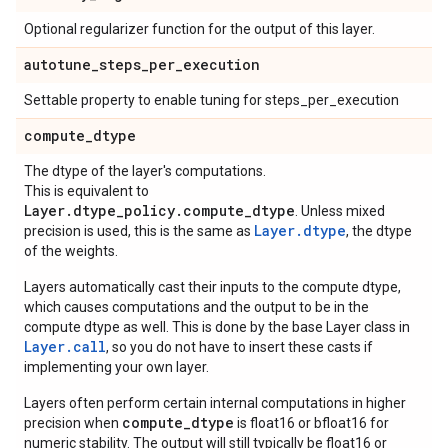
Optional regularizer function for the output of this layer.
autotune
_
steps
_
per
_
execution
Settable property to enable tuning for steps_per_execution
compute
_
dtype
The dtype of the layer's computations.
This is equivalent to
Layer.dtype_policy.compute_dtype
. Unless mixed
Layer.dtype
precision is used, this is the same as
, the dtype
of the weights.
Layers automatically cast their inputs to the compute dtype,
which causes computations and the output to be in the
compute dtype as well. This is done by the base Layer class in
Layer.
call
, so you do not have to insert these casts if
implementing your own layer.
Layers often perform certain internal computations in higher
compute_dtype
precision when
is float16 or bfloat16 for
numeric stability. The output will still typically be float16 or