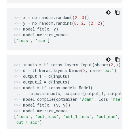
x
=
np
.
random
.
random
((
2
,
3
))
y
=
np
.
random
.
randint
(
0
,
2
,
(
2
,
2
))
model
.
fit
(
x
,
y
)
model
.
metrics_names
[
'loss'
,
'mae'
]
inputs
=
tf
.
keras
.
layers
.
Input
(
shape
=
(
3
,))
d
=
tf
.
keras
.
layers
.
Dense
(
2
,
name
=
'out'
)
output_1
=
d
(
inputs
)
output_2
=
d
(
inputs
)
model
=
tf
.
keras
.
models
.
Model
(
inputs
=
inputs
,
outputs
=
[
output_1
,
output_2
model
.
compile
(
optimizer
=
"Adam"
,
loss
=
"mse"
,
model
.
fit
(
x
,
(
y
,
y
))
model
.
metrics_names
[
'loss'
,
'out_loss'
,
'out_1_loss'
,
'out_mae'
,
'o
'out_1_acc'
]