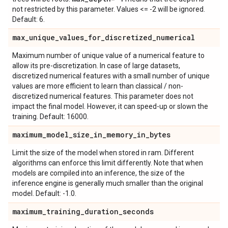
not restricted by this parameter. Values <= -2 will be ignored.
Default: 6.
max
_
unique
_
values
_
for
_
discretized
_
numerical
Maximum number of unique value of a numerical feature to
allow its pre-discretization. In case of large datasets,
discretized numerical features with a small number of unique
values are more efficient to learn than classical / non-
discretized numerical features. This parameter does not
impact the final model. However, it can speed-up or slown the
training. Default: 16000.
maximum
_
model
_
size
_
in
_
memory
_
in
_
bytes
Limit the size of the model when stored in ram. Different
algorithms can enforce this limit differently. Note that when
models are compiled into an inference, the size of the
inference engine is generally much smaller than the original
model. Default: -1.0.
maximum
_
training
_
duration
_
seconds