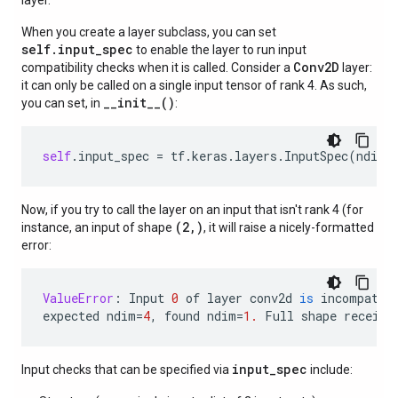
layer.
When you create a layer subclass, you can set
self.input_spec
to enable the layer to run input
Conv2D
compatibility checks when it is called. Consider a
layer:
it can only be called on a single input tensor of rank 4. As such,
__init__()
you can set, in
:
self
.
input_spec
=
tf
.
keras
.
layers
.
InputSpec
(
ndim
=
Now, if you try to call the layer on an input that isn't rank 4 (for
(2,)
instance, an input of shape
, it will raise a nicely-formatted
error:
ValueError
:
Input
0
of
layer
conv2d
is
incompatib
expected
ndim
=
4
,
found
ndim
=
1.
Full
shape
receive
input_spec
Input checks that can be specified via
include: