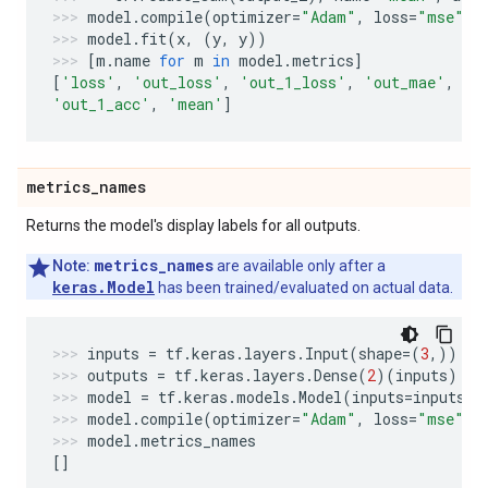
model
.
compile
(
optimizer
=
"Adam"
,
loss
=
"mse"
,
model
.
fit
(
x
,
(
y
,
y
))
[
m
.
name
for
m
in
model
.
metrics
]
[
'loss'
,
'out_loss'
,
'out_1_loss'
,
'out_mae'
,
'o
'out_1_acc'
,
'mean'
]
metrics
_
names
Returns the model's display labels for all outputs.
metrics_names
Note:
are available only after a
keras.Model
has been trained/evaluated on actual data.
inputs
=
tf
.
keras
.
layers
.
Input
(
shape
=
(
3
,))
outputs
=
tf
.
keras
.
layers
.
Dense
(
2
)(
inputs
)
model
=
tf
.
keras
.
models
.
Model
(
inputs
=
inputs
,
model
.
compile
(
optimizer
=
"Adam"
,
loss
=
"mse"
,
model
.
metrics_names
[]