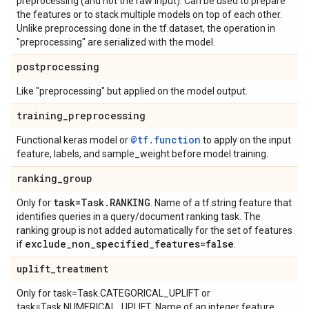
preprocessing (and not the raw input). Can be used to prepare
the features or to stack multiple models on top of each other.
Unlike preprocessing done in the tf.dataset, the operation in
"preprocessing" are serialized with the model.
postprocessing
Like "preprocessing" but applied on the model output.
training
_
preprocessing
@tf.function
Functional keras model or
to apply on the input
feature, labels, and sample_weight before model training.
ranking
_
group
task=Task
.
RANKING
Only for
. Name of a tf.string feature that
identifies queries in a query/document ranking task. The
ranking group is not added automatically for the set of features
exclude
_
non
_
specified
_
features=false
if
.
uplift
_
treatment
Only for task=Task.CATEGORICAL_UPLIFT or
task=Task.NUMERICAL_UPLIFT. Name of an integer feature