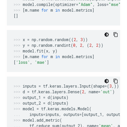
model
.
compile
(
optimizer
=
"Adam"
,
loss
=
"mse"
,
[
m
.
name
for
m
in
model
.
metrics
]
[]
x
=
np
.
random
.
random
((
2
,
3
))
y
=
np
.
random
.
randint
(
0
,
2
,
(
2
,
2
))
model
.
fit
(
x
,
y
)
[
m
.
name
for
m
in
model
.
metrics
]
[
'loss'
,
'mae'
]
inputs
=
tf
.
keras
.
layers
.
Input
(
shape
=
(
3
,))
d
=
tf
.
keras
.
layers
.
Dense
(
2
,
name
=
'out'
)
output_1
=
d
(
inputs
)
output_2
=
d
(
inputs
)
model
=
tf
.
keras
.
models
.
Model
(
inputs
=
inputs
,
outputs
=
[
output_1
,
output_2
model
.
add_metric
(
tf
.
reduce_sum
(
output_2
),
name
=
'mean'
,
aggr