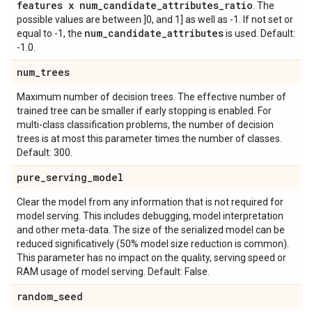
features x num
_
candidate
_
attributes
_
ratio
. The
possible values are between ]0, and 1] as well as -1. If not set or
num
_
candidate
_
attributes
equal to -1, the
is used. Default:
-1.0.
num
_
trees
Maximum number of decision trees. The effective number of
trained tree can be smaller if early stopping is enabled. For
multi-class classification problems, the number of decision
trees is at most this parameter times the number of classes.
Default: 300.
pure
_
serving
_
model
Clear the model from any information that is not required for
model serving. This includes debugging, model interpretation
and other meta-data. The size of the serialized model can be
reduced significatively (50% model size reduction is common).
This parameter has no impact on the quality, serving speed or
RAM usage of model serving. Default: False.
random
_
seed