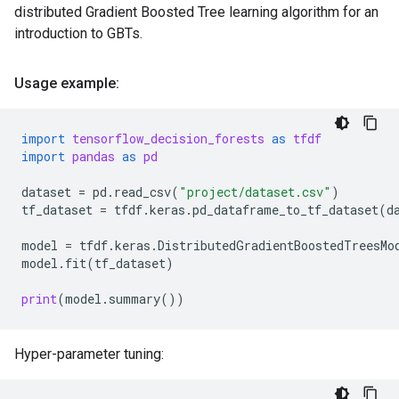
distributed Gradient Boosted Tree learning algorithm for an
introduction to GBTs.
Usage example:
import
tensorflow_decision_forests
as
tfdf
import
pandas
as
pd
dataset
=
pd
.
read_csv
(
"project/dataset.csv"
)
tf_dataset
=
tfdf
.
keras
.
pd_dataframe_to_tf_dataset
(
d
model
=
tfdf
.
keras
.
DistributedGradientBoostedTreesMo
model
.
fit
(
tf_dataset
)
print
(
model
.
summary
())
Hyper-parameter tuning: