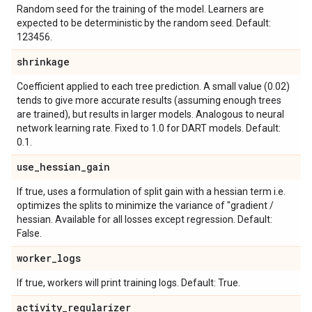
Random seed for the training of the model. Learners are
expected to be deterministic by the random seed. Default:
123456.
shrinkage
Coefficient applied to each tree prediction. A small value (0.02)
tends to give more accurate results (assuming enough trees
are trained), but results in larger models. Analogous to neural
network learning rate. Fixed to 1.0 for DART models. Default:
0.1.
use
_
hessian
_
gain
If true, uses a formulation of split gain with a hessian term i.e.
optimizes the splits to minimize the variance of "gradient /
hessian. Available for all losses except regression. Default:
False.
worker
_
logs
If true, workers will print training logs. Default: True.
activity
_
regularizer