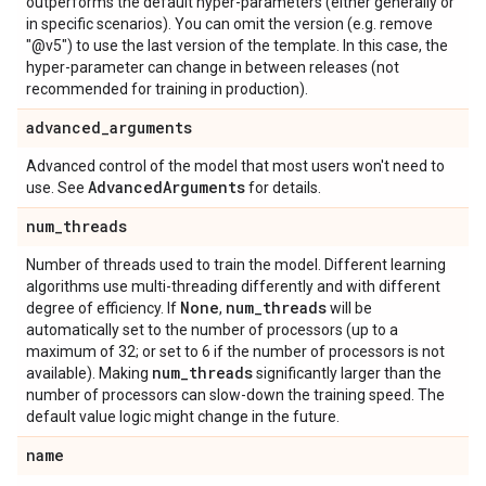
outperforms the default hyper-parameters (either generally or
in specific scenarios). You can omit the version (e.g. remove
"@v5") to use the last version of the template. In this case, the
hyper-parameter can change in between releases (not
recommended for training in production).
advanced
_
arguments
Advanced control of the model that most users won't need to
Advanced
Arguments
use. See
for details.
num
_
threads
Number of threads used to train the model. Different learning
algorithms use multi-threading differently and with different
None
num
_
threads
degree of efficiency. If
,
will be
automatically set to the number of processors (up to a
maximum of 32; or set to 6 if the number of processors is not
num
_
threads
available). Making
significantly larger than the
number of processors can slow-down the training speed. The
default value logic might change in the future.
name