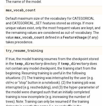
The name of the model.
max
_
vocab
_
count
Default maximum size of the vocabulary for CATEGORICAL
and CATEGORICAL_SET features stored as strings. If more
unique values exist, only the most frequent values are kept, and
the remaining values are considered as out-of-vocabulary. The
max
_
vocab
_
count
Feature
Usage
value
defined in a
(if any)
takes precedence.
try
_
resume
_
training
If true, the model training resumes from the checkpoint stored
temp
_
directory
temp
_
directory
in the
directory. If
does
not contain any model checkpoint, the training start from the
beginning. Resuming training is useful in the following
situations: (1) The training was interrupted by the user (e.g.
ctrl+c or "stop" button in a notebook). (2) the training job was
interrupted (e.g. rescheduling), ond (3) the hyper-parameter of
the model were changed such that an initially completed
training is now incomplete (e.g. increasing the number of
trees). Note: Training can only be resumed if the training