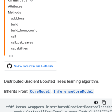
On this page
Attributes
Methods
add_loss
build
build_from_config
call
call_get_leaves
capabilities
View source on GitHub
Distributed Gradient Boosted Trees learning algorithm.
Inherits From:
CoreModel
,
InferenceCoreModel
tfdf
.
keras
.
wrappers
.
DistributedGradientBoostedTreesM
task
:
Optional
[
TaskType
]
=
core
.
Task
.
CLASSIFICA