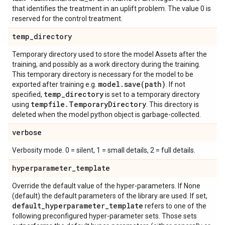
that identifies the treatment in an uplift problem. The value 0 is
reserved for the control treatment.
temp
_
directory
Temporary directory used to store the model Assets after the
training, and possibly as a work directory during the training.
This temporary directory is necessary for the model to be
model
.
save(
path)
exported after training e.g.
. If not
temp
_
directory
specified,
is set to a temporary directory
tempfile
.
Temporary
Directory
using
. This directory is
deleted when the model python object is garbage-collected.
verbose
Verbosity mode. 0 = silent, 1 = small details, 2 = full details.
hyperparameter
_
template
Override the default value of the hyper-parameters. If None
(default) the default parameters of the library are used. If set,
default
_
hyperparameter
_
template
refers to one of the
following preconfigured hyper-parameter sets. Those sets