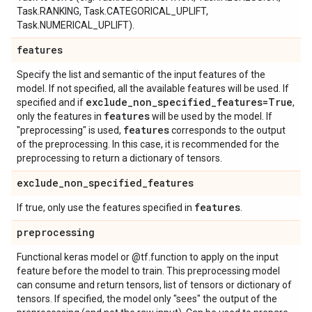
Task.RANKING, Task.CATEGORICAL_UPLIFT,
Task.NUMERICAL_UPLIFT).
features
Specify the list and semantic of the input features of the
model. If not specified, all the available features will be used. If
exclude
_
non
_
specified
_
features=True
specified and if
,
features
only the features in
will be used by the model. If
features
"preprocessing" is used,
corresponds to the output
of the preprocessing. In this case, it is recommended for the
preprocessing to return a dictionary of tensors.
exclude
_
non
_
specified
_
features
features
If true, only use the features specified in
.
preprocessing
Functional keras model or @tf.function to apply on the input
feature before the model to train. This preprocessing model
can consume and return tensors, list of tensors or dictionary of
tensors. If specified, the model only "sees" the output of the