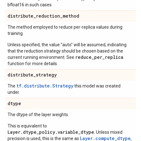
bfloat16 in such cases.
distribute
_
reduction
_
method
The method employed to reduce per-replica values during
training.
Unless specified, the value "auto" will be assumed, indicating
that the reduction strategy should be chosen based on the
reduce_per_replica
current running environment. See
function for more details.
distribute
_
strategy
tf.distribute.Strategy
The
this model was created
under.
dtype
The dtype of the layer weights.
This is equivalent to
Layer.dtype_policy.variable_dtype
. Unless mixed
Layer.compute_dtype
precision is used, this is the same as
,