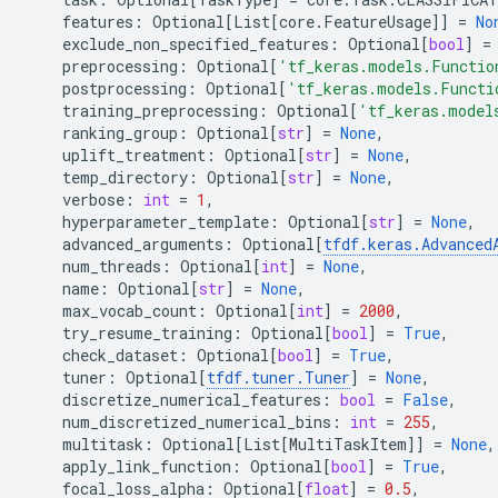
features
:
Optional
[
List
[
core
.
FeatureUsage
]]
=
No
exclude_non_specified_features
:
Optional
[
bool
]
=
preprocessing
:
Optional
[
'tf_keras.models.Functio
postprocessing
:
Optional
[
'tf_keras.models.Functi
training_preprocessing
:
Optional
[
'tf_keras.model
ranking_group
:
Optional
[
str
]
=
None
,
uplift_treatment
:
Optional
[
str
]
=
None
,
temp_directory
:
Optional
[
str
]
=
None
,
verbose
:
int
=
1
,
hyperparameter_template
:
Optional
[
str
]
=
None
,
advanced_arguments
:
Optional
[
tfdf
.
keras
.
Advanced
num_threads
:
Optional
[
int
]
=
None
,
name
:
Optional
[
str
]
=
None
,
max_vocab_count
:
Optional
[
int
]
=
2000
,
try_resume_training
:
Optional
[
bool
]
=
True
,
check_dataset
:
Optional
[
bool
]
=
True
,
tuner
:
Optional
[
tfdf
.
tuner
.
Tuner
]
=
None
,
discretize_numerical_features
:
bool
=
False
,
num_discretized_numerical_bins
:
int
=
255
,
multitask
:
Optional
[
List
[
MultiTaskItem
]]
=
None
,
apply_link_function
:
Optional
[
bool
]
=
True
,
focal_loss_alpha
:
Optional
[
float
]
=
0.5
,