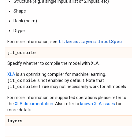
Structure (e.g. a single input, a list of 2 inputs, etc)
Shape
Rank (ndim)
Dtype
tf.keras.layers.InputSpec
For more information, see
.
jit
_
compile
Specify whether to compile the model with XLA.
XLA
is an optimizing compiler for machine learning.
jit_compile
is not enabled by default. Note that
jit_compile=True
may not necessarily work for all models.
For more information on supported operations please refer to
the
XLA documentation
. Also refer to
known XLA issues
for
more details.
layers