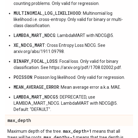
counting problems. Only valid for regression.
MULTINOMIAL_LOG_LIKELIHOOD
: Multinomial log
likelihood i.e. cross-entropy. Only valid for binary or multi-
class classification.
LAMBDA_MART_NDCG
: LambdaMART with NDCG@5.
XE_NDCG_MART
: Cross Entropy Loss NDCG. See
arxiv.org/abs/1911.09798.
BINARY_FOCAL_LOSS
: Focal loss. Only valid for binary
classification. See https://arxiv.org/pdf/1708.02002.pdf.
POISSON
: Poisson log likelihood. Only valid for regression.
MEAN_AVERAGE_ERROR
: Mean average error a.k.a. MAE.
LAMBDA_MART_NDCG5
: DEPRECATED, use
LAMBDA_MART_NDCG. LambdaMART with NDCG@5.
Default: "DEFAULT".
max
_
depth
max
_
depth=1
Maximum depth of the tree.
means that all
max
_
depth=-1
trees will be roots.
means that tree depth is