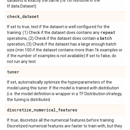
datasets is exactly the same (i.e. no reshuffle in the
tf.data.Dataset).
check
_
dataset
If set to true, test if the dataset is well configured for the
repeat
training: (1) Check if the dataset does contains any
batch
operations, (2) Check if the dataset does contain a
operation, (3) Check if the dataset has a large enough batch
size (min 100 if the dataset contains more than 1k examples or
if the number of examples is not available) If set to false, do
not run any test.
tuner
If set, automatically optimize the hyperparameters of the
model using this tuner. If the model is trained with distribution
(i.e. the model definition is wrapper in a TF Distribution strategy,
the tuning is distributed.
discretize
_
numerical
_
features
If true, discretize all the numerical features before training.
Discretized numerical features are faster to train with, but they