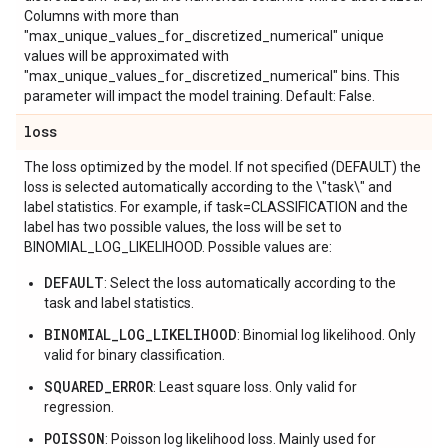
Columns with more than
"max_unique_values_for_discretized_numerical" unique
values will be approximated with
"max_unique_values_for_discretized_numerical" bins. This
parameter will impact the model training. Default: False.
loss
The loss optimized by the model. If not specified (DEFAULT) the
loss is selected automatically according to the \"task\" and
label statistics. For example, if task=CLASSIFICATION and the
label has two possible values, the loss will be set to
BINOMIAL_LOG_LIKELIHOOD. Possible values are:
DEFAULT
: Select the loss automatically according to the
task and label statistics.
BINOMIAL_LOG_LIKELIHOOD
: Binomial log likelihood. Only
valid for binary classification.
SQUARED_ERROR
: Least square loss. Only valid for
regression.
POISSON
: Poisson log likelihood loss. Mainly used for