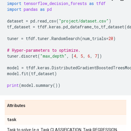
import
tensorflow_decision_forests
as
tfdf
import
pandas
as
pd
dataset
=
pd
.
read_csv
(
"project/dataset.csv"
)
tf_dataset
=
tfdf
.
keras
.
pd_dataframe_to_tf_dataset
(
d
tuner
=
tfdf
.
tuner
.
RandomSearch
(
num_trials
=
20
)
# Hyper-parameters to optimize.
tuner
.
discret
(
"max_depth"
,
[
4
,
5
,
6
,
7
])
model
=
tfdf
.
keras
.
DistributedGradientBoostedTreesMo
model
.
fit
(
tf_dataset
)
print
(
model
.
summary
())
Attributes
task
Task to solve (e.g. Task.CLASSIFICATION, Task.REGRESSION,