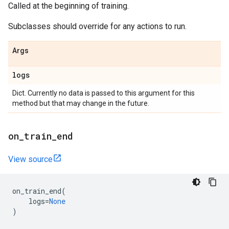
Called at the beginning of training.
Subclasses should override for any actions to run.
Args
logs
Dict. Currently no data is passed to this argument for this
method but that may change in the future.
on
_
train
_
end
View source
on_train_end
(
logs
=
None
)