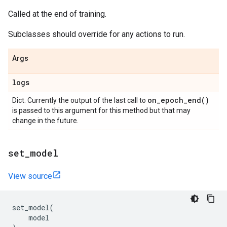
Called at the end of training.
Subclasses should override for any actions to run.
Args
logs
on_epoch_end(
)
Dict. Currently the output of the last call to
is passed to this argument for this method but that may
change in the future.
set
_
model
View source
set_model
(
model