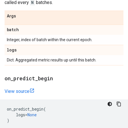
called every
N
batches.
Args
batch
Integer, index of batch within the current epoch.
logs
Dict. Aggregated metric results up until this batch.
on
_
predict
_
begin
View source
on_predict_begin
(
logs
=
None
)