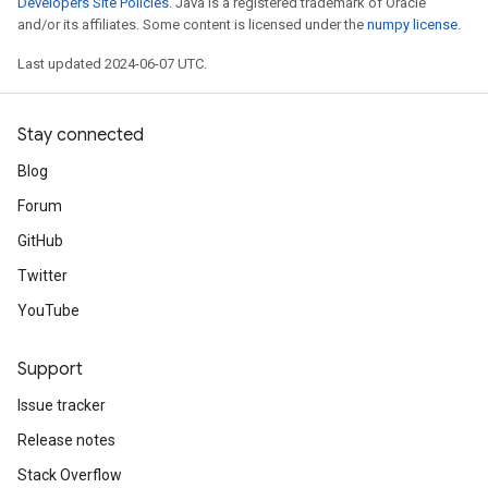
Developers Site Policies
. Java is a registered trademark of Oracle
and/or its affiliates. Some content is licensed under the
numpy license
.
Last updated 2024-06-07 UTC.
Stay connected
Blog
Forum
GitHub
Twitter
YouTube
Support
Issue tracker
Release notes
Stack Overflow