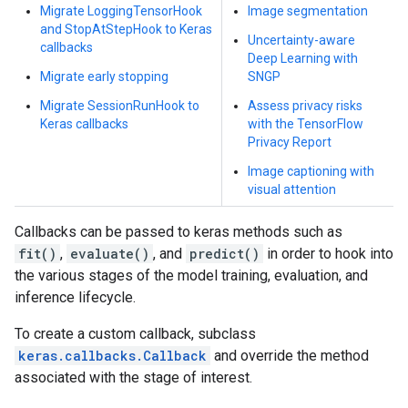
Migrate LoggingTensorHook
Image segmentation
and StopAtStepHook to Keras
Uncertainty-aware
callbacks
Deep Learning with
Migrate early stopping
SNGP
Migrate SessionRunHook to
Assess privacy risks
Keras callbacks
with the TensorFlow
Privacy Report
Image captioning with
visual attention
Callbacks can be passed to keras methods such as
fit()
,
evaluate()
, and
predict()
in order to hook into
the various stages of the model training, evaluation, and
inference lifecycle.
To create a custom callback, subclass
keras.callbacks.Callback
and override the method
associated with the stage of interest.