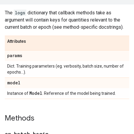
The
logs
dictionary that callback methods take as
argument will contain keys for quantities relevant to the
current batch or epoch (see method-specific docstrings).
Attributes
params
Dict. Training parameters (eg. verbosity, batch size, number of
epochs...).
model
Model
Instance of
. Reference of the model being trained.
Methods