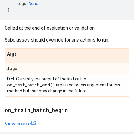
logs
=
None
)
Called at the end of evaluation or validation.
Subclasses should override for any actions to run.
Args
logs
Dict. Currently the output of the last call to
on_test_batch_end(
)
is passed to this argument for this
method but that may change in the future.
on
_
train
_
batch
_
begin
View source