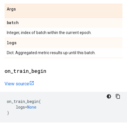
Args
batch
Integer, index of batch within the current epoch.
logs
Dict. Aggregated metric results up until this batch.
on
_
train
_
begin
View source
on_train_begin
(
logs
=
None
)