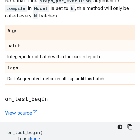
Note that if the
steps_per_execution
argument to
compile
in
Model
is set to
N
, this method will only be
called every
N
batches.
Args
batch
Integer, index of batch within the current epoch.
logs
Dict. Aggregated metric results up until this batch.
on
_
test
_
begin
View source
on_test_begin
(
logs
=
None