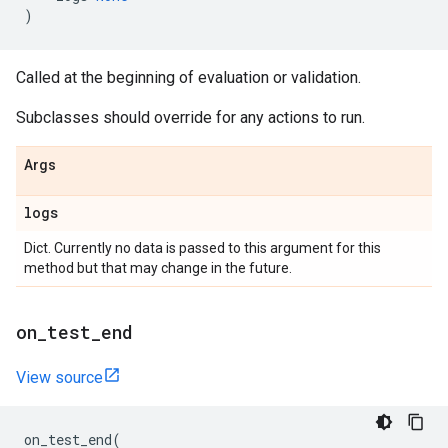
)
Called at the beginning of evaluation or validation.
Subclasses should override for any actions to run.
Args
logs
Dict. Currently no data is passed to this argument for this
method but that may change in the future.
on
_
test
_
end
View source
on_test_end
(