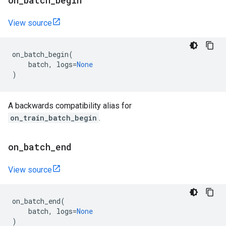
on
_
batch
_
begin
View source
on_batch_begin
(
batch
,
logs
=
None
)
A backwards compatibility alias for
on_train_batch_begin
.
on
_
batch
_
end
View source
on_batch_end
(
batch
,
logs
=
None
)