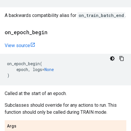
A backwards compatibility alias for
on_train_batch_end
.
on
_
epoch
_
begin
View source
on_epoch_begin
(
epoch
,
logs
=
None
)
Called at the start of an epoch.
Subclasses should override for any actions to run. This
function should only be called during TRAIN mode.
Args