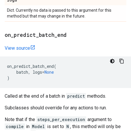
Dict. Currently no data is passed to this argument for this
method but that may change in the future.
on
_
predict
_
batch
_
end
View source
on_predict_batch_end
(
batch
,
logs
=
None
)
Called at the end of a batch in
predict
methods.
Subclasses should override for any actions to run.
Note that if the
steps_per_execution
argument to
compile
in
Model
is set to
N
, this method will only be