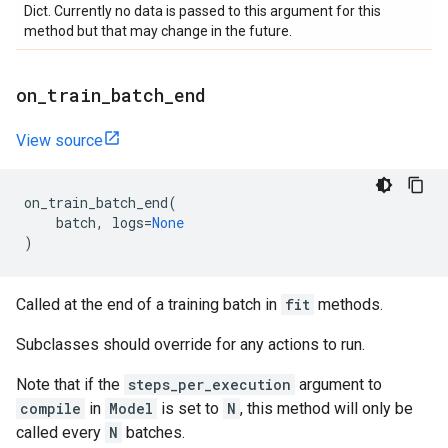
Dict. Currently no data is passed to this argument for this
method but that may change in the future.
on
_
train
_
batch
_
end
View source
on_train_batch_end
(
batch
,
logs
=
None
)
Called at the end of a training batch in
fit
methods.
Subclasses should override for any actions to run.
Note that if the
steps_per_execution
argument to
compile
in
Model
is set to
N
, this method will only be
called every
N
batches.