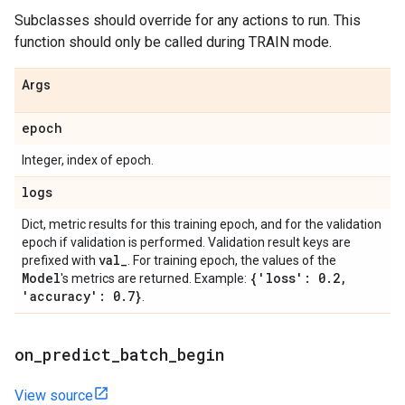
Subclasses should override for any actions to run. This
function should only be called during TRAIN mode.
Args
epoch
Integer, index of epoch.
logs
Dict, metric results for this training epoch, and for the validation
epoch if validation is performed. Validation result keys are
val
_
prefixed with
. For training epoch, the values of the
Model
{'loss': 0
.
2
,
's metrics are returned. Example:
'accuracy': 0
.
7}
.
on
_
predict
_
batch
_
begin
View source