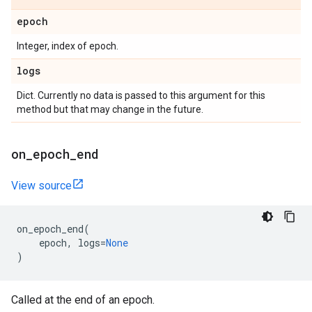
epoch
Integer, index of epoch.
logs
Dict. Currently no data is passed to this argument for this
method but that may change in the future.
on
_
epoch
_
end
View source
on_epoch_end
(
epoch
,
logs
=
None
)
Called at the end of an epoch.