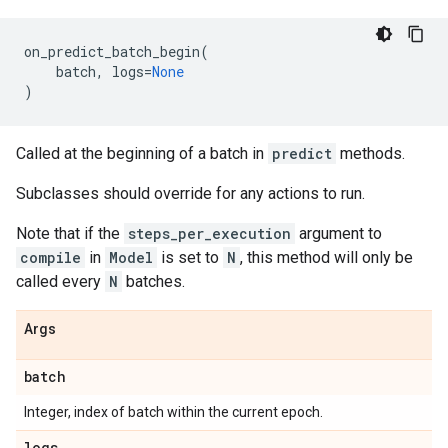
on_predict_batch_begin
(
batch
,
logs
=
None
)
Called at the beginning of a batch in
predict
methods.
Subclasses should override for any actions to run.
Note that if the
steps_per_execution
argument to
compile
in
Model
is set to
N
, this method will only be
called every
N
batches.
Args
batch
Integer, index of batch within the current epoch.
logs