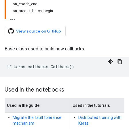
on_epoch_end
on_predict_batch_begin
View source on GitHub
Base class used to build new callbacks.
tf
.
keras
.
callbacks
.
Callback
()
Used in the notebooks
Used in the guide
Used in the tutorials
Migrate the fault tolerance
Distributed training with
mechanism
Keras