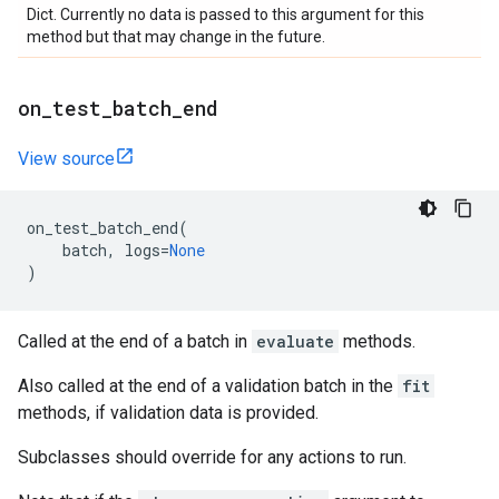
Dict. Currently no data is passed to this argument for this
method but that may change in the future.
on
_
test
_
batch
_
end
View source
on_test_batch_end
(
batch
,
logs
=
None
)
Called at the end of a batch in
evaluate
methods.
Also called at the end of a validation batch in the
fit
methods, if validation data is provided.
Subclasses should override for any actions to run.