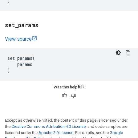
)
set
_
params
View source
set_params
(
params
)
Was this helpful?
Except as otherwise noted, the content of this page is licensed under
the
Creative Commons Attribution 4.0 License
, and code samples are
licensed under the
Apache 2.0 License
. For details, see the
Google