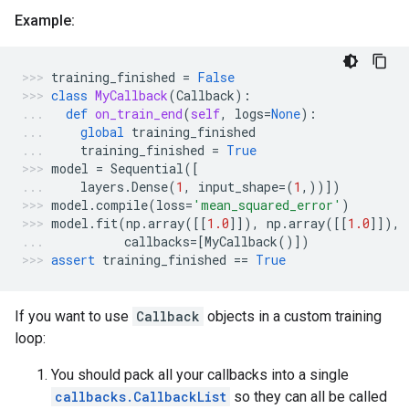
Example:
training_finished
=
False
class
MyCallback
(
Callback
):
def
on_train_end
(
self
,
logs
=
None
):
global
training_finished
training_finished
=
True
model
=
Sequential
([
layers
.
Dense
(
1
,
input_shape
=
(
1
,))])
model
.
compile
(
loss
=
'mean_squared_error'
)
model
.
fit
(
np
.
array
([[
1.0
]]),
np
.
array
([[
1.0
]]),
callbacks
=
[
MyCallback
()])
assert
training_finished
==
True
If you want to use
Callback
objects in a custom training
loop:
You should pack all your callbacks into a single
callbacks.CallbackList
so they can all be called