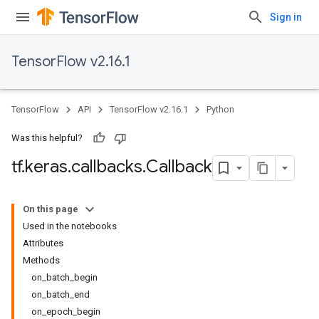
Sign in
TensorFlow v2.16.1
TensorFlow
API
TensorFlow v2.16.1
Python
Was this helpful?
tf
.
keras
.
callbacks
.
Callback
On this page
Used in the notebooks
Attributes
Methods
on_batch_begin
on_batch_end
on_epoch_begin