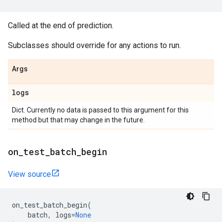
Called at the end of prediction.
Subclasses should override for any actions to run.
Args
logs
Dict. Currently no data is passed to this argument for this
method but that may change in the future.
on
_
test
_
batch
_
begin
View source
on_test_batch_begin
(
batch
,
logs
=
None