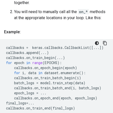
together.
You will need to manually call all the
on_*
methods
at the appropriate locations in your loop. Like this:
Example:
callbacks
=
keras
.
callbacks
.
CallbackList
([
...
])
callbacks
.
append
(
...
)
callbacks
.
on_train_begin
(
...
)
for
epoch
in
range
(
EPOCHS
):
callbacks
.
on_epoch_begin
(
epoch
)
for
i
,
data
in
dataset
.
enumerate
():
callbacks
.
on_train_batch_begin
(
i
)
batch_logs
=
model
.
train_step
(
data
)
callbacks
.
on_train_batch_end
(
i
,
batch_logs
)
epoch_logs
=
...
callbacks
.
on_epoch_end
(
epoch
,
epoch_logs
)
final_logs
=...
callbacks
.
on_train_end
(
final_logs
)