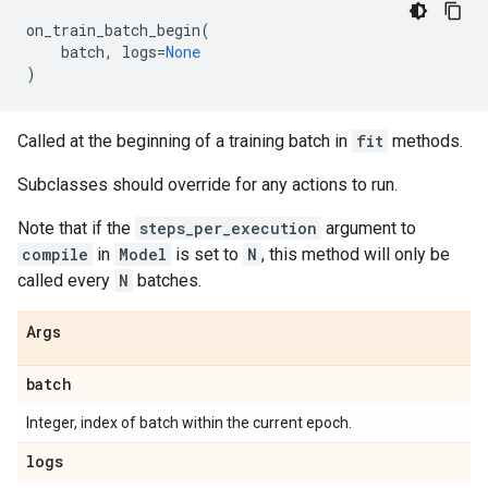
on_train_batch_begin
(
batch
,
logs
=
None
)
Called at the beginning of a training batch in
fit
methods.
Subclasses should override for any actions to run.
Note that if the
steps_per_execution
argument to
compile
in
Model
is set to
N
, this method will only be
called every
N
batches.
Args
batch
Integer, index of batch within the current epoch.
logs