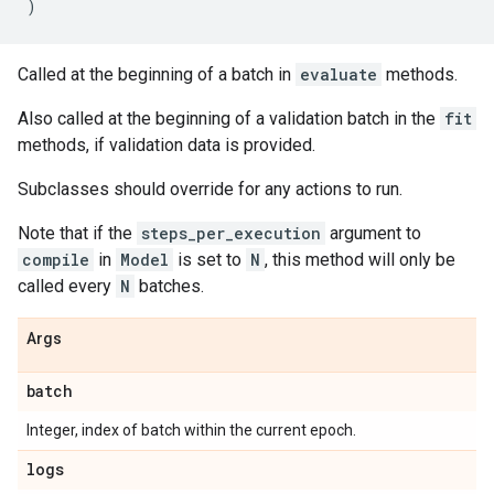
)
Called at the beginning of a batch in
evaluate
methods.
Also called at the beginning of a validation batch in the
fit
methods, if validation data is provided.
Subclasses should override for any actions to run.
Note that if the
steps_per_execution
argument to
compile
in
Model
is set to
N
, this method will only be
called every
N
batches.
Args
batch
Integer, index of batch within the current epoch.
logs