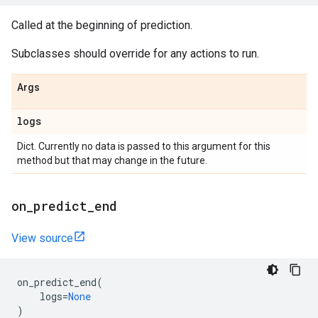
Called at the beginning of prediction.
Subclasses should override for any actions to run.
Args
logs
Dict. Currently no data is passed to this argument for this
method but that may change in the future.
on
_
predict
_
end
View source
on_predict_end
(
logs
=
None
)