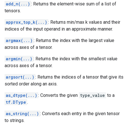
add_n(...)
: Returns the element-wise sum of a list of
tensors.
approx_top_k(...)
: Returns min/max k values and their
indices of the input operand in an approximate manner.
argmax(...)
: Returns the index with the largest value
across axes of a tensor.
argmin(...)
: Returns the index with the smallest value
across axes of a tensor.
argsort(...)
: Returns the indices of a tensor that give its
sorted order along an axis.
as_dtype(...)
: Converts the given
type_value
to a
tf.DType
.
as_string(...)
: Converts each entry in the given tensor
to strings.