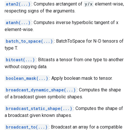
atan2(...)
: Computes arctangent of
y/x
element-wise,
respecting signs of the arguments.
atanh(...)
: Computes inverse hyperbolic tangent of x
element-wise.
batch_to_space(...)
: BatchToSpace for N-D tensors of
type T.
bitcast(...)
: Bitcasts a tensor from one type to another
without copying data.
boolean_mask(...)
: Apply boolean mask to tensor.
broadcast_dynamic_shape(...)
: Computes the shape
of a broadcast given symbolic shapes.
broadcast_static_shape(...)
: Computes the shape of
a broadcast given known shapes.
broadcast_to(...)
: Broadcast an array for a compatible