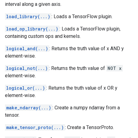
interval along a given axis.
load_library(...)
: Loads a TensorFlow plugin.
load_op_library(...)
: Loads a TensorFlow plugin,
containing custom ops and kernels.
logical_and(...)
: Returns the truth value of x AND y
element-wise.
logical_not(...)
: Returns the truth value of
NOT x
element-wise.
logical_or(...)
: Returns the truth value of x OR y
element-wise.
make_ndarray(...)
: Create a numpy ndarray from a
tensor.
make_tensor_proto(...)
: Create a TensorProto.