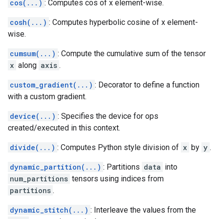
cos(...)
: Computes cos of x element-wise.
cosh(...)
: Computes hyperbolic cosine of x element-
wise.
cumsum(...)
: Compute the cumulative sum of the tensor
x
along
axis
.
custom_gradient(...)
: Decorator to define a function
with a custom gradient.
device(...)
: Specifies the device for ops
created/executed in this context.
divide(...)
: Computes Python style division of
x
by
y
.
dynamic_partition(...)
: Partitions
data
into
num_partitions
tensors using indices from
partitions
.
dynamic_stitch(...)
: Interleave the values from the