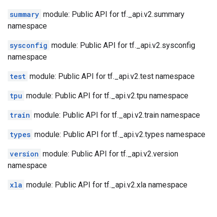
summary
module: Public API for tf._api.v2.summary
namespace
sysconfig
module: Public API for tf._api.v2.sysconfig
namespace
test
module: Public API for tf._api.v2.test namespace
tpu
module: Public API for tf._api.v2.tpu namespace
train
module: Public API for tf._api.v2.train namespace
types
module: Public API for tf._api.v2.types namespace
version
module: Public API for tf._api.v2.version
namespace
xla
module: Public API for tf._api.v2.xla namespace