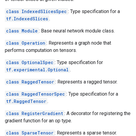
class IndexedSlicesSpec
: Type specification for a
tf.IndexedSlices
.
class Module
: Base neural network module class.
class Operation
: Represents a graph node that
performs computation on tensors.
class OptionalSpec
: Type specification for
tf.experimental.Optional
.
class RaggedTensor
: Represents a ragged tensor.
class RaggedTensorSpec
: Type specification for a
tf.RaggedTensor
.
class RegisterGradient
: A decorator for registering the
gradient function for an op type.
class SparseTensor
: Represents a sparse tensor.