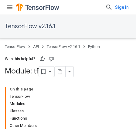
Sign in
TensorFlow v2.16.1
TensorFlow
API
TensorFlow v2.16.1
Python
Was this helpful?
Module: tf
On this page
TensorFlow
Modules
Classes
Functions
Other Members