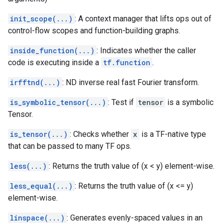
init_scope(...)
: A context manager that lifts ops out of
control-flow scopes and function-building graphs.
inside_function(...)
: Indicates whether the caller
code is executing inside a
tf.function
.
irfftnd(...)
: ND inverse real fast Fourier transform.
is_symbolic_tensor(...)
: Test if
tensor
is a symbolic
Tensor.
is_tensor(...)
: Checks whether
x
is a TF-native type
that can be passed to many TF ops.
less(...)
: Returns the truth value of (x < y) element-wise.
less_equal(...)
: Returns the truth value of (x <= y)
element-wise.
linspace(...)
: Generates evenly-spaced values in an