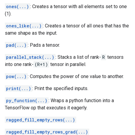
ones(...)
: Creates a tensor with all elements set to one
(1).
ones_like(...)
: Creates a tensor of all ones that has the
same shape as the input.
pad(...)
: Pads a tensor.
parallel_stack(...)
: Stacks a list of rank-
R
tensors
into one rank-
(R+1)
tensor in parallel.
pow(...)
: Computes the power of one value to another.
print(...)
: Print the specified inputs.
py_function(...)
: Wraps a python function into a
TensorFlow op that executes it eagerly.
ragged_fill_empty_rows(...)
ragged_fill_empty_rows_grad(...)