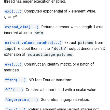
thread has eager execution enabled.
exp(...)
: Computes exponential of x element-wise.
.
y
=
e
x
expand_dims(...)
: Returns a tensor with a length 1 axis
inserted at index
axis
.
extract_volume_patches(...)
: Extract
patches
from
input
and put them in the
"depth"
output dimension. 3D
extension of
extract_image_patches
.
eye(...)
: Construct an identity matrix, or a batch of
matrices.
fftnd(...)
: ND fast Fourier transform.
fill(...)
: Creates a tensor filled with a scalar value.
fingerprint(...)
: Generates fingerprint values.
floor(...)
: Returns element-wise largest integer not