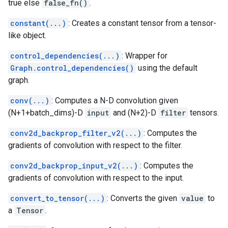
true else
false_fn()
.
constant(...)
: Creates a constant tensor from a tensor-
like object.
control_dependencies(...)
: Wrapper for
Graph.control_dependencies()
using the default
graph.
conv(...)
: Computes a N-D convolution given
(N+1+batch_dims)-D
input
and (N+2)-D
filter
tensors.
conv2d_backprop_filter_v2(...)
: Computes the
gradients of convolution with respect to the filter.
conv2d_backprop_input_v2(...)
: Computes the
gradients of convolution with respect to the input.
convert_to_tensor(...)
: Converts the given
value
to
a
Tensor
.