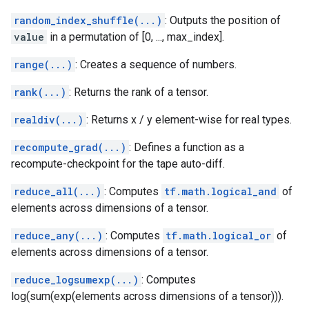
random_index_shuffle(...)
: Outputs the position of
value
in a permutation of [0, ..., max_index].
range(...)
: Creates a sequence of numbers.
rank(...)
: Returns the rank of a tensor.
realdiv(...)
: Returns x / y element-wise for real types.
recompute_grad(...)
: Defines a function as a
recompute-checkpoint for the tape auto-diff.
reduce_all(...)
: Computes
tf.math.logical_and
of
elements across dimensions of a tensor.
reduce_any(...)
: Computes
tf.math.logical_or
of
elements across dimensions of a tensor.
reduce_logsumexp(...)
: Computes
log(sum(exp(elements across dimensions of a tensor))).