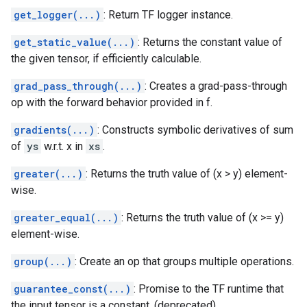
get_logger(...)
: Return TF logger instance.
get_static_value(...)
: Returns the constant value of
the given tensor, if efficiently calculable.
grad_pass_through(...)
: Creates a grad-pass-through
op with the forward behavior provided in f.
gradients(...)
: Constructs symbolic derivatives of sum
of
ys
w.r.t. x in
xs
.
greater(...)
: Returns the truth value of (x > y) element-
wise.
greater_equal(...)
: Returns the truth value of (x >= y)
element-wise.
group(...)
: Create an op that groups multiple operations.
guarantee_const(...)
: Promise to the TF runtime that
the input tensor is a constant. (deprecated)