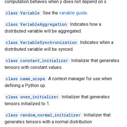
computation behaves when y does not depend on x.
class Variable
: See the
variable guide
.
class VariableAggregation
: Indicates how a
distributed variable will be aggregated.
class VariableSynchronization
: Indicates when a
distributed variable will be synced.
class constant_initializer
: Initializer that generates
tensors with constant values.
class name_scope
: A context manager for use when
defining a Python op.
class ones_initializer
: Initializer that generates
tensors initialized to 1.
class random_normal_initializer
: Initializer that
generates tensors with a normal distribution.