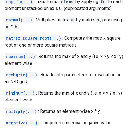
map_fn(...)
: Transforms
elems
by applying
fn
to each
element unstacked on axis 0. (deprecated arguments)
matmul(...)
: Multiplies matrix
a
by matrix
b
, producing
a
*
b
.
matrix_square_root(...)
: Computes the matrix square
root of one or more square matrices:
maximum(...)
: Returns the max of x and y (i.e. x > y ? x : y)
element-wise.
meshgrid(...)
: Broadcasts parameters for evaluation on
an N-D grid.
minimum(...)
: Returns the min of x and y (i.e. x < y ? x : y)
element-wise.
multiply(...)
: Returns an element-wise x * y.
negative(...)
: Computes numerical negative value