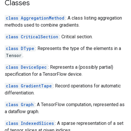
Classes
class AggregationMethod
: A class listing aggregation
methods used to combine gradients.
class CriticalSection
: Critical section.
class DType
: Represents the type of the elements in a
Tensor
.
class DeviceSpec
: Represents a (possibly partial)
specification for a TensorFlow device.
class GradientTape
: Record operations for automatic
differentiation.
class Graph
: A TensorFlow computation, represented as
a dataflow graph.
class IndexedSlices
: A sparse representation of a set
of tensor slices at given indices.