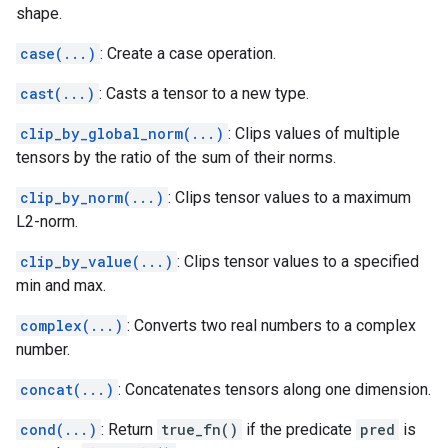
shape.
case(...)
: Create a case operation.
cast(...)
: Casts a tensor to a new type.
clip_by_global_norm(...)
: Clips values of multiple
tensors by the ratio of the sum of their norms.
clip_by_norm(...)
: Clips tensor values to a maximum
L2-norm.
clip_by_value(...)
: Clips tensor values to a specified
min and max.
complex(...)
: Converts two real numbers to a complex
number.
concat(...)
: Concatenates tensors along one dimension.
cond(...)
: Return
true_fn()
if the predicate
pred
is