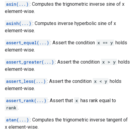
asin(...)
: Computes the trignometric inverse sine of x
element-wise.
asinh(...)
: Computes inverse hyperbolic sine of x
element-wise.
assert_equal(...)
: Assert the condition
x == y
holds
element-wise.
assert_greater(...)
: Assert the condition
x > y
holds
element-wise.
assert_less(...)
: Assert the condition
x < y
holds
element-wise.
assert_rank(...)
: Assert that
x
has rank equal to
rank
.
atan(...)
: Computes the trignometric inverse tangent of
x element-wise.