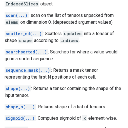
IndexedSlices
object.
scan(...)
: scan on the list of tensors unpacked from
elems
on dimension 0. (deprecated argument values)
scatter_nd(...)
: Scatters
updates
into a tensor of
shape
shape
according to
indices
.
searchsorted(...)
: Searches for where a value would
go in a sorted sequence.
sequence_mask(...)
: Returns a mask tensor
representing the first N positions of each cell.
shape(...)
: Returns a tensor containing the shape of the
input tensor.
shape_n(...)
: Returns shape of a list of tensors.
sigmoid(...)
: Computes sigmoid of
x
element-wise.