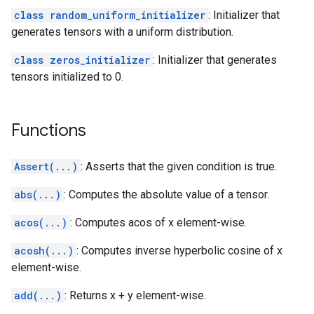
class random_uniform_initializer
: Initializer that
generates tensors with a uniform distribution.
class zeros_initializer
: Initializer that generates
tensors initialized to 0.
Functions
Assert(...)
: Asserts that the given condition is true.
abs(...)
: Computes the absolute value of a tensor.
acos(...)
: Computes acos of x element-wise.
acosh(...)
: Computes inverse hyperbolic cosine of x
element-wise.
add(...)
: Returns x + y element-wise.