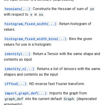
hessians(...)
: Constructs the Hessian of sum of
ys
with respect to
x
in
xs
.
histogram_fixed_width(...)
: Return histogram of
values.
histogram_fixed_width_bins(...)
: Bins the given
values for use in a histogram.
identity(...)
: Return a Tensor with the same shape and
contents as input.
identity_n(...)
: Returns a list of tensors with the same
shapes and contents as the input
ifftnd(...)
: ND inverse fast Fourier transform.
import_graph_def(...)
: Imports the graph from
graph_def
into the current default
Graph
. (deprecated
arguments)