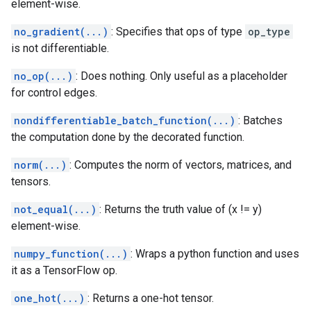
element-wise.
no_gradient(...)
: Specifies that ops of type
op_type
is not differentiable.
no_op(...)
: Does nothing. Only useful as a placeholder
for control edges.
nondifferentiable_batch_function(...)
: Batches
the computation done by the decorated function.
norm(...)
: Computes the norm of vectors, matrices, and
tensors.
not_equal(...)
: Returns the truth value of (x != y)
element-wise.
numpy_function(...)
: Wraps a python function and uses
it as a TensorFlow op.
one_hot(...)
: Returns a one-hot tensor.