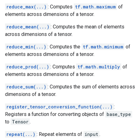
reduce_max(...)
: Computes
tf.math.maximum
of
elements across dimensions of a tensor.
reduce_mean(...)
: Computes the mean of elements
across dimensions of a tensor.
reduce_min(...)
: Computes the
tf.math.minimum
of
elements across dimensions of a tensor.
reduce_prod(...)
: Computes
tf.math.multiply
of
elements across dimensions of a tensor.
reduce_sum(...)
: Computes the sum of elements across
dimensions of a tensor.
register_tensor_conversion_function(...)
:
Registers a function for converting objects of
base_type
to
Tensor
.
repeat(...)
: Repeat elements of
input
.