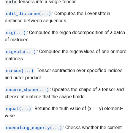
data
tensors into a single tensor.
edit_distance(...)
: Computes the Levenshtein
distance between sequences.
eig(...)
: Computes the eigen decomposition of a batch
of matrices.
eigvals(...)
: Computes the eigenvalues of one or more
matrices.
einsum(...)
: Tensor contraction over specified indices
and outer product.
ensure_shape(...)
: Updates the shape of a tensor and
checks at runtime that the shape holds.
equal(...)
: Returns the truth value of (x == y) element-
wise.
executing_eagerly(...)
: Checks whether the current