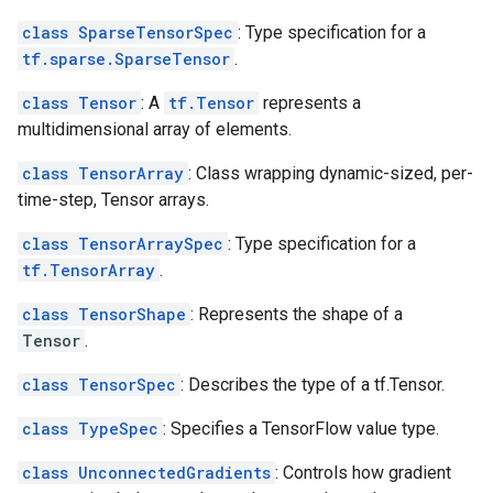
class SparseTensorSpec
: Type specification for a
tf.sparse.SparseTensor
.
class Tensor
: A
tf.Tensor
represents a
multidimensional array of elements.
class TensorArray
: Class wrapping dynamic-sized, per-
time-step, Tensor arrays.
class TensorArraySpec
: Type specification for a
tf.TensorArray
.
class TensorShape
: Represents the shape of a
Tensor
.
class TensorSpec
: Describes the type of a tf.Tensor.
class TypeSpec
: Specifies a TensorFlow value type.
class UnconnectedGradients
: Controls how gradient