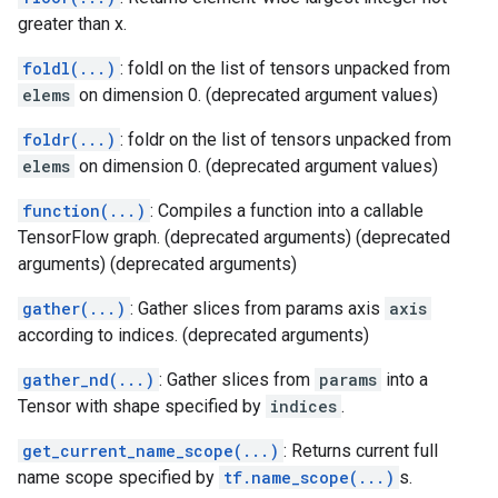
greater than x.
foldl(...)
: foldl on the list of tensors unpacked from
elems
on dimension 0. (deprecated argument values)
foldr(...)
: foldr on the list of tensors unpacked from
elems
on dimension 0. (deprecated argument values)
function(...)
: Compiles a function into a callable
TensorFlow graph. (deprecated arguments) (deprecated
arguments) (deprecated arguments)
gather(...)
: Gather slices from params axis
axis
according to indices. (deprecated arguments)
gather_nd(...)
: Gather slices from
params
into a
Tensor with shape specified by
indices
.
get_current_name_scope(...)
: Returns current full
name scope specified by
tf.name_scope(...)
s.