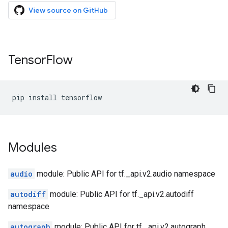
View source on GitHub
Tensor
Flow
pip
install
tensorflow
Modules
audio
module: Public API for tf._api.v2.audio namespace
autodiff
module: Public API for tf._api.v2.autodiff
namespace
autograph
module: Public API for tf._api.v2.autograph