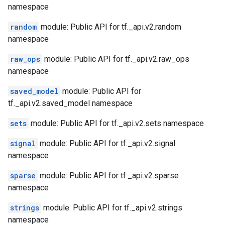
namespace
random
module: Public API for tf._api.v2.random
namespace
raw_ops
module: Public API for tf._api.v2.raw_ops
namespace
saved_model
module: Public API for
tf._api.v2.saved_model namespace
sets
module: Public API for tf._api.v2.sets namespace
signal
module: Public API for tf._api.v2.signal
namespace
sparse
module: Public API for tf._api.v2.sparse
namespace
strings
module: Public API for tf._api.v2.strings
namespace