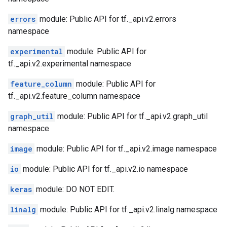
errors
module: Public API for tf._api.v2.errors
namespace
experimental
module: Public API for
tf._api.v2.experimental namespace
feature_column
module: Public API for
tf._api.v2.feature_column namespace
graph_util
module: Public API for tf._api.v2.graph_util
namespace
image
module: Public API for tf._api.v2.image namespace
io
module: Public API for tf._api.v2.io namespace
keras
module: DO NOT EDIT.
linalg
module: Public API for tf._api.v2.linalg namespace