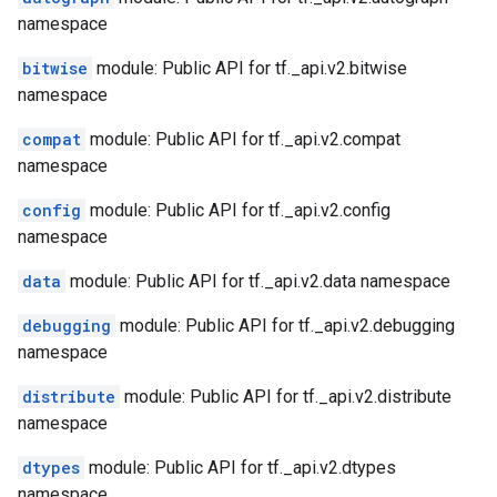
namespace
bitwise
module: Public API for tf._api.v2.bitwise
namespace
compat
module: Public API for tf._api.v2.compat
namespace
config
module: Public API for tf._api.v2.config
namespace
data
module: Public API for tf._api.v2.data namespace
debugging
module: Public API for tf._api.v2.debugging
namespace
distribute
module: Public API for tf._api.v2.distribute
namespace
dtypes
module: Public API for tf._api.v2.dtypes
namespace