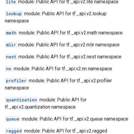
lite
module: Public API for tf._api.v2.lite namespace
lookup
module: Public API for tf._api.v2.lookup
namespace
math
module: Public API for tf._api.v2.math namespace
mlir
module: Public API for tf._api.v2.mlir namespace
nest
module: Public API for tf._api.v2.nest namespace
nn
module: Public API for tf._api.v2.nn namespace
profiler
module: Public API for tf._api.v2.profiler
namespace
quantization
module: Public API for
tf._api.v2.quantization namespace
queue
module: Public API for tf._api.v2.queue namespace
ragged
module: Public API for tf._api.v2.ragged