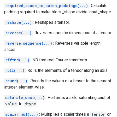
required_space_to_batch_paddings(...)
: Calculate
padding required to make block_shape divide input_shape.
reshape(...)
: Reshapes a tensor.
reverse(...)
: Reverses specific dimensions of a tensor.
reverse_sequence(...)
: Reverses variable length
slices.
rfftnd(...)
: ND fast real Fourier transform.
roll(...)
: Rolls the elements of a tensor along an axis.
round(...)
: Rounds the values of a tensor to the nearest
integer, element-wise.
saturate_cast(...)
: Performs a safe saturating cast of
value
to
dtype
.
scalar_mul(...)
: Multiplies a scalar times a
Tensor
or