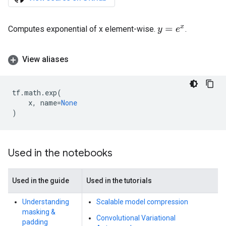
Computes exponential of x element-wise.
.
y
=
e
x
View aliases
tf
.
math
.
exp
(
x
,
name
=
None
)
Used in the notebooks
Used in the guide
Used in the tutorials
Understanding
Scalable model compression
masking &
Convolutional Variational
padding