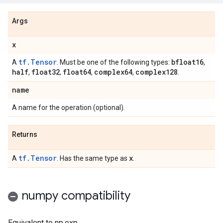
Args
x
tf.Tensor
bfloat16
A
. Must be one of the following types:
,
half
float32
float64
complex64
complex128
,
,
,
,
.
name
A name for the operation (optional).
Returns
tf.Tensor
x
A
. Has the same type as
.
numpy compatibility
Equivalent to np.exp