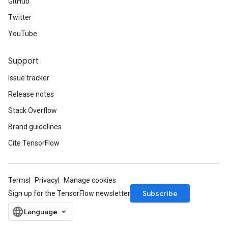
GitHub
Twitter
YouTube
Support
Issue tracker
Release notes
Stack Overflow
Brand guidelines
Cite TensorFlow
Terms
Privacy
Manage cookies
Subscribe
Sign up for the TensorFlow newsletter