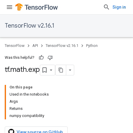
Sign in
TensorFlow v2.16.1
TensorFlow
API
TensorFlow v2.16.1
Python
Was this helpful?
tf
.
math
.
exp
On this page
Used in the notebooks
Args
Returns
numpy compatibility
View source on GitHub