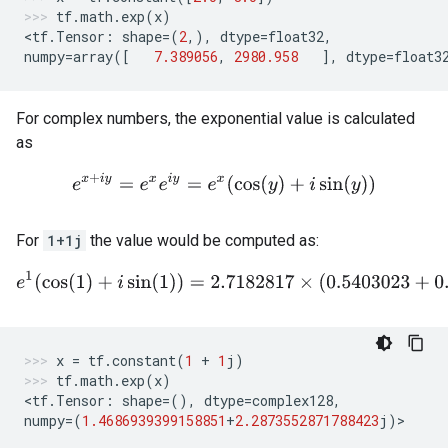
tf
.
math
.
exp
(
x
)
<
tf
.
Tensor
:
shape
=
(
2
,),
dtype
=
float32
,
numpy
=
array
([
7.389056
,
2980.958
],
dtype
=
float3
For complex numbers, the exponential value is calculated
as
e
x
+
i
y
=
e
x
e
i
y
=
e
x
(
cos
(
y
)
+
i
sin
(
y
)
)
For
1+1j
the value would be computed as:
e
1
(
cos
(
1
)
+
i
sin
(
1
)
)
=
2.7182817
×
(
0.5403023
+
0.84147
x
=
tf
.
constant
(
1
+
1
j
)
tf
.
math
.
exp
(
x
)
<
tf
.
Tensor
:
shape
=
(),
dtype
=
complex128
,
numpy
=
(
1.4686939399158851
+
2.2873552871788423
j
)
>