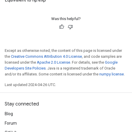
Was this helpful?
Except as otherwise noted, the content of this page is licensed under
the
Creative Commons Attribution 4.0 License
, and code samples are
licensed under the
Apache 2.0 License
. For details, see the
Google
Developers Site Policies
. Java is a registered trademark of Oracle
and/or its affiliates. Some content is licensed under the
numpy license
.
Last updated 2024-04-26 UTC.
Stay connected
Blog
Forum