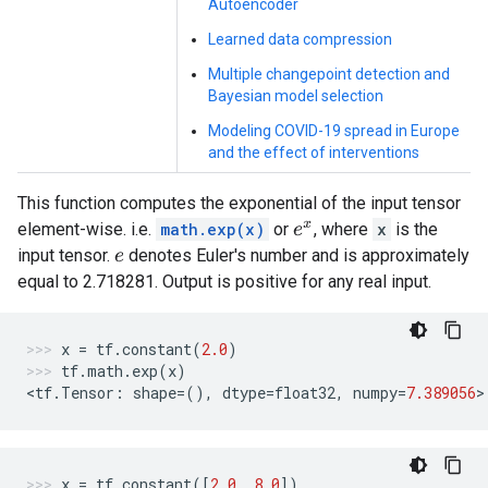
Autoencoder
Learned data compression
Multiple changepoint detection and
Bayesian model selection
Modeling COVID-19 spread in Europe
and the effect of interventions
This function computes the exponential of the input tensor
element-wise. i.e.
math.exp(x)
or
, where
x
is the
e
x
input tensor.
denotes Euler's number and is approximately
e
equal to 2.718281. Output is positive for any real input.
x
=
tf
.
constant
(
2.0
)
tf
.
math
.
exp
(
x
)
<
tf
.
Tensor
:
shape
=
(),
dtype
=
float32
,
numpy
=
7.389056
>
x
=
tf
.
constant
([
2.0
,
8.0
])