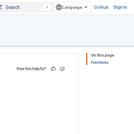
/
GitHub
Sign in
On this page
Functions
Was this helpful?