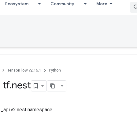
Ecosystem
Community
More
TensorFlow v2.16.1
Python
 tf
.
nest
f._api.v2.nest namespace