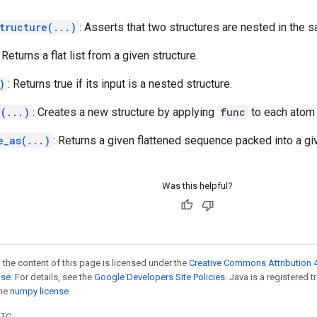
tructure(...)
: Asserts that two structures are nested in the 
: Returns a flat list from a given structure.
)
: Returns true if its input is a nested structure.
(...)
: Creates a new structure by applying
func
to each atom
e_as(...)
: Returns a given flattened sequence packed into a giv
Was this helpful?
 the content of this page is licensed under the
Creative Commons Attribution 4
nse
. For details, see the
Google Developers Site Policies
. Java is a registered 
the
numpy license
.
UTC.