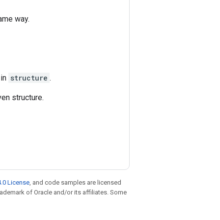
same way.
 in
structure
.
en structure.
.0 License
, and code samples are licensed
trademark of Oracle and/or its affiliates. Some