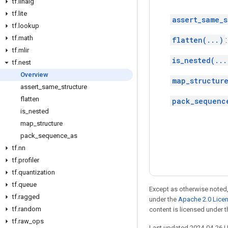
tf
.
linalg
tf
.
lite
assert_same_s
tf
.
lookup
tf
.
math
flatten(...)
tf
.
mlir
is_nested(...
tf
.
nest
Overview
map_structure
assert
_
same
_
structure
flatten
pack_sequenc
is
_
nested
map
_
structure
pack
_
sequence
_
as
tf
.
nn
tf
.
profiler
tf
.
quantization
tf
.
queue
Except as otherwise noted,
tf
.
ragged
under the
Apache 2.0 Lice
tf
.
random
content is licensed under 
tf
.
raw
_
ops
Last updated 2024-04-26 