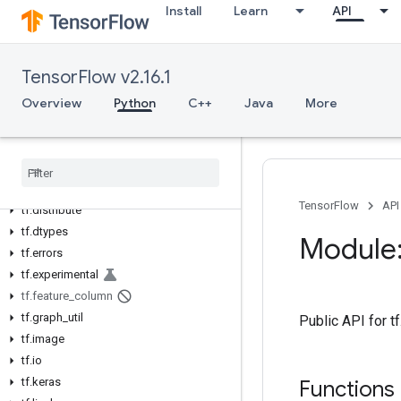
Install
Learn
API
tf
tf.audio
tf.autodiff
TensorFlow v2.16.1
tf.autograph
Overview
Python
C++
Java
More
tf.bitwise
tf.compat
tf
.
config
tf
.
data
tf
.
debugging
TensorFlow
API
tf
.
distribute
tf
.
dtypes
Module:
tf
.
errors
tf
.
experimental
tf
.
feature
_
column
tf
.
graph
_
util
Public API for t
tf
.
image
tf
.
io
tf
.
keras
Functions