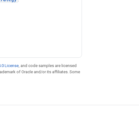
.0 License
, and code samples are licensed
trademark of Oracle and/or its affiliates. Some