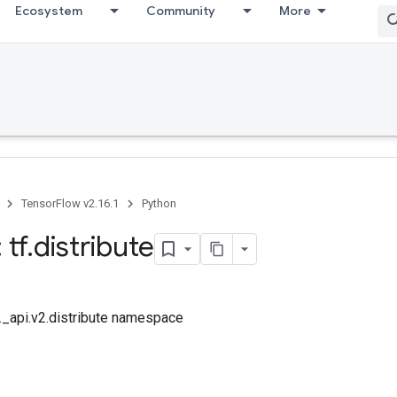
Ecosystem
Community
More
TensorFlow v2.16.1
Python
 tf
.
distribute
f._api.v2.distribute namespace