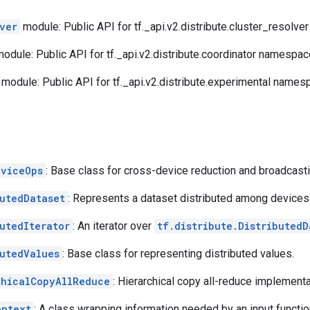
ver
module: Public API for tf._api.v2.distribute.cluster_resolv
odule: Public API for tf._api.v2.distribute.coordinator namespac
module: Public API for tf._api.v2.distribute.experimental names
eviceOps
: Base class for cross-device reduction and broadcasti
butedDataset
: Represents a dataset distributed among devices
utedIterator
: An iterator over
tf.distribute.DistributedD
butedValues
: Base class for representing distributed values.
chicalCopyAllReduce
: Hierarchical copy all-reduce implemen
ontext
: A class wrapping information needed by an input functio