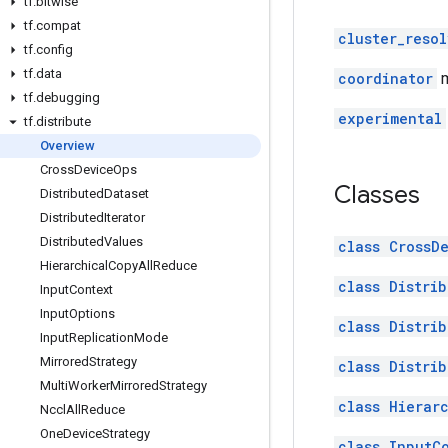
tf
.
bitwise
tf
.
compat
cluster_resol
tf
.
config
tf
.
data
coordinator
m
tf
.
debugging
experimental
tf
.
distribute
Overview
Cross
Device
Ops
Classes
Distributed
Dataset
Distributed
Iterator
Distributed
Values
class CrossD
Hierarchical
Copy
All
Reduce
class Distri
Input
Context
Input
Options
class Distrib
Input
Replication
Mode
Mirrored
Strategy
class Distri
Multi
Worker
Mirrored
Strategy
class Hierar
Nccl
All
Reduce
One
Device
Strategy
class InputC