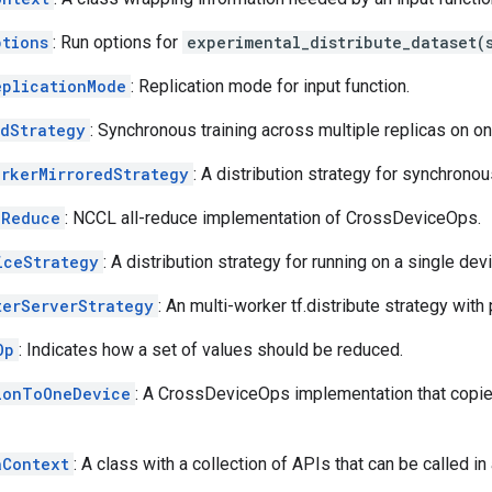
ptions
: Run options for
experimental_distribute_dataset(
eplicationMode
: Replication mode for input function.
edStrategy
: Synchronous training across multiple replicas on o
orkerMirroredStrategy
: A distribution strategy for synchronou
lReduce
: NCCL all-reduce implementation of CrossDeviceOps.
iceStrategy
: A distribution strategy for running on a single dev
terServerStrategy
: An multi-worker tf.distribute strategy wit
Op
: Indicates how a set of values should be reduced.
ionToOneDevice
: A CrossDeviceOps implementation that copie
aContext
: A class with a collection of APIs that can be called in 