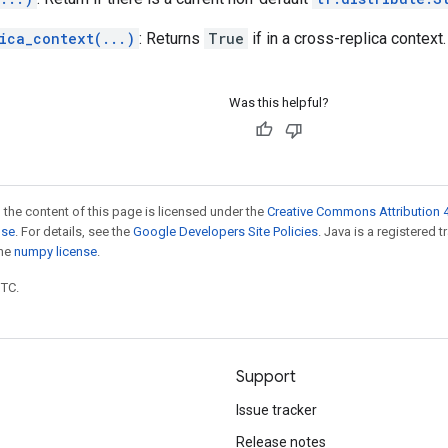
ica_context(...)
: Returns
True
if in a cross-replica context.
Was this helpful?
 the content of this page is licensed under the
Creative Commons Attribution 4
nse
. For details, see the
Google Developers Site Policies
. Java is a registered 
the
numpy license
.
UTC.
Support
Issue tracker
Release notes