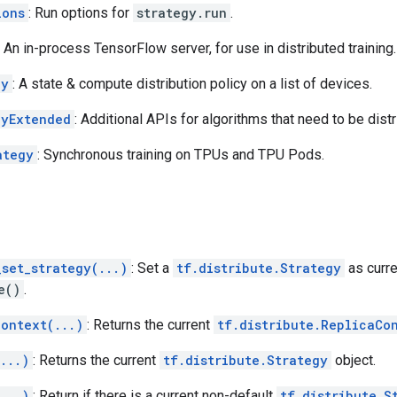
ions
: Run options for
strategy.run
.
: An in-process TensorFlow server, for use in distributed training.
gy
: A state & compute distribution policy on a list of devices.
gyExtended
: Additional APIs for algorithms that need to be dist
ategy
: Synchronous training on TPUs and TPU Pods.
_set_strategy(...)
: Set a
tf.distribute.Strategy
as curre
e()
.
context(...)
: Returns the current
tf.distribute.ReplicaCo
...)
: Returns the current
tf.distribute.Strategy
object.
...)
: Return if there is a current non-default
tf.distribute.S