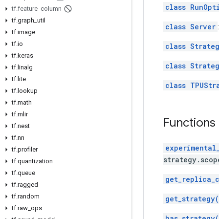
class RunOpt
tf
.
feature
_
column
tf
.
graph
_
util
class Server
tf
.
image
tf
.
io
class Strate
tf
.
keras
class Strate
tf
.
linalg
tf
.
lite
class TPUStr
tf
.
lookup
tf
.
math
tf
.
mlir
Functions
tf
.
nest
tf
.
nn
experimental
tf
.
profiler
strategy.scop
tf
.
quantization
tf
.
queue
get_replica_
tf
.
ragged
tf
.
random
get_strategy(
tf
.
raw
_
ops
has_strategy(