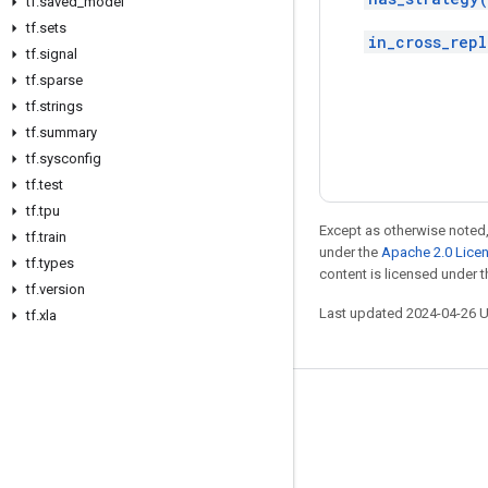
tf
.
saved
_
model
tf
.
sets
in_cross_repl
tf
.
signal
tf
.
sparse
tf
.
strings
tf
.
summary
tf
.
sysconfig
tf
.
test
tf
.
tpu
Except as otherwise noted,
tf
.
train
under the
Apache 2.0 Lice
tf
.
types
content is licensed under 
tf
.
version
Last updated 2024-04-26 
tf
.
xla
Stay connected
Blog
Forum