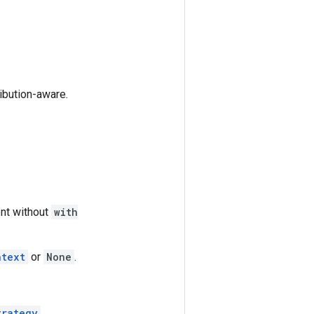
ribution-aware.
nt without
with
ntext
or
None
.
trategy
.