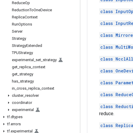
Reduce
Op
Reduction
To
One
Device
class InputO
Replica
Context
class InputR
Run
Options
Server
class Mirror
Strategy
Strategy
Extended
class MultiW
TPUStrategy
class NcclAl
experimental
_
set
_
strategy
get
_
replica
_
context
class OneDev
get
_
strategy
has
_
strategy
class Parame
in
_
cross
_
replica
_
context
class Reduce
cluster
_
resolver
coordinator
class Reduct
experimental
reduce.
tf
.
dtypes
tf
.
errors
class Replic
tf
.
experimental