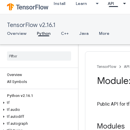
Install
Learn
API
TensorFlow v2.16.1
Overview
Python
C++
Java
More
TensorFlow
API
Overview
Module:
All Symbols
Python v2
.
16
.
1
tf
Public API for t
tf
.
audio
tf
.
autodiff
tf
.
autograph
Modules