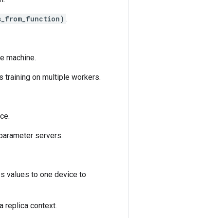
s_from_function)
.
ne machine.
s training on multiple workers.
ice.
h parameter servers.
s values to one device to
a replica context.