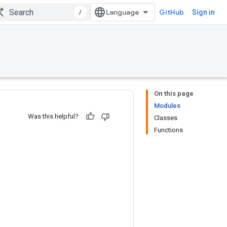
/
GitHub
Sign in
On this page
Modules
Was this helpful?
Classes
Functions