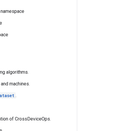
er namespace
e
pace
ng algorithms.
 and machines.
ataset
.
tation of CrossDeviceOps.
n.