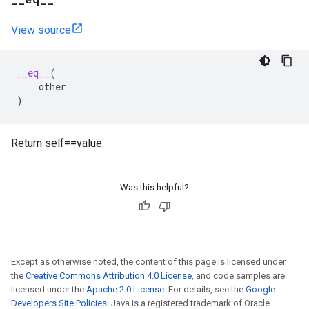
View source
__eq__
(
other
)
Return self==value.
Was this helpful?
Except as otherwise noted, the content of this page is licensed under
the
Creative Commons Attribution 4.0 License
, and code samples are
licensed under the
Apache 2.0 License
. For details, see the
Google
Developers Site Policies
. Java is a registered trademark of Oracle