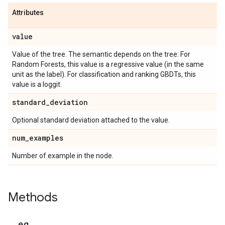
Attributes
value
Value of the tree. The semantic depends on the tree: For
Random Forests, this value is a regressive value (in the same
unit as the label). For classification and ranking GBDTs, this
value is a loggit.
standard
_
deviation
Optional standard deviation attached to the value.
num
_
examples
Number of example in the node.
Methods
_
_
eq
_
_