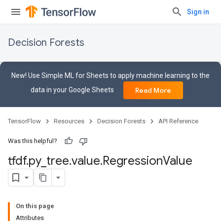
Sign in
Decision Forests
New! Use Simple ML for Sheets to apply machine learning to the
data in your Google Sheets
Read More
TensorFlow
Resources
Decision Forests
API Reference
Was this helpful?
tfdf
.
py
_
tree
.
value
.
Regression
Value
On this page
Attributes