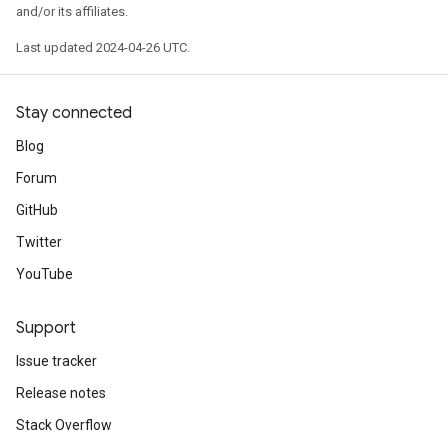
and/or its affiliates.
Last updated 2024-04-26 UTC.
Stay connected
Blog
Forum
GitHub
Twitter
YouTube
Support
Issue tracker
Release notes
Stack Overflow