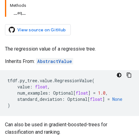
Methods
__eq__
View source on GitHub
The regression value of a regressive tree.
Inherits From:
AbstractValue
tfdf
.
py_tree
.
value
.
RegressionValue
(
value
:
float
,
num_examples
:
Optional
[
float
]
=
1.0
,
standard_deviation
:
Optional
[
float
]
=
None
)
Can also be used in gradient-boosted-trees for
classification and ranking.