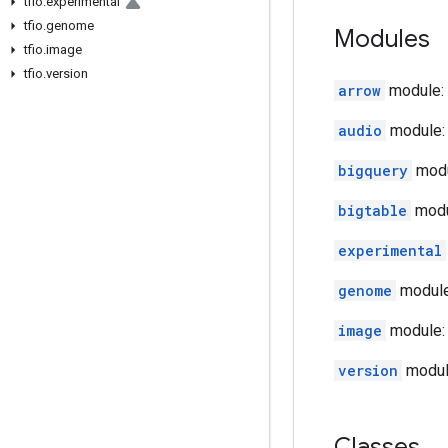
tfio
.
experimental
tfio
.
genome
Modules
tfio
.
image
tfio
.
version
arrow
module: 
audio
module: 
bigquery
modu
bigtable
modul
experimental
genome
module:
image
module: 
version
module
Classes