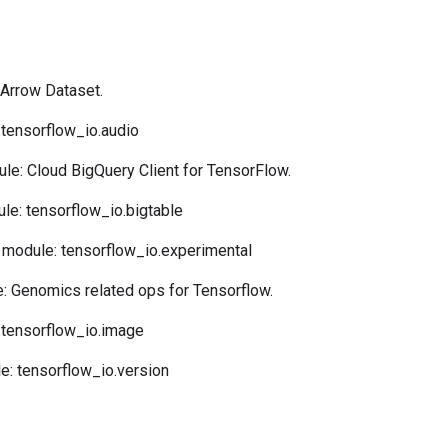
Arrow Dataset.
tensorflow_io.audio
le: Cloud BigQuery Client for TensorFlow.
e: tensorflow_io.bigtable
module: tensorflow_io.experimental
 Genomics related ops for Tensorflow.
tensorflow_io.image
: tensorflow_io.version