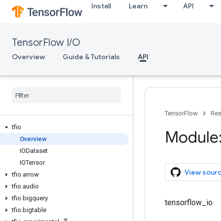
Install
Learn
API
TensorFlow I/O
Overview
Guide & Tutorials
API
TensorFlow
Res
tfio
Module: 
Overview
IODataset
IOTensor
View sour
tfio
.
arrow
tfio
.
audio
tfio
.
bigquery
tensorflow_io
tfio
.
bigtable