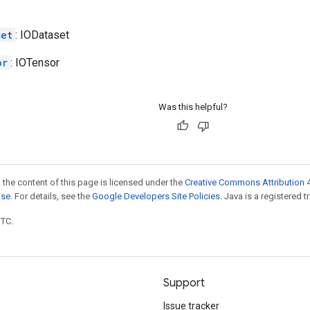
set
: IODataset
or
: IOTensor
Was this helpful?
 the content of this page is licensed under the
Creative Commons Attribution 4
nse
. For details, see the
Google Developers Site Policies
. Java is a registered t
UTC.
Support
Issue tracker