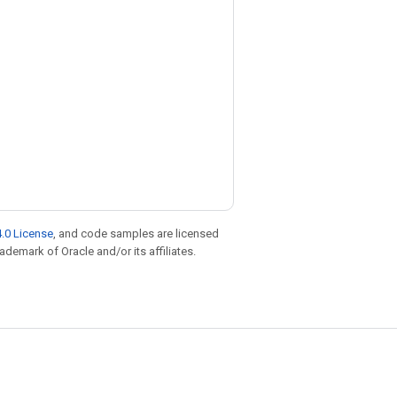
.0 License
, and code samples are licensed
rademark of Oracle and/or its affiliates.