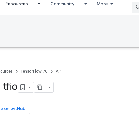
Resources
Community
More
ources
TensorFlow I/O
API
tfio
ce on GitHub