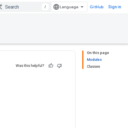
/
GitHub
Sign in
On this page
Modules
Was this helpful?
Classes