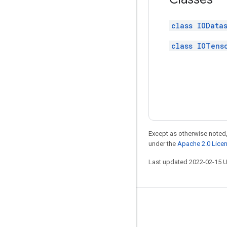
class IOData
class IOTens
Except as otherwise noted,
under the
Apache 2.0 Lice
Last updated 2022-02-15 
Stay connected
Blog