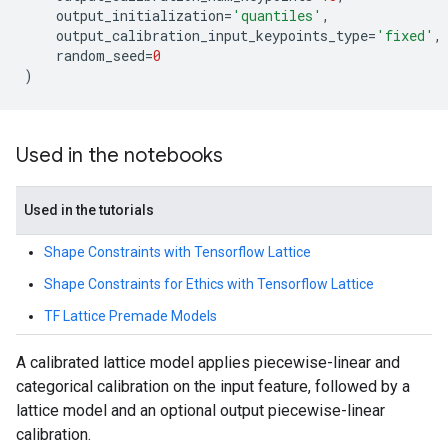
output_initialization
=
'quantiles'
,
output_calibration_input_keypoints_type
=
'fixed'
,
random_seed
=
0
)
Used in the notebooks
Used in the tutorials
Shape Constraints with Tensorflow Lattice
Shape Constraints for Ethics with Tensorflow Lattice
TF Lattice Premade Models
A calibrated lattice model applies piecewise-linear and
categorical calibration on the input feature, followed by a
lattice model and an optional output piecewise-linear
calibration.