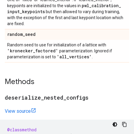
pwl
_
calibration
_
keypoints are initialized to the values in
input
_
keypoints
but then allowed to vary during training,
with the exception of the first and last keypoint location which
are fixed.
random
_
seed
Random seed to use for initialization of a lattice with
'kronecker
_
factored'
parameterization. Ignored if
'all
_
vertices'
parameterization is set to
.
Methods
deserialize
_
nested
_
configs
View source
@classmethod