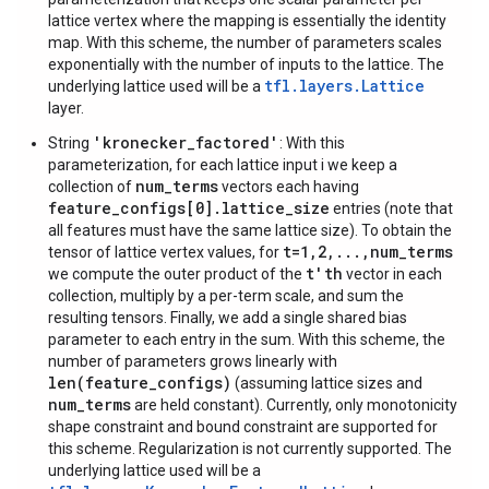
lattice vertex where the mapping is essentially the identity
map. With this scheme, the number of parameters scales
exponentially with the number of inputs to the lattice. The
tfl.layers.Lattice
underlying lattice used will be a
layer.
'kronecker_factored'
String
: With this
parameterization, for each lattice input i we keep a
num_terms
collection of
vectors each having
feature_configs[0].lattice_size
entries (note that
all features must have the same lattice size). To obtain the
t=1,2,...,num_terms
tensor of lattice vertex values, for
t'th
we compute the outer product of the
vector in each
collection, multiply by a per-term scale, and sum the
resulting tensors. Finally, we add a single shared bias
parameter to each entry in the sum. With this scheme, the
number of parameters grows linearly with
len(feature_configs)
(assuming lattice sizes and
num_terms
are held constant). Currently, only monotonicity
shape constraint and bound constraint are supported for
this scheme. Regularization is not currently supported. The
underlying lattice used will be a