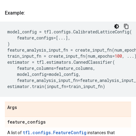
Example:
model_config
=
tfl
.
configs
.
CalibratedLatticeConfig
(
feature_configs
=
[
...
],
)
feature_analysis_input_fn
=
create_input_fn
(
num_epoc
train_input_fn
=
create_input_fn
(
num_epochs
=
100
,
...
estimator
=
tfl
.
estimators
.
CannedClassifier
(
feature_columns
=
feature_columns
,
model_config
=
model_config
,
feature_analysis_input_fn
=
feature_analysis_input_
estimator
.
train
(
input_fn
=
train_input_fn
)
Args
feature
_
configs
tfl.configs.FeatureConfig
A list of
instances that