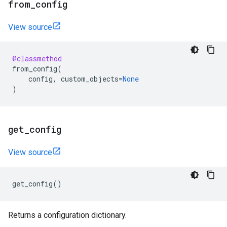
from
_
config
View source
@classmethod
from_config
(
config
,
custom_objects
=
None
)
get
_
config
View source
get_config
()
Returns a configuration dictionary.