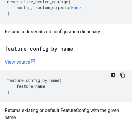
deserialize_nested_configs
(
config
,
custom_objects
=
None
)
Returns a deserialized configuration dictionary.
feature
_
config
_
by
_
name
View source
feature_config_by_name
(
feature_name
)
Returns existing or default FeatureConfig with the given
name.