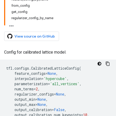
from_config
get_config
regularizer_config_by_name
View source on GitHub
Config for calibrated lattice model.
tfl
.
configs
.
CalibratedLatticeConfig
(
feature_configs
=
None
,
interpolation
=
'hypercube'
,
parameterization
=
'all_vertices'
,
num_terms
=
2
,
regularizer_configs
=
None
,
output_min
=
None
,
output_max
=
None
,
output_calibration
=
False
,
output_calibration_num_keypoints
=
10
,