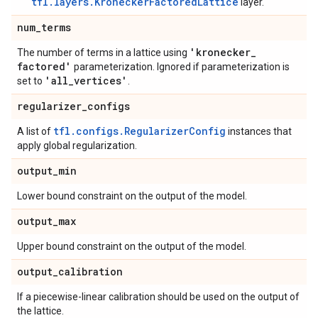
tfl.layers.KroneckerFactoredLattice
layer.
num
_
terms
'kronecker
_
The number of terms in a lattice using
factored'
parameterization. Ignored if parameterization is
'all
_
vertices'
set to
.
regularizer
_
configs
tfl.configs.RegularizerConfig
A list of
instances that
apply global regularization.
output
_
min
Lower bound constraint on the output of the model.
output
_
max
Upper bound constraint on the output of the model.
output
_
calibration
If a piecewise-linear calibration should be used on the output of
the lattice.