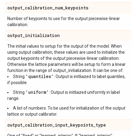
output
_
calibration
_
num
_
keypoints
Number of keypoints to use for the output piecewise-linear
calibration.
output
_
initialization
The initial values to setup for the output of the model. When
using output calibration, these values are used to initialize the
output keypoints of the output piecewise-linear calibration.
Otherwise the lattice parameters will be setup to form a linear
function in the range of output_initialization. It can be one of:
'quantiles'
String
: Output is initliazed to label quantiles,
if possible.
'uniform'
String
: Output is initliazed uniformly in label
range.
A list of numbers: To be used for initialization of the output
lattice or output calibrator.
output
_
calibration
_
input
_
keypoints
_
type
One of "fixed" or "learned_interior". If "learned_interior",