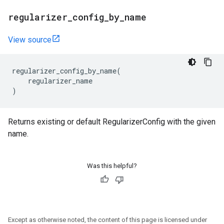
regularizer
_
config
_
by
_
name
View source
regularizer_config_by_name
(
regularizer_name
)
Returns existing or default RegularizerConfig with the given
name.
Was this helpful?
Except as otherwise noted, the content of this page is licensed under