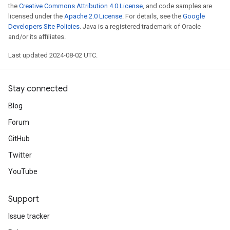
the
Creative Commons Attribution 4.0 License
, and code samples are
licensed under the
Apache 2.0 License
. For details, see the
Google
Developers Site Policies
. Java is a registered trademark of Oracle
and/or its affiliates.
Last updated 2024-08-02 UTC.
Stay connected
Blog
Forum
GitHub
Twitter
YouTube
Support
Issue tracker