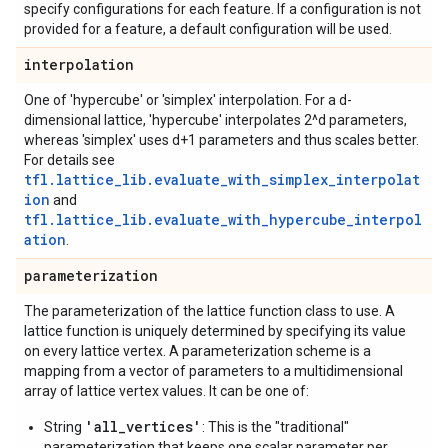
specify configurations for each feature. If a configuration is not
provided for a feature, a default configuration will be used.
interpolation
One of 'hypercube' or 'simplex' interpolation. For a d-
dimensional lattice, 'hypercube' interpolates 2^d parameters,
whereas 'simplex' uses d+1 parameters and thus scales better.
For details see
tfl.lattice_lib.evaluate_with_simplex_interpolat
ion
and
tfl.lattice_lib.evaluate_with_hypercube_interpol
ation
.
parameterization
The parameterization of the lattice function class to use. A
lattice function is uniquely determined by specifying its value
on every lattice vertex. A parameterization scheme is a
mapping from a vector of parameters to a multidimensional
array of lattice vertex values. It can be one of:
'all_vertices'
String
: This is the "traditional"
parameterization that keeps one scalar parameter per