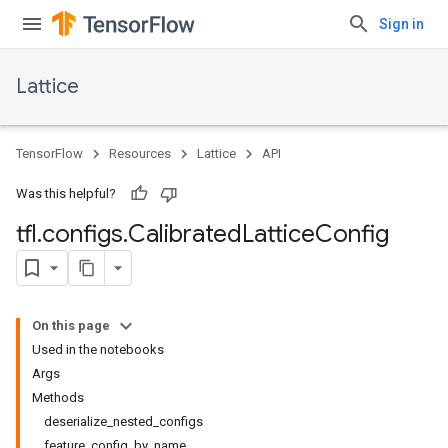
Sign in
Lattice
TensorFlow
Resources
Lattice
API
Was this helpful?
tfl
.
configs
.
Calibrated
Lattice
Config
On this page
Used in the notebooks
Args
Methods
deserialize_nested_configs
feature_config_by_name