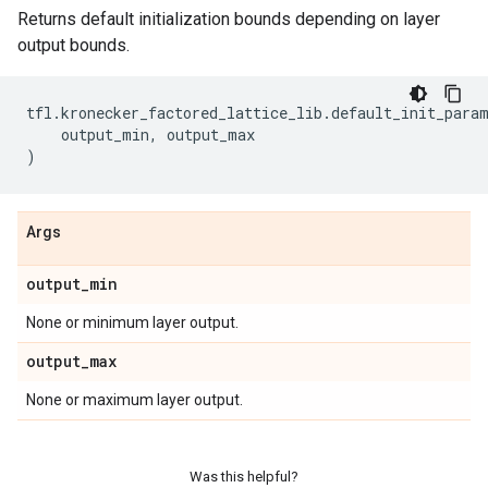
Returns default initialization bounds depending on layer
output bounds.
tfl
.
kronecker_factored_lattice_lib
.
default_init_para
output_min
,
output_max
)
Args
output
_
min
None or minimum layer output.
output
_
max
None or maximum layer output.
Was this helpful?