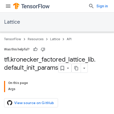
Sign in
Lattice
TensorFlow
Resources
Lattice
API
Was this helpful?
tfl
.
kronecker
_
factored
_
lattice
_
lib
.
default
_
init
_
params
On this page
Args
View source on GitHub