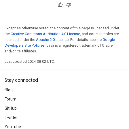
Except as otherwise noted, the content of this page is licensed under
the
Creative Commons Attribution 4.0 License
, and code samples are
licensed under the
Apache 2.0 License
. For details, see the
Google
Developers Site Policies
. Java is a registered trademark of Oracle
and/or its affiliates.
Last updated 2024-08-02 UTC.
Stay connected
Blog
Forum
GitHub
Twitter
YouTube