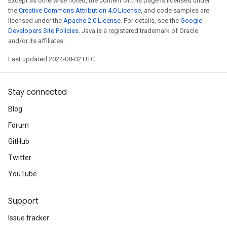
Except as otherwise noted, the content of this page is licensed under
the
Creative Commons Attribution 4.0 License
, and code samples are
licensed under the
Apache 2.0 License
. For details, see the
Google
Developers Site Policies
. Java is a registered trademark of Oracle
and/or its affiliates.
Last updated 2024-08-02 UTC.
Stay connected
Blog
Forum
GitHub
Twitter
YouTube
Support
Issue tracker