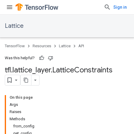
Sign in
Lattice
TensorFlow
Resources
Lattice
API
Was this helpful?
tfl
.
lattice
_
layer
.
Lattice
Constraints
On this page
Args
Raises
Methods
from_config
get_config