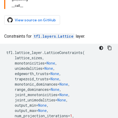
__call__
View source on GitHub
Constraints for
tfl.layers.Lattice
layer.
tfl
.
lattice_layer
.
LatticeConstraints
(
lattice_sizes
,
monotonicities
=
None
,
unimodalities
=
None
,
edgeworth_trusts
=
None
,
trapezoid_trusts
=
None
,
monotonic_dominances
=
None
,
range_dominances
=
None
,
joint_monotonicities
=
None
,
joint_unimodalities
=
None
,
output_min
=
None
,
output_max
=
None
,
num_projection_iterations
=
1
,