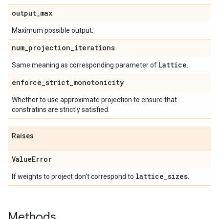
output
_
max
Maximum possible output.
num
_
projection
_
iterations
Lattice
Same meaning as corresponding parameter of
.
enforce
_
strict
_
monotonicity
Whether to use approximate projection to ensure that
constratins are strictly satisfied.
Raises
Value
Error
lattice
_
sizes
If weights to project don't correspond to
.
Methods