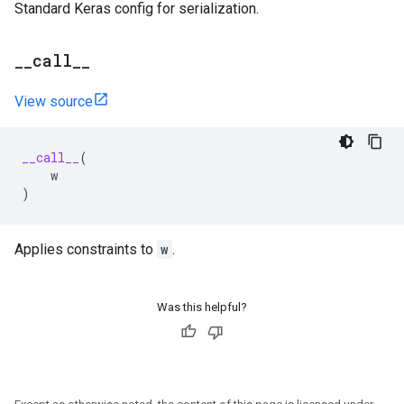
Standard Keras config for serialization.
_
_
call
_
_
View source
__call__
(
w
)
Applies constraints to
w
.
Was this helpful?