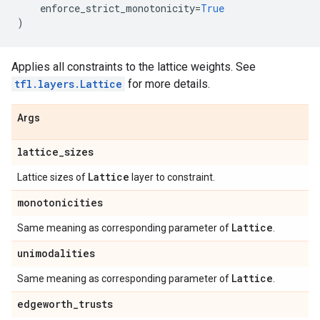
enforce_strict_monotonicity
=
True
)
Applies all constraints to the lattice weights. See
tfl.layers.Lattice
for more details.
Args
lattice
_
sizes
Lattice
Lattice sizes of
layer to constraint.
monotonicities
Lattice
Same meaning as corresponding parameter of
.
unimodalities
Lattice
Same meaning as corresponding parameter of
.
edgeworth
_
trusts