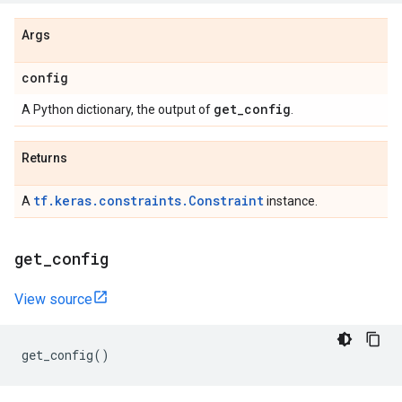
Args
config
get
_
config
A Python dictionary, the output of
.
Returns
tf.keras.constraints.Constraint
A
instance.
get
_
config
View source
get_config
()