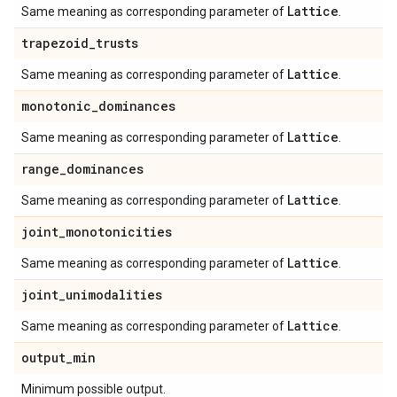
Lattice
Same meaning as corresponding parameter of
.
trapezoid
_
trusts
Lattice
Same meaning as corresponding parameter of
.
monotonic
_
dominances
Lattice
Same meaning as corresponding parameter of
.
range
_
dominances
Lattice
Same meaning as corresponding parameter of
.
joint
_
monotonicities
Lattice
Same meaning as corresponding parameter of
.
joint
_
unimodalities
Lattice
Same meaning as corresponding parameter of
.
output
_
min
Minimum possible output.