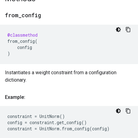
from
_
config
@classmethod
from_config
(
config
)
Instantiates a weight constraint from a configuration
dictionary.
Example:
constraint
=
UnitNorm
()
config
=
constraint
.
get_config
()
constraint
=
UnitNorm
.
from_config
(
config
)