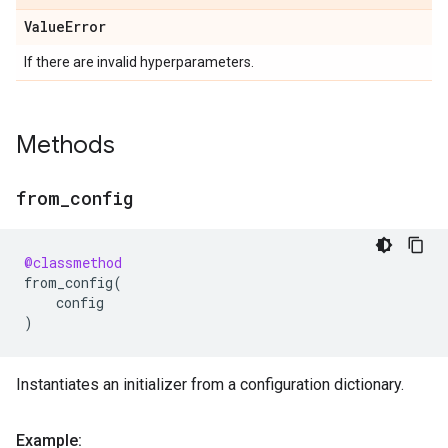
Value
Error
If there are invalid hyperparameters.
Methods
from
_
config
@classmethod
from_config
(
config
)
Instantiates an initializer from a configuration dictionary.
Example: