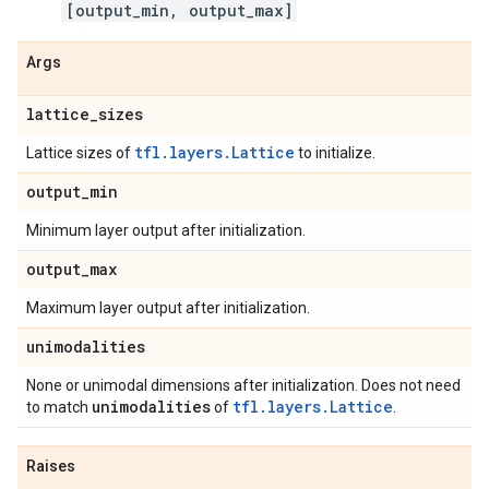
[output_min, output_max]
Args
lattice
_
sizes
tfl.layers.Lattice
Lattice sizes of
to initialize.
output
_
min
Minimum layer output after initialization.
output
_
max
Maximum layer output after initialization.
unimodalities
None or unimodal dimensions after initialization. Does not need
unimodalities
tfl.layers.Lattice
to match
of
.
Raises