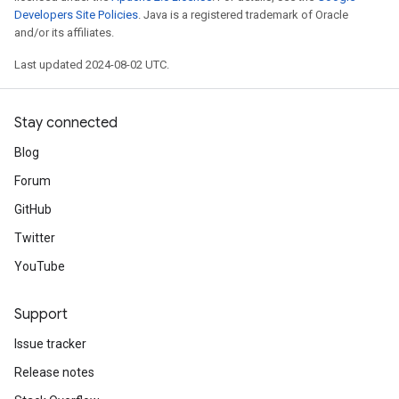
Developers Site Policies
. Java is a registered trademark of Oracle
and/or its affiliates.
Last updated 2024-08-02 UTC.
Stay connected
Blog
Forum
GitHub
Twitter
YouTube
Support
Issue tracker
Release notes