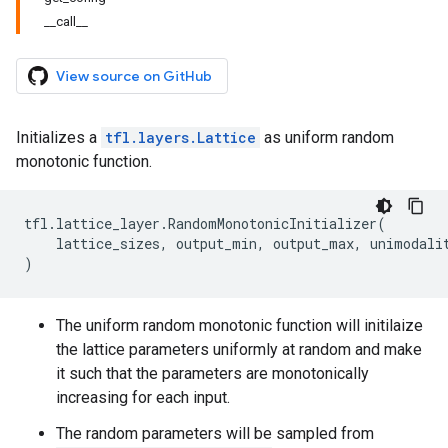
__call__
View source on GitHub
Initializes a
tfl.layers.Lattice
as uniform random
monotonic function.
tfl
.
lattice_layer
.
RandomMonotonicInitializer
(
lattice_sizes
,
output_min
,
output_max
,
unimodali
)
The uniform random monotonic function will initilaize
the lattice parameters uniformly at random and make
it such that the parameters are monotonically
increasing for each input.
The random parameters will be sampled from