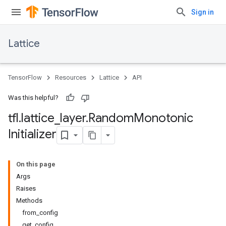
Sign in
Lattice
TensorFlow
Resources
Lattice
API
Was this helpful?
tfl
.
lattice
_
layer
.
Random
Monotonic
Initializer
On this page
Args
Raises
Methods
from_config
get_config