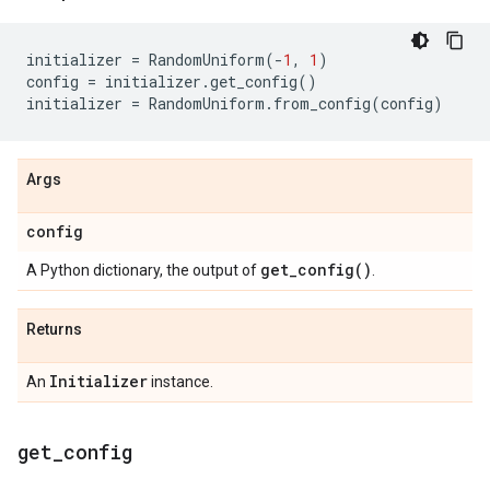
initializer
=
RandomUniform
(
-
1
,
1
)
config
=
initializer
.
get_config
()
initializer
=
RandomUniform
.
from_config
(
config
)
Args
config
get_config(
)
A Python dictionary, the output of
.
Returns
Initializer
An
instance.
get
_
config