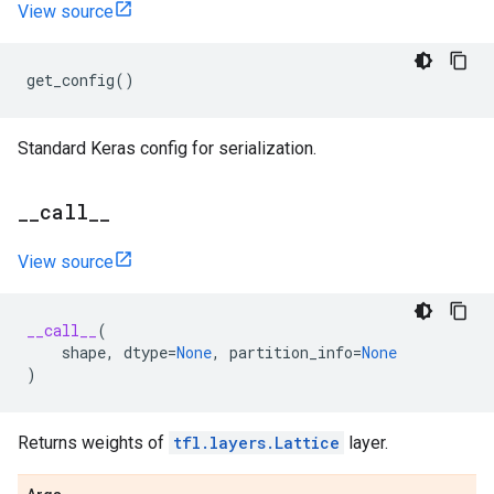
View source
get_config
()
Standard Keras config for serialization.
_
_
call
_
_
View source
__call__
(
shape
,
dtype
=
None
,
partition_info
=
None
)
Returns weights of
tfl.layers.Lattice
layer.