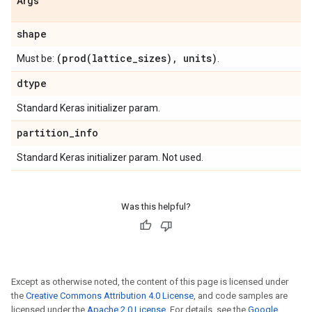
Args
shape
(
prod(
lattice
_
sizes)
,
units)
Must be:
.
dtype
Standard Keras initializer param.
partition
_
info
Standard Keras initializer param. Not used.
Was this helpful?
Except as otherwise noted, the content of this page is licensed under
the
Creative Commons Attribution 4.0 License
, and code samples are
licensed under the
Apache 2.0 License
. For details, see the
Google