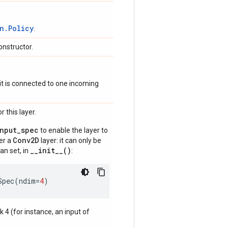
n.Policy
.
onstructor.
if it is connected to one incoming
 this layer.
input_spec
to enable the layer to
Conv2D
der a
layer: it can only be
__init__()
an set, in
:
Spec
(
ndim
=
4
)
nk 4 (for instance, an input of