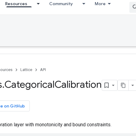
Resources
Community
More
ources
Lattice
API
s
.
Categorical
Calibration
ce on GitHub
bration layer with monotonicity and bound constraints.