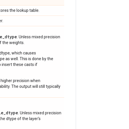
ores the lookup table.
r.
e_dtype
. Unless mixed precision
of the weights.
 dtype, which causes
e as well. This is done by the
 insert these casts if
 higher precision when
lity. The output will still typically
le_dtype
. Unless mixed precision
 the dtype of the layer's