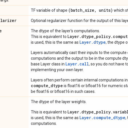
(batch
_
size
,
units)
TF variable of shape
which st
ularizer
Optional regularizer function for the output of this laye
e
The dtype of the layer's computations.
Layer.dtype_policy.comput
This is equivalent to
Layer.dtype
is used, this is the same as
, the dtype 
Layers automatically cast their inputs to the compute
computations and the output to be in the compute dtyp
Layer.
call
base Layer class in
, so you do not have to
implementing your own layer.
Layers often perform certain internal computations in
compute_dtype
is float16 or bfloat16 for numeric stabi
be float16 or bfloat16 in such cases.
The dtype of the layer weights.
Layer.dtype_policy.variab
This is equivalent to
Layer.compute_dtype
is used, this is the same as
,
computations.