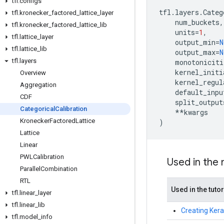
tfl
.
configs
tfl
.
layers
.
Categ
tfl
.
kronecker
_
factored
_
lattice
_
layer
num_buckets
,
tfl
.
kronecker
_
factored
_
lattice
_
lib
units
=
1
,
tfl
.
lattice
_
layer
output_min
=
N
tfl
.
lattice
_
lib
output_max
=
N
tfl
.
layers
monotoniciti
kernel_initi
Overview
kernel_regul
Aggregation
default_inpu
CDF
split_output
Categorical
Calibration
**
kwargs
Kronecker
Factored
Lattice
)
Lattice
Linear
PWLCalibration
Used in the
Parallel
Combination
RTL
Used in the tutor
tfl
.
linear
_
layer
tfl
.
linear
_
lib
Creating Kera
tfl
.
model
_
info