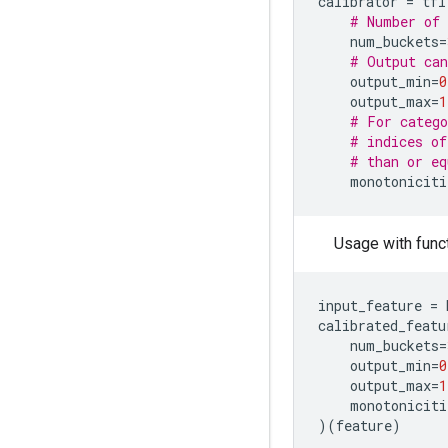
calibrator
=
tfl
# Number of 
num_buckets
=
# Output can
output_min
=
0
output_max
=
1
# For catego
# indices of
# than or eq
monotoniciti
Usage with func
input_feature
=
calibrated_featu
num_buckets
=
output_min
=
0
output_max
=
1
monotoniciti
)(
feature
)
...