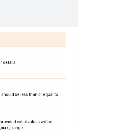
 details.
)
should be less than or equal to
provided initial values will be
_max]
range.