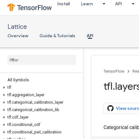
Install
Learn
API
Lattice
Overview
Guide & Tutorials
API
TensorFlow
Res
All Symbols
tfl
.
layer
tfl
tfl
.
aggregation
_
layer
tfl
.
categorical
_
calibration
_
layer
View sour
tfl
.
categorical
_
calibration
_
lib
tfl
.
cdf
_
layer
tfl
.
conditional
_
cdf
Categorical cali
tfl
.
conditional
_
pwl
_
calibration