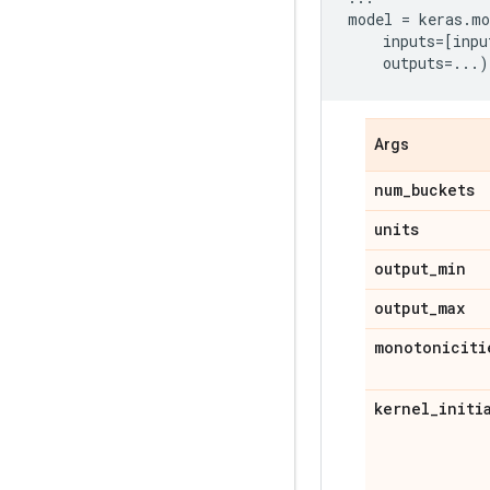
model
=
keras
.
mo
inputs
=
[
inpu
outputs
=...
)
Args
num
_
buckets
units
output
_
min
output
_
max
monotoniciti
kernel
_
initi