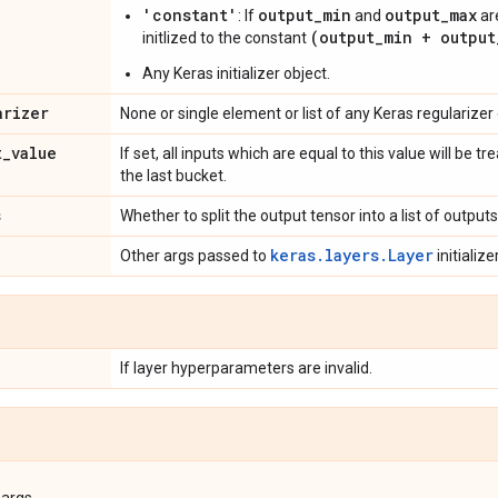
'constant'
output_min
output_max
: If
and
are
(output_min + output
initlized to the constant
Any Keras initializer object.
arizer
None or single element or list of any Keras regularizer 
t
_
value
If set, all inputs which are equal to this value will be
the last bucket.
s
Whether to split the output tensor into a list of outputs 
keras.layers.Layer
Other args passed to
initializer
If layer hyperparameters are invalid.
args.