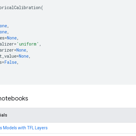
oricalCalibration
(
one
,
one
,
es
=
None
,
alizer
=
'uniform'
,
arizer
=
None
,
t_value
=
None
,
s
=
False
,
 notebooks
ials
s Models with TFL Layers