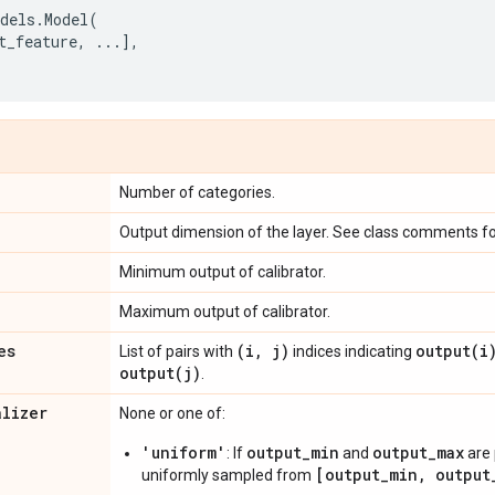
dels
.
Model
(
t_feature
,
...
],
Number of categories.
Output dimension of the layer. See class comments for
Minimum output of calibrator.
Maximum output of calibrator.
es
(i
,
j)
output(
i
List of pairs with
indices indicating
output(
j)
.
alizer
None or one of:
'uniform'
output_min
output_max
: If
and
are 
[output_min, output
uniformly sampled from