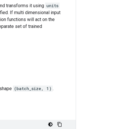
nd transforms it using
units
ied. If multi dimensional input
ion functions will act on the
eparate set of trained
h shape
(batch_size, 1)
.