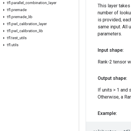
tfl
.
parallel
_
combination
_
layer
This layer takes
tfl
.
premade
number of lookup
tfl
.
premade
_
lib
is provided, each
tfl
.
pwl
_
calibration
_
layer
same input. All 
tfl
.
pwl
_
calibration
_
lib
parameters.
tfl
.
test
_
utils
tfl
.
utils
Input shape:
Rank-2 tensor w
Output shape:
If units > 1 and 
Otherwise, a Ra
Example: