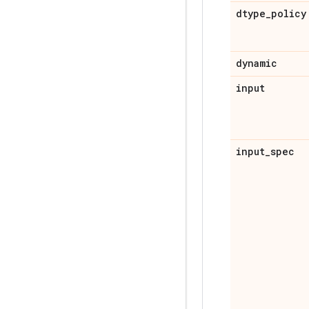
dtype
_
policy
dynamic
input
input
_
spec