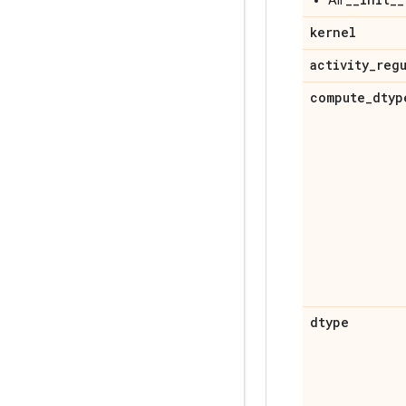
kernel
activity
_
reg
compute
_
dtyp
dtype