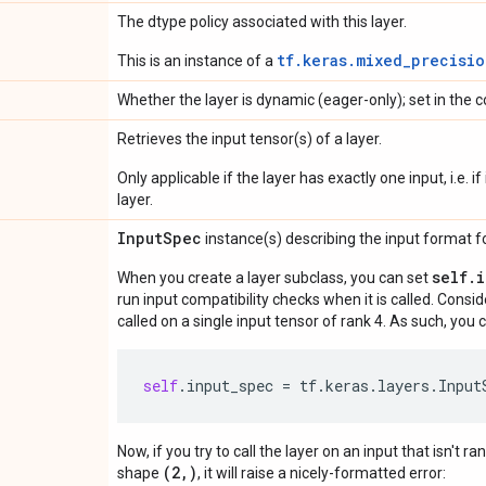
The dtype policy associated with this layer.
tf.keras.mixed_precisio
This is an instance of a
Whether the layer is dynamic (eager-only); set in the c
Retrieves the input tensor(s) of a layer.
Only applicable if the layer has exactly one input, i.e. 
layer.
Input
Spec
instance(s) describing the input format for
self.
When you create a layer subclass, you can set
run input compatibility checks when it is called. Consi
called on a single input tensor of rank 4. As such, you c
self
.
input_spec
=
tf
.
keras
.
layers
.
Input
Now, if you try to call the layer on an input that isn't ra
(2,)
shape
, it will raise a nicely-formatted error: