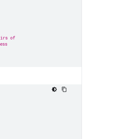
airs of
ess