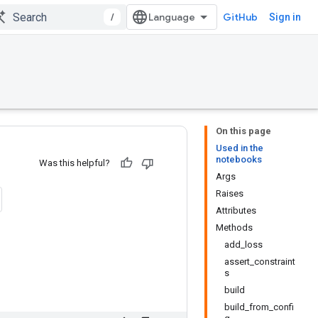
/
GitHub
Sign in
On this page
Used in the
notebooks
Was this helpful?
Args
Raises
Attributes
Methods
add_loss
assert_constraint
s
build
build_from_confi