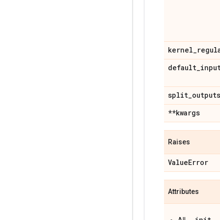
kernel
_
regul
default
_
inpu
split
_
output
**kwargs
Raises
Value
Error
Attributes
__init__
All