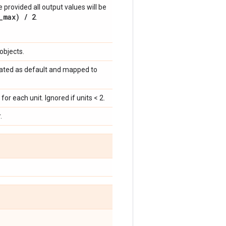
 provided all output values will be
_max) / 2
.
objects.
 treated as default and mapped to
for each unit. Ignored if units < 2.
.