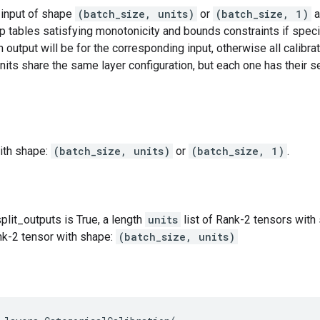
 input of shape
(batch_size, units)
or
(batch_size, 1)
a
 tables satisfying monotonicity and bounds constraints if specif
 output will be for the corresponding input, otherwise all calibrat
units share the same layer configuration, but each one has their s
ith shape:
(batch_size, units)
or
(batch_size, 1)
.
split_outputs is True, a length
units
list of Rank-2 tensors wit
nk-2 tensor with shape:
(batch_size, units)