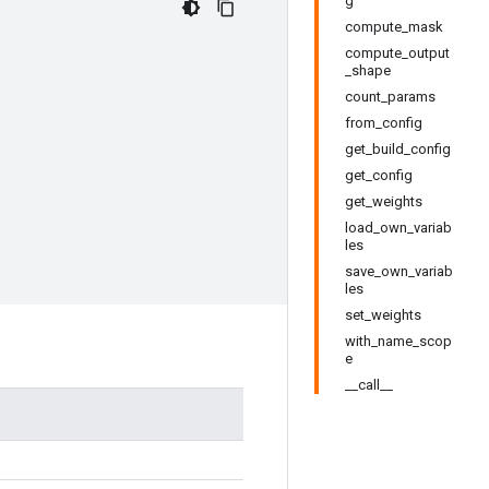
g
compute_mask
compute_output
_shape
count_params
from_config
get_build_config
get_config
get_weights
load_own_variab
les
save_own_variab
les
set_weights
with_name_scop
e
__call__