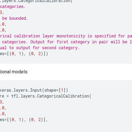
.
layers
.
CategoricalCalibration
(
categories.
3
,
 be bounded.
.0
,
.0
,
rical calibration layer monotonicity is specified for p
 categories. Output for first category in pair will be l
ual to output for second category.
es
=
[(
0
,
1
),
(
0
,
2
)])
tional models:
keras
.
layers
.
Input
(
shape
=
[
1
])
re
=
tfl
.
layers
.
CategoricalCalibration
(
3
,
.0
,
.0
,
es
=
[(
0
,
1
),
(
0
,
2
)],